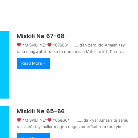
Miskili Ne 67-68
‍ *MISKILI NE*
‍ *67&68* ……. d’an zaro Ido Amaan tayi
tana shagwab’e fuska ta nuna masa k’ofar toilet d’in da…
Read More »
Miskili Ne 65-66
‍ *MISKILI NE*
‍ *65&66* ………da k’yar Amaan ta samu
ta lallab’a tayi sallar magrib daga zaune”kafin ta fara yin…