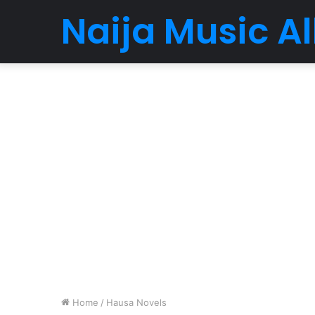
Naija Music 
Home
/
Hausa Novels