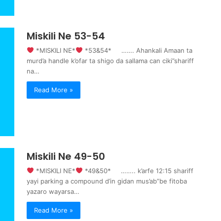
Miskili Ne 53-54
‍ *MISKILI NE*
‍ *53&54* ……. Ahankali Amaan ta
murd’a handle k’ofar ta shigo da sallama can ciki”shariff
na…
Read More »
Miskili Ne 49-50
‍ *MISKILI NE*
‍ *49&50* …….. k’arfe 12:15 shariff
yayi parking a compound d’in gidan mus’ab”be fitoba
yazaro wayarsa…
Read More »