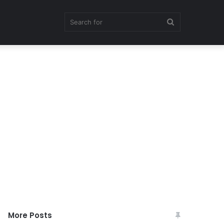
Search
for
More Posts