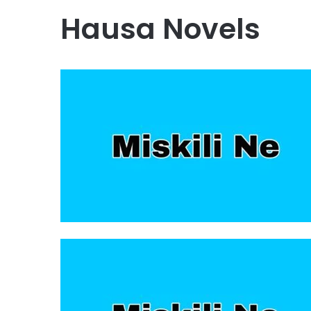
Hausa Novels