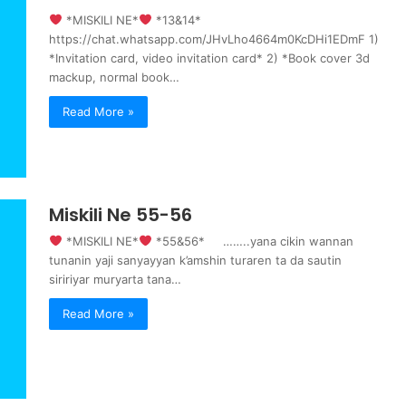
‍ *MISKILI NE*
‍ *13&14*
https://chat.whatsapp.com/JHvLho4664m0KcDHi1EDmF 1)
*Invitation card, video invitation card* 2) *Book cover 3d
mackup, normal book…
Read More »
Miskili Ne 55-56
‍ *MISKILI NE*
‍ *55&56* ……..yana cikin wannan
tunanin yaji sanyayyan k’amshin turaren ta da sautin
siririyar muryarta tana…
Read More »