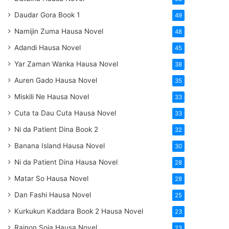
Daudar Gora Book 1
49
Namijin Zuma Hausa Novel
48
Adandi Hausa Novel
45
Yar Zaman Wanka Hausa Novel
38
Auren Gado Hausa Novel
35
Miskili Ne Hausa Novel
33
Cuta ta Dau Cuta Hausa Novel
33
Ni da Patient Dina Book 2
32
Banana Island Hausa Novel
30
Ni da Patient Dina Hausa Novel
28
Matar So Hausa Novel
28
Dan Fashi Hausa Novel
25
Kurkukun Kaddara Book 2 Hausa Novel
23
Rainon Soja Hausa Novel
23