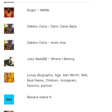
Ruger – WeWe
Dablixx Osha – Darin Came Back
Dablixx Osha – Amin-Ase
Joey Bada$$ – Where I Belong
Lunay Biography, Age ,Net Worth, Wiki,
Real Name, Children, Instagram,
Parents, partner
Banana Island 9