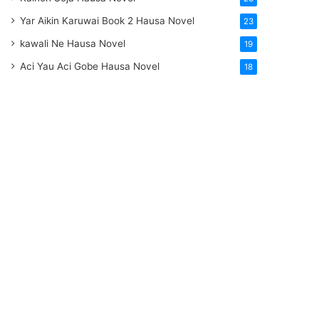
Yar Aikin Karuwai Book 2 Hausa Novel
23
kawali Ne Hausa Novel
19
Aci Yau Aci Gobe Hausa Novel
18