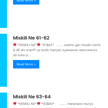
Read More »
Miskili Ne 61-62
‍ *MISKILI NE*
‍ *61&62* ……..washe gari misalin k’arfe
6:48 am shariff ya bud’e manyan kyawawan idanuwansa
da suka yi…
Read More »
Miskili Ne 63-64
‍ *MISKILI NE*
‍ *63&64* …….. marairaice murya