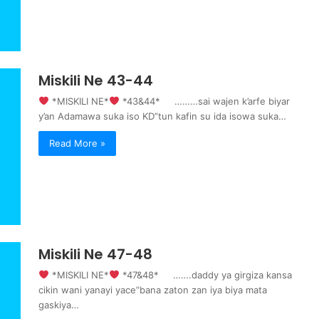
Miskili Ne 43-44
‍ *MISKILI NE*
‍ *43&44* ………sai wajen k’arfe biyar
y’an Adamawa suka iso KD”tun kafin su ida isowa suka…
Read More »
Miskili Ne 47-48
‍ *MISKILI NE*
‍ *47&48* …….daddy ya girgiza kansa
cikin wani yanayi yace”bana zaton zan iya biya mata
gaskiya…