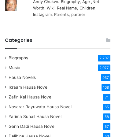
Andy Chukwu Biography, Age ,Net
Worth, Wiki, Real Name, Children,
Instagram, Parents, partner
Categories
Biography
2,207
Music
2,077
Hausa Novels
937
Ikraam Hausa Novel
108
Zafin Kai Hausa Novel
71
Nasarar Rayuwata Hausa Novel
65
Yarima Suhail Hausa Novel
58
Garin Dadi Hausa Novel
57
Dalibina Hausa Novel
53