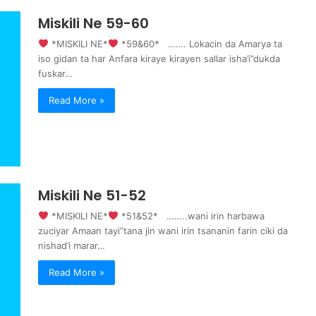
Miskili Ne 59-60
‍ *MISKILI NE*
‍ *59&60* ……. Lokacin da Amarya ta
iso gidan ta har Anfara kiraye kirayen sallar isha’i”dukda
fuskar…
Read More »
Miskili Ne 51-52
‍ *MISKILI NE*
‍ *51&52* ……..wani irin harbawa
zuciyar Amaan tayi”tana jin wani irin tsananin farin ciki da
nishad’i marar…
Read More »