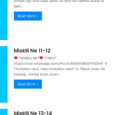
Amaan tayi tana satar kallon sa tace”kai hamma Akwai fa
bak’i…
Read More »
Miskili Ne 11-12
‍ *MISKILI NE*
‍ *11&12*
https://chat.whatsapp.com/JHvLho4664m0KcDHi1EDmF 1)
*Invitation card, video invitation card* 2) *Book cover 3d
mackup, normal book cover…
Read More »
Miskili Ne 13-14