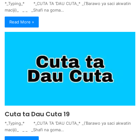
*_Typing_* *_CUTA TA ƊAU CUTA_* _(Ɓarawo ya saci akwatin
maciji)_ _ _ _Shafi na goma…
Read More »
Cuta ta Dau Cuta 19
*_Typing_* *_CUTA TA ƊAU CUTA_* _(Ɓarawo ya saci akwatin
maciji)_ _ _ _Shafi na goma…