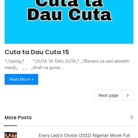
Cuta ta Dau Cuta 15
*_Typing_* *_CUTA TA ƊAU CUTA_* _(Ɓarawo ya saci akwatin
maciji)_ _ _ _Shafi na goma…
Read More »
Next page
More Posts
Every Lady's Choice (2022) Nigerian Movie Full