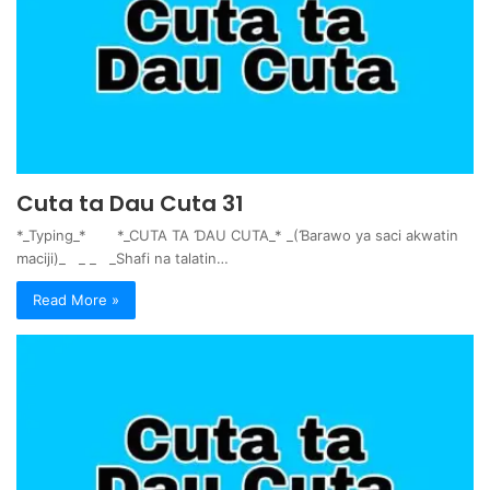
Cuta ta Dau Cuta 31
*_Typing_* *_CUTA TA ƊAU CUTA_* _(Ɓarawo ya saci akwatin
maciji)_ _ _ _Shafi na talatin…
Read More »