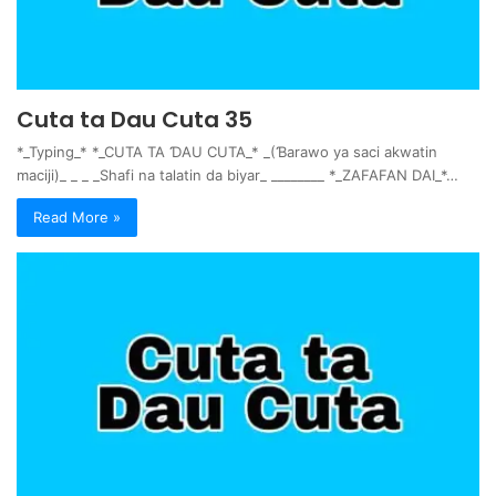
Cuta ta Dau Cuta 35
*_Typing_* *_CUTA TA ƊAU CUTA_* _(Ɓarawo ya saci akwatin
maciji)_ _ _ _Shafi na talatin da biyar_ ________ *_ZAFAFAN DAI_*…
Read More »