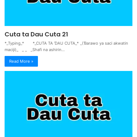
Cuta ta Dau Cuta 21
*_Typing_* *_CUTA TA ƊAU CUTA_* _(Ɓarawo ya saci akwatin
maciji)_ _ _ _Shafi na ashirin…
Read More »