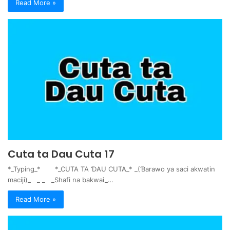
Read More »
Cuta ta Dau Cuta 17
*_Typing_* *_CUTA TA ƊAU CUTA_* _(Ɓarawo ya saci akwatin
maciji)_ _ _ _Shafi na bakwai_…
Read More »