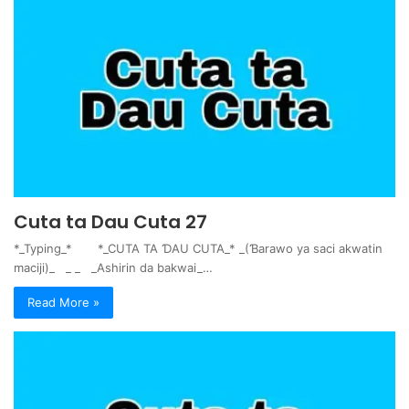
Cuta ta Dau Cuta 27
*_Typing_* *_CUTA TA ƊAU CUTA_* _(Ɓarawo ya saci akwatin
maciji)_ _ _ _Ashirin da bakwai_…
Read More »