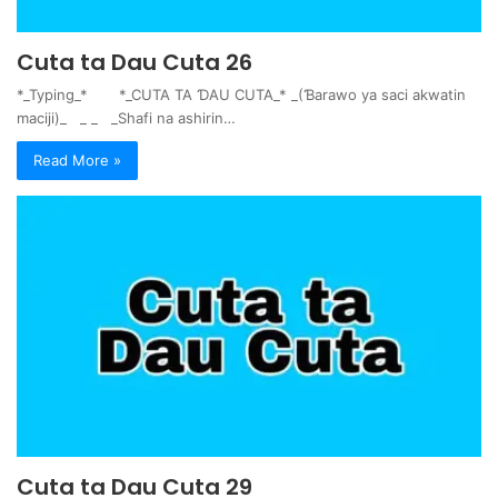
Cuta ta Dau Cuta 26
*_Typing_* *_CUTA TA ƊAU CUTA_* _(Ɓarawo ya saci akwatin
maciji)_ _ _ _Shafi na ashirin…
Read More »
Cuta ta Dau Cuta 29