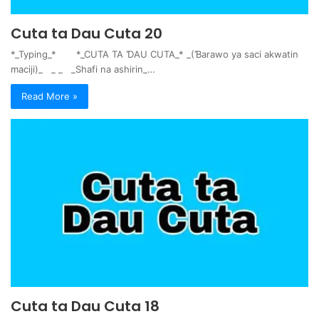
Cuta ta Dau Cuta 20
*_Typing_* *_CUTA TA ƊAU CUTA_* _(Ɓarawo ya saci akwatin
maciji)_ _ _ _Shafi na ashirin_…
Read More »
Cuta ta Dau Cuta 18