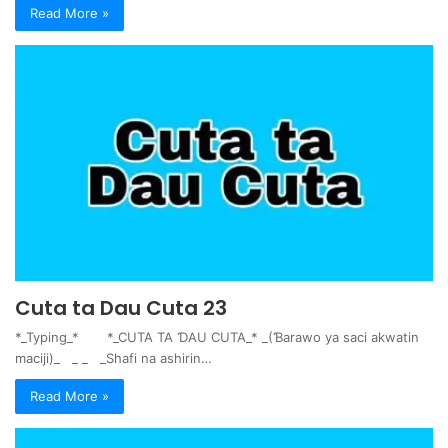
Read More »
Cuta ta Dau Cuta 23
*_Typing_* *_CUTA TA ƊAU CUTA_* _(Ɓarawo ya saci akwatin
maciji)_ _ _ _Shafi na ashirin…
Read More »