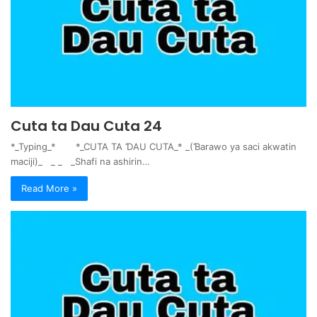
Cuta ta Dau Cuta 24
*_Typing_* *_CUTA TA ƊAU CUTA_* _(Ɓarawo ya saci akwatin
maciji)_ _ _ _Shafi na ashirin…
Read More »