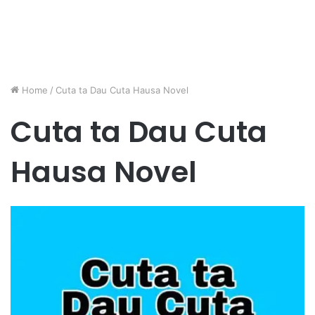
Home
/
Cuta ta Dau Cuta Hausa Novel
Cuta ta Dau Cuta
Hausa Novel