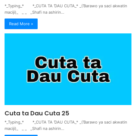
*_Typing_* *_CUTA TA ƊAU CUTA_* _(Ɓarawo ya saci akwatin
maciji)_ _ _ _Shafi na ashirin…
Read More »
Cuta ta Dau Cuta 25
*_Typing_* *_CUTA TA ƊAU CUTA_* _(Ɓarawo ya saci akwatin
maciji)_ _ _ _Shafi na ashirin…