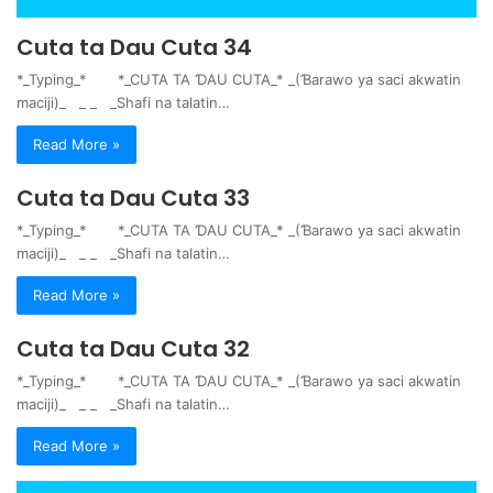
Cuta ta Dau Cuta 34
*_Typing_* *_CUTA TA ƊAU CUTA_* _(Ɓarawo ya saci akwatin
maciji)_ _ _ _Shafi na talatin…
Read More »
Cuta ta Dau Cuta 33
*_Typing_* *_CUTA TA ƊAU CUTA_* _(Ɓarawo ya saci akwatin
maciji)_ _ _ _Shafi na talatin…
Read More »
Cuta ta Dau Cuta 32
*_Typing_* *_CUTA TA ƊAU CUTA_* _(Ɓarawo ya saci akwatin
maciji)_ _ _ _Shafi na talatin…
Read More »