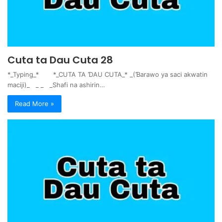
Cuta ta Dau Cuta 28
*_Typing_* *_CUTA TA ƊAU CUTA_* _(Ɓarawo ya saci akwatin
maciji)_ _ _ _Shafi na ashirin…
Read More »