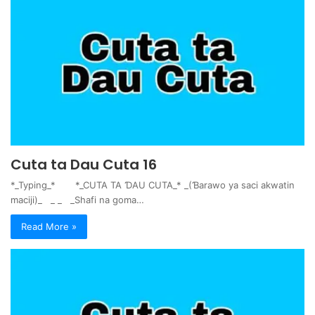
Cuta ta Dau Cuta 16
*_Typing_* *_CUTA TA ƊAU CUTA_* _(Ɓarawo ya saci akwatin
maciji)_ _ _ _Shafi na goma…
Read More »