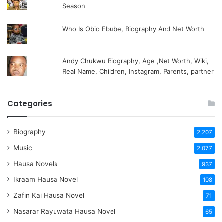
Season
Who Is Obio Ebube, Biography And Net Worth
Andy Chukwu Biography, Age ,Net Worth, Wiki,
Real Name, Children, Instagram, Parents, partner
Categories
Biography
2,207
Music
2,077
Hausa Novels
937
Ikraam Hausa Novel
108
Zafin Kai Hausa Novel
71
Nasarar Rayuwata Hausa Novel
65