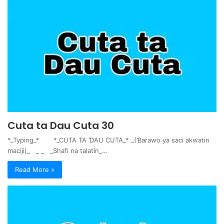
Cuta ta Dau Cuta 30
*_Typing_* *_CUTA TA ƊAU CUTA_* _(Ɓarawo ya saci akwatin
maciji)_ _ _ _Shafi na talatin_…
Read More »