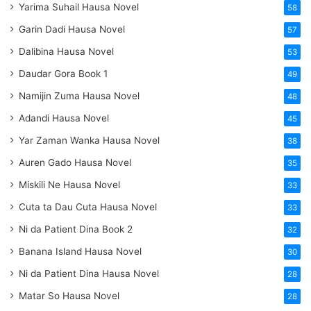
Yarima Suhail Hausa Novel
58
Garin Dadi Hausa Novel
57
Dalibina Hausa Novel
53
Daudar Gora Book 1
49
Namijin Zuma Hausa Novel
48
Adandi Hausa Novel
45
Yar Zaman Wanka Hausa Novel
38
Auren Gado Hausa Novel
35
Miskili Ne Hausa Novel
33
Cuta ta Dau Cuta Hausa Novel
33
Ni da Patient Dina Book 2
32
Banana Island Hausa Novel
30
Ni da Patient Dina Hausa Novel
28
Matar So Hausa Novel
28