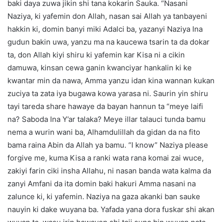
baki daya zuwa jikin shi tana kokarin Sauka. “Nasani
Naziya, ki yafemin don Allah, nasan sai Allah ya tanbayeni
hakkin ki, domin banyi miki Adalci ba, yazanyi Naziya Ina
gudun bakin uwa, yanzu ma na kaucewa tsarin ta da dokar
ta, don Allah kiyi shiru ki yafemin kar Kisa ni a cikin
damuwa, kinsan cewa ganin kwanciyar hankalin ki ke
kwantar min da nawa, Amma yanzu idan kina wannan kukan
zuciya ta zata iya bugawa kowa yarasa ni. Saurin yin shiru
tayi tareda share hawaye da bayan hannun ta “meye laifi
na? Saboda Ina Y’ar talaka? Meye illar talauci tunda bamu
nema a wurin wani ba, Alhamdulillah da gidan da na fito
bama raina Abin da Allah ya bamu. “I know” Naziya please
forgive me, kuma Kisa a ranki wata rana komai zai wuce,
zakiyi farin ciki insha Allahu, ni nasan banda wata kalma da
zanyi Amfani da ita domin baki hakuri Amma nasani na
zalunce ki, ki yafemin. Naziya na gaza akanki ban sauke
nauyin ki dake wuyana ba. Yafada yana dora fuskar shi akan