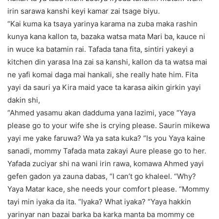
irin sarawa kanshi keyi kamar zai tsage biyu.
“Kai kuma ka tsaya yarinya karama na zuba maka rashin
kunya kana kallon ta, bazaka watsa mata Mari ba, kauce ni
in wuce ka batamin rai. Tafada tana fita, sintiri yakeyi a
kitchen din yarasa Ina zai sa kanshi, kallon da ta watsa mai
ne yafi komai daga mai hankali, she really hate him. Fita
yayi da sauri ya Kira maid yace ta karasa aikin girkin yayi
dakin shi,
“Ahmed yasamu akan dadduma yana lazimi, yace “Yaya
please go to your wife she is crying please. Saurin mikewa
yayi me yake faruwa? Wa ya sata kuka? “Is you Yaya kaine
sanadi, mommy Tafada mata zakayi Aure please go to her.
Yafada zuciyar shi na wani irin rawa, komawa Ahmed yayi
gefen gadon ya zauna dabas, “I can’t go khaleel. “Why?
Yaya Matar kace, she needs your comfort please. “Mommy
tayi min iyaka da ita. “Iyaka? What iyaka? “Yaya hakkin
yarinyar nan bazai barka ba karka manta ba mommy ce