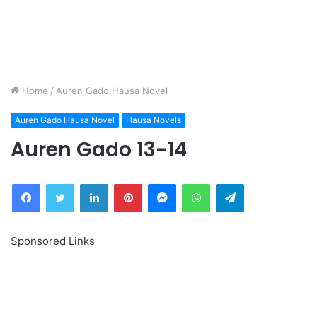
Home
/
Auren Gado Hausa Novel
Auren Gado Hausa Novel
Hausa Novels
Auren Gado 13-14
Facebook
Twitter
LinkedIn
Pinterest
Messenger
WhatsApp
Telegram
Sponsored Links