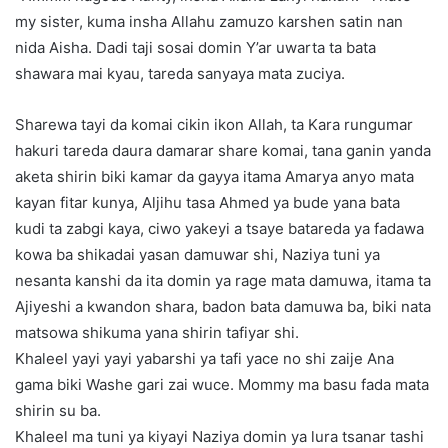
my sister, kuma insha Allahu zamuzo karshen satin nan
nida Aisha. Dadi taji sosai domin Y’ar uwarta ta bata
shawara mai kyau, tareda sanyaya mata zuciya.
Sharewa tayi da komai cikin ikon Allah, ta Kara rungumar
hakuri tareda daura damarar share komai, tana ganin yanda
aketa shirin biki kamar da gayya itama Amarya anyo mata
kayan fitar kunya, Aljihu tasa Ahmed ya bude yana bata
kudi ta zabgi kaya, ciwo yakeyi a tsaye batareda ya fadawa
kowa ba shikadai yasan damuwar shi, Naziya tuni ya
nesanta kanshi da ita domin ya rage mata damuwa, itama ta
Ajiyeshi a kwandon shara, badon bata damuwa ba, biki nata
matsowa shikuma yana shirin tafiyar shi.
Khaleel yayi yayi yabarshi ya tafi yace no shi zaije Ana
gama biki Washe gari zai wuce. Mommy ma basu fada mata
shirin su ba.
Khaleel ma tuni ya kiyayi Naziya domin ya lura tsanar tashi