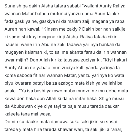
Suna shiga dakin Aisha tafara sababi “wallahi Aunty Raliya
wannan Matar batada mutunci yanzu dama Abunda ake
fada gaskiya ne, gaskiya ni da malam zaiji magana ya raba
Auren nan kawai. “Kinsan me zakiyi? Dakin bar nan saikije
ki same shi kuyi magana kinji Aisha. Raliya tafada cikin
haushi, wane irin Abu ne zaki tadawa yarinya hankali da
mugayen kalaman ki, to sai me akanta farau da irin wannan
uwar mijin? Don Allah kirika tausasa zuciyar ki. “Kiyi hakuri
Aunty Abun ne yabata mun zuciya kalli yanda yarinya ta
koma saboda fitinar wannan Matar, yanzu yarinya ko wata
biyu kwarara batayi ba za azabgo mata kishiya wallahi ba
adalci. “Ya isa bashi yakawo muba munzo ne mu debe mata
kewa don haka don Allah ki daina mitar haka. Shigo musu
da Abubuwan ciye ciye tayi ta baje musu tareda daukar
kaleefa tana mai wasa,
Domin su dauke mata damuwa suka saki jikin su sosai
tareda yimata hira tareda shawar wari, ta saki jiki a ranar,