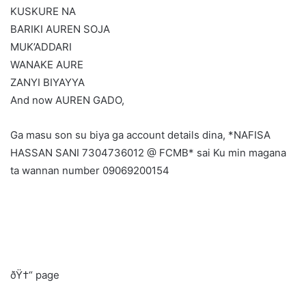
KUSKURE NA
BARIKI AUREN SOJA
MUK’ADDARI
WANAKE AURE
ZANYI BIYAYYA
And now AUREN GADO,
Ga masu son su biya ga account details dina, *NAFISA
HASSAN SANI 7304736012 @ FCMB* sai Ku min magana
ta wannan number 09069200154
ðŸ†“ page