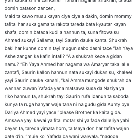
y’an satika shine zai Kara? “Ya isa maganar shukrah, tafada
domin batason zancen,
Maid ta kawo musu kayan ciye ciye a dakin, domin mommy
tafita, har suka gama ta rakota tareda bata kyautar kayan
shafa, domin batada kudi a hannun ta, suna fitowa su
Ahmed sukayi Sallama, tayi Saurin dauke kanta. Shukrah
baki har kunne domin tayi mugun sabo dashi tace “lah Yaya
Ashe zangan ka kafin intafi? “A a shukrah kece a gidan
namu? “Eh Yaya Ahmed har nagama wa Amaryar taka lalle
zantafi, Saurin kallon hannun nata sukayi dukan su, khaleel
yayi Saurin dauke kanshi, “kai Amma mungode shukrah da
wannan zuwan Yafada yana matsawa kusa da Naziya ya
riko hannun ta, shukrah tayi Saurin rufe idanun ta saboda
kunya ta ruga hanyar waje tana ni na gudu gida Aunty bye,
Dariya Ahmed yayi yace “please Brother ka kaita gida.
Amsawa yayi kawai ya fita, motar shi ya fada dalleliya yabi
bayan ta, tareda yimata horn, ta tsaya don har tafita wajen
gate d’in, “muje ko’ Yafada ba wani walwala, “nagode