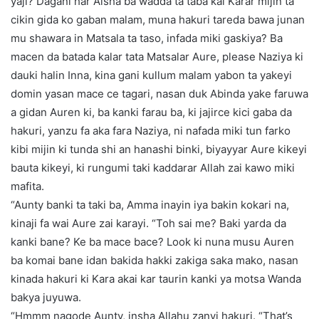
yaji? Dagani har Aisha ba wadda ta taba kai Karar mijin ta
cikin gida ko gaban malam, muna hakuri tareda bawa junan
mu shawara in Matsala ta taso, infada miki gaskiya? Ba
macen da batada kalar tata Matsalar Aure, please Naziya ki
dauki halin Inna, kina gani kullum malam yabon ta yakeyi
domin yasan mace ce tagari, nasan duk Abinda yake faruwa
a gidan Auren ki, ba kanki farau ba, ki jajirce kici gaba da
hakuri, yanzu fa aka fara Naziya, ni nafada miki tun farko
kibi mijin ki tunda shi an hanashi binki, biyayyar Aure kikeyi
bauta kikeyi, ki rungumi taki kaddarar Allah zai kawo miki
mafita.
“Aunty banki ta taki ba, Amma inayin iya bakin kokari na,
kinaji fa wai Aure zai karayi. “Toh sai me? Baki yarda da
kanki bane? Ke ba mace bace? Look ki nuna musu Auren
ba komai bane idan bakida hakki zakiga saka mako, nasan
kinada hakuri ki Kara akai kar taurin kanki ya motsa Wanda
bakya juyuwa.
“Hmmm nagode Aunty, insha Allahu zanyi hakuri. “That’s