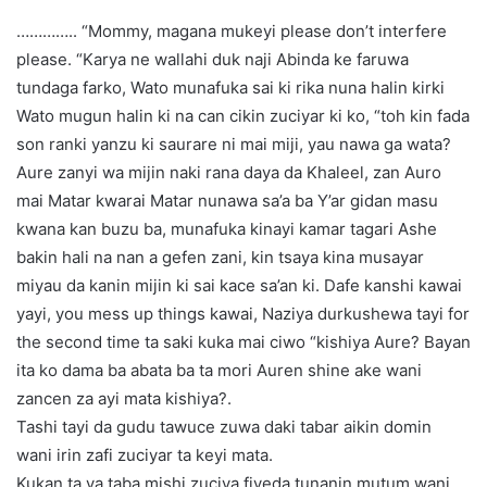
………….. “Mommy, magana mukeyi please don’t interfere
please. “Karya ne wallahi duk naji Abinda ke faruwa
tundaga farko, Wato munafuka sai ki rika nuna halin kirki
Wato mugun halin ki na can cikin zuciyar ki ko, “toh kin fada
son ranki yanzu ki saurare ni mai miji, yau nawa ga wata?
Aure zanyi wa mijin naki rana daya da Khaleel, zan Auro
mai Matar kwarai Matar nunawa sa’a ba Y’ar gidan masu
kwana kan buzu ba, munafuka kinayi kamar tagari Ashe
bakin hali na nan a gefen zani, kin tsaya kina musayar
miyau da kanin mijin ki sai kace sa’an ki. Dafe kanshi kawai
yayi, you mess up things kawai, Naziya durkushewa tayi for
the second time ta saki kuka mai ciwo “kishiya Aure? Bayan
ita ko dama ba abata ba ta mori Auren shine ake wani
zancen za ayi mata kishiya?.
Tashi tayi da gudu tawuce zuwa daki tabar aikin domin
wani irin zafi zuciyar ta keyi mata.
Kukan ta ya taba mishi zuciya fiyeda tunanin mutum wani