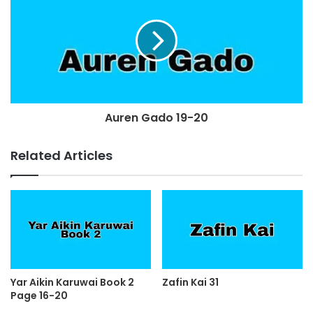
Auren Gado 19-20
Related Articles
Yar Aikin Karuwai Book 2
Zafin Kai 31
Page 16-20