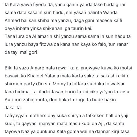
ta Kara yawa fiyeda da, yana ganin yanda take hada girar
sama data kasa in sun hadu, shi yasan halinta Wanda
Ahmed bai san shiba ma yanzu, daga gani macece kaifi
daya inbata yinka shikenan, ga taurin kai.
Tana lura da Al amarin shi yanzu sama sama in sun hadu ta
lura yanzu baya fitowa da kana nan kaya ko falo, tun ranar
da tayi mai gori.
Biki fa yazo Amare nata rawar kafa, angwaye kuwa ko motsi
basayi, ko Khaleel Yafada mata karta sake ta sakashi cikin
shirmen party d’in su. Momy ta tattara su duka ta watsar
tana hidimar ta, itadai tasan burin ta zai cika ya’yan ta zasu
Auri irin zabin ranta, don haka ta zage ta bude bakin
Jakarta.
Lafiyayyan mothers day suka shirya a tafkeken hall da yaji
kudi, ta gayyaci manyan mata masu kudi da Aji, da kanta
tayowa Naziya dunkuna Kala goma wai na dannar kirji tasa