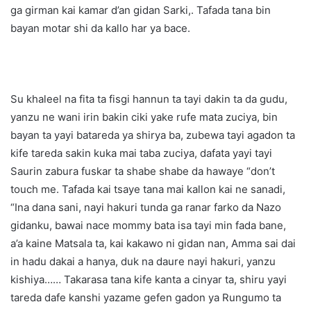
ga girman kai kamar d’an gidan Sarki,. Tafada tana bin
bayan motar shi da kallo har ya bace.
Su khaleel na fita ta fisgi hannun ta tayi dakin ta da gudu,
yanzu ne wani irin bakin ciki yake rufe mata zuciya, bin
bayan ta yayi batareda ya shirya ba, zubewa tayi agadon ta
kife tareda sakin kuka mai taba zuciya, dafata yayi tayi
Saurin zabura fuskar ta shabe shabe da hawaye “don’t
touch me. Tafada kai tsaye tana mai kallon kai ne sanadi,
“Ina dana sani, nayi hakuri tunda ga ranar farko da Nazo
gidanku, bawai nace mommy bata isa tayi min fada bane,
a’a kaine Matsala ta, kai kakawo ni gidan nan, Amma sai dai
in hadu dakai a hanya, duk na daure nayi hakuri, yanzu
kishiya…… Takarasa tana kife kanta a cinyar ta, shiru yayi
tareda dafe kanshi yazame gefen gadon ya Rungumo ta