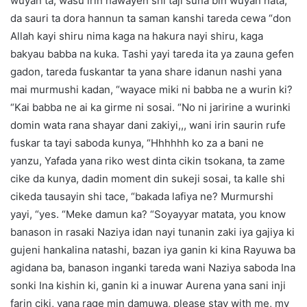
wuyan ta, wasu irin hawayen shi taji suna bin wuyan nata,
da sauri ta dora hannun ta saman kanshi tareda cewa “don
Allah kayi shiru nima kaga na hakura nayi shiru, kaga
bakyau babba na kuka. Tashi yayi tareda ita ya zauna gefen
gadon, tareda fuskantar ta yana share idanun nashi yana
mai murmushi kadan, “wayace miki ni babba ne a wurin ki?
“Kai babba ne ai ka girme ni sosai. “No ni jaririne a wurinki
domin wata rana shayar dani zakiyi,,, wani irin saurin rufe
fuskar ta tayi saboda kunya, “Hhhhhh ko za a bani ne
yanzu, Yafada yana riko west dinta cikin tsokana, ta zame
cike da kunya, dadin moment din sukeji sosai, ta kalle shi
cikeda tausayin shi tace, “bakada lafiya ne? Murmurshi
yayi, “yes. “Meke damun ka? “Soyayyar matata, you know
banason in rasaki Naziya idan nayi tunanin zaki iya gajiya ki
gujeni hankalina natashi, bazan iya ganin ki kina Rayuwa ba
agidana ba, banason inganki tareda wani Naziya saboda Ina
sonki Ina kishin ki, ganin ki a inuwar Aurena yana sani inji
farin ciki, yana rage min damuwa, please stay with me, my