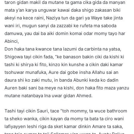
taron gidan makil da mutane ta gama cika gida da manyan
mata y’an karya unguwar kawai daka shigo zakasan biki
akeyi na kece raini, Naziya tun da gari ya Waye take jinta
wani iri, mugun sanyi da zazzabi ke rufeta ma saboda
damuwa, yau dai ba aiki domin komai odar momy tayo har
Abinci,
Don haka tana kwance tana lazumi da carbinta na yatsa,
Shigowa tayi cikin fada, “ke banason bakin ciki da kishi ki
tashi ki shirya ki fito, kinzo kin kunshe a cikin daki kamar
tsohuwar munafuka, Aure dai gobe insha Allahu sai an
daura shi ko zaki mutu, in banda Abunki keda ko dadin
Auren baki sani ba meye na kishi, don haka fito maza yanzu
mutane natanbaya Ina uwar gidan Ahmed.
Tashi tayi cikin Sauri, tace “toh mommy, ta wuce bathroom
ta sheko wanka, cikin kayan da momy ta bata ta ciro wani
lafiyayyen leshi riga da sket kamar dinkin Amare ta saka,