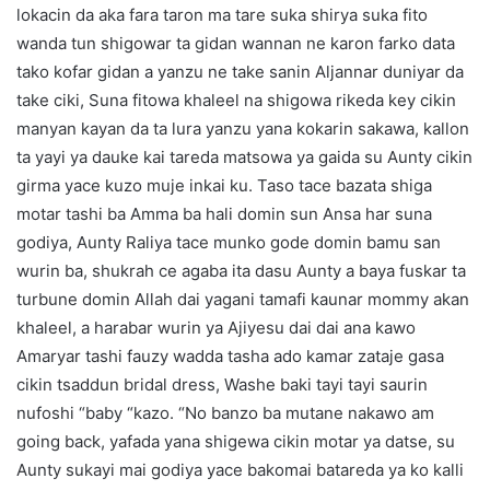
lokacin da aka fara taron ma tare suka shirya suka fito
wanda tun shigowar ta gidan wannan ne karon farko data
tako kofar gidan a yanzu ne take sanin Aljannar duniyar da
take ciki, Suna fitowa khaleel na shigowa rikeda key cikin
manyan kayan da ta lura yanzu yana kokarin sakawa, kallon
ta yayi ya dauke kai tareda matsowa ya gaida su Aunty cikin
girma yace kuzo muje inkai ku. Taso tace bazata shiga
motar tashi ba Amma ba hali domin sun Ansa har suna
godiya, Aunty Raliya tace munko gode domin bamu san
wurin ba, shukrah ce agaba ita dasu Aunty a baya fuskar ta
turbune domin Allah dai yagani tamafi kaunar mommy akan
khaleel, a harabar wurin ya Ajiyesu dai dai ana kawo
Amaryar tashi fauzy wadda tasha ado kamar zataje gasa
cikin tsaddun bridal dress, Washe baki tayi tayi saurin
nufoshi “baby “kazo. “No banzo ba mutane nakawo am
going back, yafada yana shigewa cikin motar ya datse, su
Aunty sukayi mai godiya yace bakomai batareda ya ko kalli