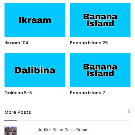
Ikraam 104
Banana Island 26
Dalibina 5-6
Banana Island 7
More Posts
JeriQ – Billion Dollar Dream