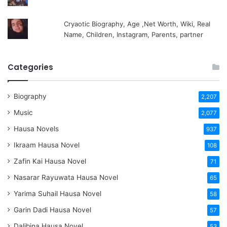
Cryaotic Biography, Age ,Net Worth, Wiki, Real
Name, Children, Instagram, Parents, partner
Categories
Biography
2,207
Music
2,077
Hausa Novels
937
Ikraam Hausa Novel
108
Zafin Kai Hausa Novel
71
Nasarar Rayuwata Hausa Novel
65
Yarima Suhail Hausa Novel
58
Garin Dadi Hausa Novel
57
Dalibina Hausa Novel
53