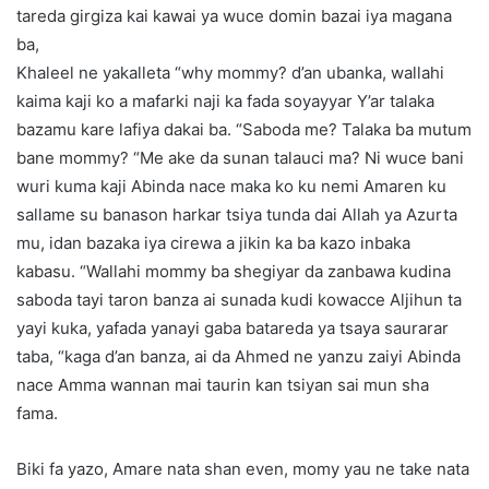
tareda girgiza kai kawai ya wuce domin bazai iya magana
ba,
Khaleel ne yakalleta “why mommy? d’an ubanka, wallahi
kaima kaji ko a mafarki naji ka fada soyayyar Y’ar talaka
bazamu kare lafiya dakai ba. “Saboda me? Talaka ba mutum
bane mommy? “Me ake da sunan talauci ma? Ni wuce bani
wuri kuma kaji Abinda nace maka ko ku nemi Amaren ku
sallame su banason harkar tsiya tunda dai Allah ya Azurta
mu, idan bazaka iya cirewa a jikin ka ba kazo inbaka
kabasu. “Wallahi mommy ba shegiyar da zanbawa kudina
saboda tayi taron banza ai sunada kudi kowacce Aljihun ta
yayi kuka, yafada yanayi gaba batareda ya tsaya saurarar
taba, “kaga d’an banza, ai da Ahmed ne yanzu zaiyi Abinda
nace Amma wannan mai taurin kan tsiyan sai mun sha
fama.
Biki fa yazo, Amare nata shan even, momy yau ne take nata