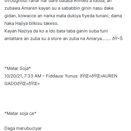
throughout ranar har dare batasa Ahmed a idoba, an
zubawa Amaren kayan su a sababbin ginin nasu dake
gidan, kowacce an narka mata dukiya fiyeda tunani, dama
haka Hajiya bilkisu takeso.
Kayan Naziya da ko a ido bata taba ganin suba tuni
antattare an zuba su a store an zuba na Amarya…….. ðŸ–Š
*Matar Soja*
10/20/21, 7:33 AM – Fiddausi Yunus: ðŸŒ»ðŸŒ»AUREN
GADOðŸŒ»ðŸŒ»
*Matar soja ce*
Daga marubuciyar