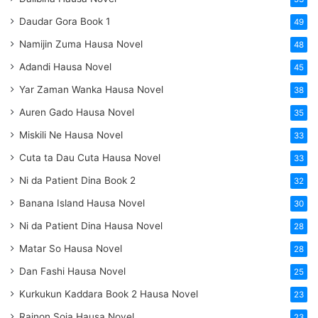
Daudar Gora Book 1
49
Namijin Zuma Hausa Novel
48
Adandi Hausa Novel
45
Yar Zaman Wanka Hausa Novel
38
Auren Gado Hausa Novel
35
Miskili Ne Hausa Novel
33
Cuta ta Dau Cuta Hausa Novel
33
Ni da Patient Dina Book 2
32
Banana Island Hausa Novel
30
Ni da Patient Dina Hausa Novel
28
Matar So Hausa Novel
28
Dan Fashi Hausa Novel
25
Kurkukun Kaddara Book 2 Hausa Novel
23
Rainon Soja Hausa Novel
23