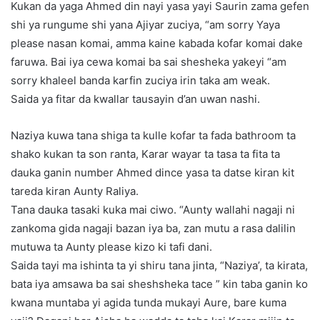
Kukan da yaga Ahmed din nayi yasa yayi Saurin zama gefen
shi ya rungume shi yana Ajiyar zuciya, “am sorry Yaya
please nasan komai, amma kaine kabada kofar komai dake
faruwa. Bai iya cewa komai ba sai shesheka yakeyi “am
sorry khaleel banda karfin zuciya irin taka am weak.
Saida ya fitar da kwallar tausayin d’an uwan nashi.
Naziya kuwa tana shiga ta kulle kofar ta fada bathroom ta
shako kukan ta son ranta, Karar wayar ta tasa ta fita ta
dauka ganin number Ahmed dince yasa ta datse kiran kit
tareda kiran Aunty Raliya.
Tana dauka tasaki kuka mai ciwo. “Aunty wallahi nagaji ni
zankoma gida nagaji bazan iya ba, zan mutu a rasa dalilin
mutuwa ta Aunty please kizo ki tafi dani.
Saida tayi ma ishinta ta yi shiru tana jinta, “Naziya’, ta kirata,
bata iya amsawa ba sai sheshsheka tace ” kin taba ganin ko
kwana muntaba yi agida tunda mukayi Aure, bare kuma