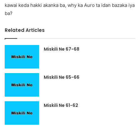
kawai keda hakki akanka ba, why ka Auro ta idan bazaka iya
ba?
Related Articles
Miskili Ne 67-68
Miskili Ne 65-66
Miskili Ne 61-62