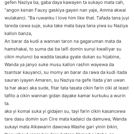
gefen Naziya ba, gaba daya kawayen ta sukayo mata cah,
“angon kenan Fauxy gaskiya gayen nan yaje, Amma akwai
wulakanci. “Ba ruwanku I love him like that. Tafada tana juyi
tareda cewa suje, suka take mata baya tana yiwa su Naziya
kallon banza,
An barar da kudi a wannan taron na gagaruman mata da
hamshakai, to suma dai ba laifi domin sunyi kwalliyar su
cikin mutunci ba wadda tasaka gyale dukan su hijabine,
Wanda ya janyo suke musu kallon rashin wayewa da
tsantsar kauyanci, su momy an barar da rawa da kudi itada
sauran iyayen Amaren, su Naziya na gefe itada y’an uwan
ta har akaci aka sude, fitar tata tasata cikin farin ciki at least
tafito a cikin wannan gidan dayake kamar kurkuku a wurin
ta.
aka yi komai suka yi gidajen su, tayi farin cikin kasancewa
tare dasu domin sun Cire mata kadaici da damuwa, Wanda
sukayi mata Alkawarin dawowa Washe gari yinin bikin,