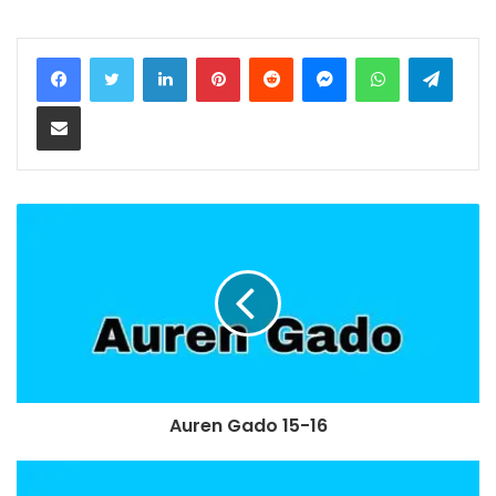
LinkedIn
Pinterest
Reddit
Messenger
WhatsApp
Teleg
Share via Email
Auren Gado 15-16