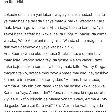
na fitar biki.
Lokacin da malam yaji labari, waya yasa aka hadashi da ita
ya mata nasiha tareda Sanya mata Albarka, Wanda ta Kara
mata kwarin guiwa, bawai Abun baya taba ta bane a’a “ya
za’ayi bazai zafeta ba, kawai dai ta rungumi hakuri da kuma
waraka, Wato Alqur’ani mai girma. Wanda shine maganin
duk wata damuwa da yayewar bakin ciki.
Ana Saura kwana uku biki tasa Shukrah tazo domin ta yi
mata lalle, Wanda saida tayi da gaske Malam yabari, tazo
suka baje a dakin suna hira tana yimata lalle, “Aunty Kinga
magana ta ko, nafada miki Yaya Ahmed mai kudi ne, gaskiya
kin more irin wannan katon gidan. “Hmmm. Kawai tace,
“Amma Aunty kin d’an rame kadan sai haske kawai da kika
Kara, Ina Yaya Ahmed din? “Yana nan, kuma ki rage surutu
kiyi sauri kafin lokacin da Malam yabamu yayi, Amma Aunty
da gaske Aure zai Kara wai? “Eh. “Auren ku wata daya da