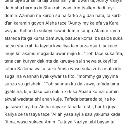
tana taje sumar ta taji Sallamar y’an uwan ta, Aunty Raliya
da Aisha harma da Shukrah, wani irin tsallen dadi tayi
domin Wannan ne karon su na farko a gidan nata, ta karbi
d’an karamin goyon Aisha tace “Aunty my kalefa ya Kara
wayau. Kallon ta sukeyi kawai domin sunga Alamar rama
atareda ita ga kuma damuwa, basuce komai ba saida suka
natsu shukrah ta tayata kwalliya ta murza dauri, sukace
muje ki rakamu mugaida uwar mijin ki. “Toh tace suka fita,
tana can kuryar dakinta da kawaye sai shewa sukeyi ita
tafara Sallama wasu suka Amsa wasu suka zuba mata ido,
suga Ina wannan kyakkywar ta fito, “mommy ga yayyina
sunzo su gaisheki. “Toh sannun ku da zuwa, tafada tana
gyatsina, kije dasu can dakin ki kisa Abasu komai domin
akwai wadatar shi anan kuje. Tafada batareda tajira ko
gaisawa suyi ba. Aisha dayake tanada fushi, har ta juya,
Raliya ce ta tsaya tace “Allah yasa ayi a sa’a yakuma kade
fitina, wasu sukace Amin. Ta juya Naziya tabi bayan ta,