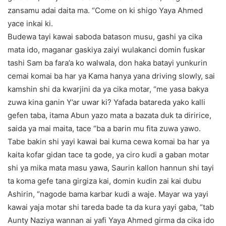
zansamu adai daita ma. “Come on ki shigo Yaya Ahmed
yace inkai ki.
Budewa tayi kawai saboda batason musu, gashi ya cika
mata ido, maganar gaskiya zaiyi wulakanci domin fuskar
tashi Sam ba fara’a ko walwala, don haka batayi yunkurin
cemai komai ba har ya Kama hanya yana driving slowly, sai
kamshin shi da kwarjini da ya cika motar, “me yasa bakya
zuwa kina ganin Y’ar uwar ki? Yafada batareda yako kalli
gefen taba, itama Abun yazo mata a bazata duk ta diririce,
saida ya mai maita, tace “ba a barin mu fita zuwa yawo.
Tabe bakin shi yayi kawai bai kuma cewa komai ba har ya
kaita kofar gidan tace ta gode, ya ciro kudi a gaban motar
shi ya mika mata masu yawa, Saurin kallon hannun shi tayi
ta koma gefe tana girgiza kai, domin kudin zai kai dubu
Ashirin, “nagode bama karbar kudi a waje. Mayar wa yayi
kawai yaja motar shi tareda bade ta da kura yayi gaba, “tab
Aunty Naziya wannan ai yafi Yaya Ahmed girma da cika ido