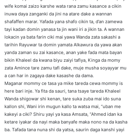
wife komai zaizo karshe wata rana zamu kasance a cikin
inuwa daya zanganki da jini na atare dake a wannan
shafaffen marar. Yafada yana shafo cikin ta, d’an zamewa
tayi kadan domin yanasa ta jin wani iri a jikin ta. A wannan
lokacin ya bata farin ciki mai yawa Wanda zata sakashi a
tarihin Rayuwar ta domin yamata Alkawura da yawa akan
yanda zaman su zai kasance, anan yake fada mata bayan
bikin Khaleel da kwana biyu zaiyi tafiya, Kinga da momy
zata Amince tare zamu tafi dake, muje musha soyayyar mu
a can har in zagaya dake kasashe da dama.
Maganar mommy ce tasa ya mike tareda cewa mommy is
here bari inje. Ya fita da sauri, tana tsaye tareda Khaleel
Wanda shigowar shi kenan, tare suka zuba mai ido suna
kallon shi, Wani irin mugun kallo ta watsa mai, “uban me
kakeyi a ciki? Shiru yayi ya kasa Amsata, “Ahmed idan ka
ketare iyakar da nayi maka banyafe maka nono na da kasha
ba. Tafada tana nuna shi da yatsa, saurin daga kanshi yayi