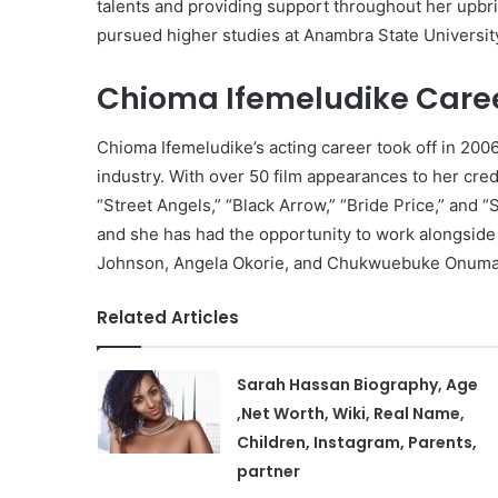
talents and providing support throughout her upbr
pursued higher studies at Anambra State Universit
Chioma Ifemeludike Care
Chioma Ifemeludike’s acting career took off in 20
industry. With over 50 film appearances to her cre
“Street Angels,” “Black Arrow,” “Bride Price,” and 
and she has had the opportunity to work alongside
Johnson, Angela Okorie, and Chukwuebuke Onuma
Related Articles
Sarah Hassan Biography, Age
,Net Worth, Wiki, Real Name,
Children, Instagram, Parents,
partner