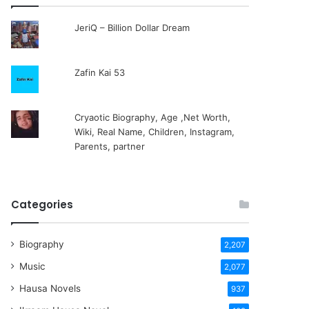
JeriQ – Billion Dollar Dream
Zafin Kai 53
Cryaotic Biography, Age ,Net Worth,
Wiki, Real Name, Children, Instagram,
Parents, partner
Categories
Biography
2,207
Music
2,077
Hausa Novels
937