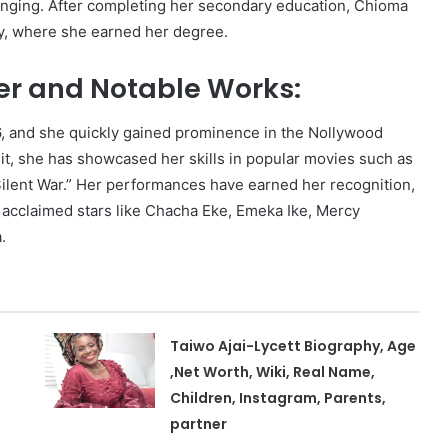
inging. After completing her secondary education, Chioma
y, where she earned her degree.
er and Notable Works:
06, and she quickly gained prominence in the Nollywood
dit, she has showcased her skills in popular movies such as
“Silent War.” Her performances have earned her recognition,
 acclaimed stars like Chacha Eke, Emeka Ike, Mercy
.
Taiwo Ajai-Lycett Biography, Age
,Net Worth, Wiki, Real Name,
Children, Instagram, Parents,
partner