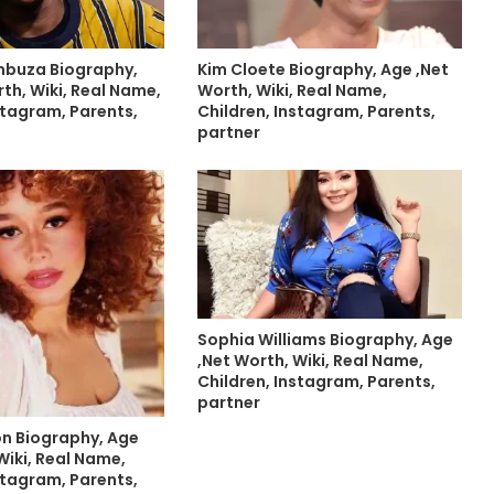
mbuza Biography,
Kim Cloete Biography, Age ,Net
th, Wiki, Real Name,
Worth, Wiki, Real Name,
stagram, Parents,
Children, Instagram, Parents,
partner
Sophia Williams Biography, Age
,Net Worth, Wiki, Real Name,
Children, Instagram, Parents,
partner
on Biography, Age
Wiki, Real Name,
stagram, Parents,