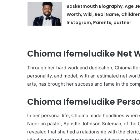
Basketmouth Biography, Age ,N
Worth, Wiki, Real Name, Children
Instagram, Parents, partner
Chioma Ifemeludike Net 
Through her hard work and dedication, Chioma Ifem
personality, and model, with an estimated net wort
arts, has brought her success and fame in the com
Chioma Ifemeludike Person
In her personal life, Chioma made headlines when s
Nigerian pastor, Apostle Johnson Suleman, of the 
revealed that she had a relationship with the cleric
situation stirred up controversy and discussions in