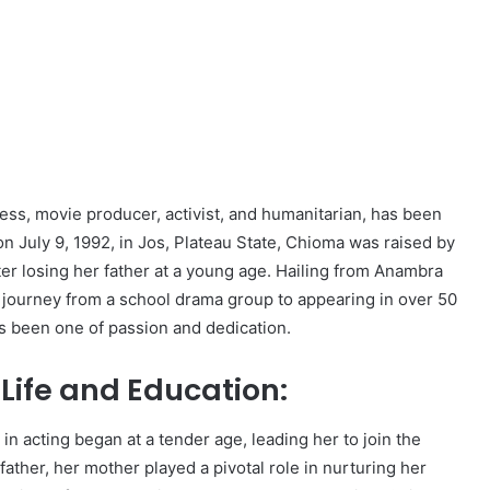
ess, movie producer, activist, and humanitarian, has been
n July 9, 1992, in Jos, Plateau State, Chioma was raised by
ter losing her father at a young age. Hailing from Anambra
r journey from a school drama group to appearing in over 50
s been one of passion and dedication.
Life and Education:
in acting began at a tender age, leading her to join the
father, her mother played a pivotal role in nurturing her