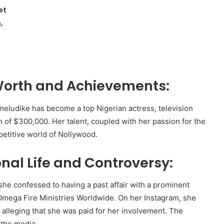
et
,
Worth and Achievements:
eludike has become a top Nigerian actress, television
h of $300,000. Her talent, coupled with her passion for the
petitive world of Nollywood.
al Life and Controversy:
he confessed to having a past affair with a prominent
Omega Fire Ministries Worldwide. On her Instagram, she
, alleging that she was paid for her involvement. The
 the media.