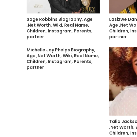
Sage Robbins Biography, Age
Lasizwe Da
,Net Worth, Wiki, Real Name,
Age ,Net Wor
Children, Instagram, Parents,
Children, In
partner
partner
Michelle Joy Phelps Biography,
Age ,Net Worth, Wiki, Real Name,
Children, Instagram, Parents,
partner
Talia Jacks
,Net Worth, 
Children, In