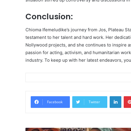
Conclusion:
Chioma Ifemeludike’s journey from Jos, Plateau Sta
testament to her talent and hard work. Her dedicati
Nollywood projects, and she continues to inspire as
passion for acting, activism, and humanitarian work
industry. To keep up with her latest endeavors, yo
Linke
Facebook
Twitter