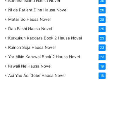
Banana Island Hausa Novel
30
Ni da Patient Dina Hausa Novel
28
Matar So Hausa Novel
28
Dan Fashi Hausa Novel
25
Kurkukun Kaddara Book 2 Hausa Novel
23
Rainon Soja Hausa Novel
23
Yar Aikin Karuwai Book 2 Hausa Novel
23
kawali Ne Hausa Novel
19
Aci Yau Aci Gobe Hausa Novel
18