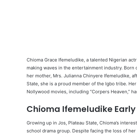
Chioma Grace Ifemeludike, a talented Nigerian actr
making waves in the entertainment industry. Born o
her mother, Mrs. Julianna Chinyere Ifemeludike, af
State, she is a proud member of the Igbo tribe. He
Nollywood movies, including “Corpers Heaven,” ha
Chioma Ifemeludike Early 
Growing up in Jos, Plateau State, Chioma’s interest 
school drama group. Despite facing the loss of her 