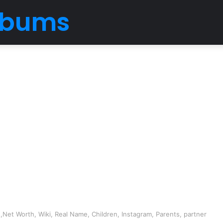
Albums
Net Worth, Wiki, Real Name, Children, Instagram, Parents, partner