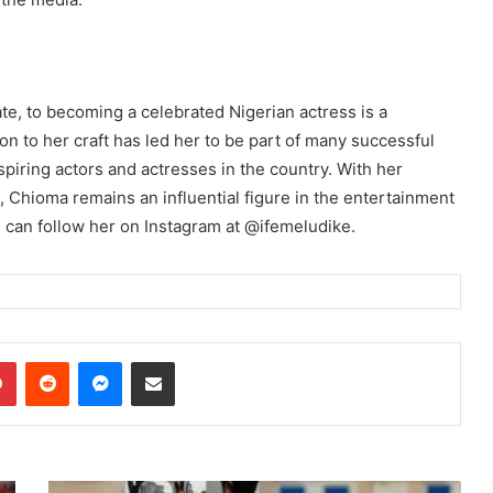
te, to becoming a celebrated Nigerian actress is a
on to her craft has led her to be part of many successful
piring actors and actresses in the country. With her
, Chioma remains an influential figure in the entertainment
u can follow her on Instagram at @ifemeludike.
dIn
Pinterest
Reddit
Messenger
Share via Email