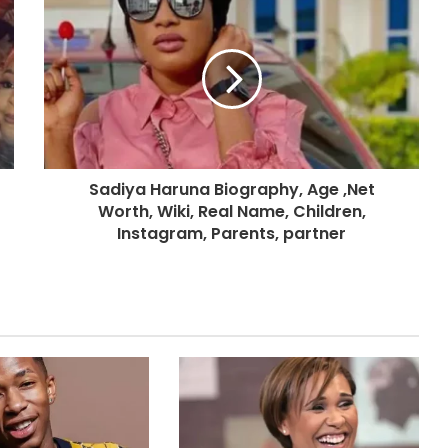
Sadiya Haruna Biography, Age ,Net
Worth, Wiki, Real Name, Children,
Instagram, Parents, partner