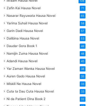
Ikraam Hausa Novel
108
Zafin Kai Hausa Novel
71
Nasarar Rayuwata Hausa Novel
65
Yarima Suhail Hausa Novel
58
Garin Dadi Hausa Novel
57
Dalibina Hausa Novel
53
Daudar Gora Book 1
49
Namijin Zuma Hausa Novel
48
Adandi Hausa Novel
45
Yar Zaman Wanka Hausa Novel
38
Auren Gado Hausa Novel
35
Miskili Ne Hausa Novel
33
Cuta ta Dau Cuta Hausa Novel
33
Ni da Patient Dina Book 2
32