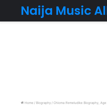
Naija Music 
Home
/
Biography
/
Chioma Ifemeludike Biography, Age ,