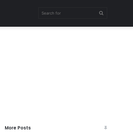
Search
for
More Posts