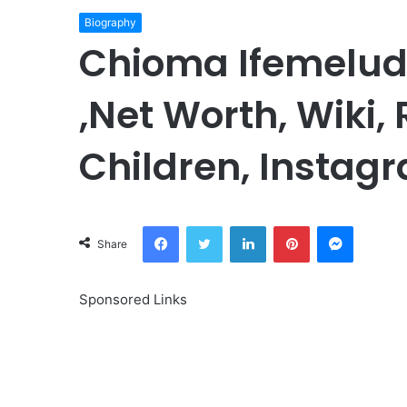
Biography
Chioma Ifemelud
,Net Worth, Wiki,
Children, Instagr
Facebook
Twitter
LinkedIn
Pinterest
Messeng
Share
Sponsored Links