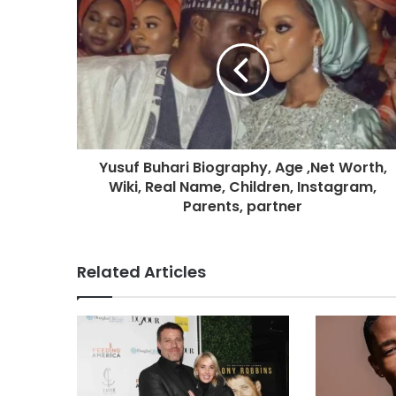
Yusuf Buhari Biography, Age ,Net Worth,
Wiki, Real Name, Children, Instagram,
Parents, partner
Related Articles