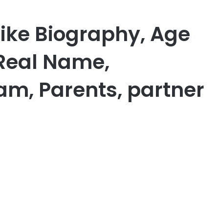
ike Biography, Age
 Real Name,
am, Parents, partner
er