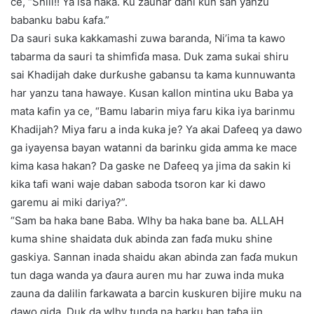
ce, “Shiii!! Ya isa haka. Ku zaunar dani kun san yanzu
babanku babu ƙafa.”
Da sauri suka kakkamashi zuwa baranda, Ni’ima ta kawo
tabarma da sauri ta shimfiɗa masa. Duk zama sukai shiru
sai Khadijah dake durƙushe gabansu ta kama kunnuwanta
har yanzu tana hawaye. Kusan kallon mintina uku Baba ya
mata kafin ya ce, “Bamu labarin miya faru kika iya barinmu
Khadijah? Miya faru a inda kuka je? Ya akai Dafeeq ya dawo
ga iyayensa bayan watanni da barinku gida amma ke mace
kima kasa hakan? Da gaske ne Dafeeq ya jima da sakin ki
kika tafi wani waje daban saboda tsoron kar ki dawo
garemu ai miki dariya?”.
“Sam ba haka bane Baba. Wlhy ba haka bane ba. ALLAH
kuma shine shaidata duk abinda zan faɗa muku shine
gaskiya. Sannan inada shaidu akan abinda zan faɗa mukun
tun daga wanda ya ɗaura auren mu har zuwa inda muka
zauna da dalilin farkawata a barcin kuskuren bijire muku na
dawo gida. Duk da wlhy tunda na barku ban taɓa jin