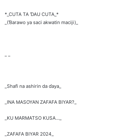
*_CUTA TA ƊAU CUTA_*
_(Ɓarawo ya saci akwatin maciji)_
_ _
_Shafi na ashirin da ɗaya_
_INA MASOYAN ZAFAFA BIYAR?_
_KU MARMATSO KUSA…_
_ZAFAFA BIYAR 2024_