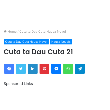
Home
/
Cuta ta Dau Cuta Hausa Novel
Cuta ta Dau Cuta Hausa Novel
Hausa Novels
Cuta ta Dau Cuta 21
Facebook
Twitter
LinkedIn
Pinterest
Messenger
WhatsApp
Telegram
Sponsored Links