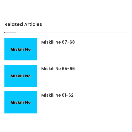
Related Articles
Miskili Ne 67-68
Miskili Ne 65-66
Miskili Ne 61-62