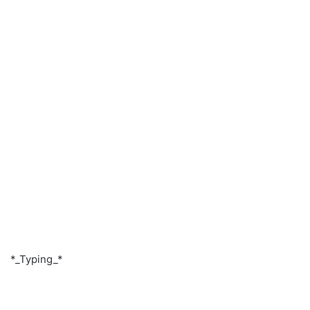
*_Typing_*