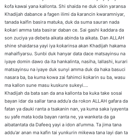
ƙofa kawai yana kallonta. Shi shaida ne duk cikin yaransa
Khadijah dabance a fagen ilimi da ƙarancin kwaramniyar,
tanada kaifin basira matuƙa, duk da suma sauran nada
ƙoƙari amma tata basirar daban ce. Sai gashi ƙaddara da
son zuciya ya ɗebeta aikata abinda ta aikata. Dan ALLAH
shine shaidarsa yayi iya ƙoƙarinsa akan Khadijah hakama
mahaifiyarsu. Sunbi duk hanyar data dace matsayinsu na
iyaye domin dawo da ita hankalinta, nasiha, lallashi, kurari
matsayinsu na iyaye duk sunyi amma duk da haka basuci
nasara ba, ba kuma kowa zai fahimci ƙoƙarin su ba, wasu
ma kallon sune masu kuskure sukeyi….
Khadijah da bata san da ana kallonta ba kuka take sosai
bayan idar da sallar tana addu’a da roƙon ALLAH gafara da
fatan ya ɗauki ranta a tsakanin nan, ya kuma saka iyayenta
su yafe mata koda bayan ranta ne, ya wanketa da ga
aibatantata da Dafeeq yayi a idon al’umma. Ta jima tana
addu’ar anan ma kafin tai yunƙurin miƙewa tana layi dan ta