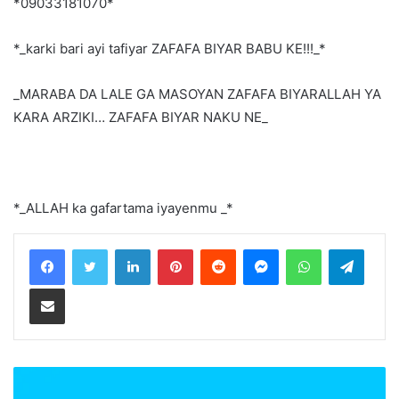
*09033181070*
*_karki bari ayi tafiyar ZAFAFA BIYAR BABU KE!!!_*
_MARABA DA LALE GA MASOYAN ZAFAFA BIYARALLAH YA
KARA ARZIKI… ZAFAFA BIYAR NAKU NE_
*_ALLAH ka gafartama iyayenmu _*
LinkedIn
Pinterest
Reddit
Messenger
WhatsApp
Teleg
Share via Email