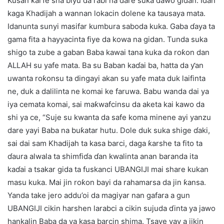
Kusan ƙarfe sha biyu da rabi na dare suka dawo gidan. Idan
kaga Khadijah a wannan lokacin dolene ka tausaya mata.
Idanunta sunyi masifar kumbura saboda kuka. Gaba ɗaya ta
gama fita a hayyacinta fiye da kowa na gidan. Tunda suka
shigo ta zube a gaban Baba kawai tana kuka da roƙon dan
ALLAH su yafe mata. Ba su Baban kaɗai ba, hatta da ƴan
uwanta roƙonsu ta dingayi akan su yafe mata duk laifinta
ne, duk a dalilinta ne komai ke faruwa. Babu wanda dai ya
iya cemata komai, sai maƙwafcinsu da aketa kai kawo da
shi ya ce, “Suje su kwanta da safe koma minene ayi yanzu
dare yayi Baba na buƙatar hutu. Dole duk suka shige ɗaki,
sai dai sam Khadijah ta kasa barci, daga ƙarshe ta fito ta
ɗaura alwala ta shimfiɗa ɗan kwalinta anan baranda ita
kaɗai a tsakar gida ta fuskanci UBANGIJI mai share kukan
masu kuka. Mai jin roƙon bayi da rahamarsa da jin ƙansa.
Yanda take jero addu’oi da magiyar nan gafara a gun
UBANGIJI cikin harshen larabci a cikin sujuda ɗinta ya jawo
hankalin Baba da ya kasa barcin shima. Tsaye yay a jikin