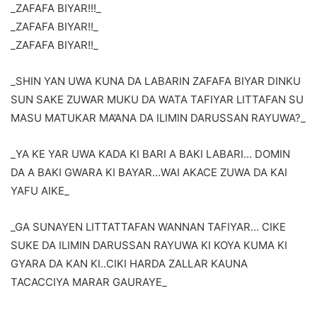
_ZAFAFA BIYAR!!!_
_ZAFAFA BIYAR!!_
_ZAFAFA BIYAR!!_
_SHIN YAN UWA KUNA DA LABARIN ZAFAFA BIYAR DINKU
SUN SAKE ZUWAR MUKU DA WATA TAFIYAR LITTAFAN SU
MASU MATUKAR MA’ANA DA ILIMIN DARUSSAN RAYUWA?_
_YA KE YAR UWA KADA KI BARI A BAKI LABARI… DOMIN
DA A BAKI GWARA KI BAYAR…WAI AKACE ZUWA DA KAI
YAFU AIKE_
_GA SUNAYEN LITTATTAFAN WANNAN TAFIYAR… CIKE
SUKE DA ILIMIN DARUSSAN RAYUWA KI KOYA KUMA KI
GYARA DA KAN KI..CIKI HARDA ZALLAR KAUNA
TACACCIYA MARAR GAURAYE_