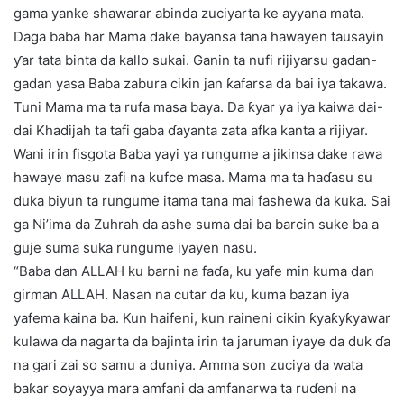
gama yanke shawarar abinda zuciyarta ke ayyana mata.
Daga baba har Mama dake bayansa tana hawayen tausayin
ƴar tata binta da kallo sukai. Ganin ta nufi rijiyarsu gadan-
gadan yasa Baba zabura cikin jan ƙafarsa da bai iya takawa.
Tuni Mama ma ta rufa masa baya. Da ƙyar ya iya kaiwa dai-
dai Khadijah ta tafi gaba ɗayanta zata afka kanta a rijiyar.
Wani irin fisgota Baba yayi ya rungume a jikinsa dake rawa
hawaye masu zafi na kufce masa. Mama ma ta haɗasu su
duka biyun ta rungume itama tana mai fashewa da kuka. Sai
ga Ni’ima da Zuhrah da ashe suma dai ba barcin suke ba a
guje suma suka rungume iyayen nasu.
“Baba dan ALLAH ku barni na faɗa, ku yafe min kuma dan
girman ALLAH. Nasan na cutar da ku, kuma bazan iya
yafema kaina ba. Kun haifeni, kun raineni cikin ƙyaƙyƙyawar
kulawa da nagarta da bajinta irin ta jaruman iyaye da duk ɗa
na gari zai so samu a duniya. Amma son zuciya da wata
baƙar soyayya mara amfani da amfanarwa ta ruɗeni na