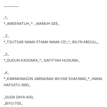
_________
_1_
*_AMEENATUH_*: _MAMUH GEE_
_2_
*_TSUTSAR NAMA (ITAMA NAMA CE)_*_:BILYN ABDULL_
_3_
*_GUDUN KADDARA_*:_SAFIYYAH HUGUMA_
_4_
*_KWANKWASON JIMINA(MAI WUYAR SHAFAWA)_*_:NANA
HAFSATU (MX)_
_GUDA DAYA:400_
_BIYU:700_