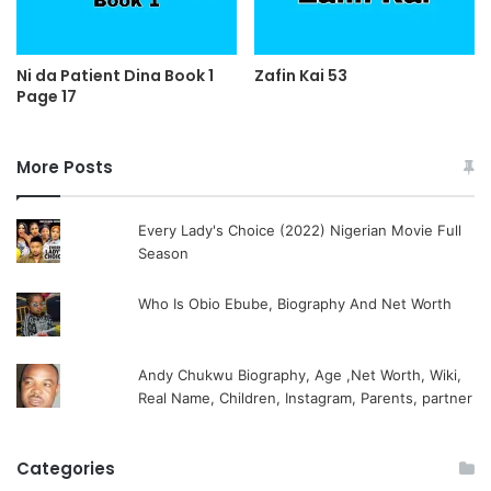
Ni da Patient Dina Book 1
Zafin Kai 53
Page 17
More Posts
Every Lady's Choice (2022) Nigerian Movie Full
Season
Who Is Obio Ebube, Biography And Net Worth
Andy Chukwu Biography, Age ,Net Worth, Wiki,
Real Name, Children, Instagram, Parents, partner
Categories