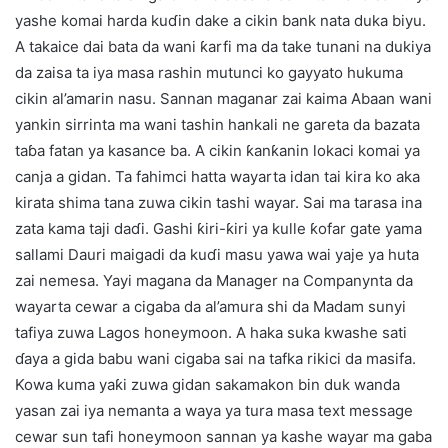
yashe komai harda kuɗin dake a cikin bank nata duka biyu.
A takaice dai bata da wani ƙarfi ma da take tunani na dukiya
da zaisa ta iya masa rashin mutunci ko gayyato hukuma
cikin al’amarin nasu. Sannan maganar zai kaima Abaan wani
yankin sirrinta ma wani tashin hankali ne gareta da bazata
taɓa fatan ya kasance ba. A cikin ƙanƙanin lokaci komai ya
canja a gidan. Ta fahimci hatta wayarta idan tai kira ko aka
kirata shima tana zuwa cikin tashi wayar. Sai ma tarasa ina
zata kama taji daɗi. Gashi ƙiri-ƙiri ya kulle ƙofar gate yama
sallami Dauri maigadi da kuɗi masu yawa wai yaje ya huta
zai nemesa. Yayi magana da Manager na Companynta da
wayarta cewar a cigaba da al’amura shi da Madam sunyi
tafiya zuwa Lagos honeymoon. A haka suka kwashe sati
ɗaya a gida babu wani cigaba sai na tafka rikici da masifa.
Kowa kuma yaƙi zuwa gidan sakamakon bin duk wanda
yasan zai iya nemanta a waya ya tura masa text message
cewar sun tafi honeymoon sannan ya kashe wayar ma gaba