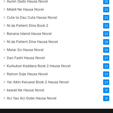
Auren Gado Hausa Novel
35
Miskili Ne Hausa Novel
33
Cuta ta Dau Cuta Hausa Novel
33
Ni da Patient Dina Book 2
32
Banana Island Hausa Novel
30
Ni da Patient Dina Hausa Novel
28
Matar So Hausa Novel
28
Dan Fashi Hausa Novel
25
Kurkukun Kaddara Book 2 Hausa Novel
23
Rainon Soja Hausa Novel
23
Yar Aikin Karuwai Book 2 Hausa Novel
23
kawali Ne Hausa Novel
19
Aci Yau Aci Gobe Hausa Novel
18