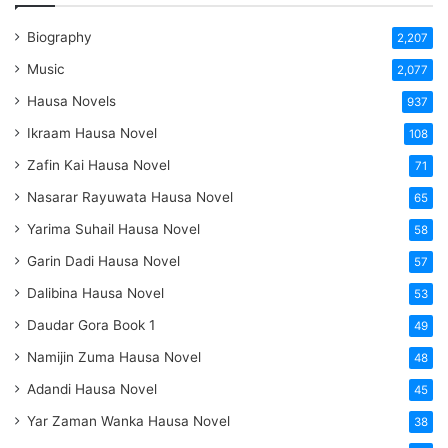
Biography
2,207
Music
2,077
Hausa Novels
937
Ikraam Hausa Novel
108
Zafin Kai Hausa Novel
71
Nasarar Rayuwata Hausa Novel
65
Yarima Suhail Hausa Novel
58
Garin Dadi Hausa Novel
57
Dalibina Hausa Novel
53
Daudar Gora Book 1
49
Namijin Zuma Hausa Novel
48
Adandi Hausa Novel
45
Yar Zaman Wanka Hausa Novel
38