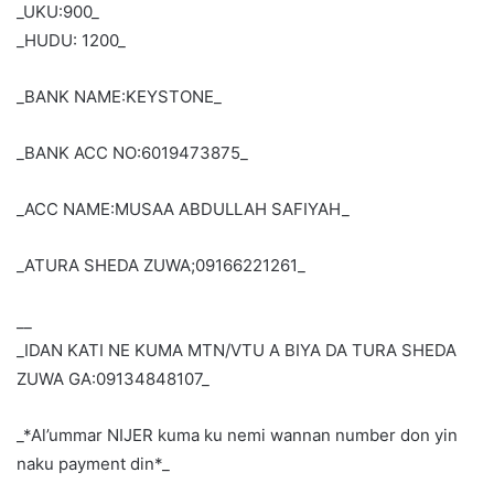
_UKU:900_
_HUDU: 1200_
_BANK NAME:KEYSTONE_
_BANK ACC NO:6019473875_
_ACC NAME:MUSAA ABDULLAH SAFIYAH_
_ATURA SHEDA ZUWA;09166221261_
__
_IDAN KATI NE KUMA MTN/VTU A BIYA DA TURA SHEDA
ZUWA GA:09134848107_
_*Al’ummar NIJER kuma ku nemi wannan number don yin
naku payment din*_