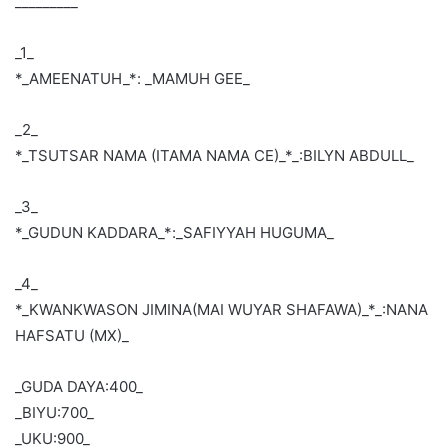
_________
_1_
*_AMEENATUH_*: _MAMUH GEE_
_2_
*_TSUTSAR NAMA (ITAMA NAMA CE)_*_:BILYN ABDULL_
_3_
*_GUDUN KADDARA_*:_SAFIYYAH HUGUMA_
_4_
*_KWANKWASON JIMINA(MAI WUYAR SHAFAWA)_*_:NANA
HAFSATU (MX)_
_GUDA DAYA:400_
_BIYU:700_
_UKU:900_