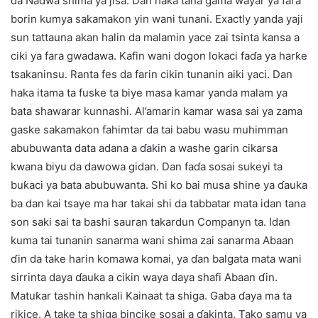
da Nadwa shima ya jisa. Dan haka tana gama wayar ya fara
borin kumya sakamakon yin wani tunani. Exactly yanda yaji
sun tattauna akan halin da malamin yace zai tsinta kansa a
ciki ya fara gwadawa. Kafin wani dogon lokaci faɗa ya harƙe
tsakaninsu. Ranta fes da farin cikin tunanin aiki yaci. Dan
haka itama ta fuske ta biye masa kamar yanda malam ya
bata shawarar kunnashi. Al’amarin kamar wasa sai ya zama
gaske sakamakon fahimtar da tai babu wasu muhimman
abubuwanta data adana a ɗakin a washe garin cikarsa
kwana biyu da dawowa gidan. Dan faɗa sosai sukeyi ta
buƙaci ya bata abubuwanta. Shi ko bai musa shine ya ɗauka
ba dan kai tsaye ma har takai shi da tabbatar mata idan tana
son saki sai ta bashi sauran takardun Companyn ta. Idan
kuma tai tunanin sanarma wani shima zai sanarma Abaan
ɗin da take harin komawa komai, ya ɗan balgata mata wani
sirrinta daya ɗauka a cikin waya daya shafi Abaan ɗin.
Matuƙar tashin hankali Kainaat ta shiga. Gaba ɗaya ma ta
rikice. A take ta shiga bincike sosai a ɗakinta. Tako samu ya