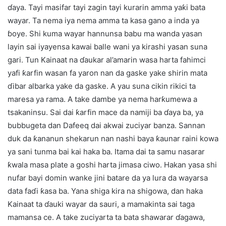
ɗaya. Tayi masifar tayi zagin tayi kurarin amma yaƙi bata
wayar. Ta nema iya nema amma ta kasa gano a inda ya
ɓoye. Shi kuma wayar hannunsa babu ma wanda yasan
layin sai iyayensa kawai balle wani ya kirashi yasan suna
gari. Tun Kainaat na ɗaukar al’amarin wasa harta fahimci
yafi ƙarfin wasan fa yaron nan da gaske yake shirin mata
ɗibar albarka yake da gaske. A yau suna cikin rikici ta
maresa ya rama. A take dambe ya nema harƙumewa a
tsakaninsu. Sai dai ƙarfin mace da namiji ba ɗaya ba, ya
bubbugeta dan Dafeeq dai akwai zuciyar banza. Sannan
duk da ƙananun shekarun nan nashi baya ƙaunar raini kowa
ya sani tunma bai kai haka ba. Itama dai ta samu nasarar
ƙwala masa plate a goshi harta jimasa ciwo. Hakan yasa shi
nufar bayi domin wanke jini batare da ya lura da wayarsa
data faɗi ƙasa ba. Yana shiga kira na shigowa, dan haka
Kainaat ta ɗauki wayar da sauri, a mamakinta sai taga
mamansa ce. A take zuciyarta ta bata shawarar ɗagawa,