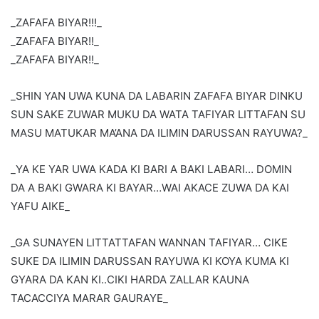
_ZAFAFA BIYAR!!!_
_ZAFAFA BIYAR!!_
_ZAFAFA BIYAR!!_
_SHIN YAN UWA KUNA DA LABARIN ZAFAFA BIYAR DINKU
SUN SAKE ZUWAR MUKU DA WATA TAFIYAR LITTAFAN SU
MASU MATUKAR MA’ANA DA ILIMIN DARUSSAN RAYUWA?_
_YA KE YAR UWA KADA KI BARI A BAKI LABARI… DOMIN
DA A BAKI GWARA KI BAYAR…WAI AKACE ZUWA DA KAI
YAFU AIKE_
_GA SUNAYEN LITTATTAFAN WANNAN TAFIYAR… CIKE
SUKE DA ILIMIN DARUSSAN RAYUWA KI KOYA KUMA KI
GYARA DA KAN KI..CIKI HARDA ZALLAR KAUNA
TACACCIYA MARAR GAURAYE_