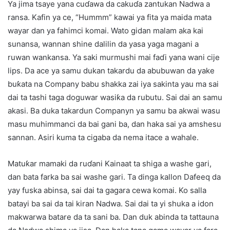
Ya jima tsaye yana cuɗawa da cakuɗa zantukan Nadwa a
ransa. Kafin ya ce, “Hummm” kawai ya fita ya maida mata
wayar dan ya fahimci komai. Wato gidan malam aka kai
sunansa, wannan shine dalilin da yasa yaga magani a
ruwan wankansa. Ya saki murmushi mai faɗi yana wani cije
lips. Da ace ya samu dukan takardu da abubuwan da yake
buƙata na Company babu shakka zai iya sakinta yau ma sai
dai ta tashi taga doguwar wasiƙa da rubutu. Sai dai an samu
akasi. Ba duka takardun Companyn ya samu ba akwai wasu
masu muhimmanci da bai gani ba, dan haka sai ya amshesu
sannan. Asiri kuma ta cigaba da nema itace a wahale.
Matuƙar mamaki da ruɗani Kainaat ta shiga a washe gari,
dan bata farka ba sai washe gari. Ta dinga kallon Dafeeq da
yay fuska abinsa, sai dai ta gagara cewa komai. Ko salla
batayi ba sai da tai kiran Nadwa. Sai dai ta yi shuka a idon
makwarwa batare da ta sani ba. Dan duk abinda ta tattauna