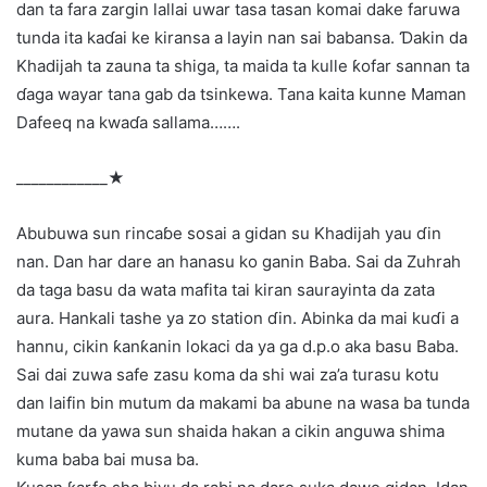
dan ta fara zargin lallai uwar tasa tasan komai dake faruwa
tunda ita kaɗai ke kiransa a layin nan sai babansa. Ɗakin da
Khadijah ta zauna ta shiga, ta maida ta kulle ƙofar sannan ta
ɗaga wayar tana gab da tsinkewa. Tana kaita kunne Maman
Dafeeq na kwaɗa sallama…….
____________★
Abubuwa sun rincaɓe sosai a gidan su Khadijah yau ɗin
nan. Dan har dare an hanasu ko ganin Baba. Sai da Zuhrah
da taga basu da wata mafita tai kiran saurayinta da zata
aura. Hankali tashe ya zo station ɗin. Abinka da mai kuɗi a
hannu, cikin ƙanƙanin lokaci da ya ga d.p.o aka basu Baba.
Sai dai zuwa safe zasu koma da shi wai za’a turasu kotu
dan laifin bin mutum da makami ba abune na wasa ba tunda
mutane da yawa sun shaida hakan a cikin anguwa shima
kuma baba bai musa ba.