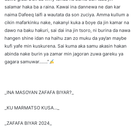
salamar haka ba a raina. Kawai ina dannewa ne dan kar
naima Dafeeq laifi a wautata da son zuciya. Amma kullum a
cikin mafarkinku nake, nakanyi kuka a ɓoye da jin kamar na
dawo na baku haƙuri, sai dai ina jin tsoro, ni burina da nawa
hangen shine idan na haihu zan zo muku da yaƴan maybe
kufi yafe min kuskurena. Sai kuma aka samu akasin hakan
abinda nake burin ya zamar min jagoran zuwa gareku ya
gagara samuwar…….”
_INA MASOYAN ZAFAFA BIYAR?_
_KU MARMATSO KUSA…_
_ZAFAFA BIYAR 2024_