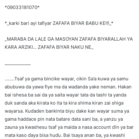
*09033181070*
*_karki bari ayi tafiyar ZAFAFA BIYAR BABU KE!!!_*
_MARABA DA LALE GA MASOYAN ZAFAFA BIYARALLAH YA
KARA ARZIKI… ZAFAFA BIYAR NAKU NE_
____________
……..Tsaf ya gama bincike wayar, cikin Sa’a kuwa ya samu
abubuwa da yawa fiye ma da waɗanda yake neman. Hakan
bai ishesa ba sai da ya saita wayar tata da tashi ta yanda
duk sanda aka kirata ko ita ta kira shima kiran zai shiga
wayarsa. Kuɗaɗen bankinta biyu dake kan wayar suma ya
gama haddace pin nata batare data sani ba, a yanzu ya
zauna ya kwashesu tsaf ya maida a nasa account ɗin ya bar
mata kaso ɗaya bisa huɗu. Bai tsaya anan ba, ya kwashi