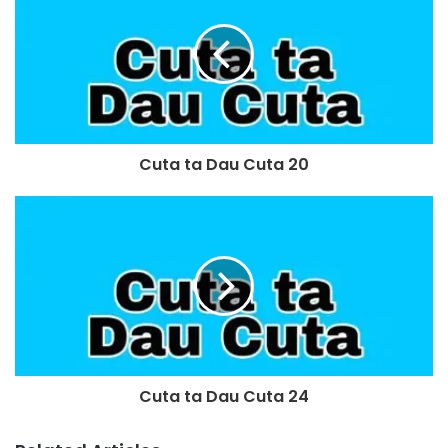
Cuta ta Dau Cuta 20
Cuta ta Dau Cuta 24