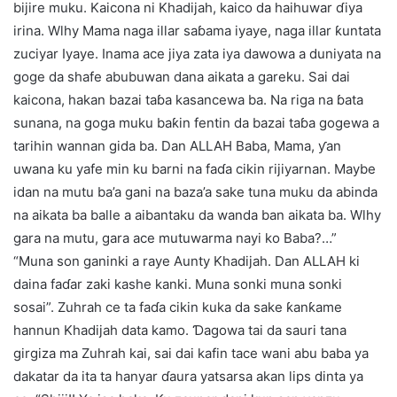
bijire muku. Kaicona ni Khadijah, kaico da haihuwar ɗiya
irina. Wlhy Mama naga illar saɓama iyaye, naga illar ƙuntata
zuciyar Iyaye. Inama ace jiya zata iya dawowa a duniyata na
goge da shafe abubuwan dana aikata a gareku. Sai dai
kaicona, hakan bazai taɓa kasancewa ba. Na riga na ɓata
sunana, na goga muku baƙin fentin da bazai taɓa gogewa a
tarihin wannan gida ba. Dan ALLAH Baba, Mama, ƴan
uwana ku yafe min ku barni na faɗa cikin rijiyarnan. Maybe
idan na mutu ba’a gani na baza’a sake tuna muku da abinda
na aikata ba balle a aibantaku da wanda ban aikata ba. Wlhy
gara na mutu, gara ace mutuwarma nayi ko Baba?…”
“Muna son ganinki a raye Aunty Khadijah. Dan ALLAH ki
daina faɗar zaki kashe kanki. Muna sonki muna sonki
sosai”. Zuhrah ce ta faɗa cikin kuka da sake ƙanƙame
hannun Khadijah data kamo. Ɗagowa tai da sauri tana
girgiza ma Zuhrah kai, sai dai kafin tace wani abu baba ya
dakatar da ita ta hanyar ɗaura yatsarsa akan lips dinta ya