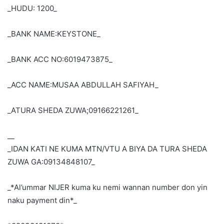
_HUDU: 1200_
_BANK NAME:KEYSTONE_
_BANK ACC NO:6019473875_
_ACC NAME:MUSAA ABDULLAH SAFIYAH_
_ATURA SHEDA ZUWA;09166221261_
__
_IDAN KATI NE KUMA MTN/VTU A BIYA DA TURA SHEDA
ZUWA GA:09134848107_
_*Al’ummar NIJER kuma ku nemi wannan number don yin
naku payment din*_