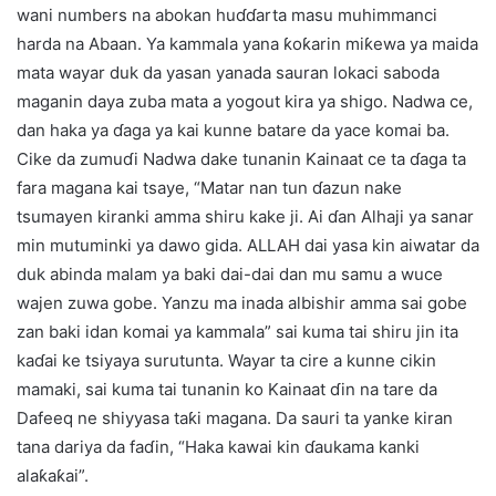
wani numbers na abokan huɗɗarta masu muhimmanci
harda na Abaan. Ya kammala yana ƙoƙarin miƙewa ya maida
mata wayar duk da yasan yanada sauran lokaci saboda
maganin daya zuba mata a yogout kira ya shigo. Nadwa ce,
dan haka ya ɗaga ya kai kunne batare da yace komai ba.
Cike da zumuɗi Nadwa dake tunanin Kainaat ce ta ɗaga ta
fara magana kai tsaye, “Matar nan tun ɗazun nake
tsumayen kiranki amma shiru kake ji. Ai ɗan Alhaji ya sanar
min mutuminki ya dawo gida. ALLAH dai yasa kin aiwatar da
duk abinda malam ya baki dai-dai dan mu samu a wuce
wajen zuwa gobe. Yanzu ma inada albishir amma sai gobe
zan baki idan komai ya kammala” sai kuma tai shiru jin ita
kaɗai ke tsiyaya surutunta. Wayar ta cire a kunne cikin
mamaki, sai kuma tai tunanin ko Kainaat ɗin na tare da
Dafeeq ne shiyyasa taƙi magana. Da sauri ta yanke kiran
tana dariya da faɗin, “Haka kawai kin ɗaukama kanki
alaƙaƙai”.