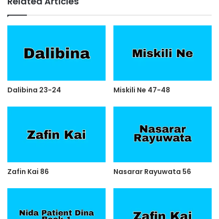
Related Articles
Dalibina 23-24
Miskili Ne 47-48
Zafin Kai 86
Nasarar Rayuwata 56