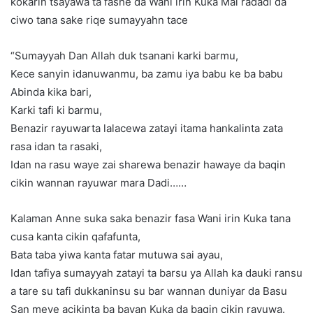
kokarin tsayawa ta fashe da Wani irin Kuka Mai radadi da
ciwo tana sake riqe sumayyahn tace
“Sumayyah Dan Allah duk tsanani karki barmu,
Kece sanyin idanuwanmu, ba zamu iya babu ke ba babu
Abinda kika bari,
Karki tafi ki barmu,
Benazir rayuwarta lalacewa zatayi itama hankalinta zata
rasa idan ta rasaki,
Idan na rasu waye zai sharewa benazir hawaye da baqin
cikin wannan rayuwar mara Dadi……
Kalaman Anne suka saka benazir fasa Wani irin Kuka tana
cusa kanta cikin qafafunta,
Bata taba yiwa kanta fatar mutuwa sai ayau,
Idan tafiya sumayyah zatayi ta barsu ya Allah ka dauki ransu
a tare su tafi dukkaninsu su bar wannan duniyar da Basu
San meye acikinta ba bayan Kuka da baqin cikin rayuwa.