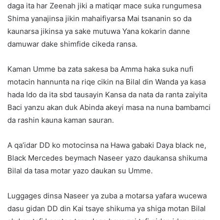
daga ita har Zeenah jiki a matiqar mace suka rungumesa
Shima yanajinsa jikin mahaifiyarsa Mai tsananin so da
kaunarsa jikinsa ya sake mutuwa Yana kokarin danne
damuwar dake shimfide cikeda ransa.
Kaman Umme ba zata sakesa ba Amma haka suka nufi
motacin hannunta na riqe cikin na Bilal din Wanda ya kasa
hada Ido da ita sbd tausayin Kansa da nata da ranta zaiyita
Baci yanzu akan duk Abinda akeyi masa na nuna bambamci
da rashin kauna kaman sauran.
A qa’idar DD ko motocinsa na Hawa gabaki Daya black ne,
Black Mercedes beymach Naseer yazo daukansa shikuma
Bilal da tasa motar yazo daukan su Umme.
Luggages dinsa Naseer ya zuba a motarsa yafara wucewa
dasu gidan DD din Kai tsaye shikuma ya shiga motan Bilal