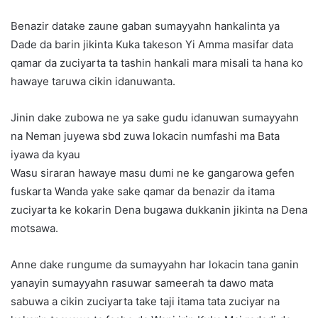
Benazir datake zaune gaban sumayyahn hankalinta ya
Dade da barin jikinta Kuka takeson Yi Amma masifar data
qamar da zuciyarta ta tashin hankali mara misali ta hana ko
hawaye taruwa cikin idanuwanta.
Jinin dake zubowa ne ya sake gudu idanuwan sumayyahn
na Neman juyewa sbd zuwa lokacin numfashi ma Bata
iyawa da kyau
Wasu siraran hawaye masu dumi ne ke gangarowa gefen
fuskarta Wanda yake sake qamar da benazir da itama
zuciyarta ke kokarin Dena bugawa dukkanin jikinta na Dena
motsawa.
Anne dake rungume da sumayyahn har lokacin tana ganin
yanayin sumayyahn rasuwar sameerah ta dawo mata
sabuwa a cikin zuciyarta take taji itama tata zuciyar na