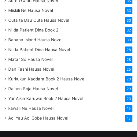
Auren Gado Hausa Novel
35
Miskili Ne Hausa Novel
33
Cuta ta Dau Cuta Hausa Novel
33
Ni da Patient Dina Book 2
32
Banana Island Hausa Novel
30
Ni da Patient Dina Hausa Novel
28
Matar So Hausa Novel
28
Dan Fashi Hausa Novel
25
Kurkukun Kaddara Book 2 Hausa Novel
23
Rainon Soja Hausa Novel
23
Yar Aikin Karuwai Book 2 Hausa Novel
23
kawali Ne Hausa Novel
19
Aci Yau Aci Gobe Hausa Novel
18