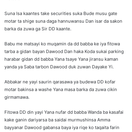
Suna Isa kaantes take securities suka Bude musu gate
motar ta shige suna daga hannuwansu Dan isar da sakon
barka da zuwa ga Sir DD kaante.
Babu me matsayi ko muqamin da dd babba ke iya fitowa
tarba a gidan bayan Dawood Dan haka Koda sukai parking
harabar gidan dd babba Yana tsaye Yana jiransu kaman
yanda ya Saba tarbon Dawood duk zuwan Dayake Yi.
Abbakar ne yayi saurin qarasawa ya budewa DD kofar
motar bakinsa a washe Yana masa barka da zuwa cikin
girmamawa.
Fitowa DD din yayi Yana nufar dd babba Wanda ba kasafai
kake ganin dariyarsa ba saidai murmushinsa Amma
bayyanar Dawood gabansa baya iya riqe ko taqaita farin