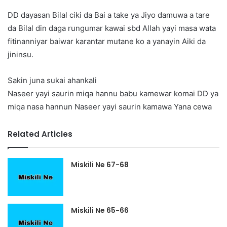
DD dayasan Bilal ciki da Bai a take ya Jiyo damuwa a tare
da Bilal din daga rungumar kawai sbd Allah yayi masa wata
fitinanniyar baiwar karantar mutane ko a yanayin Aiki da
jininsu.
Sakin juna sukai ahankali
Naseer yayi saurin miqa hannu babu kamewar komai DD ya
miqa nasa hannun Naseer yayi saurin kamawa Yana cewa
Related Articles
Miskili Ne 67-68
Miskili Ne 65-66