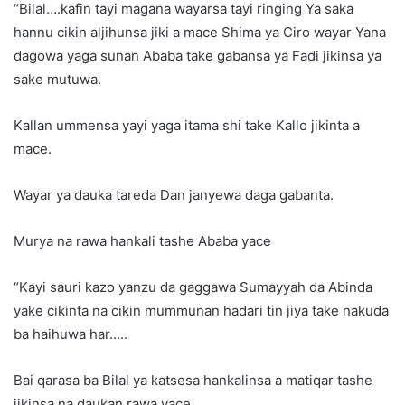
“Bilal….kafin tayi magana wayarsa tayi ringing Ya saka
hannu cikin aljihunsa jiki a mace Shima ya Ciro wayar Yana
dagowa yaga sunan Ababa take gabansa ya Fadi jikinsa ya
sake mutuwa.
Kallan ummensa yayi yaga itama shi take Kallo jikinta a
mace.
Wayar ya dauka tareda Dan janyewa daga gabanta.
Murya na rawa hankali tashe Ababa yace
“Kayi sauri kazo yanzu da gaggawa Sumayyah da Abinda
yake cikinta na cikin mummunan hadari tin jiya take nakuda
ba haihuwa har…..
Bai qarasa ba Bilal ya katsesa hankalinsa a matiqar tashe
jikinsa na daukan rawa yace