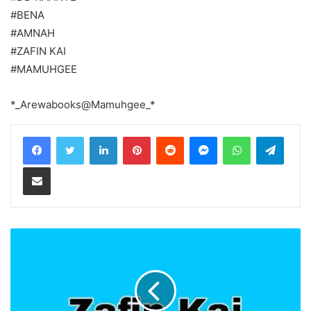
#BENA
#AMNAH
#ZAFIN KAI
#MAMUHGEE
*_Arewabooks@Mamuhgee_*
LinkedIn
Pinterest
Reddit
Messenger
WhatsApp
Teleg
Share via Email