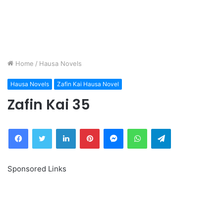
Home
/
Hausa Novels
Hausa Novels
Zafin Kai Hausa Novel
Zafin Kai 35
Facebook
Twitter
LinkedIn
Pinterest
Messenger
WhatsApp
Telegram
Sponsored Links