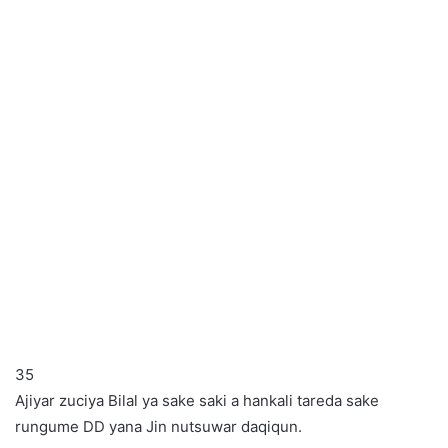
35
Ajiyar zuciya Bilal ya sake saki a hankali tareda sake
rungume DD yana Jin nutsuwar daqiqun.