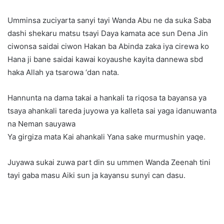
Umminsa zuciyarta sanyi tayi Wanda Abu ne da suka Saba
dashi shekaru matsu tsayi Daya kamata ace sun Dena Jin
ciwonsa saidai ciwon Hakan ba Abinda zaka iya cirewa ko
Hana ji bane saidai kawai koyaushe kayita dannewa sbd
haka Allah ya tsarowa ‘dan nata.
Hannunta na dama takai a hankali ta riqosa ta bayansa ya
tsaya ahankali tareda juyowa ya kalleta sai yaga idanuwanta
na Neman sauyawa
Ya girgiza mata Kai ahankali Yana sake murmushin yaqe.
Juyawa sukai zuwa part din su ummen Wanda Zeenah tini
tayi gaba masu Aiki sun ja kayansu sunyi can dasu.