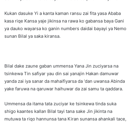
Kukan dasuke Yi a kanta kaman ransu zai fita yasa Ababa
kasa riqe Kansa yaje jikinsa na rawa ko gabansa baya Gani
ya dauko wayarsa ko ganin numbers daidai bayayi ya Nemo
sunan Bilal ya saka kiransa.
Bilal dake zaune gaban ummensa Yana Jin zuciyarsa na
tsinkewa Tin safiyar yau din sai yanajin Hakan damuwar
yanda zai iya sanar da mahaifiyarsa da ‘dan uwansa Abinda
yake faruwa na qaruwar haihuwar da zai samu ta qaddara.
Ummensa da itama tata zuciyar ke tsinkewa tinda suka
shigo kaantes kallan Bilal tayi tana sake Jin jikinta na
mutuwa ta riqo hannunsa tana Kiran sunansa ahankali tace,