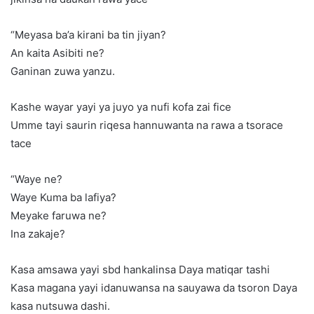
“Meyasa ba’a kirani ba tin jiyan?
An kaita Asibiti ne?
Ganinan zuwa yanzu.
Kashe wayar yayi ya juyo ya nufi kofa zai fice
Umme tayi saurin riqesa hannuwanta na rawa a tsorace
tace
“Waye ne?
Waye Kuma ba lafiya?
Meyake faruwa ne?
Ina zakaje?
Kasa amsawa yayi sbd hankalinsa Daya matiqar tashi
Kasa magana yayi idanuwansa na sauyawa da tsoron Daya
kasa nutsuwa dashi.