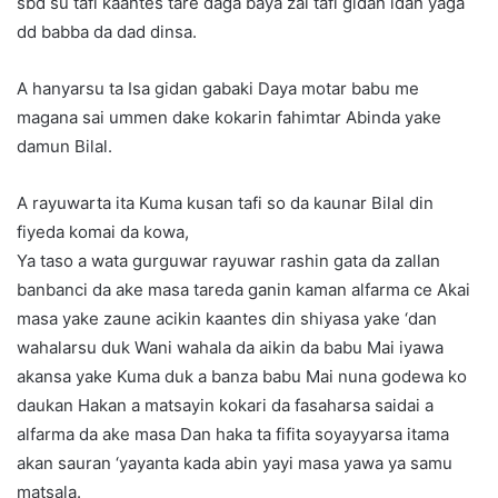
sbd su tafi kaantes tare daga baya zai tafi gidan idan yaga
dd babba da dad dinsa.
A hanyarsu ta Isa gidan gabaki Daya motar babu me
magana sai ummen dake kokarin fahimtar Abinda yake
damun Bilal.
A rayuwarta ita Kuma kusan tafi so da kaunar Bilal din
fiyeda komai da kowa,
Ya taso a wata gurguwar rayuwar rashin gata da zallan
banbanci da ake masa tareda ganin kaman alfarma ce Akai
masa yake zaune acikin kaantes din shiyasa yake ‘dan
wahalarsu duk Wani wahala da aikin da babu Mai iyawa
akansa yake Kuma duk a banza babu Mai nuna godewa ko
daukan Hakan a matsayin kokari da fasaharsa saidai a
alfarma da ake masa Dan haka ta fifita soyayyarsa itama
akan sauran ‘yayanta kada abin yayi masa yawa ya samu
matsala.