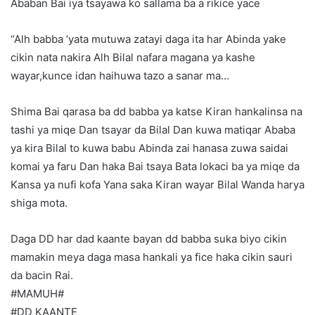
Ababan Bai iya tsayawa ko sallama ba a rikice yace
“Alh babba ‘yata mutuwa zatayi daga ita har Abinda yake
cikin nata nakira Alh Bilal nafara magana ya kashe
wayar,kunce idan haihuwa tazo a sanar ma…
Shima Bai qarasa ba dd babba ya katse Kiran hankalinsa na
tashi ya miqe Dan tsayar da Bilal Dan kuwa matiqar Ababa
ya kira Bilal to kuwa babu Abinda zai hanasa zuwa saidai
komai ya faru Dan haka Bai tsaya Bata lokaci ba ya miqe da
Kansa ya nufi kofa Yana saka Kiran wayar Bilal Wanda harya
shiga mota.
Daga DD har dad kaante bayan dd babba suka biyo cikin
mamakin meya daga masa hankali ya fice haka cikin sauri
da bacin Rai.
#MAMUH#
#DD KAANTE