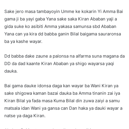
Sake jero masa tambayoyin Umme ke kokarin Yi Amma Bai
gama ji ba yayi gaba Yana sake saka Kiran Ababan yaji a
gida suke ko asibiti Amma yakasa samunsa sbd Ababan
Yana can ya kira dd babba ganin Bilal baigama sauraronsa
ba ya kashe wayar.
Dd babba dake zaune a palonsa na alfarma suna magana da
DD da dad kaante Kiran Ababan ya shigo wayarsa yaqi
dauka.
Bai gama dauke idonsa daga kan wayar ba Wani Kiran ya
sake shigowa kaman bazai dauka ba Amma tinanin zai iya
Kiran Bilal ya fada masa Kuma Bilal din zuwa zaiyi a samu
matsala idan Wani ya gansa can Dan haka ya dauki wayar a
natse ya daga Kiran.