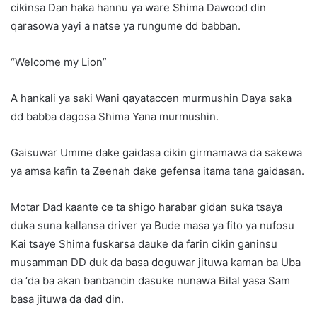
cikinsa Dan haka hannu ya ware Shima Dawood din
qarasowa yayi a natse ya rungume dd babban.
“Welcome my Lion”
A hankali ya saki Wani qayataccen murmushin Daya saka
dd babba dagosa Shima Yana murmushin.
Gaisuwar Umme dake gaidasa cikin girmamawa da sakewa
ya amsa kafin ta Zeenah dake gefensa itama tana gaidasan.
Motar Dad kaante ce ta shigo harabar gidan suka tsaya
duka suna kallansa driver ya Bude masa ya fito ya nufosu
Kai tsaye Shima fuskarsa dauke da farin cikin ganinsu
musamman DD duk da basa doguwar jituwa kaman ba Uba
da ‘da ba akan banbancin dasuke nunawa Bilal yasa Sam
basa jituwa da dad din.