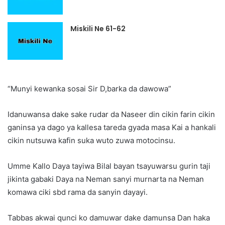
Miskili Ne 61-62
“Munyi kewanka sosai Sir D,barka da dawowa”
Idanuwansa dake sake rudar da Naseer din cikin farin cikin
ganinsa ya dago ya kallesa tareda gyada masa Kai a hankali
cikin nutsuwa kafin suka wuto zuwa motocinsu.
Umme Kallo Daya tayiwa Bilal bayan tsayuwarsu gurin taji
jikinta gabaki Daya na Neman sanyi murnarta na Neman
komawa ciki sbd rama da sanyin dayayi.
Tabbas akwai qunci ko damuwar dake damunsa Dan haka