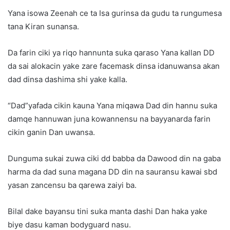
Yana isowa Zeenah ce ta Isa gurinsa da gudu ta rungumesa
tana Kiran sunansa.
Da farin ciki ya riqo hannunta suka qaraso Yana kallan DD
da sai alokacin yake zare facemask dinsa idanuwansa akan
dad dinsa dashima shi yake kalla.
“Dad”yafada cikin kauna Yana miqawa Dad din hannu suka
damqe hannuwan juna kowannensu na bayyanarda farin
cikin ganin Dan uwansa.
Dunguma sukai zuwa ciki dd babba da Dawood din na gaba
harma da dad suna magana DD din na sauransu kawai sbd
yasan zancensu ba qarewa zaiyi ba.
Bilal dake bayansu tini suka manta dashi Dan haka yake
biye dasu kaman bodyguard nasu.