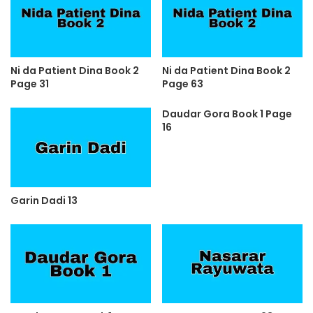
Ni da Patient Dina Book 2
Ni da Patient Dina Book 2
Page 31
Page 63
Daudar Gora Book 1 Page
16
Garin Dadi 13