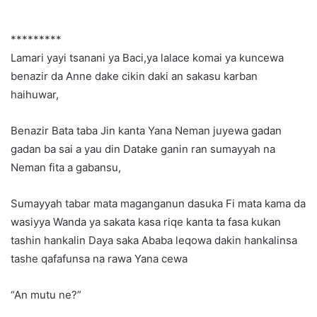
*********
Lamari yayi tsanani ya Baci,ya lalace komai ya kuncewa
benazir da Anne dake cikin daki an sakasu karban
haihuwar,
Benazir Bata taba Jin kanta Yana Neman juyewa gadan
gadan ba sai a yau din Datake ganin ran sumayyah na
Neman fita a gabansu,
Sumayyah tabar mata maganganun dasuka Fi mata kama da
wasiyya Wanda ya sakata kasa riqe kanta ta fasa kukan
tashin hankalin Daya saka Ababa leqowa dakin hankalinsa
tashe qafafunsa na rawa Yana cewa
“An mutu ne?”