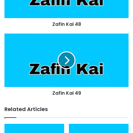
Zafin Kai 48
Zafin Kai 49
Related Articles