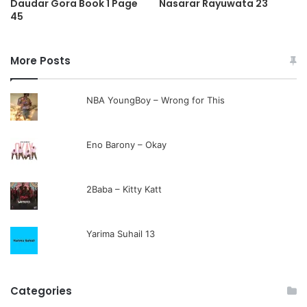
Daudar Gora Book 1 Page
Nasarar Rayuwata 23
45
More Posts
NBA YoungBoy – Wrong for This
Eno Barony – Okay
2Baba – Kitty Katt
Yarima Suhail 13
Categories