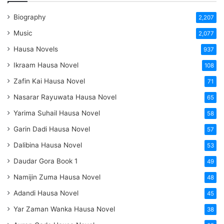
Biography
2,207
Music
2,077
Hausa Novels
937
Ikraam Hausa Novel
108
Zafin Kai Hausa Novel
71
Nasarar Rayuwata Hausa Novel
65
Yarima Suhail Hausa Novel
58
Garin Dadi Hausa Novel
57
Dalibina Hausa Novel
53
Daudar Gora Book 1
49
Namijin Zuma Hausa Novel
48
Adandi Hausa Novel
45
Yar Zaman Wanka Hausa Novel
38