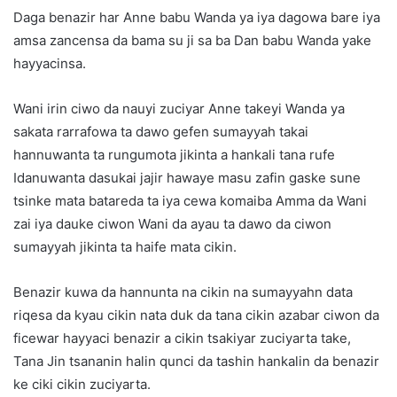
Daga benazir har Anne babu Wanda ya iya dagowa bare iya
amsa zancensa da bama su ji sa ba Dan babu Wanda yake
hayyacinsa.
Wani irin ciwo da nauyi zuciyar Anne takeyi Wanda ya
sakata rarrafowa ta dawo gefen sumayyah takai
hannuwanta ta rungumota jikinta a hankali tana rufe
Idanuwanta dasukai jajir hawaye masu zafin gaske sune
tsinke mata batareda ta iya cewa komaiba Amma da Wani
zai iya dauke ciwon Wani da ayau ta dawo da ciwon
sumayyah jikinta ta haife mata cikin.
Benazir kuwa da hannunta na cikin na sumayyahn data
riqesa da kyau cikin nata duk da tana cikin azabar ciwon da
ficewar hayyaci benazir a cikin tsakiyar zuciyarta take,
Tana Jin tsananin halin qunci da tashin hankalin da benazir
ke ciki cikin zuciyarta.