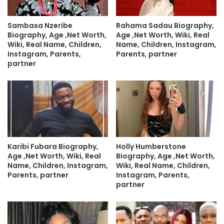
Sambasa Nzeribe
Rahama Sadau Biography,
Biography, Age ,Net Worth,
Age ,Net Worth, Wiki, Real
Wiki, Real Name, Children,
Name, Children, Instagram,
Instagram, Parents,
Parents, partner
partner
Karibi Fubara Biography,
Holly Humberstone
Age ,Net Worth, Wiki, Real
Biography, Age ,Net Worth,
Name, Children, Instagram,
Wiki, Real Name, Children,
Parents, partner
Instagram, Parents,
partner