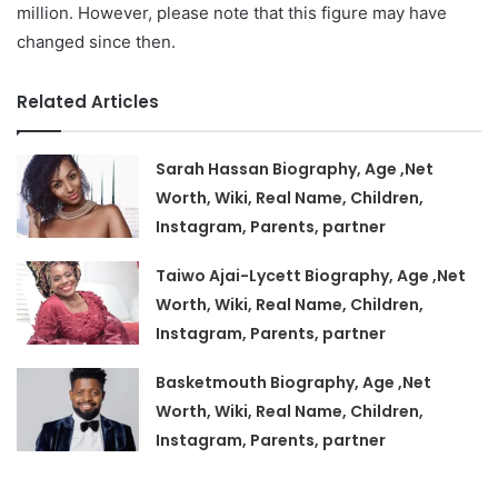
million. However, please note that this figure may have
changed since then.
Related Articles
Sarah Hassan Biography, Age ,Net
Worth, Wiki, Real Name, Children,
Instagram, Parents, partner
Taiwo Ajai-Lycett Biography, Age ,Net
Worth, Wiki, Real Name, Children,
Instagram, Parents, partner
Basketmouth Biography, Age ,Net
Worth, Wiki, Real Name, Children,
Instagram, Parents, partner