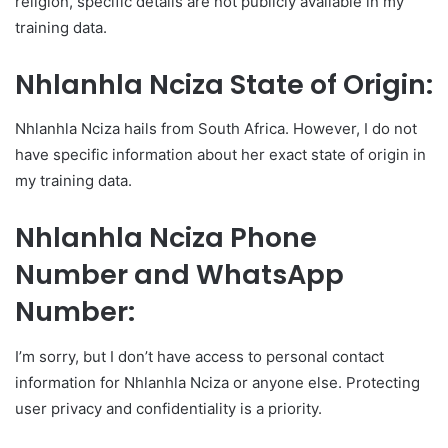
religion, specific details are not publicly available in my
training data.
Nhlanhla Nciza State of Origin:
Nhlanhla Nciza hails from South Africa. However, I do not
have specific information about her exact state of origin in
my training data.
Nhlanhla Nciza Phone
Number and WhatsApp
Number:
I’m sorry, but I don’t have access to personal contact
information for Nhlanhla Nciza or anyone else. Protecting
user privacy and confidentiality is a priority.