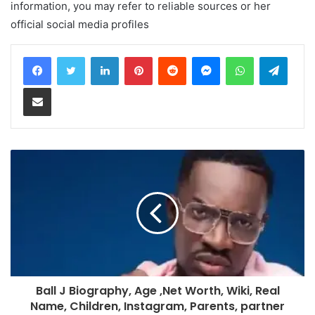
information, you may refer to reliable sources or her
official social media profiles
LinkedIn
Pinterest
Reddit
Messenger
WhatsApp
Teleg
Share via Email
Ball J Biography, Age ,Net Worth, Wiki, Real
Name, Children, Instagram, Parents, partner