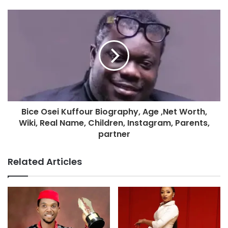
Bice Osei Kuffour Biography, Age ,Net Worth,
Wiki, Real Name, Children, Instagram, Parents,
partner
Related Articles