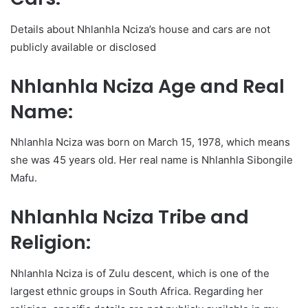
Details about Nhlanhla Nciza’s house and cars are not
publicly available or disclosed
Nhlanhla Nciza Age and Real
Name:
Nhlanhla Nciza was born on March 15, 1978, which means
she was 45 years old. Her real name is Nhlanhla Sibongile
Mafu.
Nhlanhla Nciza Tribe and
Religion:
Nhlanhla Nciza is of Zulu descent, which is one of the
largest ethnic groups in South Africa. Regarding her