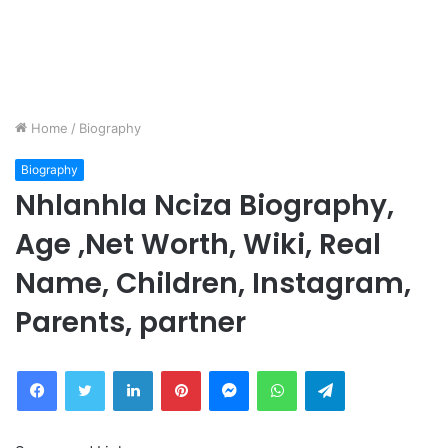
Home
/
Biography
Biography
Nhlanhla Nciza Biography,
Age ,Net Worth, Wiki, Real
Name, Children, Instagram,
Parents, partner
Facebook
Twitter
LinkedIn
Pinterest
Messenger
WhatsApp
Telegram