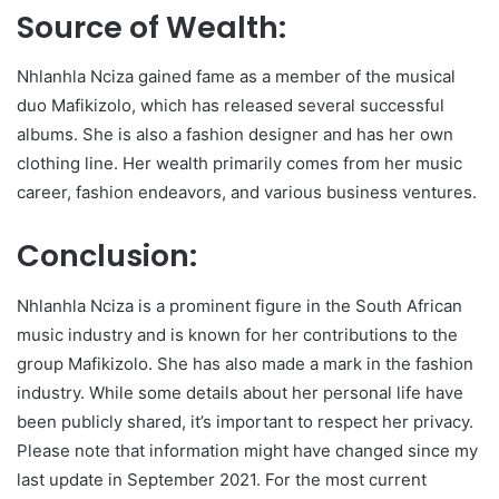
Source of Wealth:
Nhlanhla Nciza gained fame as a member of the musical
duo Mafikizolo, which has released several successful
albums. She is also a fashion designer and has her own
clothing line. Her wealth primarily comes from her music
career, fashion endeavors, and various business ventures.
Conclusion:
Nhlanhla Nciza is a prominent figure in the South African
music industry and is known for her contributions to the
group Mafikizolo. She has also made a mark in the fashion
industry. While some details about her personal life have
been publicly shared, it’s important to respect her privacy.
Please note that information might have changed since my
last update in September 2021. For the most current