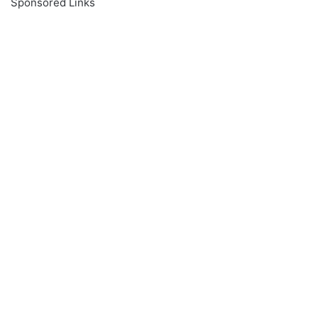
Sponsored Links