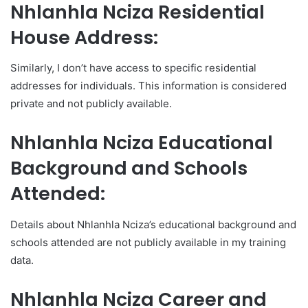
Nhlanhla Nciza Residential
House Address:
Similarly, I don’t have access to specific residential
addresses for individuals. This information is considered
private and not publicly available.
Nhlanhla Nciza Educational
Background and Schools
Attended:
Details about Nhlanhla Nciza’s educational background and
schools attended are not publicly available in my training
data.
Nhlanhla Nciza Career and