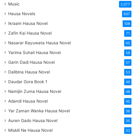
Music
2,077
Hausa Novels
937
Ikraam Hausa Novel
108
Zafin Kai Hausa Novel
71
Nasarar Rayuwata Hausa Novel
65
Yarima Suhail Hausa Novel
58
Garin Dadi Hausa Novel
57
Dalibina Hausa Novel
53
Daudar Gora Book 1
49
Namijin Zuma Hausa Novel
48
Adandi Hausa Novel
45
Yar Zaman Wanka Hausa Novel
38
Auren Gado Hausa Novel
35
Miskili Ne Hausa Novel
33