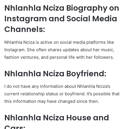
Nhlanhla Nciza Biography on
Instagram and Social Media
Channels:
Nhlanhla Nciza is active on social media platforms like
Instagram. She often shares updates about her music,
fashion ventures, and personal life with her followers.
Nhlanhla Nciza Boyfriend:
I do not have any information about Nhlanhla Nciza’s
current relationship status or boyfriend. It’s possible that
this information may have changed since then.
Nhlanhla Nciza House and
Cars: