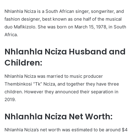
Nhlanhla Nciza is a South African singer, songwriter, and
fashion designer, best known as one half of the musical
duo Mafikizolo. She was born on March 15, 1978, in South
Africa.
Nhlanhla Nciza Husband and
Children:
Nhlanhla Nciza was married to music producer
Thembinkosi “Tk” Nciza, and together they have three
children. However they announced their separation in
2019.
Nhlanhla Nciza Net Worth:
Nhlanhla Nciza’s net worth was estimated to be around $4