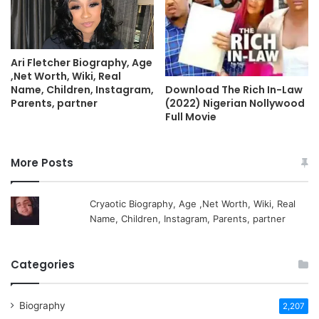
Ari Fletcher Biography, Age
,Net Worth, Wiki, Real
Name, Children, Instagram,
Download The Rich In-Law
Parents, partner
(2022) Nigerian Nollywood
Full Movie
More Posts
Cryaotic Biography, Age ,Net Worth, Wiki, Real
Name, Children, Instagram, Parents, partner
Categories
Biography
2,207