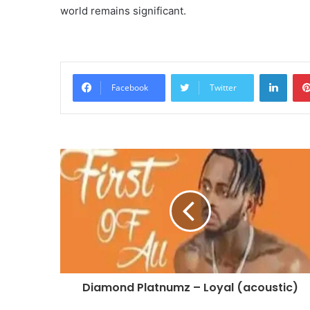
world remains significant.
Linke
Facebook
Twitter
Diamond Platnumz – Loyal (acoustic)