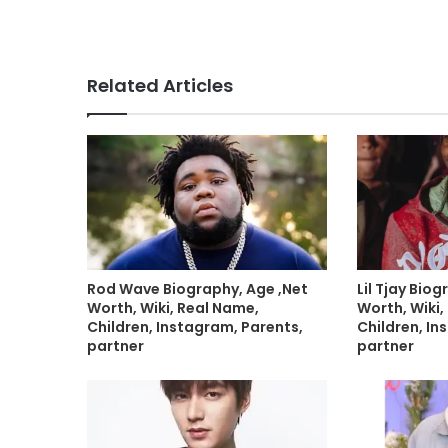
Related Articles
Rod Wave Biography, Age ,Net
Lil Tjay Bio
Worth, Wiki, Real Name,
Worth, Wiki,
Children, Instagram, Parents,
Children, In
partner
partner