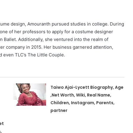
ostume design, Amouranth pursued studies in college. During
 one of her professors to apply for a costume designer
Ballet. Additionally, she ventured into the realm of
ter company in 2015. Her business garnered attention,
d even TLC’s The Little Couple.
Taiwo Ajai-Lycett Biography, Age
,Net Worth, Wiki, Real Name,
Children, Instagram, Parents,
partner
et
,