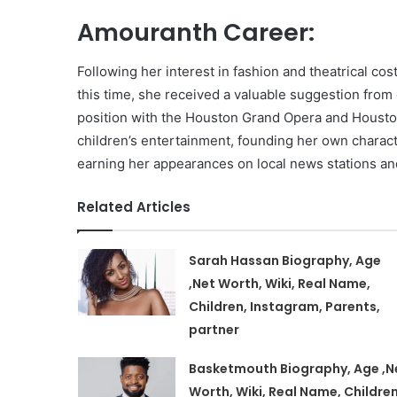
Amouranth Career:
Following her interest in fashion and theatrical c
this time, she received a valuable suggestion from
position with the Houston Grand Opera and Houston 
children’s entertainment, founding her own charac
earning her appearances on local news stations an
Related Articles
Sarah Hassan Biography, Age
,Net Worth, Wiki, Real Name,
Children, Instagram, Parents,
partner
Basketmouth Biography, Age ,N
Worth, Wiki, Real Name, Children