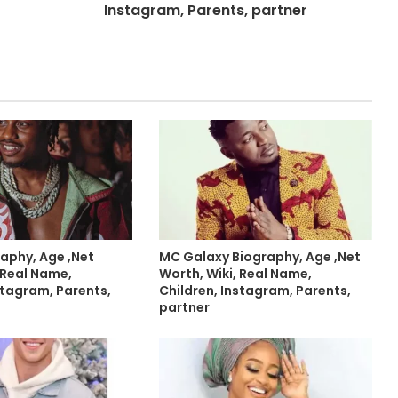
Instagram, Parents, partner
graphy, Age ,Net
MC Galaxy Biography, Age ,Net
 Real Name,
Worth, Wiki, Real Name,
stagram, Parents,
Children, Instagram, Parents,
partner