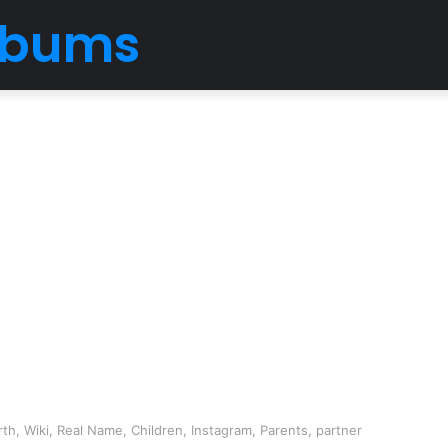
Albums
h, Wiki, Real Name, Children, Instagram, Parents, partner