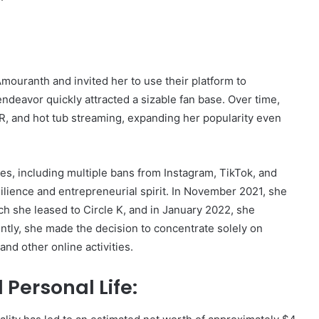
ouranth and invited her to use their platform to
deavor quickly attracted a sizable fan base. Over time,
R, and hot tub streaming, expanding her popularity even
es, including multiple bans from Instagram, TikTok, and
lience and entrepreneurial spirit. In November 2021, she
ch she leased to Circle K, and in January 2022, she
ently, she made the decision to concentrate solely on
nd other online activities.
Personal Life: