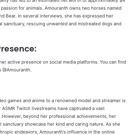
ity has led to an estimated net worth of approximately $4
er passion for animals. Amouranth owns two horses named
nd Bear. In several interviews, she has expressed her
mal sanctuary, rescuing unwanted and mistreated dogs and
Presence:
er active presence on social media platforms. You can find
as @Amouranth.
ideo games and anime to a renowned model and streamer is
er ASMR Twitch livestreams have captivated a vast
th. However, beyond her professional achievements, her
al sanctuary showcase her kind and caring nature. As she
thropic endeavors, Amouranth’s influence in the online