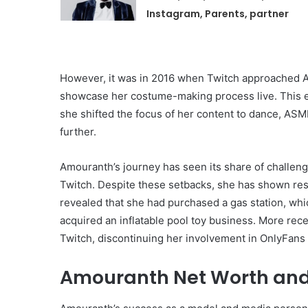
Instagram, Parents, partner
However, it was in 2016 when Twitch approached Am
showcase her costume-making process live. This en
she shifted the focus of her content to dance, ASM
further.
Amouranth’s journey has seen its share of challeng
Twitch. Despite these setbacks, she has shown resi
revealed that she had purchased a gas station, whi
acquired an inflatable pool toy business. More rec
Twitch, discontinuing her involvement in OnlyFans a
Amouranth Net Worth and 