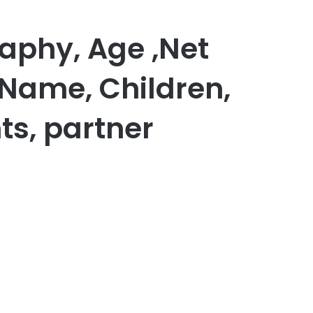
aphy, Age ,Net
 Name, Children,
ts, partner
er