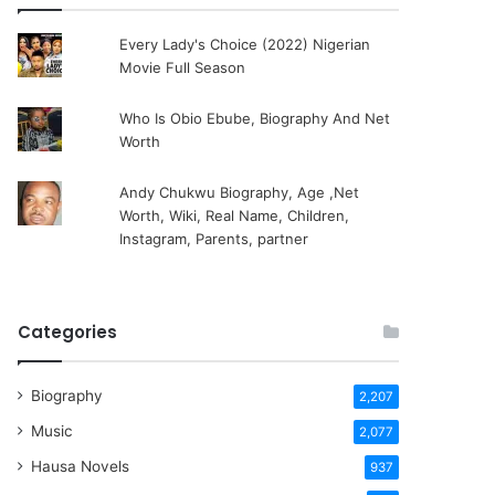
Every Lady's Choice (2022) Nigerian
Movie Full Season
Who Is Obio Ebube, Biography And Net
Worth
Andy Chukwu Biography, Age ,Net
Worth, Wiki, Real Name, Children,
Instagram, Parents, partner
Categories
Biography
2,207
Music
2,077
Hausa Novels
937