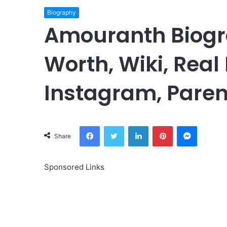
Biography
Amouranth Biogr
Worth, Wiki, Real
Instagram, Paren
Facebook
Twitter
LinkedIn
Pinterest
Messeng
Share
Sponsored Links