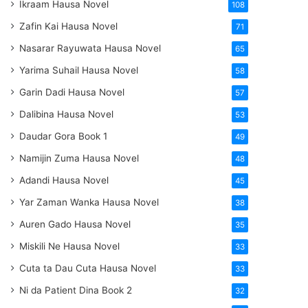
Ikraam Hausa Novel
108
Zafin Kai Hausa Novel
71
Nasarar Rayuwata Hausa Novel
65
Yarima Suhail Hausa Novel
58
Garin Dadi Hausa Novel
57
Dalibina Hausa Novel
53
Daudar Gora Book 1
49
Namijin Zuma Hausa Novel
48
Adandi Hausa Novel
45
Yar Zaman Wanka Hausa Novel
38
Auren Gado Hausa Novel
35
Miskili Ne Hausa Novel
33
Cuta ta Dau Cuta Hausa Novel
33
Ni da Patient Dina Book 2
32