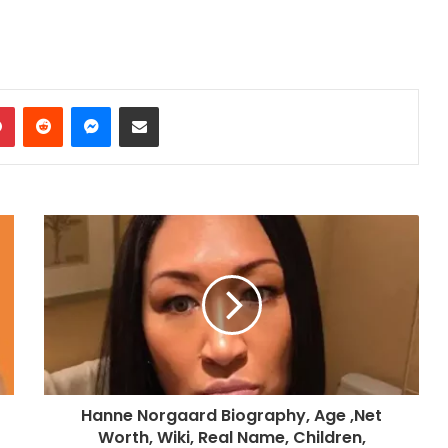
dIn
Pinterest
Reddit
Messenger
Share via Email
Hanne Norgaard Biography, Age ,Net
Worth, Wiki, Real Name, Children,