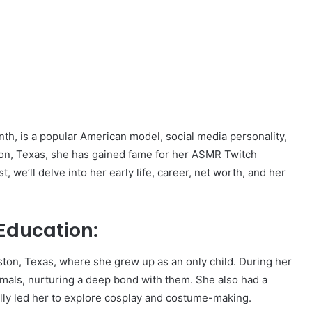
th, is a popular American model, social media personality,
on, Texas, she has gained fame for her ASMR Twitch
t, we’ll delve into her early life, career, net worth, and her
Education:
on, Texas, where she grew up as an only child. During her
imals, nurturing a deep bond with them. She also had a
ly led her to explore cosplay and costume-making.