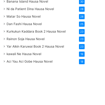
Banana Island Hausa Novel
30
Ni da Patient Dina Hausa Novel
28
Matar So Hausa Novel
28
Dan Fashi Hausa Novel
25
Kurkukun Kaddara Book 2 Hausa Novel
23
Rainon Soja Hausa Novel
23
Yar Aikin Karuwai Book 2 Hausa Novel
23
kawali Ne Hausa Novel
19
Aci Yau Aci Gobe Hausa Novel
18