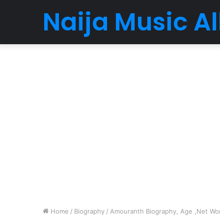
Naija Music 
Home
/
Biography
/
Amouranth Biography, Age ,Net Wort