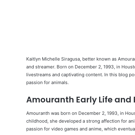
Kaitlyn Michelle Siragusa, better known as Amouran
and streamer. Born on December 2, 1993, in Houst
livestreams and captivating content. In this blog pos
passion for animals.
Amouranth Early Life and 
Amouranth was born on December 2, 1993, in Houst
childhood, she developed a strong affection for an
passion for video games and anime, which eventual