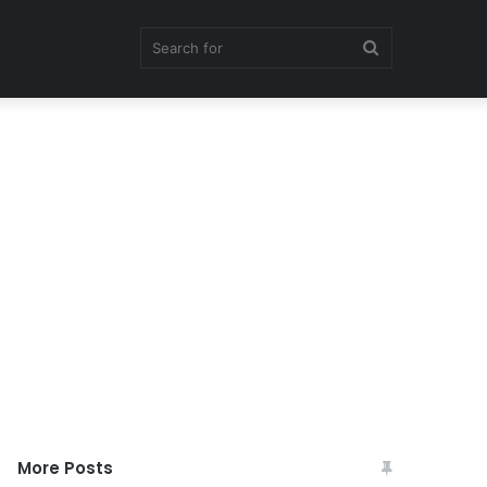
Search
for
More Posts