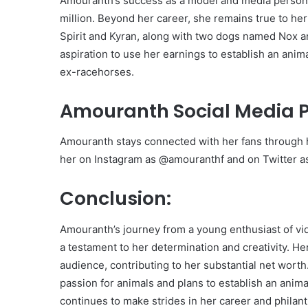
Amouranth’s success as a model and media personal
million. Beyond her career, she remains true to h
Spirit and Kyran, along with two dogs named Nox a
aspiration to use her earnings to establish an ani
ex-racehorses.
Amouranth Social Media 
Amouranth stays connected with her fans through h
her on Instagram as @amouranthf and on Twitter 
Conclusion:
Amouranth’s journey from a young enthusiast of v
a testament to her determination and creativity. H
audience, contributing to her substantial net wor
passion for animals and plans to establish an anim
continues to make strides in her career and philan