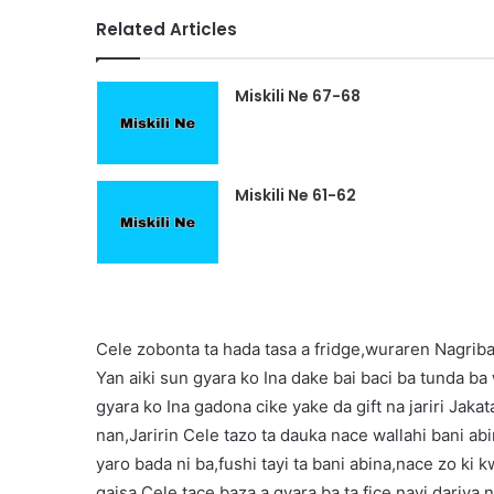
Related Articles
Miskili Ne 67-68
Miskili Ne 61-62
Cele zobonta ta hada tasa a fridge,wuraren Nagriba 
Yan aiki sun gyara ko Ina dake bai baci ba tunda b
gyara ko Ina gadona cike yake da gift na jariri Jak
nan,Jaririn Cele tazo ta dauka nace wallahi bani a
yaro bada ni ba,fushi tayi ta bani abina,nace zo ki
gaisa,Cele tace baza a gyara ba ta fice,nayi dariya