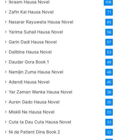
Ikraam Hausa Novel
108
Zafin Kai Hausa Novel
71
Nasarar Rayuwata Hausa Novel
65
Yarima Suhail Hausa Novel
58
Garin Dadi Hausa Novel
57
Dalibina Hausa Novel
53
Daudar Gora Book 1
49
Namijin Zuma Hausa Novel
48
Adandi Hausa Novel
45
Yar Zaman Wanka Hausa Novel
38
Auren Gado Hausa Novel
35
Miskili Ne Hausa Novel
33
Cuta ta Dau Cuta Hausa Novel
33
Ni da Patient Dina Book 2
32