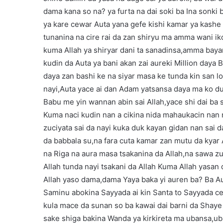
dama kana so na? ya furta na dai soki ba Ina sonki 
ya kare cewar Auta yana gefe kishi kamar ya kashe 
tunanina na cire rai da zan shiryu ma amma wani i
kuma Allah ya shiryar dani ta sanadinsa,amma bay
kudin da Auta ya bani akan zai aureki Million daya B
daya zan bashi ke na siyar masa ke tunda kin san l
nayi,Auta yace ai dan Adam yatsansa daya ma ko du
Babu me yin wannan abin sai Allah,yace shi dai ba s
Kuma naci kudin nan a cikina nida mahaukacin nan 
zuciyata sai da nayi kuka duk kayan gidan nan sai d
da babbala su,na fara cuta kamar zan mutu da kyar
na Riga na aura masa tsakanina da Allah,na sawa z
Allah tunda nayi tsakani da Allah Kuma Allah yasan d
Allah yaso dama,dama Yaya baka yi auren ba? Ba Aur
Saminu abokina Sayyada ai kin Santa to Sayyada ce
kula mace da sunan so ba kawai dai barni da Shaye
sake shiga bakina Wanda ya kirkireta ma ubansa,u