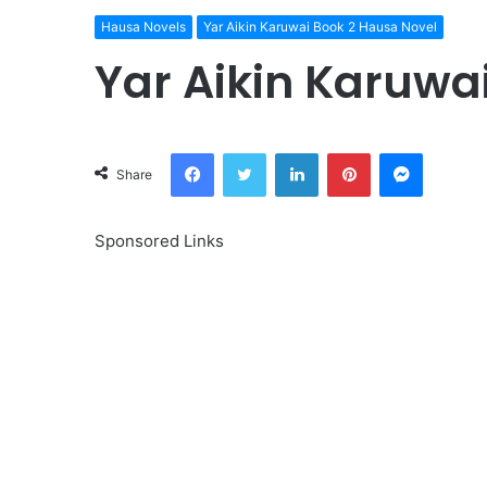
Hausa Novels
Yar Aikin Karuwai Book 2 Hausa Novel
Yar Aikin Karuwa
Facebook
Twitter
LinkedIn
Pinterest
Messeng
Share
Sponsored Links