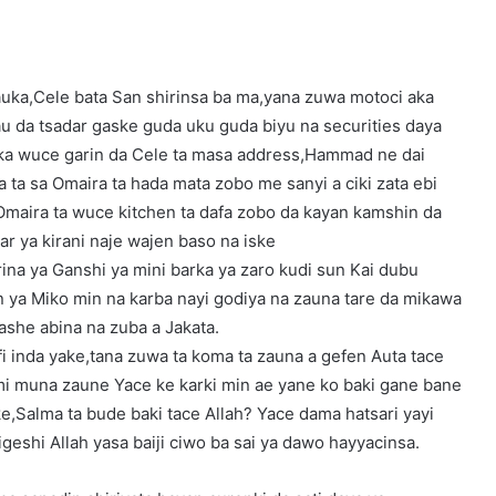
auka,Cele bata San shirinsa ba ma,yana zuwa motoci aka
u da tsadar gaske guda uku guda biyu na securities daya
uka wuce garin da Cele ta masa address,Hammad ne dai
 ta sa Omaira ta hada mata zobo me sanyi a ciki zata ebi
Omaira ta wuce kitchen ta dafa zobo da kayan kamshin da
ar ya kirani naje wajen baso na iske
ina ya Ganshi ya mini barka ya zaro kudi sun Kai dubu
in ya Miko min na karba nayi godiya na zauna tare da mikawa
she abina na zuba a Jakata.
fi inda yake,tana zuwa ta koma ta zauna a gefen Auta tace
i muna zaune Yace ke karki min ae yane ko baki gane bane
e,Salma ta bude baki tace Allah? Yace dama hatsari yayi
geshi Allah yasa baiji ciwo ba sai ya dawo hayyacinsa.