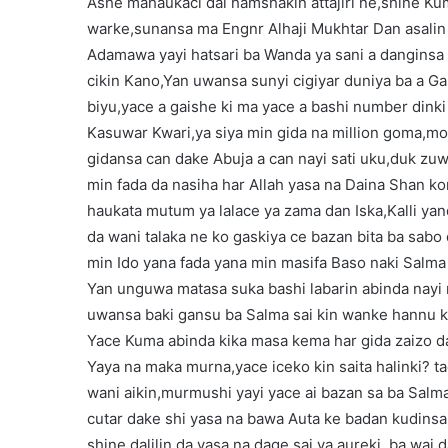
Ashe mahaukaci dai hamshakin attajiri ne,shine Kum
warke,sunansa ma Engnr Alhaji Mukhtar Dan asal
Adamawa yayi hatsari ba Wanda ya sani a danginsa y
cikin Kano,Yan uwansa sunyi cigiyar duniya ba a Ga
biyu,yace a gaishe ki ma yace a bashi number dink
Kasuwar Kwari,ya siya min gida na million goma,mota
gidansa can dake Abuja a can nayi sati uku,duk zuw
min fada da nasiha har Allah yasa na Daina Shan k
haukata mutum ya lalace ya zama dan Iska,Kalli ya
da wani talaka ne ko gaskiya ce bazan bita ba sabo
min Ido yana fada yana min masifa Baso naki Salma 
Yan unguwa matasa suka bashi labarin abinda nayi 
uwansa baki gansu ba Salma sai kin wanke hannu ka
Yace Kuma abinda kika masa kema har gida zaizo d
Yaya na maka murna,yace iceko kin saita halinki? ta
wani aikin,murmushi yayi yace ai bazan sa ba Salma
cutar dake shi yasa na bawa Auta ke badan kudinsa 
shine dalilin da yasa na dage sai ya aureki, ba wai