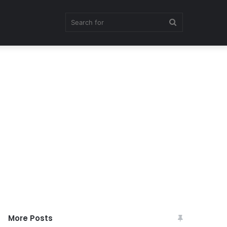
Search
for
More Posts