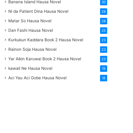
Banana Island Hausa Novel
30
Ni da Patient Dina Hausa Novel
28
Matar So Hausa Novel
28
Dan Fashi Hausa Novel
25
Kurkukun Kaddara Book 2 Hausa Novel
23
Rainon Soja Hausa Novel
23
Yar Aikin Karuwai Book 2 Hausa Novel
23
kawali Ne Hausa Novel
19
Aci Yau Aci Gobe Hausa Novel
18