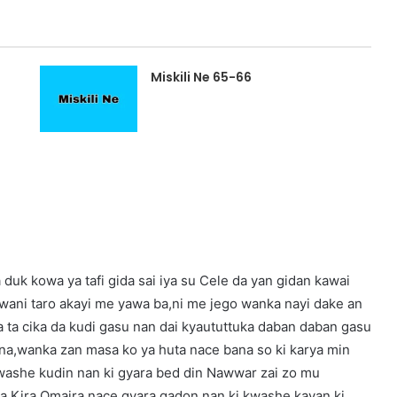
Miskili Ne 65-66
duk kowa ya tafi gida sai iya su Cele da yan gidan kawai
a wani taro akayi me yawa ba,ni me jego wanka nayi dake an
ata ta cika da kudi gasu nan dai kyaututtuka daban daban gasu
bina,wanka zan masa ko ya huta nace bana so ki karya min
 kwashe kudin nan ki gyara bed din Nawwar zai zo mu
 na Kira Omaira nace gyara gadon nan ki kwashe kayan ki