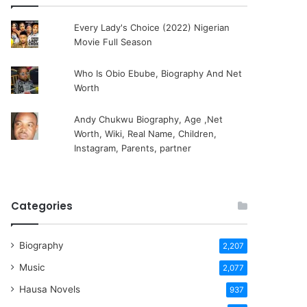
Every Lady's Choice (2022) Nigerian
Movie Full Season
Who Is Obio Ebube, Biography And Net
Worth
Andy Chukwu Biography, Age ,Net
Worth, Wiki, Real Name, Children,
Instagram, Parents, partner
Categories
Biography
2,207
Music
2,077
Hausa Novels
937