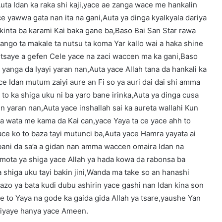
uta Idan ka raka shi kaji,yace ae zanga wace me hankalin
ce yawwa gata nan ita na gani,Auta ya dinga kyalkyala dariya
ikinta ba karami Kai baka gane ba,Baso Bai San Star rawa
in bango ta makale ta nutsu ta koma Yar kallo wai a haka shine
 tsaye a gefen Cele yace na zaci waccen ma ka gani,Baso
yanga da Iyayi yaran nan,Auta yace Allah tana da hankali ka
 Idan mutum zaiyi aure an Fi so ya auri dai dai shi amma
to ka shiga uku ni ba yaro bane irinka,Auta ya dinga cusa
n yaran nan,Auta yace inshallah sai ka aureta wallahi Kun
a wata me kama da Kai can,yace Yaya ta ce yace ahh to
e ko to baza tayi mutunci ba,Auta yace Hamra yayata ai
 bani da sa’a a gidan nan amma waccen omaira Idan na
 mota ya shiga yace Allah ya hada kowa da rabonsa ba
 shiga uku tayi bakin jini,Wanda ma take so an hanashi
tazo ya bata kudi dubu ashirin yace gashi nan Idan kina son
ce to Yaya na gode ka gaida gida Allah ya tsare,yaushe Yan
 kiyaye hanya yace Ameen.