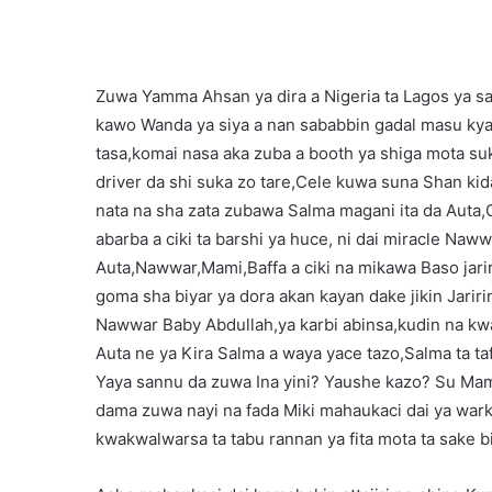
Zuwa Yamma Ahsan ya dira a Nigeria ta Lagos ya s
kawo Wanda ya siya a nan sababbin gadal masu kya
tasa,komai nasa aka zuba a booth ya shiga mota s
driver da shi suka zo tare,Cele kuwa suna Shan kida
nata na sha zata zubawa Salma magani ita da Auta,
abarba a ciki ta barshi ya huce, ni dai miracle Naww
Auta,Nawwar,Mami,Baffa a ciki na mikawa Baso jarir
goma sha biyar ya dora akan kayan dake jikin Jarir
Nawwar Baby Abdullah,ya karbi abinsa,kudin na kwa
Auta ne ya Kira Salma a waya yace tazo,Salma ta ta
Yaya sannu da zuwa Ina yini? Yaushe kazo? Su Mam
dama zuwa nayi na fada Miki mahaukaci dai ya wark
kwakwalwarsa ta tabu rannan ya fita mota ta sake bi