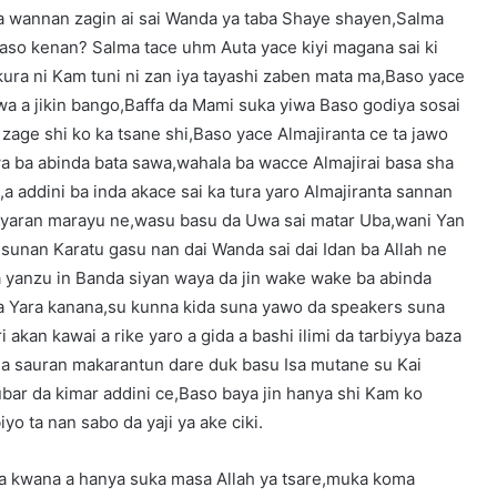
iya wannan zagin ai sai Wanda ya taba Shaye shayen,Salma
 Baso kenan? Salma tace uhm Auta yace kiyi magana sai ki
ra ni Kam tuni ni zan iya tayashi zaben mata ma,Baso yace
wa a jikin bango,Baffa da Mami suka yiwa Baso godiya sosai
zage shi ko ka tsane shi,Baso yace Almajiranta ce ta jawo
wa ba abinda bata sawa,wahala ba wacce Almajirai basa sha
a addini ba inda akace sai ka tura yaro Almajiranta sannan
 yaran marayu ne,wasu basu da Uwa sai matar Uba,wani Yan
 sunan Karatu gasu nan dai Wanda sai dai Idan ba Allah ne
yanzu in Banda siyan waya da jin wake wake ba abinda
 ba Yara kanana,su kunna kida suna yawo da speakers suna
ri akan kawai a rike yaro a gida a bashi ilimi da tarbiyya baza
 da sauran makarantun dare duk basu Isa mutane su Kai
ubar da kimar addini ce,Baso baya jin hanya shi Kam ko
yo ta nan sabo da yaji ya ake ciki.
 ya kwana a hanya suka masa Allah ya tsare,muka koma