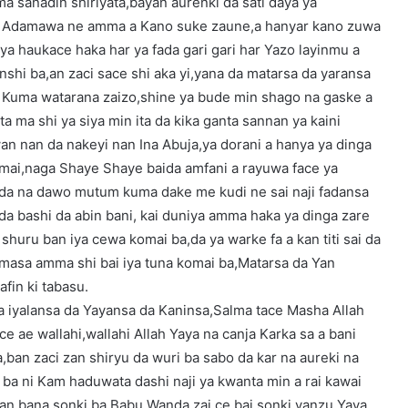
a sanadin shiriyata,bayan aurenki da sati daya ya
in Adamawa ne amma a Kano suke zaune,a hanyar kano zuwa
a haukace haka har ya fada gari gari har Yazo layinmu a
nshi ba,an zaci sace shi aka yi,yana da matarsa da yaransa
i Kuma watarana zaizo,shine ya bude min shago na gaske a
 ma shi ya siya min ita da kika ganta sannan ya kaini
an nan da nakeyi nan Ina Abuja,ya dorani a hanya ya dinga
omai,naga Shaye Shaye baida amfani a rayuwa face ya
nda na dawo mutum kuma dake me kudi ne sai naji fadansa
 da bashi da abin bani, kai duniya amma haka ya dinga zare
shuru ban iya cewa komai ba,da ya warke fa a kan titi sai da
masa amma shi bai iya tuna komai ba,Matarsa da Yan
fin ki tabasu.
a iyalansa da Yayansa da Kaninsa,Salma tace Masha Allah
ce ae wallahi,wallahi Allah Yaya na canja Karka sa a bani
,ban zaci zan shiryu da wuri ba sabo da kar na aureki na
ba ni Kam haduwata dashi naji ya kwanta min a rai kawai
 dan bana sonki ba Babu Wanda zai ce bai sonki,yanzu Yaya