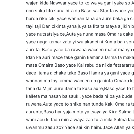
wajen kida,Nawwar yace to ko wa ya gani yake so A
nan suka fito suna hira da Baso sai Star ta wuce ya
harda rike ciki yace wannan tana da aure baka ga c
tayi taji Dan cikinta yana juya ta fita ta tsaya a jik
yace nutsatsiya ce,Auta ya nuna masa Omaira dake
yace naga kamar zata yi wulakanci ni Kuma ban son 
aureta, Baso yace ba ruwana waccen matar manya ce
Idan ka auri mace take ganin kamar alfarma ta maka 
masa Omaira Baso yace Kai rabu da ni da fetsararru
dace itama a chake take Baso Hamra ya gani yace g
wannan ma tayi amma waccen da ganinta Omaira kac
tana da Mijin aure itama ta kusa aure,Baso yace to
kalleta ma nasan ba sauki, yace bada ni ba ya bude
ruwana,Auta yace to shike nan tunda Kaki Omaira ta
aurenta,Baso har yaja mota ya tsaya ya Kira Salma 
wani abu ki fada min a waya zan tura miki,Salma ta
uwanmu zasu zo? Yace sai kin haihu,tace Allah ya