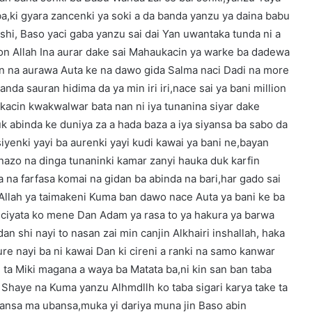
ba,ki gyara zancenki ya soki a da banda yanzu ya daina babu
shi, Baso yaci gaba yanzu sai dai Yan uwantaka tunda ni a
kon Allah Ina aurar dake sai Mahaukacin ya warke ba dadewa
an na aurawa Auta ke na dawo gida Salma naci Dadi na more
anda sauran hidima da ya min iri iri,nace sai ya bani million
okacin kwakwalwar bata nan ni iya tunanina siyar dake
k abinda ke duniya za a hada baza a iya siyansa ba sabo da
iyenki yayi ba aurenki yayi kudi kawai ya bani ne,bayan
nazo na dinga tunaninki kamar zanyi hauka duk karfin
a na farfasa komai na gidan ba abinda na bari,har gado sai
 Allah ya taimakeni Kuma ban dawo nace Auta ya bani ke ba
uciyata ko mene Dan Adam ya rasa to ya hakura ya barwa
an shi nayi to nasan zai min canjin Alkhairi inshallah, haka
e nayi ba ni kawai Dan ki cireni a ranki na samo kanwar
 ta Miki magana a waya ba Matata ba,ni kin san ban taba
 Shaye na Kuma yanzu Alhmdllh ko taba sigari karya take ta
bansa ma ubansa,muka yi dariya muna jin Baso abin