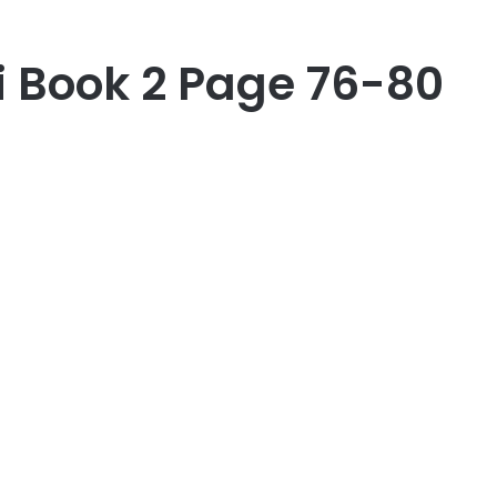
i Book 2 Page 76-80
er