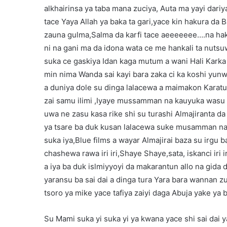
alkhairinsa ya taba mana zuciya, Auta ma yayi dar
tace Yaya Allah ya baka ta gari,yace kin hakura da
zauna gulma,Salma da karfi tace aeeeeeee….na haku
ni na gani ma da idona wata ce me hankali ta nutsu
suka ce gaskiya Idan kaga mutum a wani Hali Karka 
min nima Wanda sai kayi bara zaka ci ka koshi yun
a duniya dole su dinga lalacewa a maimakon Karatu,
zai samu ilimi ,Iyaye mussamman na kauyuka wasu
uwa ne zasu kasa rike shi su turashi Almajiranta da
ya tsare ba duk kusan lalacewa suke musamman na 
suka iya,Blue films a wayar Almajirai baza su irgu
chashewa rawa iri iri,Shaye Shaye,sata, iskanci iri i
a iya ba duk islmiyyoyi da makarantun allo na gida
yaransu ba sai dai a dinga tura Yara bara wannan z
tsoro ya mike yace tafiya zaiyi daga Abuja yake ya bi
Su Mami suka yi suka yi ya kwana yace shi sai dai