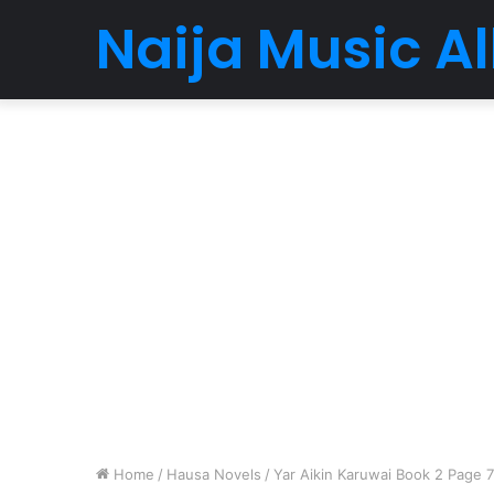
Naija Music 
Home
/
Hausa Novels
/
Yar Aikin Karuwai Book 2 Page 