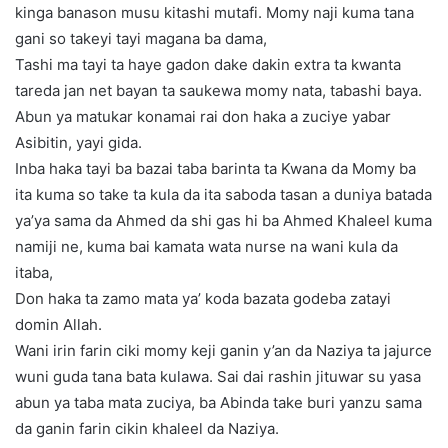
kinga banason musu kitashi mutafi. Momy naji kuma tana
gani so takeyi tayi magana ba dama,
Tashi ma tayi ta haye gadon dake dakin extra ta kwanta
tareda jan net bayan ta saukewa momy nata, tabashi baya.
Abun ya matukar konamai rai don haka a zuciye yabar
Asibitin, yayi gida.
Inba haka tayi ba bazai taba barinta ta Kwana da Momy ba
ita kuma so take ta kula da ita saboda tasan a duniya batada
ya’ya sama da Ahmed da shi gas hi ba Ahmed Khaleel kuma
namiji ne, kuma bai kamata wata nurse na wani kula da
itaba,
Don haka ta zamo mata ya’ koda bazata godeba zatayi
domin Allah.
Wani irin farin ciki momy keji ganin y’an da Naziya ta jajurce
wuni guda tana bata kulawa. Sai dai rashin jituwar su yasa
abun ya taba mata zuciya, ba Abinda take buri yanzu sama
da ganin farin cikin khaleel da Naziya.