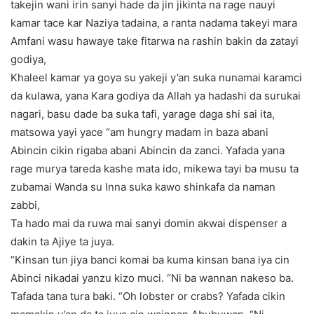
takejin wani irin sanyi hade da jin jikinta na rage nauyi
kamar tace kar Naziya tadaina, a ranta nadama takeyi mara
Amfani wasu hawaye take fitarwa na rashin bakin da zatayi
godiya,
Khaleel kamar ya goya su yakeji y’an suka nunamai karamci
da kulawa, yana Kara godiya da Allah ya hadashi da surukai
nagari, basu dade ba suka tafi, yarage daga shi sai ita,
matsowa yayi yace “am hungry madam in baza abani
Abincin cikin rigaba abani Abincin da zanci. Yafada yana
rage murya tareda kashe mata ido, mikewa tayi ba musu ta
zubamai Wanda su Inna suka kawo shinkafa da naman
zabbi,
Ta hado mai da ruwa mai sanyi domin akwai dispenser a
dakin ta Ajiye ta juya.
“Kinsan tun jiya banci komai ba kuma kinsan bana iya cin
Abinci nikadai yanzu kizo muci. “Ni ba wannan nakeso ba.
Tafada tana tura baki. “Oh lobster or crabs? Yafada cikin