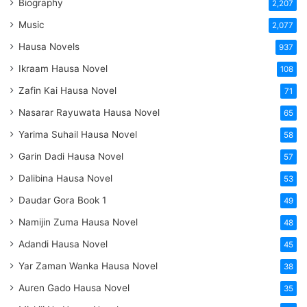
Biography
2,207
Music
2,077
Hausa Novels
937
Ikraam Hausa Novel
108
Zafin Kai Hausa Novel
71
Nasarar Rayuwata Hausa Novel
65
Yarima Suhail Hausa Novel
58
Garin Dadi Hausa Novel
57
Dalibina Hausa Novel
53
Daudar Gora Book 1
49
Namijin Zuma Hausa Novel
48
Adandi Hausa Novel
45
Yar Zaman Wanka Hausa Novel
38
Auren Gado Hausa Novel
35