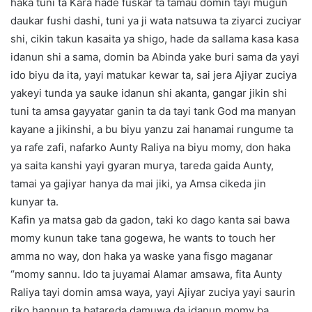
haka tuni ta Kara hade fuskar ta tamau domin tayi mugun
daukar fushi dashi, tuni ya ji wata natsuwa ta ziyarci zuciyar
shi, cikin takun kasaita ya shigo, hade da sallama kasa kasa
idanun shi a sama, domin ba Abinda yake buri sama da yayi
ido biyu da ita, yayi matukar kewar ta, sai jera Ajiyar zuciya
yakeyi tunda ya sauke idanun shi akanta, gangar jikin shi
tuni ta amsa gayyatar ganin ta da tayi tank God ma manyan
kayane a jikinshi, a bu biyu yanzu zai hanamai rungume ta
ya rafe zafi, nafarko Aunty Raliya na biyu momy, don haka
ya saita kanshi yayi gyaran murya, tareda gaida Aunty,
tamai ya gajiyar hanya da mai jiki, ya Amsa cikeda jin
kunyar ta.
Kafin ya matsa gab da gadon, taki ko dago kanta sai bawa
momy kunun take tana gogewa, he wants to touch her
amma no way, don haka ya waske yana fisgo maganar
“momy sannu. Ido ta juyamai Alamar amsawa, fita Aunty
Raliya tayi domin amsa waya, yayi Ajiyar zuciya yayi saurin
riko hannun ta batareda damuwa da idanun momy ba