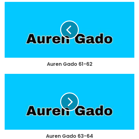
Auren Gado 61-62
Auren Gado 63-64