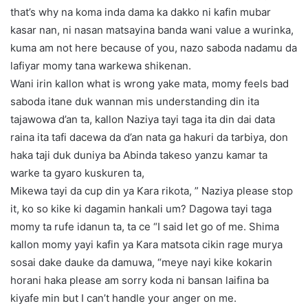
that’s why na koma inda dama ka dakko ni kafin mubar
kasar nan, ni nasan matsayina banda wani value a wurinka,
kuma am not here because of you, nazo saboda nadamu da
lafiyar momy tana warkewa shikenan.
Wani irin kallon what is wrong yake mata, momy feels bad
saboda itane duk wannan mis understanding din ita
tajawowa d’an ta, kallon Naziya tayi taga ita din dai data
raina ita tafi dacewa da d’an nata ga hakuri da tarbiya, don
haka taji duk duniya ba Abinda takeso yanzu kamar ta
warke ta gyaro kuskuren ta,
Mikewa tayi da cup din ya Kara rikota, ” Naziya please stop
it, ko so kike ki dagamin hankali um? Dagowa tayi taga
momy ta rufe idanun ta, ta ce “I said let go of me. Shima
kallon momy yayi kafin ya Kara matsota cikin rage murya
sosai dake dauke da damuwa, “meye nayi kike kokarin
horani haka please am sorry koda ni bansan laifina ba
kiyafe min but I can’t handle your anger on me.