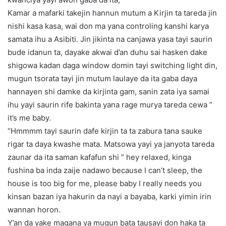
Kamar a mafarki takejin hannun mutum a Kirjin ta tareda jin
nishi kasa kasa, wai don ma yana controling kanshi karya
samata ihu a Asibiti. Jin jikinta na canjawa yasa tayi saurin
bude idanun ta, dayake akwai d’an duhu sai hasken dake
shigowa kadan daga window domin tayi switching light din,
mugun tsorata tayi jin mutum laulaye da ita gaba daya
hannayen shi damke da kirjinta gam, sanin zata iya samai
ihu yayi saurin rife bakinta yana rage murya tareda cewa ”
it’s me baby.
“Hmmmm tayi saurin dafe kirjin ta ta zabura tana sauke
rigar ta daya kwashe mata. Matsowa yayi ya janyota tareda
zaunar da ita saman kafafun shi ” hey relaxed, kinga
fushina ba inda zaije nadawo because I can’t sleep, the
house is too big for me, please baby I really needs you
kinsan bazan iya hakurin da nayi a bayaba, karki yimin irin
wannan horon.
Y’an da yake magana ya mugun bata tausayi don haka ta