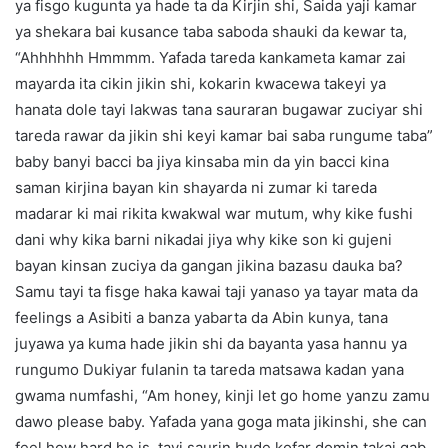
ya fisgo kugunta ya hade ta da Kirjin shi, Saida yaji kamar
ya shekara bai kusance taba saboda shauki da kewar ta,
“Ahhhhhh Hmmmm. Yafada tareda kankameta kamar zai
mayarda ita cikin jikin shi, kokarin kwacewa takeyi ya
hanata dole tayi lakwas tana sauraran bugawar zuciyar shi
tareda rawar da jikin shi keyi kamar bai saba rungume taba”
baby banyi bacci ba jiya kinsaba min da yin bacci kina
saman kirjina bayan kin shayarda ni zumar ki tareda
madarar ki mai rikita kwakwal war mutum, why kike fushi
dani why kika barni nikadai jiya why kike son ki gujeni
bayan kinsan zuciya da gangan jikina bazasu dauka ba?
Samu tayi ta fisge haka kawai taji yanaso ya tayar mata da
feelings a Asibiti a banza yabarta da Abin kunya, tana
juyawa ya kuma hade jikin shi da bayanta yasa hannu ya
rungumo Dukiyar fulanin ta tareda matsawa kadan yana
gwama numfashi, “Am honey, kinji let go home yanzu zamu
dawo please baby. Yafada yana goga mata jikinshi, she can
feel how hard he is, tayi saurin bude kofar domin takai gab