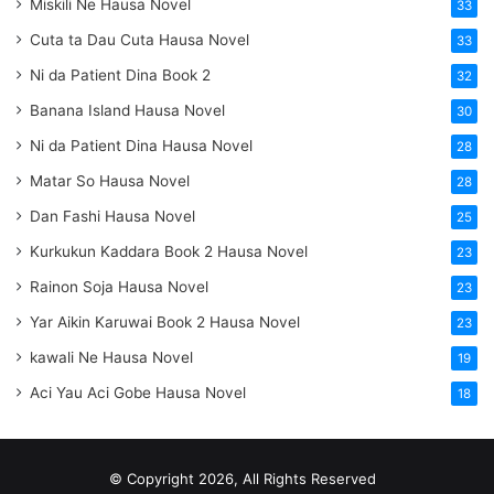
Miskili Ne Hausa Novel
33
Cuta ta Dau Cuta Hausa Novel
33
Ni da Patient Dina Book 2
32
Banana Island Hausa Novel
30
Ni da Patient Dina Hausa Novel
28
Matar So Hausa Novel
28
Dan Fashi Hausa Novel
25
Kurkukun Kaddara Book 2 Hausa Novel
23
Rainon Soja Hausa Novel
23
Yar Aikin Karuwai Book 2 Hausa Novel
23
kawali Ne Hausa Novel
19
Aci Yau Aci Gobe Hausa Novel
18
© Copyright 2026, All Rights Reserved