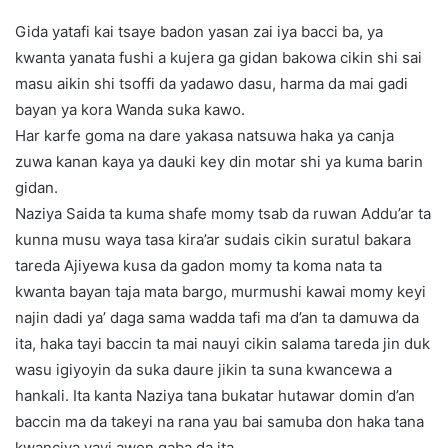
Gida yatafi kai tsaye badon yasan zai iya bacci ba, ya
kwanta yanata fushi a kujera ga gidan bakowa cikin shi sai
masu aikin shi tsoffi da yadawo dasu, harma da mai gadi
bayan ya kora Wanda suka kawo.
Har karfe goma na dare yakasa natsuwa haka ya canja
zuwa kanan kaya ya dauki key din motar shi ya kuma barin
gidan.
Naziya Saida ta kuma shafe momy tsab da ruwan Addu’ar ta
kunna musu waya tasa kira’ar sudais cikin suratul bakara
tareda Ajiyewa kusa da gadon momy ta koma nata ta
kwanta bayan taja mata bargo, murmushi kawai momy keyi
najin dadi ya’ daga sama wadda tafi ma d’an ta damuwa da
ita, haka tayi baccin ta mai nauyi cikin salama tareda jin duk
wasu igiyoyin da suka daure jikin ta suna kwancewa a
hankali. Ita kanta Naziya tana bukatar hutawar domin d’an
baccin ma da takeyi na rana yau bai samuba don haka tana
kwanciya yayi awon gaba da ita,