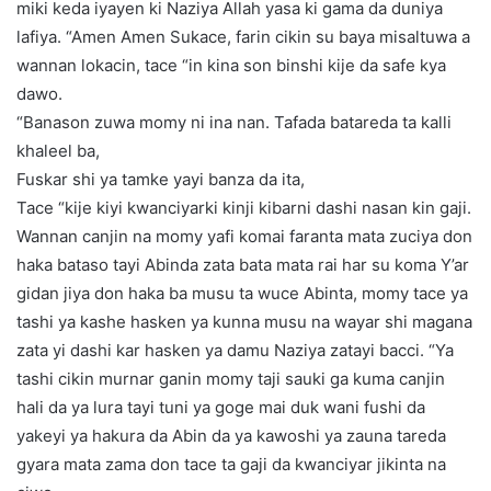
miki keda iyayen ki Naziya Allah yasa ki gama da duniya
lafiya. “Amen Amen Sukace, farin cikin su baya misaltuwa a
wannan lokacin, tace “in kina son binshi kije da safe kya
dawo.
“Banason zuwa momy ni ina nan. Tafada batareda ta kalli
khaleel ba,
Fuskar shi ya tamke yayi banza da ita,
Tace “kije kiyi kwanciyarki kinji kibarni dashi nasan kin gaji.
Wannan canjin na momy yafi komai faranta mata zuciya don
haka bataso tayi Abinda zata bata mata rai har su koma Y’ar
gidan jiya don haka ba musu ta wuce Abinta, momy tace ya
tashi ya kashe hasken ya kunna musu na wayar shi magana
zata yi dashi kar hasken ya damu Naziya zatayi bacci. “Ya
tashi cikin murnar ganin momy taji sauki ga kuma canjin
hali da ya lura tayi tuni ya goge mai duk wani fushi da
yakeyi ya hakura da Abin da ya kawoshi ya zauna tareda
gyara mata zama don tace ta gaji da kwanciyar jikinta na