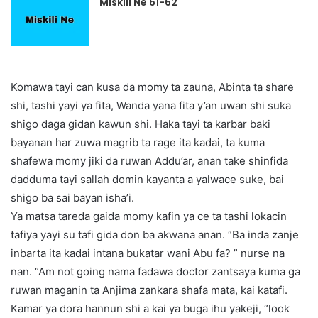
Miskili Ne 61-62
Komawa tayi can kusa da momy ta zauna, Abinta ta share
shi, tashi yayi ya fita, Wanda yana fita y’an uwan shi suka
shigo daga gidan kawun shi. Haka tayi ta karbar baki
bayanan har zuwa magrib ta rage ita kadai, ta kuma
shafewa momy jiki da ruwan Addu’ar, anan take shinfida
dadduma tayi sallah domin kayanta a yalwace suke, bai
shigo ba sai bayan isha’i.
Ya matsa tareda gaida momy kafin ya ce ta tashi lokacin
tafiya yayi su tafi gida don ba akwana anan. “Ba inda zanje
inbarta ita kadai intana bukatar wani Abu fa? ” nurse na
nan. “Am not going nama fadawa doctor zantsaya kuma ga
ruwan maganin ta Anjima zankara shafa mata, kai katafi.
Kamar ya dora hannun shi a kai ya buga ihu yakeji, “look