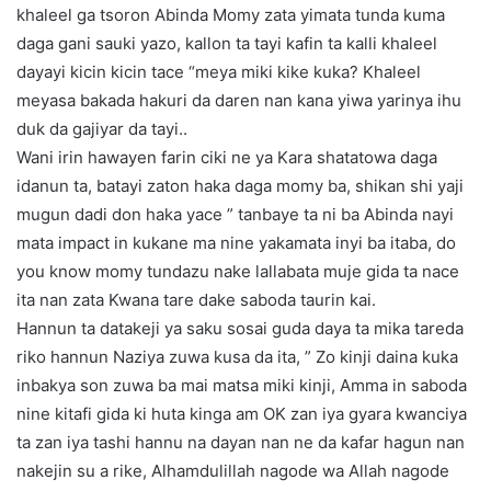
khaleel ga tsoron Abinda Momy zata yimata tunda kuma
daga gani sauki yazo, kallon ta tayi kafin ta kalli khaleel
dayayi kicin kicin tace “meya miki kike kuka? Khaleel
meyasa bakada hakuri da daren nan kana yiwa yarinya ihu
duk da gajiyar da tayi..
Wani irin hawayen farin ciki ne ya Kara shatatowa daga
idanun ta, batayi zaton haka daga momy ba, shikan shi yaji
mugun dadi don haka yace ” tanbaye ta ni ba Abinda nayi
mata impact in kukane ma nine yakamata inyi ba itaba, do
you know momy tundazu nake lallabata muje gida ta nace
ita nan zata Kwana tare dake saboda taurin kai.
Hannun ta datakeji ya saku sosai guda daya ta mika tareda
riko hannun Naziya zuwa kusa da ita, ” Zo kinji daina kuka
inbakya son zuwa ba mai matsa miki kinji, Amma in saboda
nine kitafi gida ki huta kinga am OK zan iya gyara kwanciya
ta zan iya tashi hannu na dayan nan ne da kafar hagun nan
nakejin su a rike, Alhamdulillah nagode wa Allah nagode