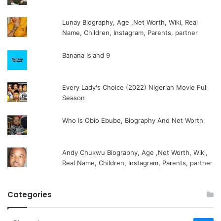
Lunay Biography, Age ,Net Worth, Wiki, Real
Name, Children, Instagram, Parents, partner
Banana Island 9
Every Lady's Choice (2022) Nigerian Movie Full
Season
Who Is Obio Ebube, Biography And Net Worth
Andy Chukwu Biography, Age ,Net Worth, Wiki,
Real Name, Children, Instagram, Parents, partner
Categories