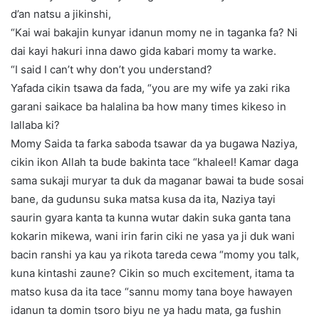
d’an natsu a jikinshi,
“Kai wai bakajin kunyar idanun momy ne in taganka fa? Ni
dai kayi hakuri inna dawo gida kabari momy ta warke.
“I said I can’t why don’t you understand?
Yafada cikin tsawa da fada, “you are my wife ya zaki rika
garani saikace ba halalina ba how many times kikeso in
lallaba ki?
Momy Saida ta farka saboda tsawar da ya bugawa Naziya,
cikin ikon Allah ta bude bakinta tace “khaleel! Kamar daga
sama sukaji muryar ta duk da maganar bawai ta bude sosai
bane, da gudunsu suka matsa kusa da ita, Naziya tayi
saurin gyara kanta ta kunna wutar dakin suka ganta tana
kokarin mikewa, wani irin farin ciki ne yasa ya ji duk wani
bacin ranshi ya kau ya rikota tareda cewa “momy you talk,
kuna kintashi zaune? Cikin so much excitement, itama ta
matso kusa da ita tace “sannu momy tana boye hawayen
idanun ta domin tsoro biyu ne ya hadu mata, ga fushin