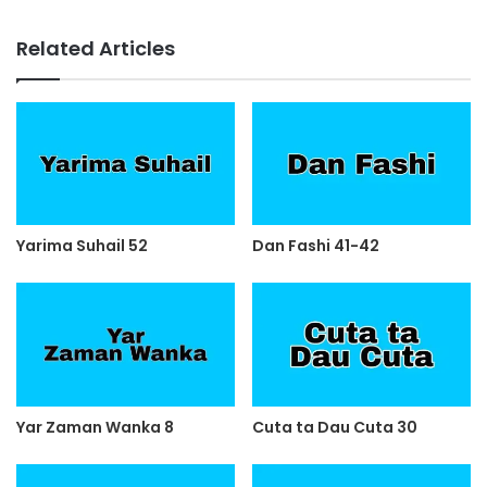
Related Articles
Yarima Suhail 52
Dan Fashi 41-42
Yar Zaman Wanka 8
Cuta ta Dau Cuta 30