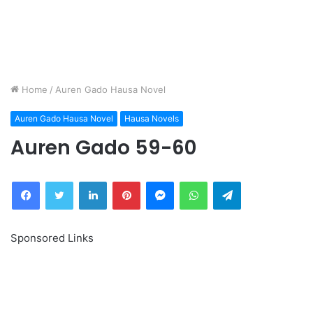
Home
/
Auren Gado Hausa Novel
Auren Gado Hausa Novel
Hausa Novels
Auren Gado 59-60
Facebook
Twitter
LinkedIn
Pinterest
Messenger
WhatsApp
Telegram
Sponsored Links