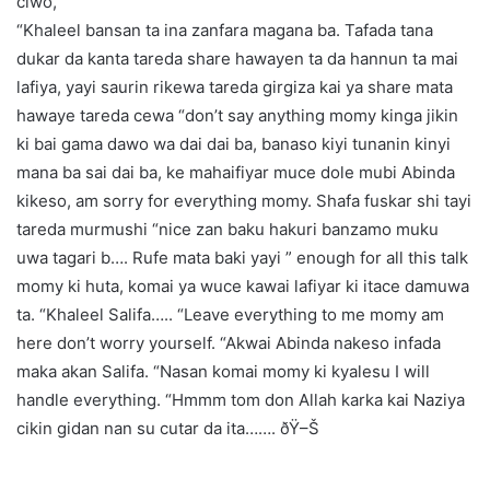
ciwo,
“Khaleel bansan ta ina zanfara magana ba. Tafada tana
dukar da kanta tareda share hawayen ta da hannun ta mai
lafiya, yayi saurin rikewa tareda girgiza kai ya share mata
hawaye tareda cewa “don’t say anything momy kinga jikin
ki bai gama dawo wa dai dai ba, banaso kiyi tunanin kinyi
mana ba sai dai ba, ke mahaifiyar muce dole mubi Abinda
kikeso, am sorry for everything momy. Shafa fuskar shi tayi
tareda murmushi “nice zan baku hakuri banzamo muku
uwa tagari b…. Rufe mata baki yayi ” enough for all this talk
momy ki huta, komai ya wuce kawai lafiyar ki itace damuwa
ta. “Khaleel Salifa….. “Leave everything to me momy am
here don’t worry yourself. “Akwai Abinda nakeso infada
maka akan Salifa. “Nasan komai momy ki kyalesu I will
handle everything. “Hmmm tom don Allah karka kai Naziya
cikin gidan nan su cutar da ita……. ðŸ–Š