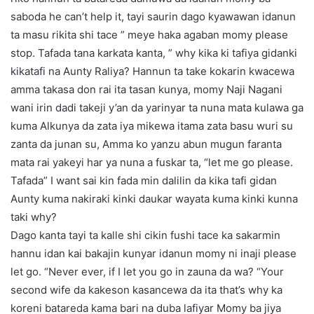
saboda he can’t help it, tayi saurin dago kyawawan idanun
ta masu rikita shi tace ” meye haka agaban momy please
stop. Tafada tana karkata kanta, ” why kika ki tafiya gidanki
kikatafi na Aunty Raliya? Hannun ta take kokarin kwacewa
amma takasa don rai ita tasan kunya, momy Naji Nagani
wani irin dadi takeji y’an da yarinyar ta nuna mata kulawa ga
kuma Alkunya da zata iya mikewa itama zata basu wuri su
zanta da junan su, Amma ko yanzu abun mugun faranta
mata rai yakeyi har ya nuna a fuskar ta, “let me go please.
Tafada” I want sai kin fada min dalilin da kika tafi gidan
Aunty kuma nakiraki kinki daukar wayata kuma kinki kunna
taki why?
Dago kanta tayi ta kalle shi cikin fushi tace ka sakarmin
hannu idan kai bakajin kunyar idanun momy ni inaji please
let go. “Never ever, if I let you go in zauna da wa? “Your
second wife da kakeson kasancewa da ita that’s why ka
koreni batareda kama bari na duba lafiyar Momy ba jiya