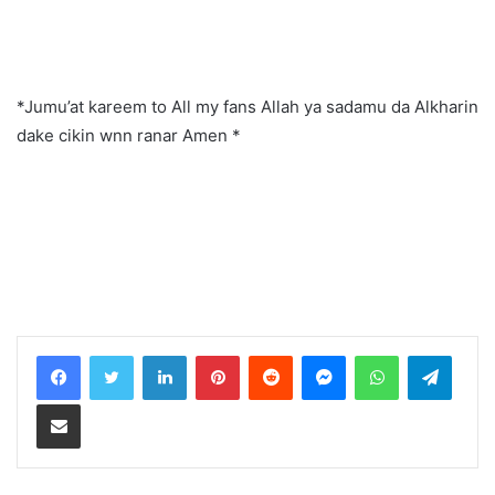
*Jumu’at kareem to All my fans Allah ya sadamu da Alkharin
dake cikin wnn ranar Amen *
LinkedIn
Pinterest
Reddit
Messenger
WhatsApp
Teleg
Share via Email