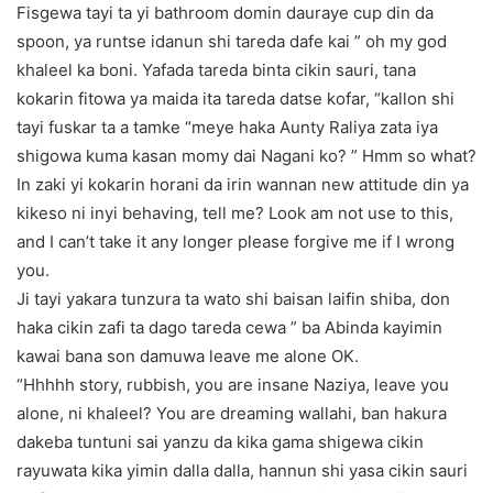
Fisgewa tayi ta yi bathroom domin dauraye cup din da
spoon, ya runtse idanun shi tareda dafe kai ” oh my god
khaleel ka boni. Yafada tareda binta cikin sauri, tana
kokarin fitowa ya maida ita tareda datse kofar, “kallon shi
tayi fuskar ta a tamke “meye haka Aunty Raliya zata iya
shigowa kuma kasan momy dai Nagani ko? ” Hmm so what?
In zaki yi kokarin horani da irin wannan new attitude din ya
kikeso ni inyi behaving, tell me? Look am not use to this,
and I can’t take it any longer please forgive me if I wrong
you.
Ji tayi yakara tunzura ta wato shi baisan laifin shiba, don
haka cikin zafi ta dago tareda cewa ” ba Abinda kayimin
kawai bana son damuwa leave me alone OK.
“Hhhhh story, rubbish, you are insane Naziya, leave you
alone, ni khaleel? You are dreaming wallahi, ban hakura
dakeba tuntuni sai yanzu da kika gama shigewa cikin
rayuwata kika yimin dalla dalla, hannun shi yasa cikin sauri