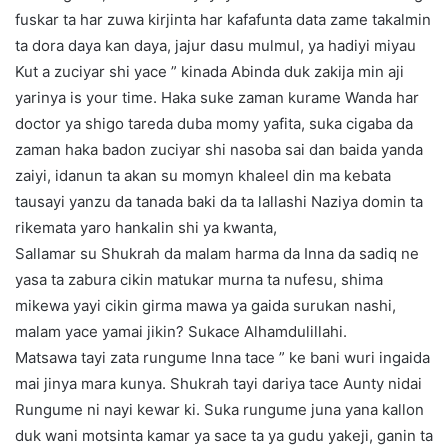
fuskar ta har zuwa kirjinta har kafafunta data zame takalmin
ta dora daya kan daya, jajur dasu mulmul, ya hadiyi miyau
Kut a zuciyar shi yace ” kinada Abinda duk zakija min aji
yarinya is your time. Haka suke zaman kurame Wanda har
doctor ya shigo tareda duba momy yafita, suka cigaba da
zaman haka badon zuciyar shi nasoba sai dan baida yanda
zaiyi, idanun ta akan su momyn khaleel din ma kebata
tausayi yanzu da tanada baki da ta lallashi Naziya domin ta
rikemata yaro hankalin shi ya kwanta,
Sallamar su Shukrah da malam harma da Inna da sadiq ne
yasa ta zabura cikin matukar murna ta nufesu, shima
mikewa yayi cikin girma mawa ya gaida surukan nashi,
malam yace yamai jikin? Sukace Alhamdulillahi.
Matsawa tayi zata rungume Inna tace ” ke bani wuri ingaida
mai jinya mara kunya. Shukrah tayi dariya tace Aunty nidai
Rungume ni nayi kewar ki. Suka rungume juna yana kallon
duk wani motsinta kamar ya sace ta ya gudu yakeji, ganin ta