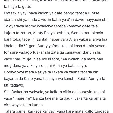
ta fisge ta gudu.
Matsawa yayi baya kadan ya dafe bango tareda runtse
idanun shi ya dade a wurin kafin ya d’an dawo hayyacin shi,
Ta gyarawa momy kwanciya tareda komawa gefe taja
kujera ta zauna, Aunty Raliya tashigo, Wanda har lokacin
bai fitoba, tace “ni zantafi nabar yara Allah yakara lafiya Ina
khaleel din? ” gani Aunty yafada kanshi kasa domin yasan
for sure yadago fuskar shi zata ga canjawar idanun shi,
yace “bari muje in sauke ki tom, “Aa Wallahi ga mota nan
megidana ya aiko yaron shi Allah ya bata lafiya.
Godiya yayi mata Naziya ta rakata ya zauna tareda bin
bayanta da Kallo yana tausaya wa kanshi, Saida Auntyn ta
tafi tadawo,
Still fuskar ba walwala, ya kalleta cikin da tausayin kanshi
yace ” muje ne? Banza tayi mai ta dauki Jakarta karama ta
ciro wayar ta ta kunna.
Tafara game, karkace kai yayi yana kare mata Kallo tundaga