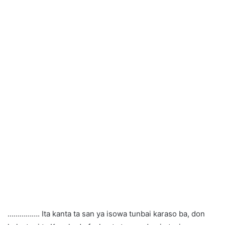
……………. Ita kanta ta san ya isowa tunbai karaso ba, don