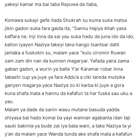
yakeyi kamar ma bai taba Rayuwa da itaba,
Komawa sukayi gefe itada Shukrah su kuma suka matsa
jikin gadon suka fara gaida ita, “Sannu Hajiya Allah yasa
kaffara ne. Inji Inna da sai yau suka hadu da juna ido da ido,
kallon iyayen Naziya takeyi tana hango tsantsar datti
jantaka a fuskokin su, malam yace “kulu ciromin Ruwan
zam zam din nan da kunnen magaryar. Yafada yana zama
gaban gadon, a wurin ya balle Y’ar Karamar robar Inna
tabashi cup ya juye ya fara Addu’a a ciki tareda mutsika
ganyen magarya yace Naziya zo ki karba ki juye a gora
kuna shafa mata a hannu da kafafun ta har fuska sau uku a
yau.
Malam ya dade da sanin wasu mutane basuda yadda
shiyasa bai hado komai ba yayi wannan agabanta idan taji
sauki bakinta ya bude zai iya bata wani, a take Naziya ta yi
y’an da malam yace Wanda tunda ake shafa mata a kafafun