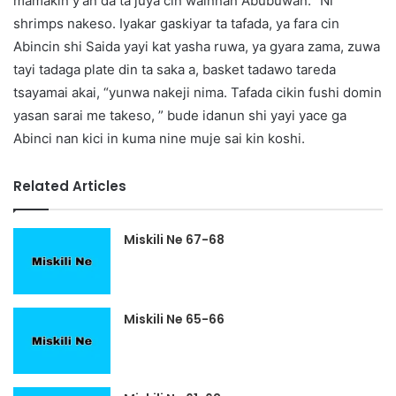
mamakin y’an da ta juya cin wainnan Abubuwan. “Ni
shrimps nakeso. Iyakar gaskiyar ta tafada, ya fara cin
Abincin shi Saida yayi kat yasha ruwa, ya gyara zama, zuwa
tayi tadaga plate din ta saka a, basket tadawo tareda
tsayamai akai, “yunwa nakeji nima. Tafada cikin fushi domin
yasan sarai me takeso, ” bude idanun shi yayi yace ga
Abinci nan kici in kuma nine muje sai kin koshi.
Related Articles
Miskili Ne 67-68
Miskili Ne 65-66