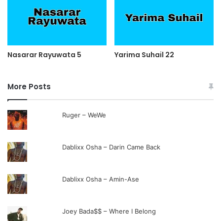
Nasarar Rayuwata 5
Yarima Suhail 22
More Posts
Ruger – WeWe
Dablixx Osha – Darin Came Back
Dablixx Osha – Amin-Ase
Joey Bada$$ – Where I Belong