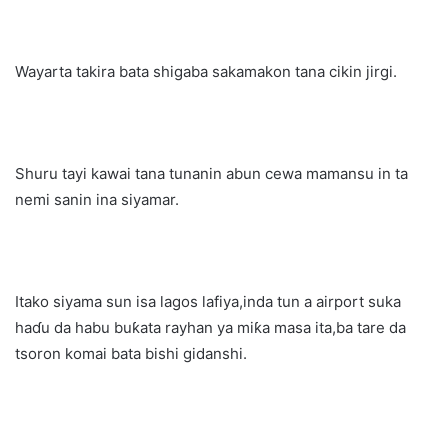
Wayarta takira bata shigaba sakamakon tana cikin jirgi.
Shuru tayi kawai tana tunanin abun cewa mamansu in ta
nemi sanin ina siyamar.
Itako siyama sun isa lagos lafiya,inda tun a airport suka
haɗu da habu buƙata rayhan ya miƙa masa ita,ba tare da
tsoron komai bata bishi gidanshi.