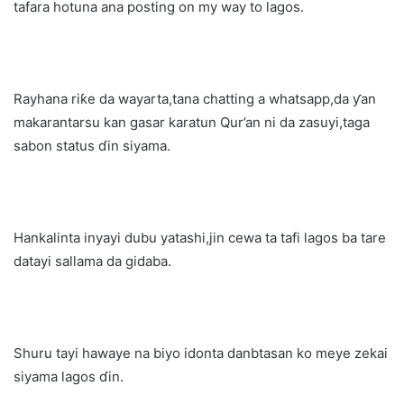
tafara hotuna ana posting on my way to lagos.
Rayhana riƙe da wayarta,tana chatting a whatsapp,da ƴan
makarantarsu kan gasar karatun Qur’an ni da zasuyi,taga
sabon status ɗin siyama.
Hankalinta inyayi dubu yatashi,jin cewa ta tafi lagos ba tare
datayi sallama da gidaba.
Shuru tayi hawaye na biyo idonta danbtasan ko meye zekai
siyama lagos ɗin.