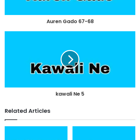
Auren Gado 67-68
kawali Ne 5
Related Articles