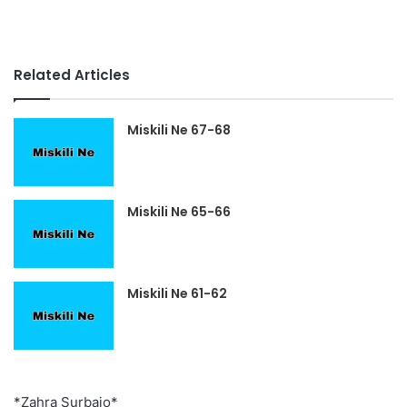
Related Articles
Miskili Ne 67-68
Miskili Ne 65-66
Miskili Ne 61-62
*Zahra Surbajo*