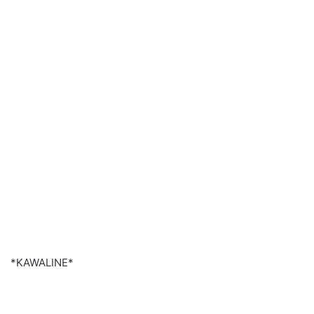
*KAWALINE*