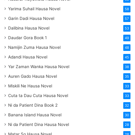
Yarima Suhail Hausa Novel
58
Garin Dadi Hausa Novel
57
Dalibina Hausa Novel
53
Daudar Gora Book 1
49
Namijin Zuma Hausa Novel
48
Adandi Hausa Novel
45
Yar Zaman Wanka Hausa Novel
38
Auren Gado Hausa Novel
35
Miskili Ne Hausa Novel
33
Cuta ta Dau Cuta Hausa Novel
33
Ni da Patient Dina Book 2
32
Banana Island Hausa Novel
30
Ni da Patient Dina Hausa Novel
28
Matar So Hausa Novel
28