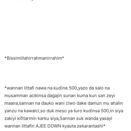
*Bissimillahirrahmanirrahim*
*wannan littafi nawa na kuɗine 500,yazo da salo na
musamman acikinsa dagajin sunan kuma kun san zeyi
maana,sannan na ɗauko wani ciwo dake damun mu ahalin
yanzu na kawalci,so duk meso ya turo kuɗinsa 500,in siya
zakiyi kifitarmin karku siya,Sannan suk wanda yasayi
wannan littafin AJEE DOWN kyauta zekarantashi*