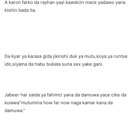
A karon farko da rayhan yayi kawalcin mace yadawo yana
kishin bada ita.
Da ƙyar ya ƙarasa gida jikinshi duk ya mutu,koya ya runtse
ido,siyama da habu buƙata suna sex yake gani.
Jabeer har saida ya fahimci yana da damuwa yace cike da
kulawa”mutumina how far now naga kamar kana da
damuwa.”