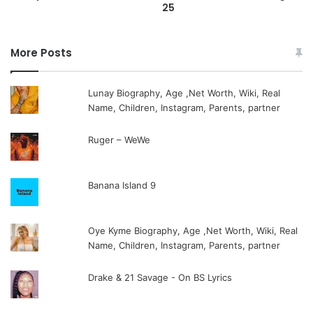
25
More Posts
Lunay Biography, Age ,Net Worth, Wiki, Real
Name, Children, Instagram, Parents, partner
Ruger – WeWe
Banana Island 9
Oye Kyme Biography, Age ,Net Worth, Wiki, Real
Name, Children, Instagram, Parents, partner
Drake & 21 Savage - On BS Lyrics