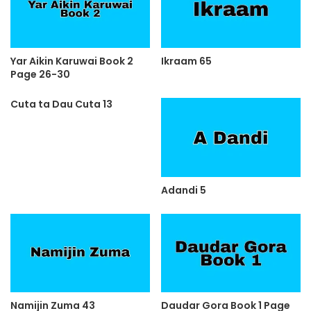
Yar Aikin Karuwai Book 2
Ikraam 65
Page 26-30
Cuta ta Dau Cuta 13
Adandi 5
Namijin Zuma 43
Daudar Gora Book 1 Page