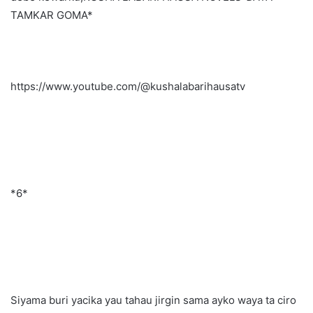
TAMKAR GOMA*
https://www.youtube.com/@kushalabarihausatv
*6*
Siyama buri yacika yau tahau jirgin sama ayko waya ta ciro