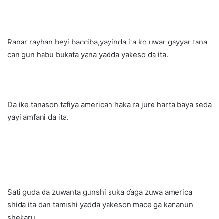
Ranar rayhan beyi bacciba,yayinda ita ko uwar gayyar tana
can gun habu buƙata yana yadda yakeso da ita.
Da ike tanason tafiya american haka ra jure harta baya seda
yayi amfani da ita.
Sati guda da zuwanta gunshi suka ɗaga zuwa america
shida ita dan tamishi yadda yakeson mace ga ƙananun
shekaru.