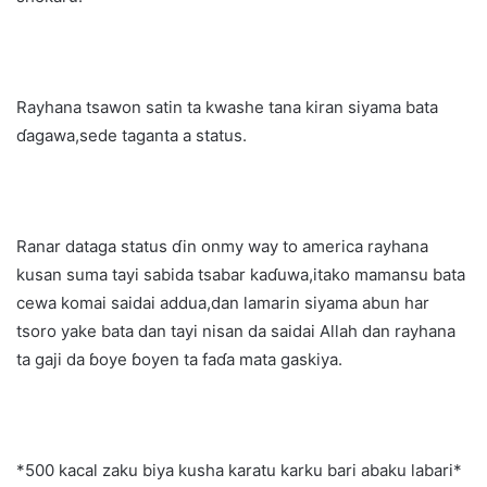
Rayhana tsawon satin ta kwashe tana kiran siyama bata
ɗagawa,sede taganta a status.
Ranar dataga status ɗin onmy way to america rayhana
kusan suma tayi sabida tsabar kaɗuwa,itako mamansu bata
cewa komai saidai addua,dan lamarin siyama abun har
tsoro yake bata dan tayi nisan da saidai Allah dan rayhana
ta gaji da ɓoye ɓoyen ta faɗa mata gaskiya.
*500 kacal zaku biya kusha karatu karku bari abaku labari*