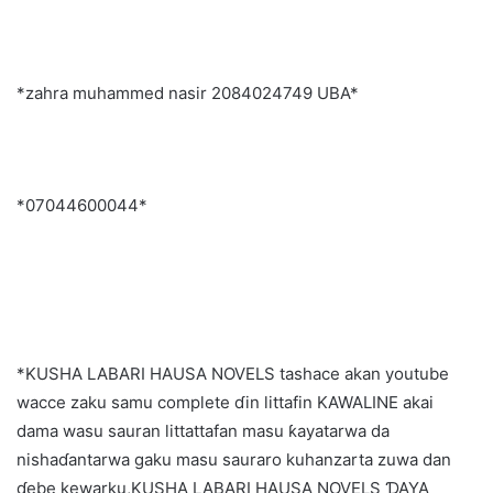
*zahra muhammed nasir 2084024749 UBA*
*07044600044*
*KUSHA LABARI HAUSA NOVELS tashace akan youtube
wacce zaku samu complete ɗin littafin KAWALINE akai
dama wasu sauran littattafan masu ƙayatarwa da
nishaɗantarwa gaku masu sauraro kuhanzarta zuwa dan
ɗebe kewarku,KUSHA LABARI HAUSA NOVELS ƊAYA