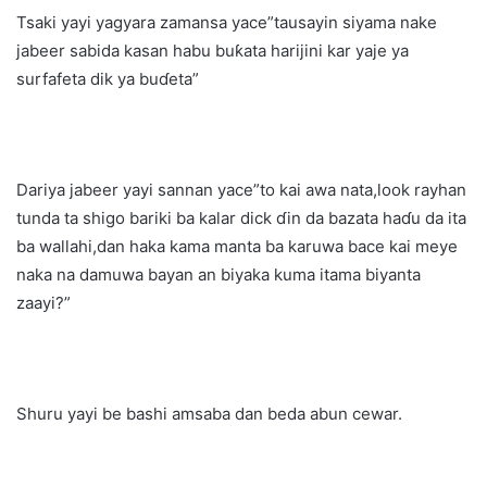
Tsaki yayi yagyara zamansa yace”tausayin siyama nake
jabeer sabida kasan habu buƙata harijini kar yaje ya
surfafeta dik ya buɗeta”
Dariya jabeer yayi sannan yace”to kai awa nata,look rayhan
tunda ta shigo bariki ba kalar dick ɗin da bazata haɗu da ita
ba wallahi,dan haka kama manta ba karuwa bace kai meye
naka na damuwa bayan an biyaka kuma itama biyanta
zaayi?”
Shuru yayi be bashi amsaba dan beda abun cewar.