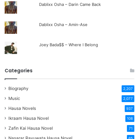
Dablixx Osha – Darin Came Back
Dablixx Osha – Amin-Ase
Joey Bada$$ – Where I Belong
Categories
Biography
2,207
Music
2,077
Hausa Novels
937
Ikraam Hausa Novel
108
Zafin Kai Hausa Novel
71
Nasarar Rayuwata Hausa Novel
65