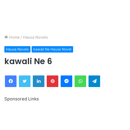
Home
/
Hausa Novels
Hausa Novels
kawali Ne Hausa Novel
kawali Ne 6
Facebook
Twitter
LinkedIn
Pinterest
Messenger
WhatsApp
Telegram
Sponsored Links