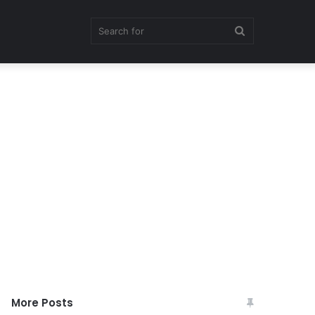
Search
for
More Posts