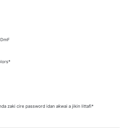
1EDmF
lors*
a zaki cire password idan aƙwai a jikin littafi*