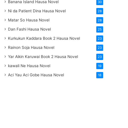
Banana Island Hausa Novel
30
Ni da Patient Dina Hausa Novel
28
Matar So Hausa Novel
28
Dan Fashi Hausa Novel
25
Kurkukun Kaddara Book 2 Hausa Novel
23
Rainon Soja Hausa Novel
23
Yar Aikin Karuwai Book 2 Hausa Novel
23
kawali Ne Hausa Novel
19
Aci Yau Aci Gobe Hausa Novel
18