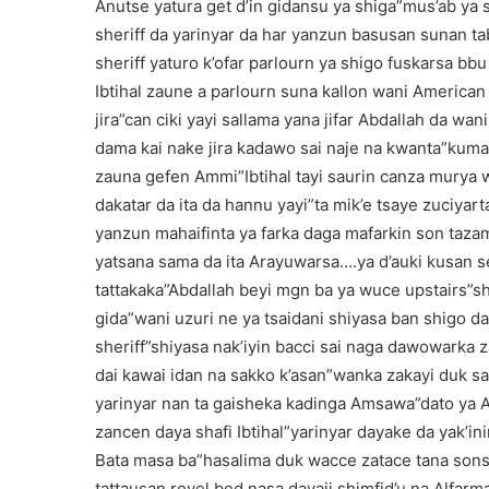
Anutse yatura get d’in gidansu ya shiga”mus’ab y
sheriff da yarinyar da har yanzun basusan sunan t
sheriff yaturo k’ofar parlourn ya shigo fuskarsa bb
Ibtihal zaune a parlourn suna kallon wani America
jira”can ciki yayi sallama yana jifar Abdallah da wani
dama kai nake jira kadawo sai naje na kwanta”kumaf
zauna gefen Ammi”Ibtihal tayi saurin canza murya w
dakatar da ita da hannu yayi”ta mik’e tsaye zuciya
yanzun mahaifinta ya farka daga mafarkin son taza
yatsana sama da ita Arayuwarsa….ya d’auki kusan se
tattakaka”Abdallah beyi mgn ba ya wuce upstairs”s
gida”wani uzuri ne ya tsaidani shiyasa ban shigo
sheriff”shiyasa nak’iyin bacci sai naga dawowarka
dai kawai idan na sakko k’asan”wanka zakayi duk s
yarinyar nan ta gaisheka kadinga Amsawa”dato ya 
zancen daya shafi Ibtihal”yarinyar dayake da yak’i
Bata masa ba”hasalima duk wacce zatace tana sons
tattausan royel bed nasa dayaji shimfid’u na Alfar