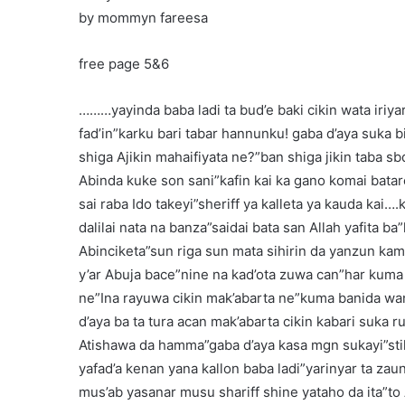
by mommyn fareesa
free page 5&6
………yayinda baba ladi ta bud’e baki cikin wata iriya
fad’in”karku bari tabar hannunku! gaba d’aya suka 
shiga Ajikin mahaifiyata ne?”ban shiga jikin taba sb
Abinda kuke son sani”kafin kai ka gano komai batar
sai raba Ido takeyi”sheriff ya kalleta ya kauda kai…
dalilai nata na banza”saidai bata san Allah yafita b
Abinciketa”sun riga sun mata sihirin da yanzun kam
y’ar Abuja bace”nine na kad’ota zuwa can”har kuma
ne”Ina rayuwa cikin mak’abarta ne”kuma banida wani
d’aya ba ta tura acan mak’abarta cikin kabari suka 
Atishawa da hamma”gaba d’aya kasa mgn sukayi”still
yafad’a kenan yana kallon baba ladi”yarinyar ta zaun
mus’ab yasanar musu shariff shine yataho da ita”t