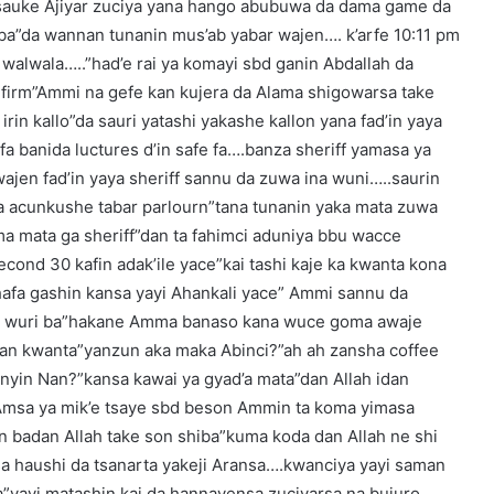
a sauke Ajiyar zuciya yana hango abubuwa da dama game da
aba”da wannan tunanin mus’ab yabar wajen…. k’arfe 10:11 pm
u walwala…..”had’e rai ya komayi sbd ganin Abdallah da
n firm”Ammi na gefe kan kujera da Alama shigowarsa take
 irin kallo”da sauri yatashi yakashe kallon yana fad’in yaya
a banida luctures d’in safe fa….banza sheriff yamasa ya
ajen fad’in yaya sheriff sannu da zuwa ina wuni…..saurin
rta acunkushe tabar parlourn”tana tunanin yaka mata zuwa
ma mata ga sheriff”dan ta fahimci aduniya bbu wacce
cond 30 kafin adak’ile yace”kai tashi kaje ka kwanta kona
hafa gashin kansa yayi Ahankali yace” Ammi sannu da
 da wuri ba”hakane Amma banaso kana wuce goma awaje
 zan kwanta”yanzun aka maka Abinci?”ah ah zansha coffee
anyin Nan?”kansa kawai ya gyad’a mata”dan Allah idan
Amsa ya mik’e tsaye sbd beson Ammin ta koma yimasa
nin badan Allah take son shiba”kuma koda dan Allah ne shi
a haushi da tsanarta yakeji Aransa….kwanciya yayi saman
ma”yayi matashin kai da hannayensa zuciyarsa na bujuro