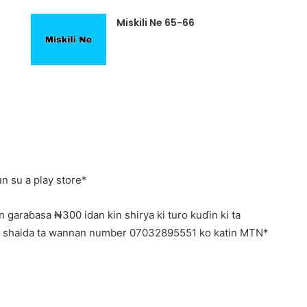
Miskili Ne 65-66
n su a play store*
 garaɓasa ₦300 idan kin shirya ki turo kuɗin ki ta
o shaida ta wannan number 07032895551 ko katin MTN*