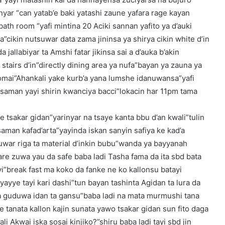
yar “can yatab’e baki yatashi zaune yafara rage kayan
bath room “yafi mintina 20 Aciki sannan yafito ya d’auki
cikin nutsuwar data zama jininsa ya shirya cikin white d’in
 jallabiyar ta Amshi fatar jikinsa sai a d’auka b’akin
tairs d’in”directly dining area ya nufa”bayan ya zauna ya
omai”Ahankali yake kurb’a yana lumshe idanuwansa”yafi
 saman yayi shirin kwanciya bacci”lokacin har 11pm tama
 tsakar gidan”yarinyar na tsaye kanta bbu d’an kwali”tulin
 saman kafad’arta”yayinda iskan sanyin safiya ke kad’a
war riga ta material d’inkin bubu”wanda ya bayyanah
are zuwa yau da safe baba ladi Tasha fama da ita sbd bata
”break fast ma koko da fanke ne ko kallonsu batayi
yayye tayi kari dashi”tun bayan tashinta Agidan ta lura da
na guduwa idan ta gansu”baba ladi na mata murmushi tana
ye tanata kallon kajin sunata yawo tsakar gidan sun fito daga
li Akwai iska sosai kinjiko?”shiru baba ladi tayi sbd jin