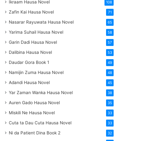
Ikraam Hausa Novel
108
Zafin Kai Hausa Novel
71
Nasarar Rayuwata Hausa Novel
65
Yarima Suhail Hausa Novel
58
Garin Dadi Hausa Novel
57
Dalibina Hausa Novel
53
Daudar Gora Book 1
49
Namijin Zuma Hausa Novel
48
Adandi Hausa Novel
45
Yar Zaman Wanka Hausa Novel
38
Auren Gado Hausa Novel
35
Miskili Ne Hausa Novel
33
Cuta ta Dau Cuta Hausa Novel
33
Ni da Patient Dina Book 2
32