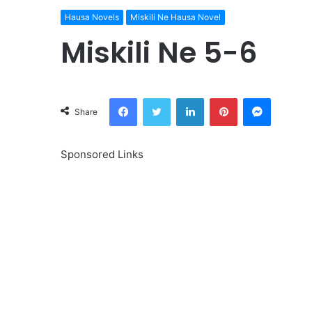
Hausa Novels
Miskili Ne Hausa Novel
Miskili Ne 5-6
Facebook
Twitter
LinkedIn
Pinterest
Messeng
Share
Sponsored Links