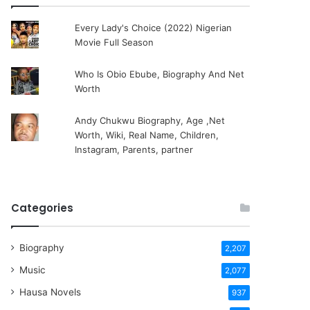
Every Lady's Choice (2022) Nigerian
Movie Full Season
Who Is Obio Ebube, Biography And Net
Worth
Andy Chukwu Biography, Age ,Net
Worth, Wiki, Real Name, Children,
Instagram, Parents, partner
Categories
Biography
2,207
Music
2,077
Hausa Novels
937