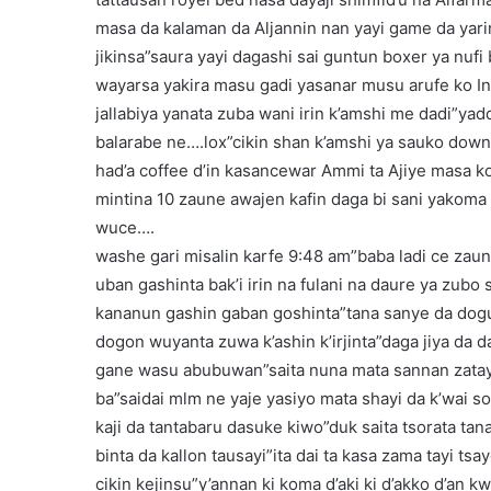
masa da kalaman da Aljannin nan yayi game da yarin
jikinsa”saura yayi dagashi sai guntun boxer ya nufi 
wayarsa yakira masu gadi yasanar musu arufe ko Ina”
jallabiya yanata zuba wani irin k’amshi me dadi”yadda
balarabe ne….lox”cikin shan k’amshi ya sauko down s
had’a coffee d’in kasancewar Ammi ta Ajiye masa k
mintina 10 zaune awajen kafin daga bi sani yakoma
wuce….
washe gari misalin karfe 9:48 am”baba ladi ce zaune
uban gashinta bak’i irin na fulani na daure ya zubo
kananun gashin gaban goshinta”tana sanye da dogu
dogon wuyanta zuwa k’ashin k’irjinta”daga jiya da d
gane wasu abubuwan”saita nuna mata sannan zatayi
ba”saidai mlm ne yaje yasiyo mata shayi da k’wai so
kaji da tantabaru dasuke kiwo”duk saita tsorata ta
binta da kallon tausayi”ita dai ta kasa zama tayi tsa
cikin kejinsu”y’annan ki koma d’aki ki d’akko d’an kwa