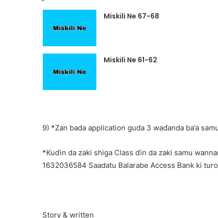
Miskili Ne 67-68
Miskili Ne 61-62
9) *Zan bada application guda 3 waɗanda ba’a samu
*Kuɗin da zaki shiga Class ɗin da zaki samu wannan
1632036584 Saadatu Balarabe Access Bank ki tur
Story & written