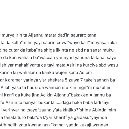
r murya irin ta Aljannu marar dad’in sauraro tana
bita da kallo” mlm yayi saurin cewa”waye kai?”meyasa zaka
d na cutar da itaba”na shiga jikinta ne sbd na sanar muku
e da kun wahala ba”waccan yarinyar! yanuna ta tana tsaye
.kishiyar mahaifiyarta ce tayi mata Asiri na kurciya sbd wasu
a”karma ku wahalar da kanku wajen kaita Asibiti
ar k’aramar yarinya y’ar shekara 5 zuwa 7 take”sannan ba
 Allah yasa ta had’u da wannan me k’in mgn”ni musulmi
 k’arfi da kuke jina Acikin Aljannu”bakak’en Aljannu ba
rufe Asirin ta hanyar bokanta……daga haka baba ladi tayi
 yarinyar na tsaye”zauna y’ata kinjiko?”shine Abinda mlm
a tanata turo baki”da k’yar sheriff ya gaidasu”yayinda
o Alhmdllh zata kwana nan “kamar yadda kukaji wannan