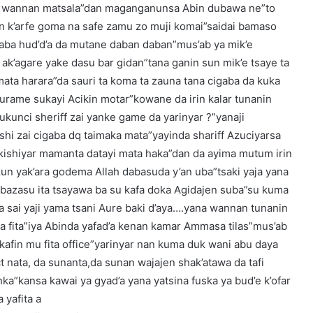
 da wannan matsala”dan maganganunsa Abin dubawa ne”to
 k’arfe goma na safe zamu zo muji komai”saidai bamaso
a hud’d’a da mutane daban daban”mus’ab ya mik’e
ak’agare yake dasu bar gidan”tana ganin sun mik’e tsaye ta
 mata harara”da sauri ta koma ta zauna tana cigaba da kuka
kurame sukayi Acikin motar”kowane da irin kalar tunanin
ukunci sheriff zai yanke game da yarinyar ?”yanaji
shi zai cigaba dq taimaka mata”yayinda shariff Azuciyarsa
 kishiyar mamanta datayi mata haka”dan da ayima mutum irin
zun yak’ara godema Allah dabasuda y’an uba”tsaki yaja yana
azasu ita tsayawa ba su kafa doka Agidajen suba”su kuma
a sai yaji yama tsani Aure baki d’aya….yana wannan tunanin
a fita”iya Abinda yafad’a kenan kamar Ammasa tilas”mus’ab
kafin mu fita office”yarinyar nan kuma duk wani abu daya
 nata, da sunanta,da sunan wajajen shak’atawa da tafi
nka”kansa kawai ya gyad’a yana yatsina fuska ya bud’e k’ofar
 yafita a