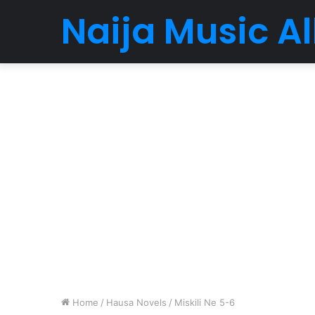
Naija Music 
Home
/
Hausa Novels
/
Miskili Ne 5-6