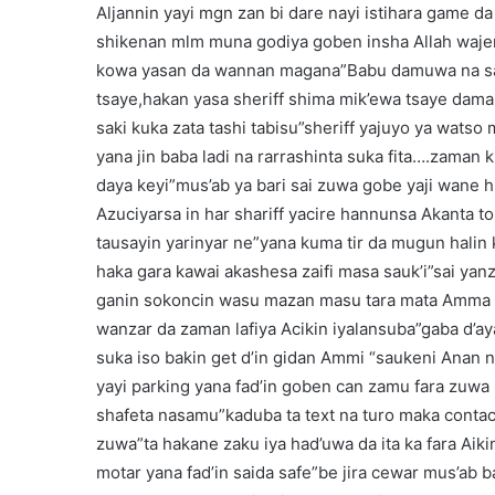
Aljannin yayi mgn zan bi dare nayi istihara game
shikenan mlm muna godiya goben insha Allah wajen
kowa yasan da wannan magana”Babu damuwa na sab
tsaye,hakan yasa sheriff shima mik’ewa tsaye dama 
saki kuka zata tashi tabisu”sheriff yajuyo ya watso
yana jin baba ladi na rarrashinta suka fita….zaman 
daya keyi”mus’ab ya bari sai zuwa gobe yaji wane h
Azuciyarsa in har shariff yacire hannunsa Akanta to
tausayin yarinyar ne”yana kuma tir da mugun halin
haka gara kawai akashesa zaifi masa sauk’i”sai yan
ganin sokoncin wasu mazan masu tara mata Amma b
wanzar da zaman lafiya Acikin iyalansuba”gaba d’ay
suka iso bakin get d’in gidan Ammi “saukeni Anan n
yayi parking yana fad’in goben can zamu fara zuwa 
shafeta nasamu”kaduba ta text na turo maka contact
zuwa”ta hakane zaku iya had’uwa da ita ka fara Aiki
motar yana fad’in saida safe”be jira cewar mus’ab ba