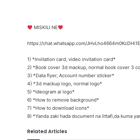
‍‍ MISKILI NE‍
https://chat.whatsapp.com/JHvLho4664m0KcDHi
1) *Invitation card, video invitation card*
2) *Book cover 3d mackup, normal book cover 3 co
3) *Data flyer, Account number sticker*
4) *3d mackup logo, normal logo*
5) *Ideogram ai logo*
6) *How to remove background*
7) *How to download icons*
8) *Yanda zaki haɗa document na littafi,da kuma yand
Related Articles