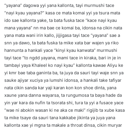
“yayana” dagowa yyi yana kallonta, tayi murmushi tace
“nayi kyau yayana?” kasa ce mata komai yyi ya tsura mata
ido sae kallonta yake, ta bata fuska tace “kace nayi kyau
mana yayana” nn ma bae ce komai ba, idonsa na cikin nata
yana mata wani irin kallo, jijjigasa tayi tace “yayana” sae a
snn ya dawo, ta bata fuska ta mike xata bar wajen ya riko
hannunta a hankali yace “kinyi kyau kanwata” murmushi
tayi tace “to ngdd yayana, mami tace in kiraka, bari in je in
tambayi yaya Khaleel ko nayi kyau” kallonta kawae Aliyu ke
yi kmr bae taba ganinta ba, ta juya da sauri tayi waje snn ya
sauke ajiyar xuciya ya lumshi idonsa, a hankali take tafiyar
nata cikin sanda kar yaji karan kon kon shoe dinta, yana
xaune yana danna wayarsa, ta rungumosa ta baya hade da
yin yar kara da nufin ta tsorata shi, tura ta yyi a fusace yace
“wae ni abokin wasan ki ne aka ce maki” rigijib ta xube kasa
ta mike tsaye da sauri tana kakkabe jikinta ya juya yana
kallonta xae yi mgna ta makale a throat dinsa, cikin muryar