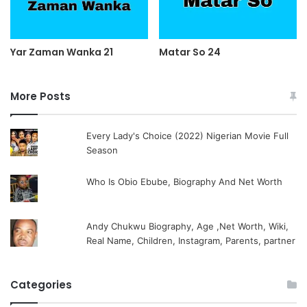
Yar Zaman Wanka 21
Matar So 24
More Posts
Every Lady's Choice (2022) Nigerian Movie Full
Season
Who Is Obio Ebube, Biography And Net Worth
Andy Chukwu Biography, Age ,Net Worth, Wiki,
Real Name, Children, Instagram, Parents, partner
Categories