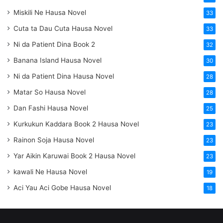
Miskili Ne Hausa Novel
33
Cuta ta Dau Cuta Hausa Novel
33
Ni da Patient Dina Book 2
32
Banana Island Hausa Novel
30
Ni da Patient Dina Hausa Novel
28
Matar So Hausa Novel
28
Dan Fashi Hausa Novel
25
Kurkukun Kaddara Book 2 Hausa Novel
23
Rainon Soja Hausa Novel
23
Yar Aikin Karuwai Book 2 Hausa Novel
23
kawali Ne Hausa Novel
19
Aci Yau Aci Gobe Hausa Novel
18