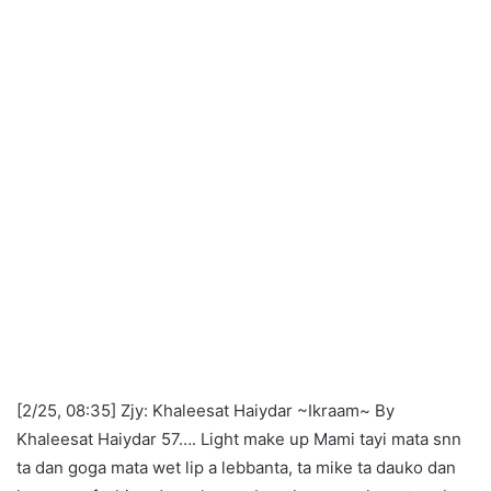
[2/25, 08:35] Zjy: Khaleesat Haiydar ~Ikraam~ By
Khaleesat Haiydar 57…. Light make up Mami tayi mata snn
ta dan goga mata wet lip a lebbanta, ta mike ta dauko dan