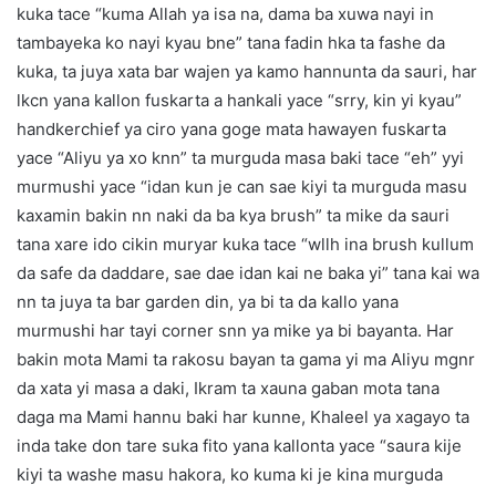
kuka tace “kuma Allah ya isa na, dama ba xuwa nayi in
tambayeka ko nayi kyau bne” tana fadin hka ta fashe da
kuka, ta juya xata bar wajen ya kamo hannunta da sauri, har
lkcn yana kallon fuskarta a hankali yace “srry, kin yi kyau”
handkerchief ya ciro yana goge mata hawayen fuskarta
yace “Aliyu ya xo knn” ta murguda masa baki tace “eh” yyi
murmushi yace “idan kun je can sae kiyi ta murguda masu
kaxamin bakin nn naki da ba kya brush” ta mike da sauri
tana xare ido cikin muryar kuka tace “wllh ina brush kullum
da safe da daddare, sae dae idan kai ne baka yi” tana kai wa
nn ta juya ta bar garden din, ya bi ta da kallo yana
murmushi har tayi corner snn ya mike ya bi bayanta. Har
bakin mota Mami ta rakosu bayan ta gama yi ma Aliyu mgnr
da xata yi masa a daki, Ikram ta xauna gaban mota tana
daga ma Mami hannu baki har kunne, Khaleel ya xagayo ta
inda take don tare suka fito yana kallonta yace “saura kije
kiyi ta washe masu hakora, ko kuma ki je kina murguda