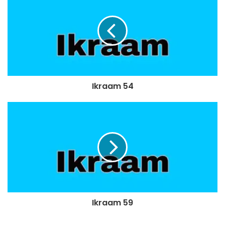
Ikraam 54
Ikraam 59