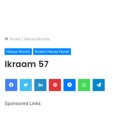
Home
/
Hausa Novels
Hausa Novels
Ikraam Hausa Novel
Ikraam 57
Facebook
Twitter
LinkedIn
Pinterest
Messenger
WhatsApp
Telegram
Sponsored Links