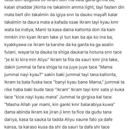
kalan shaddar jikinta ne takalmin amma light, tayi fasten din
mata belt din takalmin da igiya snn ta dauko mayafi kalar
takalmin ta daura mata a kafada ssae Ikram tayi kyau kmr
wata ba indiya, Mami ta kasa daina kallonta don ita kam
mmkin irin kyan Ikram take yi tun kan ba aje ko ina ba,
kyakkyawa ce ikram ta karshe da ka ganta ka ga asalin
fulani, wayarta ta dauka ta shiga daukarta hotuna snn tace
“je ki ki kira min Aliyu” Ikram ta fita da sauri kmr jira take,
dakin jummai ta fara shiga ta na juye juye tace “Mama
jummai nayi kyau?” sakin baki jummai tayi tana kallonta,
Ikram ta bata fuska tace “banyi kyau bane Mama,” jummai ta
rike haba baki bude tace “ikram” Ikram tayi kmr xata yi kuka
tace “kice nayi kyau mana” Jummai ta girgixa kai tace
“Masha Allah yar mami, kin ganki kmr balarabiya kuwa”
dama abinda Ikram ke jiran ji knn ta fice da gudu tana
dariya, kasa ta sauka ta tadda Aliyu xaune falo ya dafe
kansa, ta karaso kusa da shi da sauri ta dafa shi tace