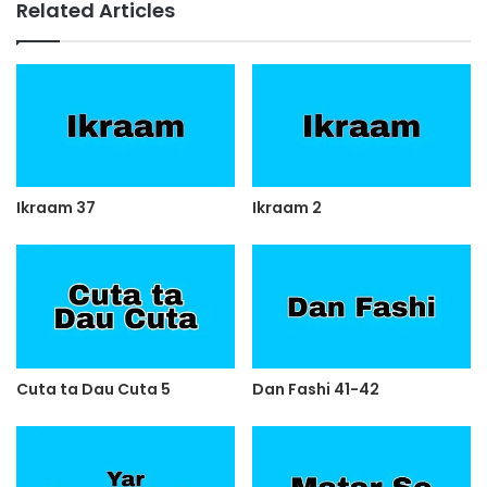
Related Articles
Ikraam 37
Ikraam 2
Cuta ta Dau Cuta 5
Dan Fashi 41-42