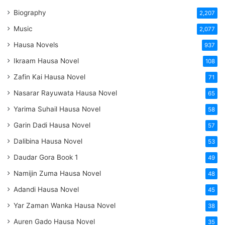
Biography
2,207
Music
2,077
Hausa Novels
937
Ikraam Hausa Novel
108
Zafin Kai Hausa Novel
71
Nasarar Rayuwata Hausa Novel
65
Yarima Suhail Hausa Novel
58
Garin Dadi Hausa Novel
57
Dalibina Hausa Novel
53
Daudar Gora Book 1
49
Namijin Zuma Hausa Novel
48
Adandi Hausa Novel
45
Yar Zaman Wanka Hausa Novel
38
Auren Gado Hausa Novel
35