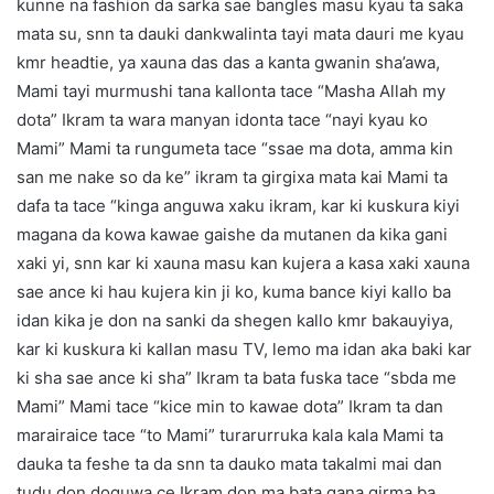
kunne na fashion da sarka sae bangles masu kyau ta saka
mata su, snn ta dauki dankwalinta tayi mata dauri me kyau
kmr headtie, ya xauna das das a kanta gwanin sha’awa,
Mami tayi murmushi tana kallonta tace “Masha Allah my
dota” Ikram ta wara manyan idonta tace “nayi kyau ko
Mami” Mami ta rungumeta tace “ssae ma dota, amma kin
san me nake so da ke” ikram ta girgixa mata kai Mami ta
dafa ta tace “kinga anguwa xaku ikram, kar ki kuskura kiyi
magana da kowa kawae gaishe da mutanen da kika gani
xaki yi, snn kar ki xauna masu kan kujera a kasa xaki xauna
sae ance ki hau kujera kin ji ko, kuma bance kiyi kallo ba
idan kika je don na sanki da shegen kallo kmr bakauyiya,
kar ki kuskura ki kallan masu TV, lemo ma idan aka baki kar
ki sha sae ance ki sha” Ikram ta bata fuska tace “sbda me
Mami” Mami tace “kice min to kawae dota” Ikram ta dan
marairaice tace “to Mami” turarurruka kala kala Mami ta
dauka ta feshe ta da snn ta dauko mata takalmi mai dan
tudu don doguwa ce Ikram don ma bata gana girma ba,