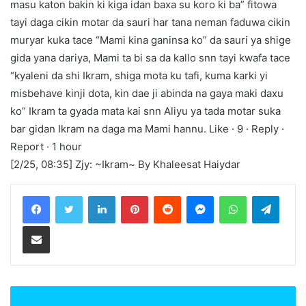
masu katon bakin ki kiga idan baxa su koro ki ba” fitowa
tayi daga cikin motar da sauri har tana neman faduwa cikin
muryar kuka tace “Mami kina ganinsa ko” da sauri ya shige
gida yana dariya, Mami ta bi sa da kallo snn tayi kwafa tace
“kyaleni da shi Ikram, shiga mota ku tafi, kuma karki yi
misbehave kinji dota, kin dae ji abinda na gaya maki daxu
ko” Ikram ta gyada mata kai snn Aliyu ya tada motar suka
bar gidan Ikram na daga ma Mami hannu. Like · 9 · Reply ·
Report · 1 hour
[2/25, 08:35] Zjy: ~Ikram~ By Khaleesat Haiydar
LinkedIn
Pinterest
Reddit
Messenger
WhatsApp
Teleg
Share via Email