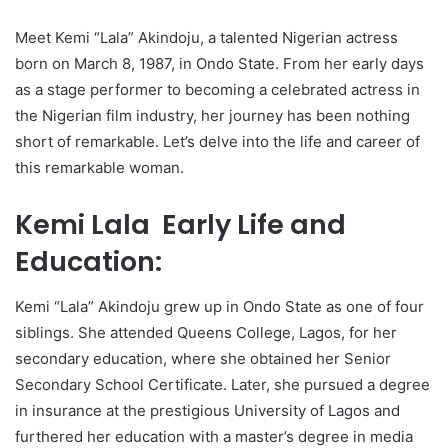
Meet Kemi “Lala” Akindoju, a talented Nigerian actress
born on March 8, 1987, in Ondo State. From her early days
as a stage performer to becoming a celebrated actress in
the Nigerian film industry, her journey has been nothing
short of remarkable. Let’s delve into the life and career of
this remarkable woman.
Kemi Lala Early Life and
Education:
Kemi “Lala” Akindoju grew up in Ondo State as one of four
siblings. She attended Queens College, Lagos, for her
secondary education, where she obtained her Senior
Secondary School Certificate. Later, she pursued a degree
in insurance at the prestigious University of Lagos and
furthered her education with a master’s degree in media