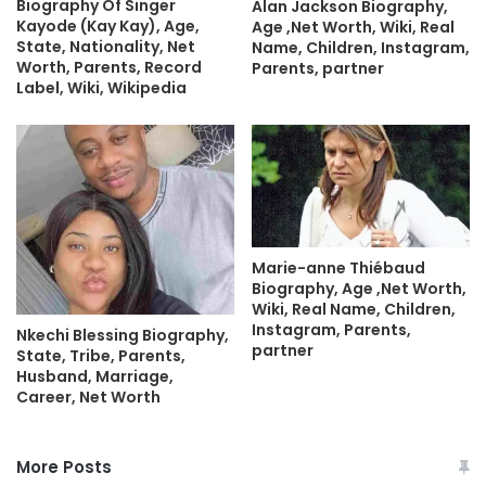
Biography Of Singer
Alan Jackson Biography,
Kayode (Kay Kay), Age,
Age ,Net Worth, Wiki, Real
State, Nationality, Net
Name, Children, Instagram,
Worth, Parents, Record
Parents, partner
Label, Wiki, Wikipedia
Marie-anne Thiébaud
Biography, Age ,Net Worth,
Wiki, Real Name, Children,
Instagram, Parents,
Nkechi Blessing Biography,
partner
State, Tribe, Parents,
Husband, Marriage,
Career, Net Worth
More Posts