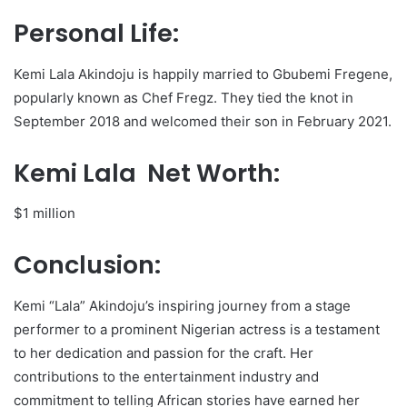
Personal Life:
Kemi Lala Akindoju is happily married to Gbubemi Fregene,
popularly known as Chef Fregz. They tied the knot in
September 2018 and welcomed their son in February 2021.
Kemi Lala Net Worth:
$1 million
Conclusion:
Kemi “Lala” Akindoju’s inspiring journey from a stage
performer to a prominent Nigerian actress is a testament
to her dedication and passion for the craft. Her
contributions to the entertainment industry and
commitment to telling African stories have earned her