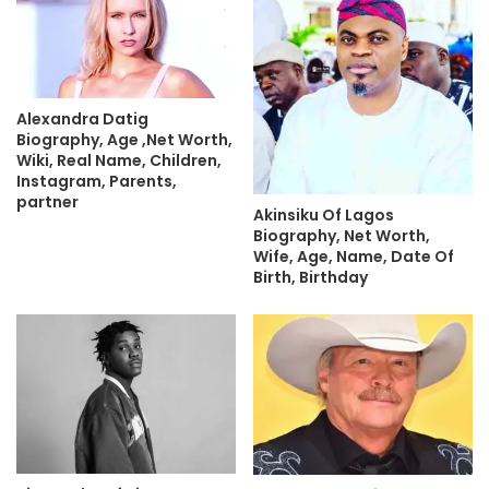
Alexandra Datig
Biography, Age ,Net Worth,
Wiki, Real Name, Children,
Instagram, Parents,
partner
Akinsiku Of Lagos
Biography, Net Worth,
Wife, Age, Name, Date Of
Birth, Birthday