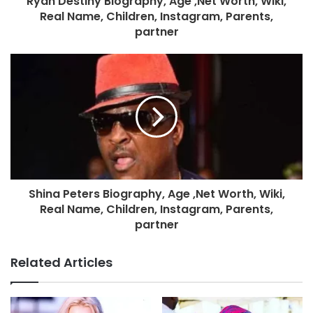
Ryan Destiny Biography, Age ,Net Worth, Wiki,
Real Name, Children, Instagram, Parents,
partner
Shina Peters Biography, Age ,Net Worth, Wiki,
Real Name, Children, Instagram, Parents,
partner
Related Articles