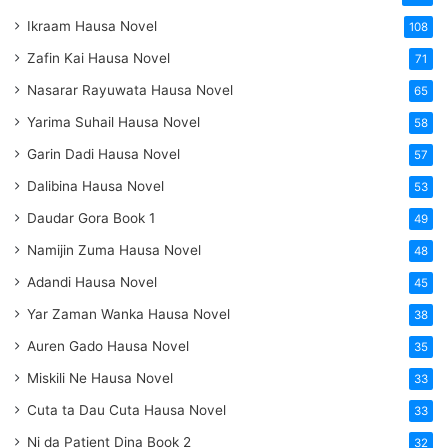
Ikraam Hausa Novel
108
Zafin Kai Hausa Novel
71
Nasarar Rayuwata Hausa Novel
65
Yarima Suhail Hausa Novel
58
Garin Dadi Hausa Novel
57
Dalibina Hausa Novel
53
Daudar Gora Book 1
49
Namijin Zuma Hausa Novel
48
Adandi Hausa Novel
45
Yar Zaman Wanka Hausa Novel
38
Auren Gado Hausa Novel
35
Miskili Ne Hausa Novel
33
Cuta ta Dau Cuta Hausa Novel
33
Ni da Patient Dina Book 2
32