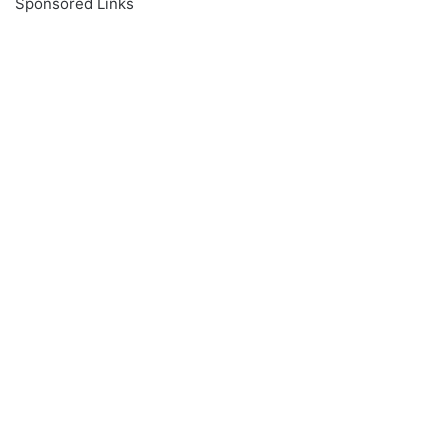
Sponsored Links