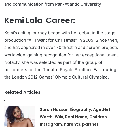
and communication from Pan-Atlantic University.
Kemi Lala Career:
Kemi’s acting journey began with her debut in the stage
production “All I Want for Christmas” in 2005. Since then,
she has appeared in over 70 theatre and screen projects
worldwide, gaining recognition for her exceptional talent.
Notably, she was selected as part of the group of
performers for the Theatre Royale Stratford East during
the London 2012 Games’ Olympic Cultural Olympiad.
Related Articles
Sarah Hassan Biography, Age ,Net
Worth, Wiki, Real Name, Children,
Instagram, Parents, partner