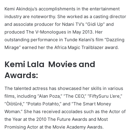
Kemi Akindoju’s accomplishments in the entertainment
industry are noteworthy. She worked as a casting director
and associate producer for Ndani TV’s “Gidi Up” and
produced The V-Monologues in May 2013. Her
outstanding performance in Tunde Kelani’s film “Dazzling
Mirage” earned her the Africa Magic Trailblazer award.
Kemi Lala Movies and
Awards:
The talented actress has showcased her skills in various
films, including “Alan Poza,” “The CEO,” “FiftySuru L’ere,”
“Òlòtūré,” “Potato Potahto,” and “The Smart Money
Woman.” She has received accolades such as the Actor of
the Year at the 2010 The Future Awards and Most
Promising Actor at the Movie Academy Awards.