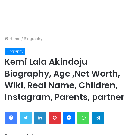
Home
/
Biography
Biography
Kemi Lala Akindoju
Biography, Age ,Net Worth,
Wiki, Real Name, Children,
Instagram, Parents, partner
Facebook
Twitter
LinkedIn
Pinterest
Messenger
WhatsApp
Telegram