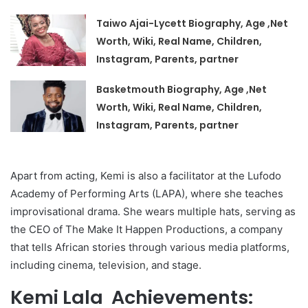
Taiwo Ajai-Lycett Biography, Age ,Net
Worth, Wiki, Real Name, Children,
Instagram, Parents, partner
Basketmouth Biography, Age ,Net
Worth, Wiki, Real Name, Children,
Instagram, Parents, partner
Apart from acting, Kemi is also a facilitator at the Lufodo
Academy of Performing Arts (LAPA), where she teaches
improvisational drama. She wears multiple hats, serving as
the CEO of The Make It Happen Productions, a company
that tells African stories through various media platforms,
including cinema, television, and stage.
Kemi Lala Achievements: