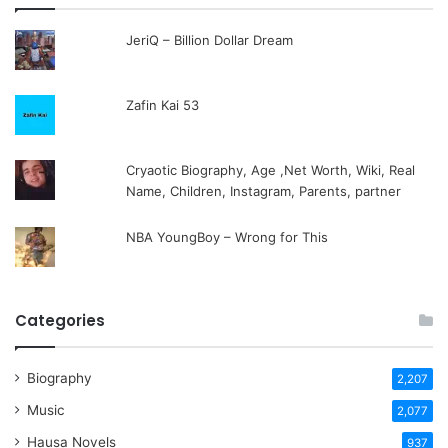
JeriQ – Billion Dollar Dream
Zafin Kai 53
Cryaotic Biography, Age ,Net Worth, Wiki, Real
Name, Children, Instagram, Parents, partner
NBA YoungBoy – Wrong for This
Categories
Biography
2,207
Music
2,077
Hausa Novels
937