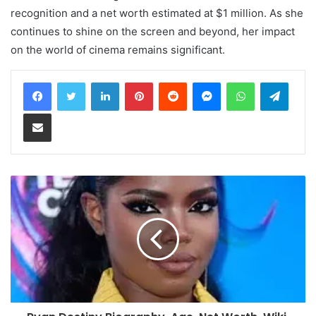
recognition and a net worth estimated at $1 million. As she
continues to shine on the screen and beyond, her impact
on the world of cinema remains significant.
LinkedIn
Pinterest
Reddit
Messenger
WhatsApp
Teleg
Share via Email