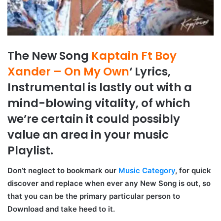
The New Song
Kaptain Ft Boy
Xander – On My Own
‘ Lyrics,
Instrumental is lastly out with a
mind-blowing vitality, of which
we’re certain it could possibly
value an area in your music
Playlist.
Don’t neglect to bookmark our
Music Category
, for quick
discover and replace when ever any New Song is out, so
that you can be the primary particular person to
Download and take heed to it.