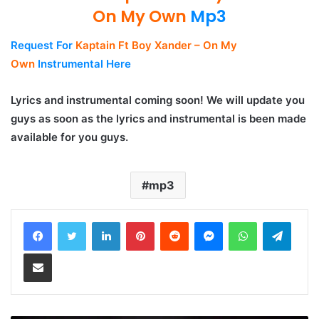
On My Own
Mp3
Request For
Kaptain Ft Boy Xander – On My
Own
Instrumental Here
Lyrics and instrumental coming soon! We will update you
guys as soon as the lyrics and instrumental is been made
available for you guys.
mp3
LinkedIn
Pinterest
Reddit
Messenger
WhatsApp
Teleg
Share via Email