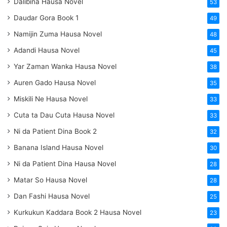
Dalibina Hausa Novel
53
Daudar Gora Book 1
49
Namijin Zuma Hausa Novel
48
Adandi Hausa Novel
45
Yar Zaman Wanka Hausa Novel
38
Auren Gado Hausa Novel
35
Miskili Ne Hausa Novel
33
Cuta ta Dau Cuta Hausa Novel
33
Ni da Patient Dina Book 2
32
Banana Island Hausa Novel
30
Ni da Patient Dina Hausa Novel
28
Matar So Hausa Novel
28
Dan Fashi Hausa Novel
25
Kurkukun Kaddara Book 2 Hausa Novel
23