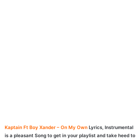
Kaptain Ft Boy Xander – On My Own
Lyrics, Instrumental
is a pleasant Song to get in your playlist and take heed to