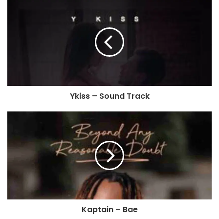
Ykiss – Sound Track
Kaptain – Bae