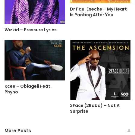
Dr Paul Eneche – My Heart
Is Panting After You
Wizkid – Pressure Lyrics
Kcee – Obiageli Feat.
Phyno
2Face (2Baba) – Not A
Surprise
More Posts