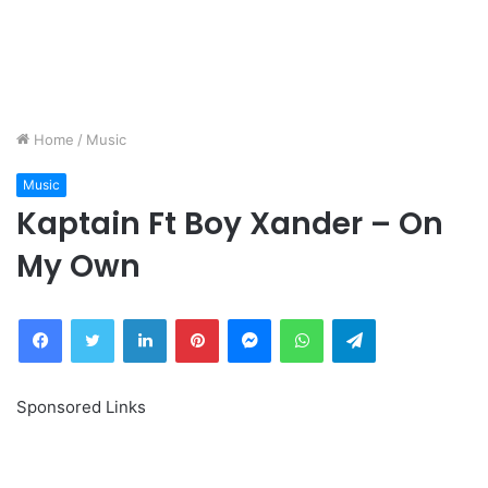
Home
/
Music
Music
Kaptain Ft Boy Xander – On
My Own
Facebook
Twitter
LinkedIn
Pinterest
Messenger
WhatsApp
Telegram
Sponsored Links