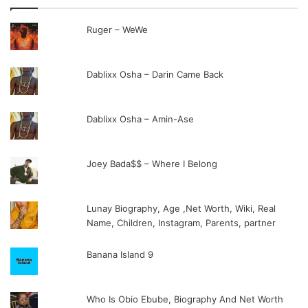
Ruger – WeWe
Dablixx Osha – Darin Came Back
Dablixx Osha – Amin-Ase
Joey Bada$$ – Where I Belong
Lunay Biography, Age ,Net Worth, Wiki, Real
Name, Children, Instagram, Parents, partner
Banana Island 9
Who Is Obio Ebube, Biography And Net Worth