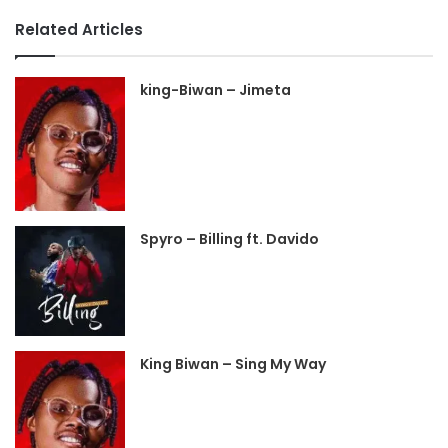
Related Articles
king-Biwan – Jimeta
Spyro – Billing ft. Davido
King Biwan – Sing My Way