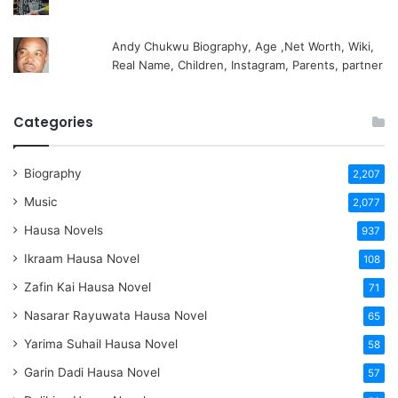
Andy Chukwu Biography, Age ,Net Worth, Wiki,
Real Name, Children, Instagram, Parents, partner
Categories
Biography
2,207
Music
2,077
Hausa Novels
937
Ikraam Hausa Novel
108
Zafin Kai Hausa Novel
71
Nasarar Rayuwata Hausa Novel
65
Yarima Suhail Hausa Novel
58
Garin Dadi Hausa Novel
57