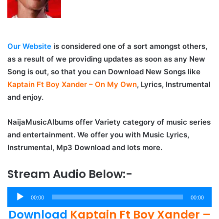
Our Website
is considered one of a sort amongst others,
as a result of we providing updates as soon as any New
Song is out, so that you can Download New Songs like
Kaptain Ft Boy Xander – On My Own
, Lyrics, Instrumental
and enjoy.
NaijaMusicAlbums offer Variety category of music series
and entertainment. We offer you with Music Lyrics,
Instrumental, Mp3 Download and lots more.
Stream Audio Below:-
Audio
00:00
00:00
Player
Download
Kaptain Ft Boy Xander –