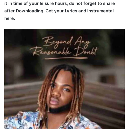
it in time of your leisure hours, do not forget to share
after Downloading. Get your Lyrics and Instrumental
here.