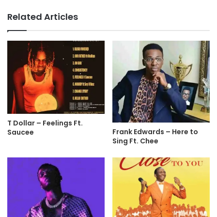
Related Articles
T Dollar – Feelings Ft.
Frank Edwards – Here to
Saucee
Sing Ft. Chee