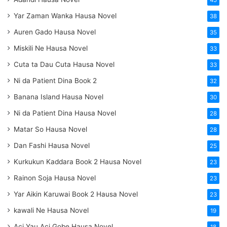
45
Yar Zaman Wanka Hausa Novel
38
Auren Gado Hausa Novel
35
Miskili Ne Hausa Novel
33
Cuta ta Dau Cuta Hausa Novel
33
Ni da Patient Dina Book 2
32
Banana Island Hausa Novel
30
Ni da Patient Dina Hausa Novel
28
Matar So Hausa Novel
28
Dan Fashi Hausa Novel
25
Kurkukun Kaddara Book 2 Hausa Novel
23
Rainon Soja Hausa Novel
23
Yar Aikin Karuwai Book 2 Hausa Novel
23
kawali Ne Hausa Novel
19
Aci Yau Aci Gobe Hausa Novel