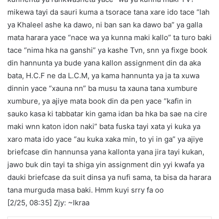
mikewa tayi da sauri kuma a tsorace tana xare ido tace “lah
ya Khaleel ashe ka dawo, ni ban san ka dawo ba” ya galla
mata harara yace “nace wa ya kunna maki kallo” ta turo baki
tace “nima hka na ganshi” ya kashe Tvn, snn ya fixge book
din hannunta ya bude yana kallon assignment din da aka
bata, H.C.F ne da L.C.M, ya kama hannunta ya ja ta xuwa
dinnin yace “xauna nn” ba musu ta xauna tana xumbure
xumbure, ya ajiye mata book din da pen yace “kafin in
sauko kasa ki tabbatar kin gama idan ba hka ba sae na cire
maki wnn katon idon naki” bata fuska tayi xata yi kuka ya
xaro mata ido yace “au kuka xaka min, to yi in ga” ya ajiye
briefcase din hannunsa yana kallonta yana jira tayi kukan,
jawo buk din tayi ta shiga yin assignment din yyi kwafa ya
dauki briefcase da suit dinsa ya nufi sama, ta bisa da harara
tana murguda masa baki. Hmm kuyi srry fa oo
[2/25, 08:35] Zjy: ~Ikraa