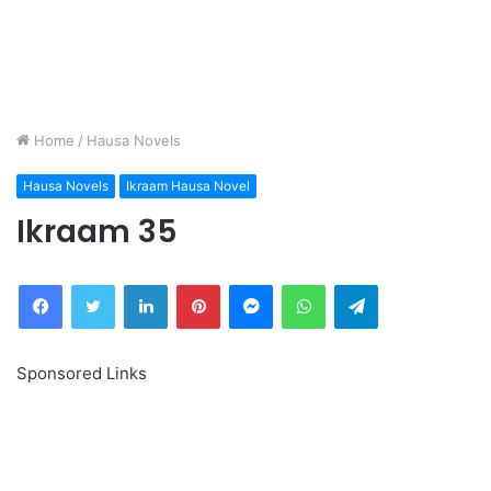
Home
/
Hausa Novels
Hausa Novels
Ikraam Hausa Novel
Ikraam 35
Facebook
Twitter
LinkedIn
Pinterest
Messenger
WhatsApp
Telegram
Sponsored Links