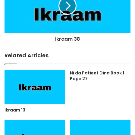
Ikraam 38
Related Articles
Ni da Patient Dina Book 1
Page 27
Ikraam 13