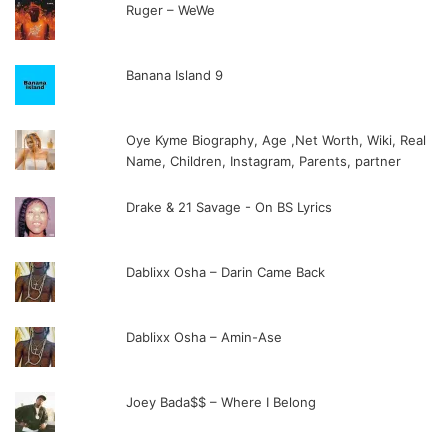
Ruger – WeWe
Banana Island 9
Oye Kyme Biography, Age ,Net Worth, Wiki, Real
Name, Children, Instagram, Parents, partner
Drake & 21 Savage - On BS Lyrics
Dablixx Osha – Darin Came Back
Dablixx Osha – Amin-Ase
Joey Bada$$ – Where I Belong