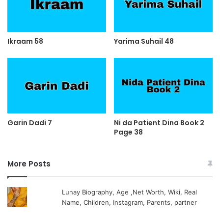
Ikraam 58
Yarima Suhail 48
Garin Dadi 7
Ni da Patient Dina Book 2
Page 38
More Posts
Lunay Biography, Age ,Net Worth, Wiki, Real
Name, Children, Instagram, Parents, partner