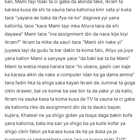
kan, Mami tayi tsaki ta ci gaba da abinda take, Ikram ta
karasa kusa da shi ta xauna tana kallonsa kmr xata yi kuka
tace “yayana ae baka da lfya ne ko” dagowa yyi yana
kallonta, tace “kace Mami tayi mka Allura tana da shi
dayawa” Mami tace “ina assignment din da nace kije kiyi
ikram?” Ikram ta mike da sauri tace “Mami shi nake yi”
juyawa tayi da gudu ta bar dakin ta koma falo, Aliyu ya juya
yana kallon Mami a sanyaye yace “da baki kai ta ba Mami”
Mami ta watsa masa harara tace “to ubana, gashi can kaje
ka karasa aikin da nake a computer idan ka ga dama amma”
tana fadin hka ta shiga saka kayan Ikram da Jummai ta goge
cikin drawer, bai ce komai ba sae bin ta da yake yi da kallo,
Ikram na sauka kasa ta koma kusa da TV ta xauna ta ci gaba
da kallonta rike da assignment din da ta dauko bayan
kujera, Khaleel ne ya shigo gidan ya tsaya daga bakin kofa
yana kallonta, bata ma san ya shigo ba ya kulle kofar ya
shigo cikin falon ya karasa kusa da ita ya duka ya ja
kunnenta ya rankwasheta yace “wa ya kunna maki TV?”