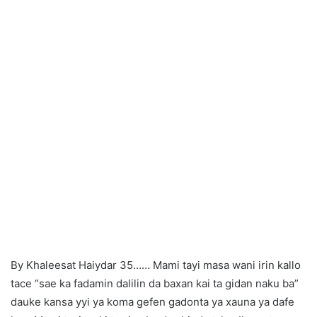
By Khaleesat Haiydar 35…… Mami tayi masa wani irin kallo
tace “sae ka fadamin dalilin da baxan kai ta gidan naku ba”
dauke kansa yyi ya koma gefen gadonta ya xauna ya dafe