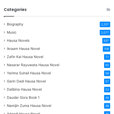
Categories
Biography
2,207
Music
2,077
Hausa Novels
937
Ikraam Hausa Novel
108
Zafin Kai Hausa Novel
71
Nasarar Rayuwata Hausa Novel
65
Yarima Suhail Hausa Novel
58
Garin Dadi Hausa Novel
57
Dalibina Hausa Novel
53
Daudar Gora Book 1
49
Namijin Zuma Hausa Novel
48
Adandi Hausa Novel