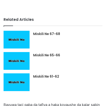
Related Articles
Miskili Ne 67-68
Miskili Ne 65-66
Miskili Ne 61-62
Rayuwa taci gaba da tafiya a haka koyaushe da kalar sabin