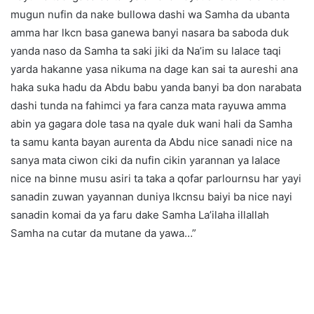
mugun nufin da nake bullowa dashi wa Samha da ubanta
amma har lkcn basa ganewa banyi nasara ba saboda duk
yanda naso da Samha ta saki jiki da Na’im su lalace taqi
yarda hakanne yasa nikuma na dage kan sai ta aureshi ana
haka suka hadu da Abdu babu yanda banyi ba don narabata
dashi tunda na fahimci ya fara canza mata rayuwa amma
abin ya gagara dole tasa na qyale duk wani hali da Samha
ta samu kanta bayan aurenta da Abdu nice sanadi nice na
sanya mata ciwon ciki da nufin cikin yarannan ya lalace
nice na binne musu asiri ta taka a qofar parlournsu har yayi
sanadin zuwan yayannan duniya lkcnsu baiyi ba nice nayi
sanadin komai da ya faru dake Samha La’ilaha illallah
Samha na cutar da mutane da yawa…”