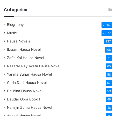
Categories
Biography
2,207
Music
2,077
Hausa Novels
937
Ikraam Hausa Novel
108
Zafin Kai Hausa Novel
71
Nasarar Rayuwata Hausa Novel
65
Yarima Suhail Hausa Novel
58
Garin Dadi Hausa Novel
57
Dalibina Hausa Novel
53
Daudar Gora Book 1
49
Namijin Zuma Hausa Novel
48
Adandi Hausa Novel