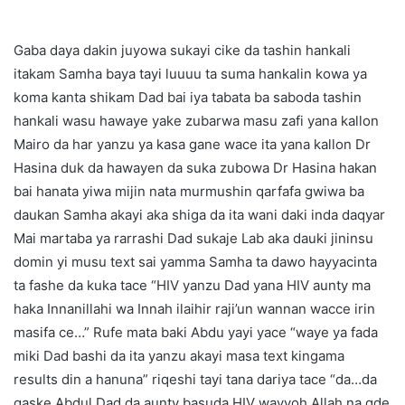
Gaba daya dakin juyowa sukayi cike da tashin hankali
itakam Samha baya tayi luuuu ta suma hankalin kowa ya
koma kanta shikam Dad bai iya tabata ba saboda tashin
hankali wasu hawaye yake zubarwa masu zafi yana kallon
Mairo da har yanzu ya kasa gane wace ita yana kallon Dr
Hasina duk da hawayen da suka zubowa Dr Hasina hakan
bai hanata yiwa mijin nata murmushin qarfafa gwiwa ba
daukan Samha akayi aka shiga da ita wani daki inda daqyar
Mai martaba ya rarrashi Dad sukaje Lab aka dauki jininsu
domin yi musu text sai yamma Samha ta dawo hayyacinta
ta fashe da kuka tace “HIV yanzu Dad yana HIV aunty ma
haka Innanillahi wa Innah ilaihir raji’un wannan wacce irin
masifa ce…” Rufe mata baki Abdu yayi yace “waye ya fada
miki Dad bashi da ita yanzu akayi masa text kingama
results din a hanuna” riqeshi tayi tana dariya tace “da…da
gaske Abdul Dad da aunty basuda HIV wayyoh Allah na gde