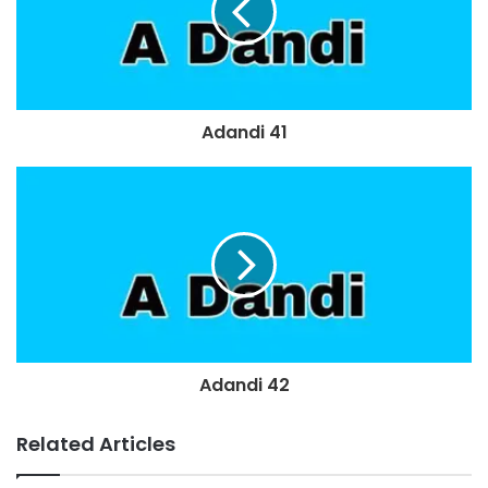
Adandi 41
Adandi 42
Related Articles