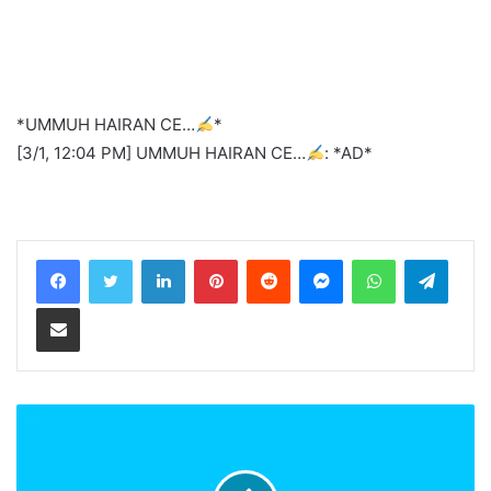
*UMMUH HAIRAN CE…
*
[3/1, 12:04 PM] UMMUH HAIRAN CE…
: *AD*
LinkedIn
Pinterest
Reddit
Messenger
WhatsApp
Teleg
Share via Email