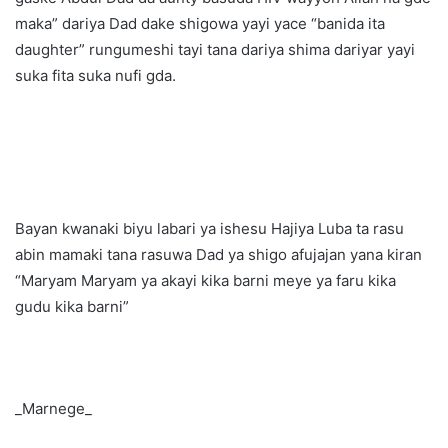
maka” dariya Dad dake shigowa yayi yace “banida ita
daughter” rungumeshi tayi tana dariya shima dariyar yayi
suka fita suka nufi gda.
Bayan kwanaki biyu labari ya ishesu Hajiya Luba ta rasu
abin mamaki tana rasuwa Dad ya shigo afujajan yana kiran
“Maryam Maryam ya akayi kika barni meye ya faru kika
gudu kika barni”
_Marnege_