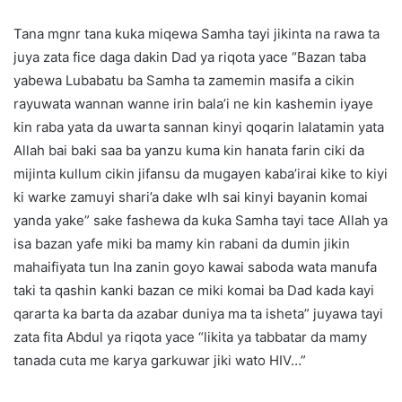
Tana mgnr tana kuka miqewa Samha tayi jikinta na rawa ta
juya zata fice daga dakin Dad ya riqota yace “Bazan taba
yabewa Lubabatu ba Samha ta zamemin masifa a cikin
rayuwata wannan wanne irin bala’i ne kin kashemin iyaye
kin raba yata da uwarta sannan kinyi qoqarin lalatamin yata
Allah bai baki saa ba yanzu kuma kin hanata farin ciki da
mijinta kullum cikin jifansu da mugayen kaba’irai kike to kiyi
ki warke zamuyi shari’a dake wlh sai kinyi bayanin komai
yanda yake” sake fashewa da kuka Samha tayi tace Allah ya
isa bazan yafe miki ba mamy kin rabani da dumin jikin
mahaifiyata tun Ina zanin goyo kawai saboda wata manufa
taki ta qashin kanki bazan ce miki komai ba Dad kada kayi
qararta ka barta da azabar duniya ma ta isheta” juyawa tayi
zata fita Abdul ya riqota yace “likita ya tabbatar da mamy
tanada cuta me karya garkuwar jiki wato HIV…”