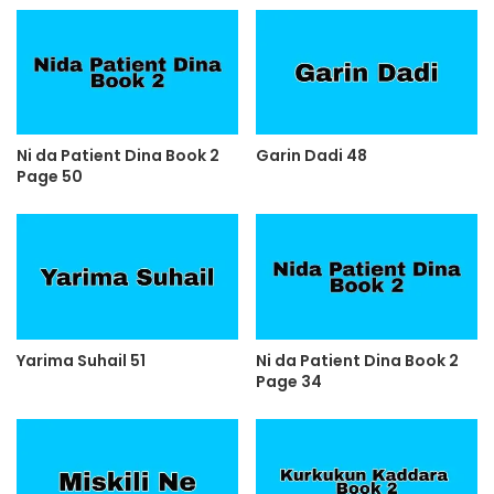
Ni da Patient Dina Book 2
Garin Dadi 48
Page 50
Yarima Suhail 51
Ni da Patient Dina Book 2
Page 34