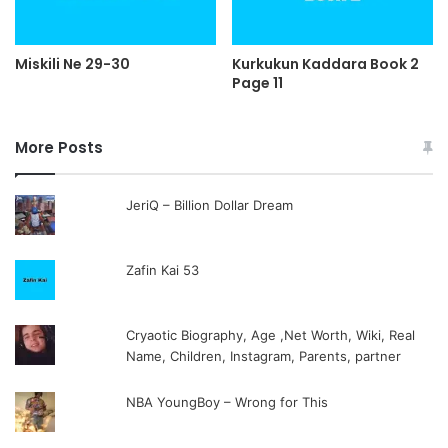
Miskili Ne 29-30
Kurkukun Kaddara Book 2
Page 11
More Posts
JeriQ – Billion Dollar Dream
Zafin Kai 53
Cryaotic Biography, Age ,Net Worth, Wiki, Real
Name, Children, Instagram, Parents, partner
NBA YoungBoy – Wrong for This