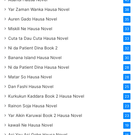
45
Yar Zaman Wanka Hausa Novel
38
Auren Gado Hausa Novel
35
Miskili Ne Hausa Novel
33
Cuta ta Dau Cuta Hausa Novel
33
Ni da Patient Dina Book 2
32
Banana Island Hausa Novel
30
Ni da Patient Dina Hausa Novel
28
Matar So Hausa Novel
28
Dan Fashi Hausa Novel
25
Kurkukun Kaddara Book 2 Hausa Novel
23
Rainon Soja Hausa Novel
23
Yar Aikin Karuwai Book 2 Hausa Novel
23
kawali Ne Hausa Novel
19
Aci Yau Aci Gobe Hausa Novel