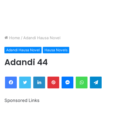
Home
/
Adandi Hausa Novel
Adandi Hausa Novel
Hausa Novels
Adandi 44
Facebook
Twitter
LinkedIn
Pinterest
Messenger
WhatsApp
Telegram
Sponsored Links