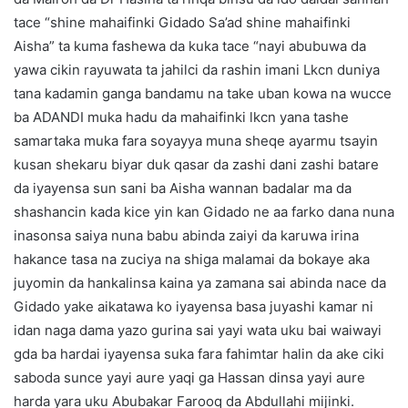
tace “shine mahaifinki Gidado Sa’ad shine mahaifinki
Aisha” ta kuma fashewa da kuka tace “nayi abubuwa da
yawa cikin rayuwata ta jahilci da rashin imani Lkcn duniya
tana kadamin ganga bandamu na take uban kowa na wucce
ba ADANDI muka hadu da mahaifinki lkcn yana tashe
samartaka muka fara soyayya muna sheqe ayarmu tsayin
kusan shekaru biyar duk qasar da zashi dani zashi batare
da iyayensa sun sani ba Aisha wannan badalar ma da
shashancin kada kice yin kan Gidado ne aa farko dana nuna
inasonsa saiya nuna babu abinda zaiyi da karuwa irina
hakance tasa na zuciya na shiga malamai da bokaye aka
juyomin da hankalinsa kaina ya zamana sai abinda nace da
Gidado yake aikatawa ko iyayensa basa juyashi kamar ni
idan naga dama yazo gurina sai yayi wata uku bai waiwayi
gda ba hardai iyayensa suka fara fahimtar halin da ake ciki
saboda sunce yayi aure yaqi ga Hassan dinsa yayi aure
harda yara uku Abubakar Farooq da Abdullahi mijinki.