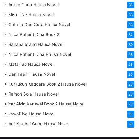
Auren Gado Hausa Novel
35
Miskili Ne Hausa Novel
33
Cuta ta Dau Cuta Hausa Novel
33
Ni da Patient Dina Book 2
32
Banana Island Hausa Novel
30
Ni da Patient Dina Hausa Novel
28
Matar So Hausa Novel
28
Dan Fashi Hausa Novel
25
Kurkukun Kaddara Book 2 Hausa Novel
23
Rainon Soja Hausa Novel
23
Yar Aikin Karuwai Book 2 Hausa Novel
23
kawali Ne Hausa Novel
19
Aci Yau Aci Gobe Hausa Novel
18