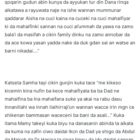
qoqarin gudun abin kunya da ayyukan tur din Dana rinqa
aikatawa a rayuwata naje na ishe wannan mummunar
qaddarar Aisha na cuci kaina na cuceki na cuci mahaifiyar
ki da mahaifinki sannan na cuci al’ummah da yawa na zamo
bala’i da masifah a cikin family dinku na zamo annobar da
da ace kowa yasan yadda nake da duk gdan sai an watse an
barni nikadai….”
Katseta Samha tayi cikin gunjin kuka tace “me kikeso
kicemin kina nufin ba kece mahaifiyata ba ba Dad ne
mahaifina ba Ina mahaifana suke ya akai na rabu dasu
Innanillahi wa innah ilaihirraji’un wannan wacce irin mgn ce
shikenan bammasan waceceni ba bani da asali…” Kuka
itama Mamy takeyi kuka biyu na danasanin abinda ta aikata
da kuma na zafin ciwo daidai lkcn da Dad ya shigo da Abdul
da Mairoh da Dr Hasina ta rinqa binsu da ido daidai sannan