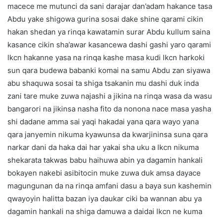
macece me mutunci da sani darajar dan’adam hakance tasa
Abdu yake shigowa gurina sosai dake shine qarami cikin
hakan shedan ya rinqa kawatamin surar Abdu kullum saina
kasance cikin sha’awar kasancewa dashi gashi yaro qarami
lkcn hakanne yasa na rinqa kashe masa kudi lkcn harkoki
sun qara budewa babanki komai na samu Abdu zan siyawa
abu shaquwa sosai ta shiga tsakanin mu dashi duk inda
zani tare muke zuwa najashi a jikina na rinqa wasa da wasu
bangarori na jikinsa nasha fito da nonona nace masa yasha
shi dadane amma sai yaqi hakadai yana qara wayo yana
qara janyemin nikuma kyawunsa da kwarjininsa suna qara
narkar dani da haka dai har yakai sha uku a lkcn nikuma
shekarata takwas babu haihuwa abin ya dagamin hankali
bokayen nakebi asibitocin muke zuwa duk amsa dayace
magungunan da na rinqa amfani dasu a baya sun kashemin
qwayoyin halitta bazan iya daukar ciki ba wannan abu ya
dagamin hankali na shiga damuwa a daidai lkcn ne kuma