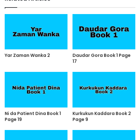
Yar Zaman Wanka 2
Daudar Gora Book 1 Page
17
Ni da Patient Dina Book 1
Kurkukun Kaddara Book 2
Page 19
Page 9