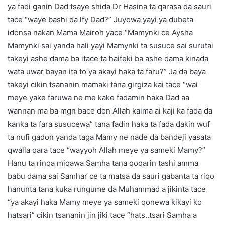
ya fadi ganin Dad tsaye shida Dr Hasina ta qarasa da sauri
tace “waye bashi da lfy Dad?” Juyowa yayi ya dubeta
idonsa nakan Mama Mairoh yace “Mamynki ce Aysha
Mamynki sai yanda hali yayi Mamynki ta susuce sai surutai
takeyi ashe dama ba itace ta haifeki ba ashe dama kinada
wata uwar bayan ita to ya akayi haka ta faru?” Ja da baya
takeyi cikin tsananin mamaki tana girgiza kai tace “wai
meye yake faruwa ne me kake fadamin haka Dad aa
wannan ma ba mgn bace don Allah kaima ai kaji ka fada da
kanka ta fara susucewa” tana fadin haka ta fada dakin wuf
ta nufi gadon yanda taga Mamy ne nade da bandeji yasata
qwalla qara tace “wayyoh Allah meye ya sameki Mamy?”
Hanu ta rinqa miqawa Samha tana qoqarin tashi amma
babu dama sai Samhar ce ta matsa da sauri gabanta ta riqo
hanunta tana kuka rungume da Muhammad a jikinta tace
“ya akayi haka Mamy meye ya sameki qonewa kikayi ko
hatsari” cikin tsananin jin jiki tace “hats..tsari Samha a