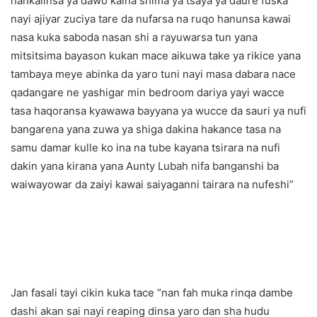
hankalinsa ya dawo kaina shima ya tsaya ya daure fuska
nayi ajiyar zuciya tare da nufarsa na ruqo hanunsa kawai
nasa kuka saboda nasan shi a rayuwarsa tun yana
mitsitsima bayason kukan mace aikuwa take ya rikice yana
tambaya meye abinka da yaro tuni nayi masa dabara nace
qadangare ne yashigar min bedroom dariya yayi wacce
tasa haqoransa kyawawa bayyana ya wucce da sauri ya nufi
bangarena yana zuwa ya shiga dakina hakance tasa na
samu damar kulle ko ina na tube kayana tsirara na nufi
dakin yana kirana yana Aunty Lubah nifa banganshi ba
waiwayowar da zaiyi kawai saiyaganni tairara na nufeshi”
Jan fasali tayi cikin kuka tace “nan fah muka rinqa dambe
dashi akan sai nayi reaping dinsa yaro dan sha hudu