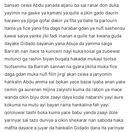
bansan cewa Abdu yanada aljanu ba sai ranar don duka
yayimin na gaske ya kamani ya qulle a jikin gado daurin
barawo ya jijjige qofar dakin ya fita ya balle ta parlourn
itama ya fice yana fita daga harabar gdan ya nufi sashensu
kawai saiya yanke jiki fadi inanan a qulle har kwana guda
dayake Gidado bayanan yana Abuja da yamma saiga
Barirah nan itace ta kunceni nayi kuka sosai ga zubewar
mutunci ga rashin biyan buqata hakadai mukayi tsotse
tsotsenmu da Barirah sannan na gyara jikina muka fice
daga gdan muka nufi filin jirgi akan cewa a janyomin
hankalin Abdu amma sai bokan yace bazai iyaba anan yake
cemin ga aurenan mijina zaiyishi kuma da rabon ya mace
wanda cikin biyu dole zaayi daya kodai nabarshi yayi aure
kokuma na mutu ayi bayan raina hankalina fah yayi
qololuwar tashi boka kuma yace babu yanda zaayi dole
yarinyar sai tazo duniya a cikin shekarar nan saboda haka
mafita dayace a juyar da hankalin Gidado dana ita yarinyar