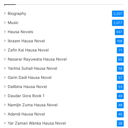
Biography
2,207
Music
2,077
Hausa Novels
937
Ikraam Hausa Novel
108
Zafin Kai Hausa Novel
71
Nasarar Rayuwata Hausa Novel
65
Yarima Suhail Hausa Novel
58
Garin Dadi Hausa Novel
57
Dalibina Hausa Novel
53
Daudar Gora Book 1
49
Namijin Zuma Hausa Novel
48
Adandi Hausa Novel
45
Yar Zaman Wanka Hausa Novel
38