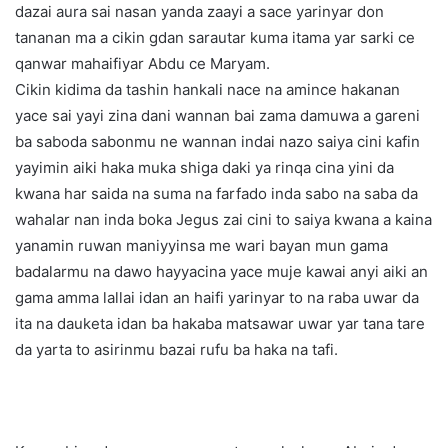
dazai aura sai nasan yanda zaayi a sace yarinyar don
tananan ma a cikin gdan sarautar kuma itama yar sarki ce
qanwar mahaifiyar Abdu ce Maryam.
Cikin kidima da tashin hankali nace na amince hakanan
yace sai yayi zina dani wannan bai zama damuwa a gareni
ba saboda sabonmu ne wannan indai nazo saiya cini kafin
yayimin aiki haka muka shiga daki ya rinqa cina yini da
kwana har saida na suma na farfado inda sabo na saba da
wahalar nan inda boka Jegus zai cini to saiya kwana a kaina
yanamin ruwan maniyyinsa me wari bayan mun gama
badalarmu na dawo hayyacina yace muje kawai anyi aiki an
gama amma lallai idan an haifi yarinyar to na raba uwar da
ita na dauketa idan ba hakaba matsawar uwar yar tana tare
da yarta to asirinmu bazai rufu ba haka na tafi.