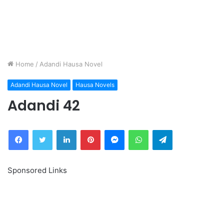
Home
/
Adandi Hausa Novel
Adandi Hausa Novel
Hausa Novels
Adandi 42
Facebook
Twitter
LinkedIn
Pinterest
Messenger
WhatsApp
Telegram
Sponsored Links