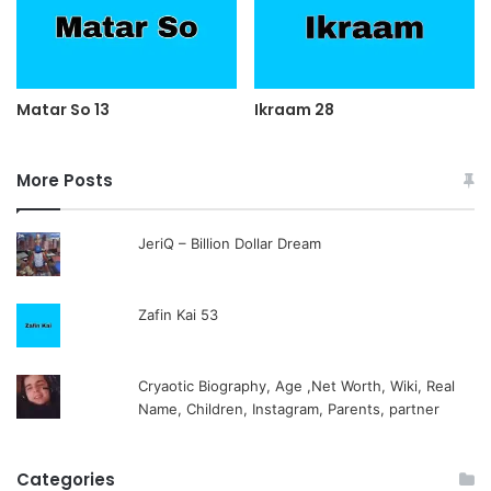
Matar So 13
Ikraam 28
More Posts
JeriQ – Billion Dollar Dream
Zafin Kai 53
Cryaotic Biography, Age ,Net Worth, Wiki, Real
Name, Children, Instagram, Parents, partner
Categories