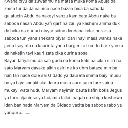
Kwana biyu da zuwanmu na matsa muka koma Abuja da
zama tunda dama nice nace bazan bisa ba saboda
qulafucin Abdu da nakeyi yanzu kam bata Abdu nake ba
saboda nasan Abdu yafi qarfina zai iya kasheni amma duk
da haka na quduri niyyar saina dandana kalar burarsa
saboda tun yana shekara biyar idan inayi masa wanka nake
janta tsayinta da kaurinta yana burgeni a lkcn to bare yanzu
da nakejin tayi kauri zata cika durina sosai.
Bayan tafiyarmu da sati guda na koma katsina cikin sirri na
sato Maryam dayake aikin asiri ne ko uhm batace min ba
nan fah nace dole sai Gidado ya daureta shima baiyi musu
ba ya biya sadaki aka daura musu aure suka tare saida
mukayi wata hudu Maryam nayimin bauta kafin boka Jegus
ya turo aljaninsa ya fadamin lallai inagab da shiga kushewa
idan ban hada Maryam da Gidado yacita ba saboda rabo ya
yunquro…..…