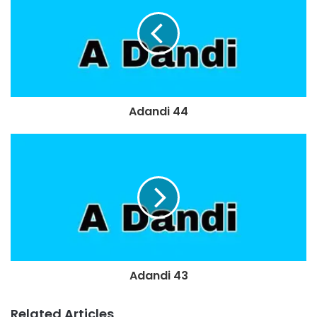
Adandi 44
Adandi 43
Related Articles