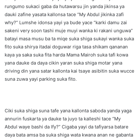
rungumo sukaci gaba da hutawarsu jin yanda jikinsa ya
dauki zafine yasata kallonsa tace “My Abdul jikinka zafi
why?” Lumshe idonsa yayi ya bude yace “karki damu zai
sakeni very soon tashi muje muyi wanka ki rakani unguwa”
batayi masa musu ba ta miqe suka shiga sukayi wanka suka
fito suka shirya itadai doguwar riga tasa shikam qananan
kaya ya saka suka fita harda Mama Mairoh suka tafi kowa
yana dauke da daya cikin yaran suka shiga motar yana
driving din yana satar kallonta kai tsaye asibitin suka wucce
suna zuwa yayi parking suka fito.
Ciki suka shiga suna tafe yana kallonta saboda yanda yaga
annurin fuskarta ya dauke ta juyo ta kalleshi tace “My
Abdul waye bashi da lfy?” Cigaba yayi da tafiyarsa batare
daya bata amsa ba suka shiga wata kwana anan ne gabanta