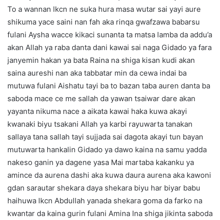
To a wannan lkcn ne suka hura masa wutar sai yayi aure
shikuma yace saini nan fah aka rinqa gwafzawa babarsu
fulani Aysha wacce kikaci sunanta ta matsa lamba da addu’a
akan Allah ya raba danta dani kawai sai naga Gidado ya fara
janyemin hakan ya bata Raina na shiga kisan kudi akan
saina aureshi nan aka tabbatar min da cewa indai ba
mutuwa fulani Aishatu tayi ba to bazan taba auren danta ba
saboda mace ce me sallah da yawan tsaiwar dare akan
yayanta nikuma nace a aikata kawai haka kuwa akayi
kwanaki biyu tsakani Allah ya karbi rayuwarta tanakan
sallaya tana sallah tayi sujjada sai dagota akayi tun bayan
mutuwarta hankalin Gidado ya dawo kaina na samu yadda
nakeso ganin ya dagene yasa Mai martaba kakanku ya
amince da aurena dashi aka kuwa daura aurena aka kawoni
gdan sarautar shekara daya shekara biyu har biyar babu
haihuwa lkcn Abdullah yanada shekara goma da farko na
kwantar da kaina gurin fulani Amina Ina shiga jikinta saboda