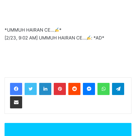
*UMMUH HAIRAN CE…
*
[2/23, 9:02 AM] UMMUH HAIRAN CE…
: *AD*
LinkedIn
Pinterest
Reddit
Messenger
WhatsApp
Teleg
Share via Email