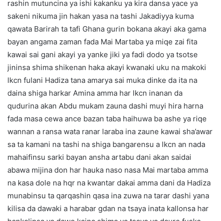
rashin mutuncina ya ishi kakanku ya kira dansa yace ya
sakeni nikuma jin hakan yasa na tashi Jakadiyya kuma
qawata Barirah ta tafi Ghana gurin bokana akayi aka gama
bayan angama zaman fada Mai Martaba ya miqe zai fita
kawai sai gani akayi ya yanke jiki ya fadi dodo ya tsotse
jininsa shima shikenan haka akayi kwanaki uku na makoki
lkcn fulani Hadiza tana amarya sai muka dinke da ita na
daina shiga harkar Amina amma har lkcn inanan da
qudurina akan Abdu mukam zauna dashi muyi hira harna
fada masa cewa ance bazan taba haihuwa ba ashe ya riqe
wannan a ransa wata ranar laraba ina zaune kawai sha’awar
sa ta kamani na tashi na shiga bangarensu a lkcn an nada
mahaifinsu sarki bayan ansha artabu dani akan saidai
abawa mijina don har hauka naso nasa Mai martaba amma
na kasa dole na hqr na kwantar dakai amma dani da Hadiza
munabinsu ta qarqashin qasa ina zuwa na tarar dashi yana
kilisa da dawaki a harabar gdan na tsaya inata kallonsa har