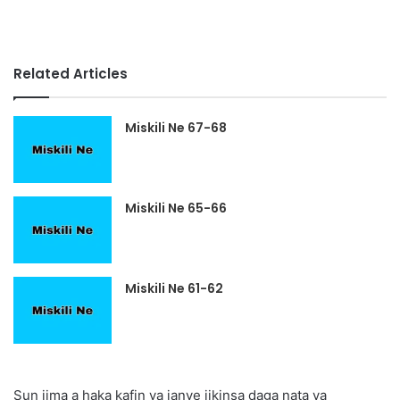
Related Articles
Miskili Ne 67-68
Miskili Ne 65-66
Miskili Ne 61-62
Sun jima a haka kafin ya janye jikinsa daga nata ya