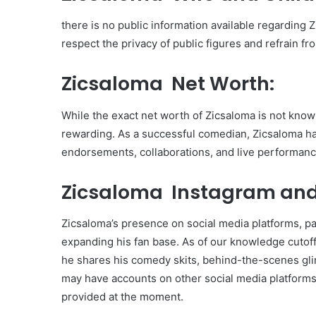
there is no public information available regarding Zi
respect the privacy of public figures and refrain fr
Zicsaloma Net Worth:
While the exact net worth of Zicsaloma is not known,
rewarding. As a successful comedian, Zicsaloma h
endorsements, collaborations, and live performanc
Zicsaloma Instagram and
Zicsaloma’s presence on social media platforms, part
expanding his fan base. As of our knowledge cutof
he shares his comedy skits, behind-the-scenes glim
may have accounts on other social media platforms,
provided at the moment.