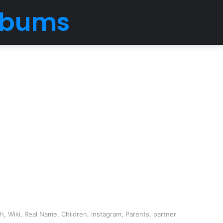
Albums
, Wiki, Real Name, Children, Instagram, Parents, partner