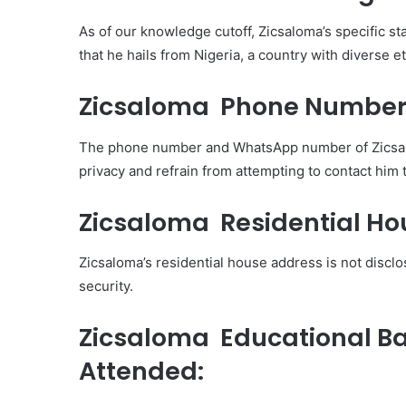
As of our knowledge cutoff, Zicsaloma’s specific sta
that he hails from Nigeria, a country with diverse e
Zicsaloma Phone Number
The phone number and WhatsApp number of Zicsaloma
privacy and refrain from attempting to contact him
Zicsaloma Residential Ho
Zicsaloma’s residential house address is not disclosed
security.
Zicsaloma Educational B
Attended: