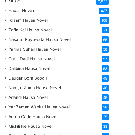
Music
2,077
Hausa Novels
937
Ikraam Hausa Novel
108
Zafin Kai Hausa Novel
71
Nasarar Rayuwata Hausa Novel
65
Yarima Suhail Hausa Novel
58
Garin Dadi Hausa Novel
57
Dalibina Hausa Novel
53
Daudar Gora Book 1
49
Namijin Zuma Hausa Novel
48
Adandi Hausa Novel
45
Yar Zaman Wanka Hausa Novel
38
Auren Gado Hausa Novel
35
Miskili Ne Hausa Novel
33