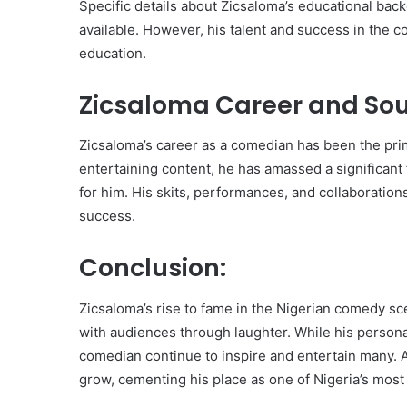
Specific details about Zicsaloma’s educational bac
available. However, his talent and success in the c
education.
Zicsaloma Career and Sou
Zicsaloma’s career as a comedian has been the prim
entertaining content, he has amassed a significant 
for him. His skits, performances, and collaboration
success.
Conclusion:
Zicsaloma’s rise to fame in the Nigerian comedy sc
with audiences through laughter. While his persona
comedian continue to inspire and entertain many. As
grow, cementing his place as one of Nigeria’s mos