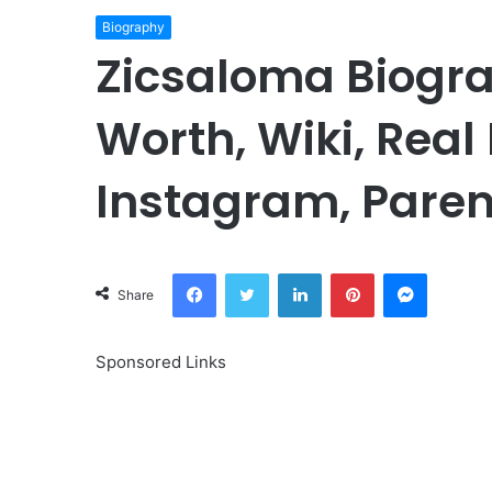
Biography
Zicsaloma Biogra
Worth, Wiki, Real
Instagram, Paren
Facebook
Twitter
LinkedIn
Pinterest
Messeng
Share
Sponsored Links