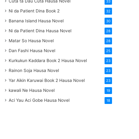
Cuta ta Dau Cuta Hausa Novel
33
Ni da Patient Dina Book 2
32
Banana Island Hausa Novel
30
Ni da Patient Dina Hausa Novel
28
Matar So Hausa Novel
28
Dan Fashi Hausa Novel
25
Kurkukun Kaddara Book 2 Hausa Novel
23
Rainon Soja Hausa Novel
23
Yar Aikin Karuwai Book 2 Hausa Novel
23
kawali Ne Hausa Novel
19
Aci Yau Aci Gobe Hausa Novel
18