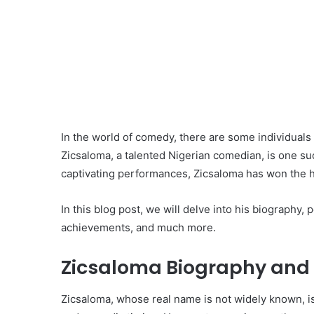
In the world of comedy, there are some individuals 
Zicsaloma, a talented Nigerian comedian, is one su
captivating performances, Zicsaloma has won the h
In this blog post, we will delve into his biography,
achievements, and much more.
Zicsaloma Biography and 
Zicsaloma, whose real name is not widely known, is