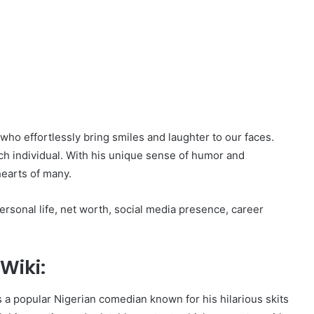
who effortlessly bring smiles and laughter to our faces.
ch individual. With his unique sense of humor and
earts of many.
 personal life, net worth, social media presence, career
Wiki:
 a popular Nigerian comedian known for his hilarious skits