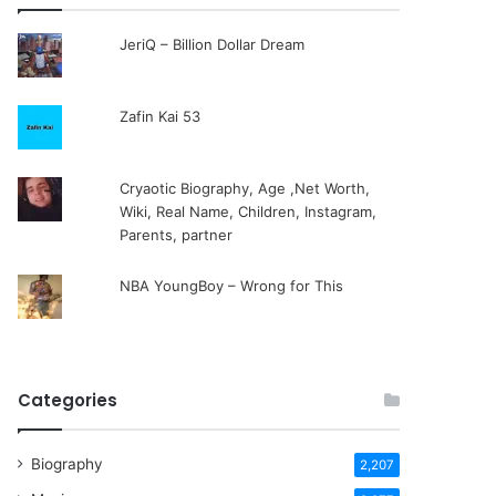
JeriQ – Billion Dollar Dream
Zafin Kai 53
Cryaotic Biography, Age ,Net Worth,
Wiki, Real Name, Children, Instagram,
Parents, partner
NBA YoungBoy – Wrong for This
Categories
Biography
2,207