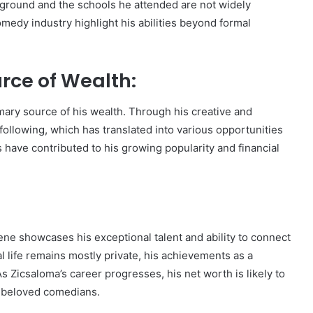
kground and the schools he attended are not widely
omedy industry highlight his abilities beyond formal
rce of Wealth:
ary source of his wealth. Through his creative and
following, which has translated into various opportunities
s have contributed to his growing popularity and financial
ene showcases his exceptional talent and ability to connect
l life remains mostly private, his achievements as a
 Zicsaloma’s career progresses, his net worth is likely to
t beloved comedians.