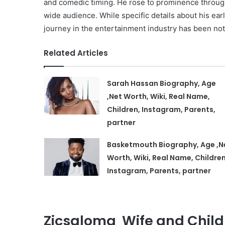
and comedic timing. He rose to prominence through
wide audience. While specific details about his earl
journey in the entertainment industry has been not
Related Articles
Sarah Hassan Biography, Age
,Net Worth, Wiki, Real Name,
Children, Instagram, Parents,
partner
Basketmouth Biography, Age ,N
Worth, Wiki, Real Name, Children
Instagram, Parents, partner
Zicsaloma Wife and Child