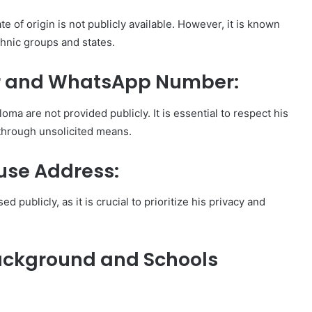
te of origin is not publicly available. However, it is known
thnic groups and states.
 and WhatsApp Number:
 are not provided publicly. It is essential to respect his
 through unsolicited means.
use Address:
 publicly, as it is crucial to prioritize his privacy and
ackground and Schools