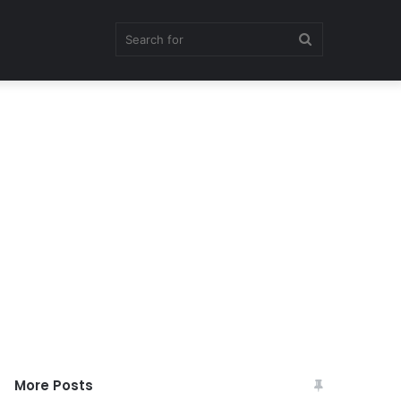
Search
for
More Posts