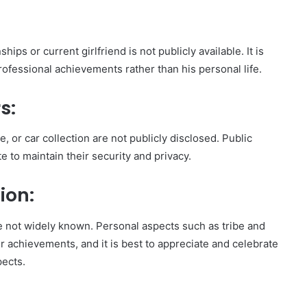
ips or current girlfriend is not publicly available. It is
rofessional achievements rather than his personal life.
s:
, or car collection are not publicly disclosed. Public
e to maintain their security and privacy.
ion:
 are not widely known. Personal aspects such as tribe and
eer achievements, and it is best to appreciate and celebrate
pects.