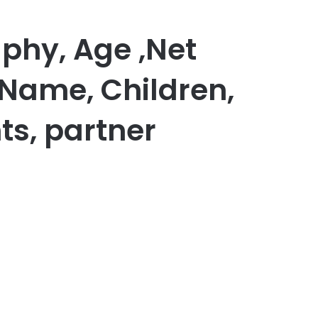
phy, Age ,Net
 Name, Children,
ts, partner
er