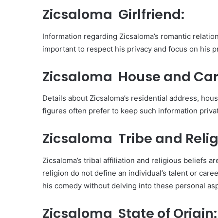
Zicsaloma Girlfriend:
Information regarding Zicsaloma’s romantic relationsh
important to respect his privacy and focus on his p
Zicsaloma House and Car
Details about Zicsaloma’s residential address, house
figures often prefer to keep such information privat
Zicsaloma Tribe and Relig
Zicsaloma’s tribal affiliation and religious beliefs
religion do not define an individual’s talent or car
his comedy without delving into these personal as
Zicsaloma State of Origin: