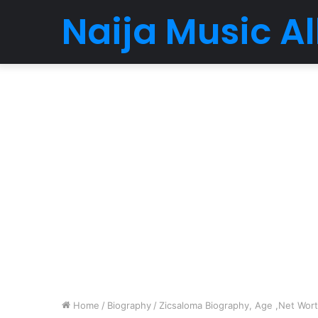
Naija Music 
Home
/
Biography
/
Zicsaloma Biography, Age ,Net Worth