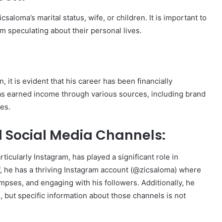
csaloma’s marital status, wife, or children. It is important to
om speculating about their personal lives.
 it is evident that his career has been financially
as earned income through various sources, including brand
es.
 Social Media Channels:
icularly Instagram, has played a significant role in
f, he has a thriving Instagram account (@zicsaloma) where
pses, and engaging with his followers. Additionally, he
 but specific information about those channels is not