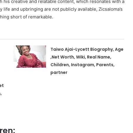
 his creative and relatable content, which resonates with a
y life and upbringing are not publicly available, Zicsaloma’s
hing short of remarkable.
Taiwo Ajai-Lycett Biography, Age
,Net Worth, Wiki, Real Name,
Children, Instagram, Parents,
partner
et
,
ren: