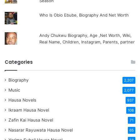
Season
Who Is Obio Ebube, Biography And Net Worth
Andy Chukwu Biography, Age ,Net Worth, Wiki,
Real Name, Children, Instagram, Parents, partner
Categories
Biography
2,207
Music
2,077
Hausa Novels
937
Ikraam Hausa Novel
108
Zafin Kai Hausa Novel
71
Nasarar Rayuwata Hausa Novel
65
Yarima Suhail Hausa Novel