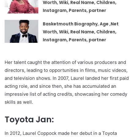
Worth, Wiki, Real Name, Children,
Instagram, Parents, partner
Basketmouth Biography, Age ,Net
Worth, Wiki, Real Name, Children,
Instagram, Parents, partner
Her talent caught the attention of various producers and
directors, leading to opportunities in films, music videos,
and television shows. In 2007, Laurel landed her first paid
acting role, and since then, she has accumulated an
impressive list of acting credits, showcasing her comedy
skills as well.
Toyota Jan:
In 2012, Laurel Coppock made her debut in a Toyota