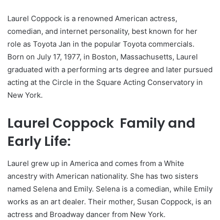
Laurel Coppock is a renowned American actress,
comedian, and internet personality, best known for her
role as Toyota Jan in the popular Toyota commercials.
Born on July 17, 1977, in Boston, Massachusetts, Laurel
graduated with a performing arts degree and later pursued
acting at the Circle in the Square Acting Conservatory in
New York.
Laurel Coppock Family and
Early Life:
Laurel grew up in America and comes from a White
ancestry with American nationality. She has two sisters
named Selena and Emily. Selena is a comedian, while Emily
works as an art dealer. Their mother, Susan Coppock, is an
actress and Broadway dancer from New York.