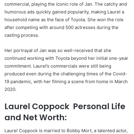
commercial, playing the iconic role of Jan. The catchy and
humorous ads quickly gained popularity, making Laurel a
household name as the face of Toyota. She won the role
after competing with around 500 actresses during the
casting process.
Her portrayal of Jan was so well-received that she
continued working with Toyota beyond her initial one-year
commitment. Laurel’s commercials were still being
produced even during the challenging times of the Covid-
19 pandemic, with her filming a scene from home in March
2020.
Laurel Coppock Personal Life
and Net Worth:
Laurel Coppock is married to Bobby Mort, a talented actor,