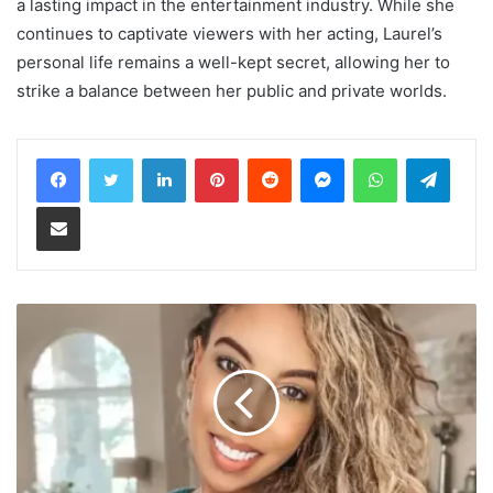
a lasting impact in the entertainment industry. While she
continues to captivate viewers with her acting, Laurel’s
personal life remains a well-kept secret, allowing her to
strike a balance between her public and private worlds.
LinkedIn
Pinterest
Reddit
Messenger
WhatsApp
Teleg
Share via Email