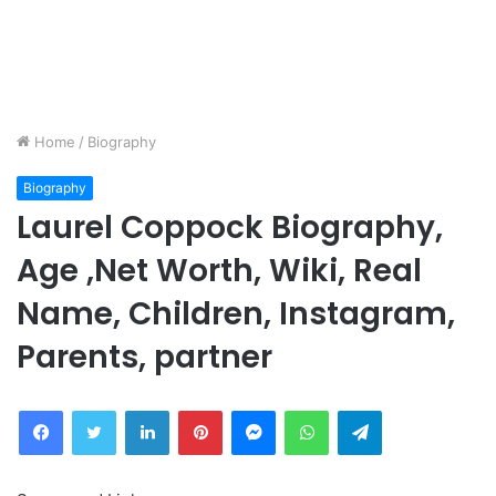
Home
/
Biography
Biography
Laurel Coppock Biography,
Age ,Net Worth, Wiki, Real
Name, Children, Instagram,
Parents, partner
Facebook
Twitter
LinkedIn
Pinterest
Messenger
WhatsApp
Telegram