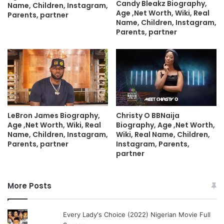
Candy Bleakz Biography,
Name, Children, Instagram,
Age ,Net Worth, Wiki, Real
Parents, partner
Name, Children, Instagram,
Parents, partner
LeBron James Biography,
Christy O BBNaija
Age ,Net Worth, Wiki, Real
Biography, Age ,Net Worth,
Name, Children, Instagram,
Wiki, Real Name, Children,
Parents, partner
Instagram, Parents,
partner
More Posts
Every Lady's Choice (2022) Nigerian Movie Full