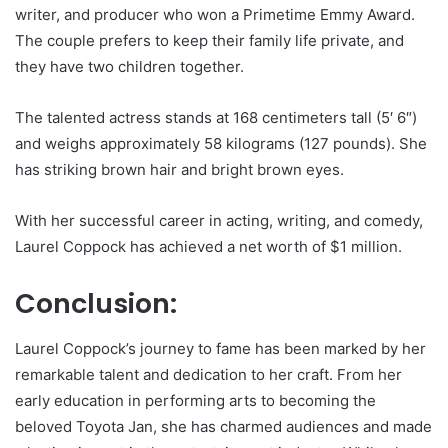
writer, and producer who won a Primetime Emmy Award.
The couple prefers to keep their family life private, and
they have two children together.
The talented actress stands at 168 centimeters tall (5′ 6″)
and weighs approximately 58 kilograms (127 pounds). She
has striking brown hair and bright brown eyes.
With her successful career in acting, writing, and comedy,
Laurel Coppock has achieved a net worth of $1 million.
Conclusion:
Laurel Coppock’s journey to fame has been marked by her
remarkable talent and dedication to her craft. From her
early education in performing arts to becoming the
beloved Toyota Jan, she has charmed audiences and made