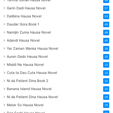
58
Garin Dadi Hausa Novel
57
Dalibina Hausa Novel
53
Daudar Gora Book 1
49
Namijin Zuma Hausa Novel
48
Adandi Hausa Novel
45
Yar Zaman Wanka Hausa Novel
38
Auren Gado Hausa Novel
35
Miskili Ne Hausa Novel
33
Cuta ta Dau Cuta Hausa Novel
33
Ni da Patient Dina Book 2
32
Banana Island Hausa Novel
30
Ni da Patient Dina Hausa Novel
28
Matar So Hausa Novel
28
Dan Fashi Hausa Novel