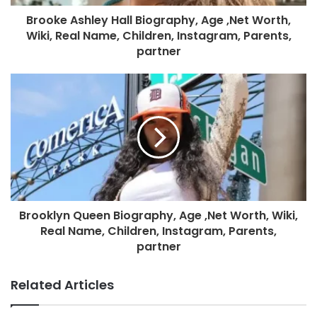
Brooke Ashley Hall Biography, Age ,Net Worth,
Wiki, Real Name, Children, Instagram, Parents,
partner
Brooklyn Queen Biography, Age ,Net Worth, Wiki,
Real Name, Children, Instagram, Parents,
partner
Related Articles