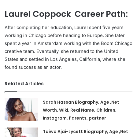
Laurel Coppock Career Path:
After completing her education, Laurel spent five years
working in Chicago before heading to Europe. She later
spent a year in Amsterdam working with the Boom Chicago
creative team. Eventually, she returned to the United
States and settled in Los Angeles, California, where she
found success as an actor.
Related Articles
Sarah Hassan Biography, Age ,Net
Worth, Wiki, Real Name, Children,
Instagram, Parents, partner
Taiwo Ajai-Lycett Biography, Age ,Net