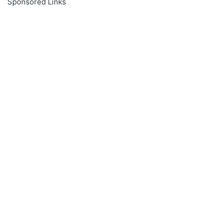
Sponsored Links