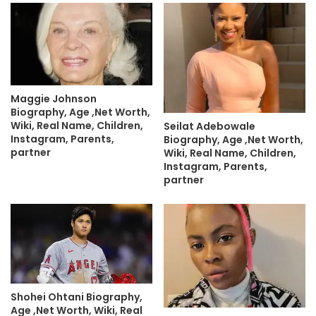
Maggie Johnson
Biography, Age ,Net Worth,
Wiki, Real Name, Children,
Seilat Adebowale
Instagram, Parents,
Biography, Age ,Net Worth,
partner
Wiki, Real Name, Children,
Instagram, Parents,
partner
Shohei Ohtani Biography,
Age ,Net Worth, Wiki, Real