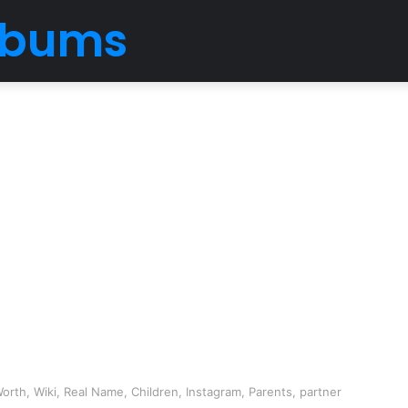
Albums
rth, Wiki, Real Name, Children, Instagram, Parents, partner