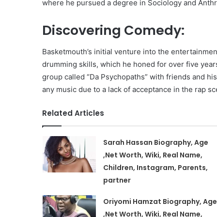
where he pursued a degree in Sociology and Anthr
Discovering Comedy:
Basketmouth’s initial venture into the entertainmen
drumming skills, which he honed for over five years
group called “Da Psychopaths” with friends and hi
any music due to a lack of acceptance in the rap sc
Related Articles
Sarah Hassan Biography, Age
,Net Worth, Wiki, Real Name,
Children, Instagram, Parents,
partner
Oriyomi Hamzat Biography, Age
,Net Worth, Wiki, Real Name,