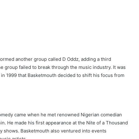
formed another group called D Oddz, adding a third
e group failed to break through the music industry. It was
n 1999 that Basketmouth decided to shift his focus from
n comedy came when he met renowned Nigerian comedian
enin. He made his first appearance at the Nite of a Thousand
y shows. Basketmouth also ventured into events
sic artists.