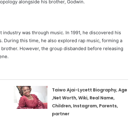
opology alongside his brother, Godwin.
t industry was through music. In 1991, he discovered his
. During this time, he also explored rap music, forming a
s brother. However, the group disbanded before releasing
ene.
Taiwo Ajai-Lycett Biography, Age
,Net Worth, Wiki, Real Name,
Children, Instagram, Parents,
partner