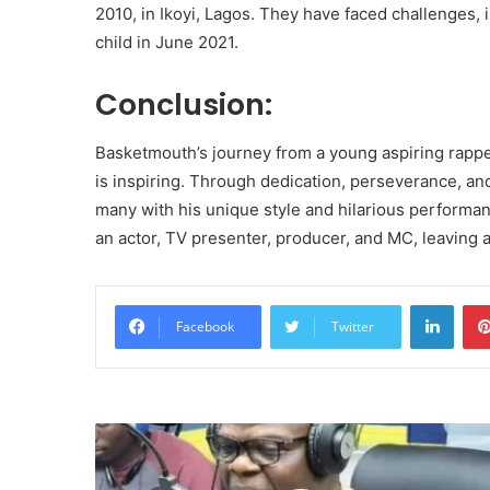
2010, in Ikoyi, Lagos. They have faced challenges, 
child in June 2021.
Conclusion:
Basketmouth’s journey from a young aspiring rapp
is inspiring. Through dedication, perseverance, and
many with his unique style and hilarious performan
an actor, TV presenter, producer, and MC, leaving 
Linke
Facebook
Twitter