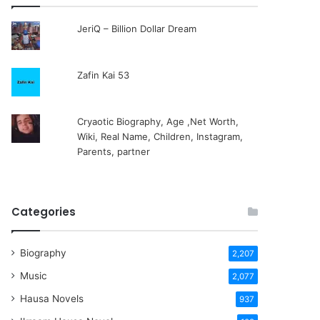
JeriQ – Billion Dollar Dream
Zafin Kai 53
Cryaotic Biography, Age ,Net Worth,
Wiki, Real Name, Children, Instagram,
Parents, partner
Categories
Biography
2,207
Music
2,077
Hausa Novels
937