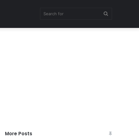
Search
for
More Posts