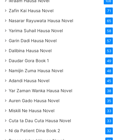
Ikraam Hausa Novel
108
Zafin Kai Hausa Novel
71
Nasarar Rayuwata Hausa Novel
65
Yarima Suhail Hausa Novel
58
Garin Dadi Hausa Novel
57
Dalibina Hausa Novel
53
Daudar Gora Book 1
49
Namijin Zuma Hausa Novel
48
Adandi Hausa Novel
45
Yar Zaman Wanka Hausa Novel
38
Auren Gado Hausa Novel
35
Miskili Ne Hausa Novel
33
Cuta ta Dau Cuta Hausa Novel
33
Ni da Patient Dina Book 2
32