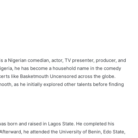
s a Nigerian comedian, actor, TV presenter, producer, and
Nigeria, he has become a household name in the comedy
certs like Basketmouth Uncensored across the globe.
th, as he initially explored other talents before finding
 was born and raised in Lagos State. He completed his
fterward, he attended the University of Benin, Edo State,