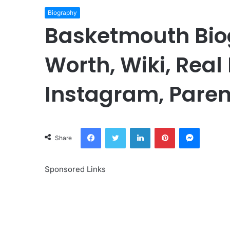
Biography
Basketmouth Bio
Worth, Wiki, Real
Instagram, Paren
Facebook
Twitter
LinkedIn
Pinterest
Messeng
Share
Sponsored Links