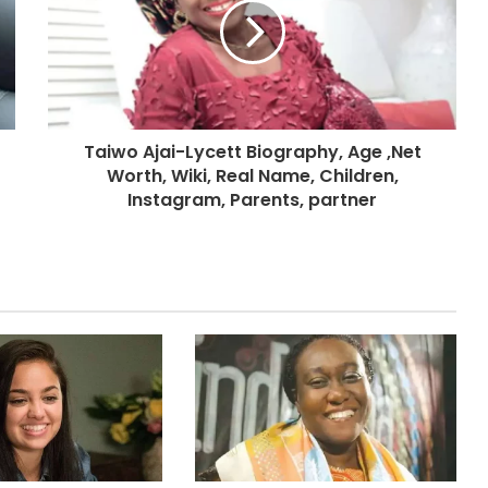
Taiwo Ajai-Lycett Biography, Age ,Net
Worth, Wiki, Real Name, Children,
Instagram, Parents, partner