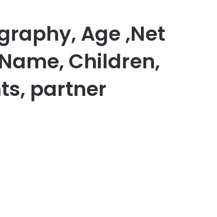
graphy, Age ,Net
 Name, Children,
ts, partner
er