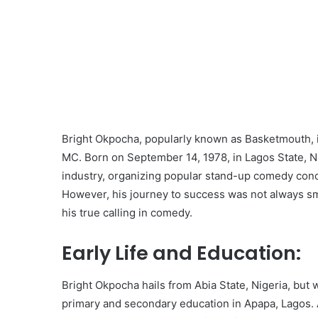
Bright Okpocha, popularly known as Basketmouth, i
MC. Born on September 14, 1978, in Lagos State, 
industry, organizing popular stand-up comedy con
However, his journey to success was not always smoo
his true calling in comedy.
Early Life and Education:
Bright Okpocha hails from Abia State, Nigeria, but
primary and secondary education in Apapa, Lagos. A