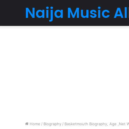
Naija Music 
Home
/
Biography
/
Basketmouth Biography, Age ,Net Wo