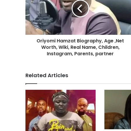
Oriyomi Hamzat Biography, Age ,Net
Worth, Wiki, Real Name, Children,
Instagram, Parents, partner
Related Articles