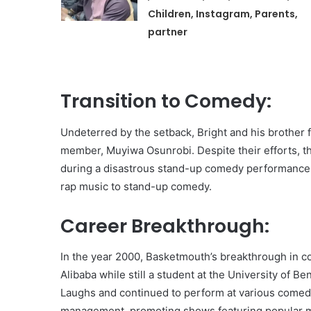
Children, Instagram, Parents,
partner
Transition to Comedy:
Undeterred by the setback, Bright and his brother 
member, Muyiwa Osunrobi. Despite their efforts, th
during a disastrous stand-up comedy performance i
rap music to stand-up comedy.
Career Breakthrough:
In the year 2000, Basketmouth’s breakthrough i
Alibaba while still a student at the University of B
Laughs and continued to perform at various comed
management, promoting shows featuring popular mu