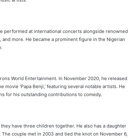
e performed at international concerts alongside renowned
, and more. He became a prominent figure in the Nigerian
.
Barons World Entertainment. In November 2020, he released
the movie ‘Papa Benji,’ featuring several notable artists. He
 for his outstanding contributions to comedy.
they have three children together. He also has a daughter
K. The couple met in 2003 and tied the knot on November 6,