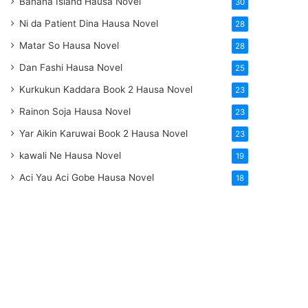
Banana Island Hausa Novel
30
Ni da Patient Dina Hausa Novel
28
Matar So Hausa Novel
28
Dan Fashi Hausa Novel
25
Kurkukun Kaddara Book 2 Hausa Novel
23
Rainon Soja Hausa Novel
23
Yar Aikin Karuwai Book 2 Hausa Novel
23
kawali Ne Hausa Novel
19
Aci Yau Aci Gobe Hausa Novel
18