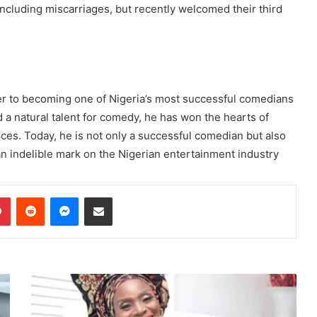
including miscarriages, but recently welcomed their third
er to becoming one of Nigeria’s most successful comedians
 a natural talent for comedy, he has won the hearts of
ces. Today, he is not only a successful comedian but also
an indelible mark on the Nigerian entertainment industry
dIn
Pinterest
Reddit
Messenger
Share via Email