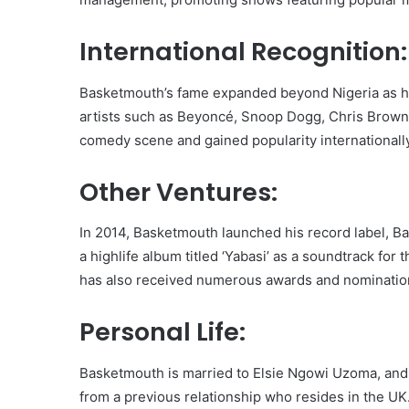
International Recognition:
Basketmouth’s fame expanded beyond Nigeria as h
artists such as Beyoncé, Snoop Dogg, Chris Brown
comedy scene and gained popularity internationally
Other Ventures:
In 2014, Basketmouth launched his record label, 
a highlife album titled ‘Yabasi’ as a soundtrack for 
has also received numerous awards and nominations
Personal Life:
Basketmouth is married to Elsie Ngowi Uzoma, and 
from a previous relationship who resides in the U