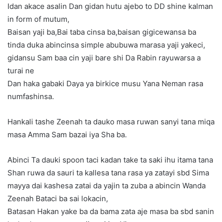
Idan akace asalin Dan gidan hutu ajebo to DD shine kalman
in form of mutum,
Baisan yaji ba,Bai taba cinsa ba,baisan gigicewansa ba
tinda duka abincinsa simple abubuwa marasa yaji yakeci,
gidansu Sam baa cin yaji bare shi Da Rabin rayuwarsa a
turai ne
Dan haka gabaki Daya ya birkice musu Yana Neman rasa
numfashinsa.
Hankali tashe Zeenah ta dauko masa ruwan sanyi tana miqa
masa Amma Sam bazai iya Sha ba.
Abinci Ta dauki spoon taci kadan take ta saki ihu itama tana
Shan ruwa da sauri ta kallesa tana rasa ya zatayi sbd Sima
mayya dai kashesa zatai da yajin ta zuba a abincin Wanda
Zeenah Bataci ba sai lokacin,
Batasan Hakan yake ba da bama zata aje masa ba sbd sanin