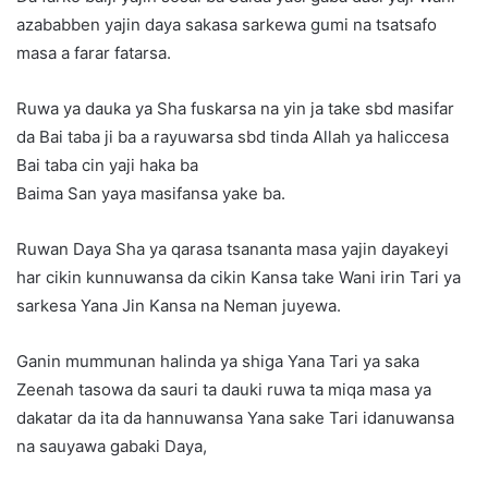
azababben yajin daya sakasa sarkewa gumi na tsatsafo
masa a farar fatarsa.
Ruwa ya dauka ya Sha fuskarsa na yin ja take sbd masifar
da Bai taba ji ba a rayuwarsa sbd tinda Allah ya haliccesa
Bai taba cin yaji haka ba
Baima San yaya masifansa yake ba.
Ruwan Daya Sha ya qarasa tsananta masa yajin dayakeyi
har cikin kunnuwansa da cikin Kansa take Wani irin Tari ya
sarkesa Yana Jin Kansa na Neman juyewa.
Ganin mummunan halinda ya shiga Yana Tari ya saka
Zeenah tasowa da sauri ta dauki ruwa ta miqa masa ya
dakatar da ita da hannuwansa Yana sake Tari idanuwansa
na sauyawa gabaki Daya,