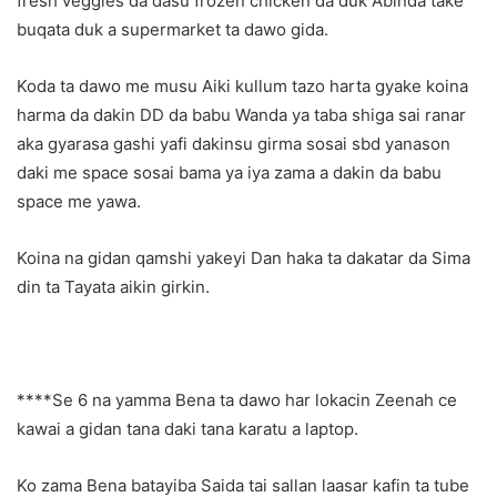
fresh veggies da dasu frozen chicken da duk Abinda take
buqata duk a supermarket ta dawo gida.
Koda ta dawo me musu Aiki kullum tazo harta gyake koina
harma da dakin DD da babu Wanda ya taba shiga sai ranar
aka gyarasa gashi yafi dakinsu girma sosai sbd yanason
daki me space sosai bama ya iya zama a dakin da babu
space me yawa.
Koina na gidan qamshi yakeyi Dan haka ta dakatar da Sima
din ta Tayata aikin girkin.
****Se 6 na yamma Bena ta dawo har lokacin Zeenah ce
kawai a gidan tana daki tana karatu a laptop.
Ko zama Bena batayiba Saida tai sallan laasar kafin ta tube