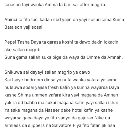
tanason tayi wanka Amma ta bari sai after magrib.
Abinci ta fito taci kadan sbd yajin da yayi sosai itama Kuma
Bata son yaji sosai.
Pepsi Tasha Daya ta qarasa koshi ta dawo dakin lokacin
ake sallan magrib.
Suna gama sallah suka bige da waya da Umme da Amnah.
Shikuwa sai dayayi sallan magrib ya dawo
Kai tsaye bedroom dinsa ya nufa wanka yafara ya samu
nutsuwa sosai yajisa fresh kafin ya kunna wayarsa Daya
kashe Shima ummen yafara kira yayi magana da Amnah
yakira dd babba ma sukai magana kafin yayi sallan ishai
Ya sake magana da Naseer dake hotel kafin ya kashe
wayarsa gaba daya ya fito sanye da gajeran Nike da
armless da slippers na Salvatore F ya fito fatan jikinsa