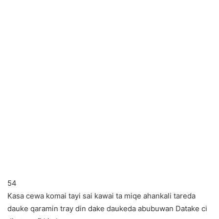
54
Kasa cewa komai tayi sai kawai ta miqe ahankali tareda
dauke qaramin tray din dake daukeda abubuwan Datake ci