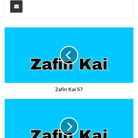
Share via Email
Zafin Kai 57