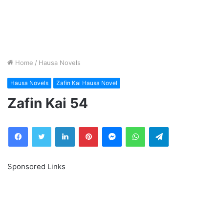
Home
/
Hausa Novels
Hausa Novels
Zafin Kai Hausa Novel
Zafin Kai 54
Facebook
Twitter
LinkedIn
Pinterest
Messenger
WhatsApp
Telegram
Sponsored Links