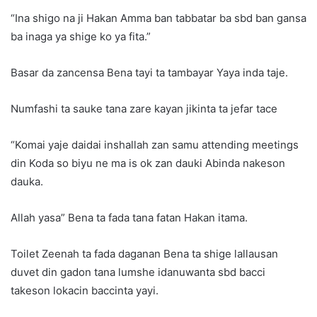
“Ina shigo na ji Hakan Amma ban tabbatar ba sbd ban gansa
ba inaga ya shige ko ya fita.”
Basar da zancensa Bena tayi ta tambayar Yaya inda taje.
Numfashi ta sauke tana zare kayan jikinta ta jefar tace
“Komai yaje daidai inshallah zan samu attending meetings
din Koda so biyu ne ma is ok zan dauki Abinda nakeson
dauka.
Allah yasa” Bena ta fada tana fatan Hakan itama.
Toilet Zeenah ta fada daganan Bena ta shige lallausan
duvet din gadon tana lumshe idanuwanta sbd bacci
takeson lokacin baccinta yayi.