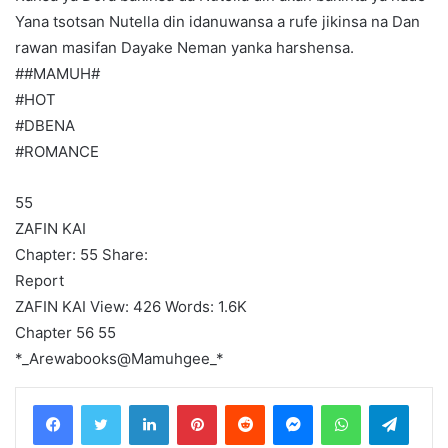
Yana tsotsan Nutella din idanuwansa a rufe jikinsa na Dan
rawan masifan Dayake Neman yanka harshensa.
##MAMUH#
#HOT
#DBENA
#ROMANCE
55
ZAFIN KAI
Chapter: 55 Share:
Report
ZAFIN KAI View: 426 Words: 1.6K
Chapter 56 55
*_Arewabooks@Mamuhgee_*
LinkedIn
Pinterest
Reddit
Messenger
WhatsApp
Teleg