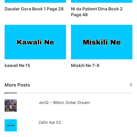
Daudar Gora Book 1 Page 28
Ni da Patient Dina Book 2
Page 48
kawali Ne 15
Miskili Ne 7-8
More Posts
JeriQ – Billion Dollar Dream
Zafin Kai 53