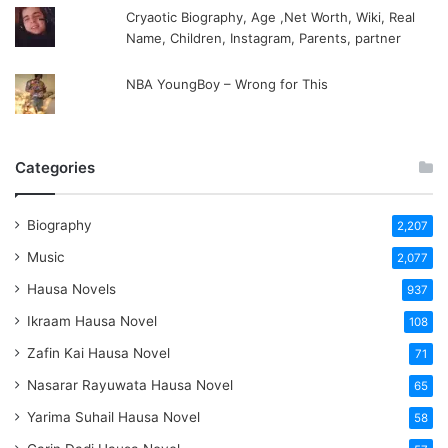
Cryaotic Biography, Age ,Net Worth, Wiki, Real
Name, Children, Instagram, Parents, partner
NBA YoungBoy – Wrong for This
Categories
Biography
2,207
Music
2,077
Hausa Novels
937
Ikraam Hausa Novel
108
Zafin Kai Hausa Novel
71
Nasarar Rayuwata Hausa Novel
65
Yarima Suhail Hausa Novel
58