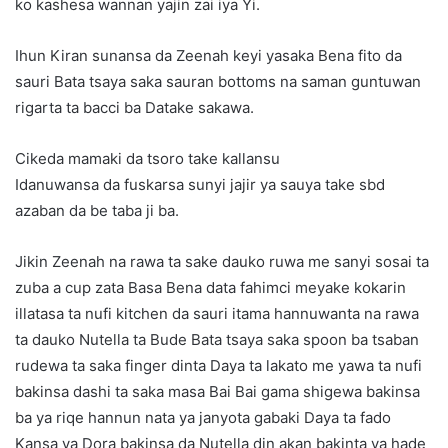
ko kashesa wannan yajin zai iya Yi.
Ihun Kiran sunansa da Zeenah keyi yasaka Bena fito da
sauri Bata tsaya saka sauran bottoms na saman guntuwan
rigarta ta bacci ba Datake sakawa.
Cikeda mamaki da tsoro take kallansu
Idanuwansa da fuskarsa sunyi jajir ya sauya take sbd
azaban da be taba ji ba.
Jikin Zeenah na rawa ta sake dauko ruwa me sanyi sosai ta
zuba a cup zata Basa Bena data fahimci meyake kokarin
illatasa ta nufi kitchen da sauri itama hannuwanta na rawa
ta dauko Nutella ta Bude Bata tsaya saka spoon ba tsaban
rudewa ta saka finger dinta Daya ta lakato me yawa ta nufi
bakinsa dashi ta saka masa Bai Bai gama shigewa bakinsa
ba ya riqe hannun nata ya janyota gabaki Daya ta fado
Kansa ya Dora bakinsa da Nutella din akan bakinta ya hade