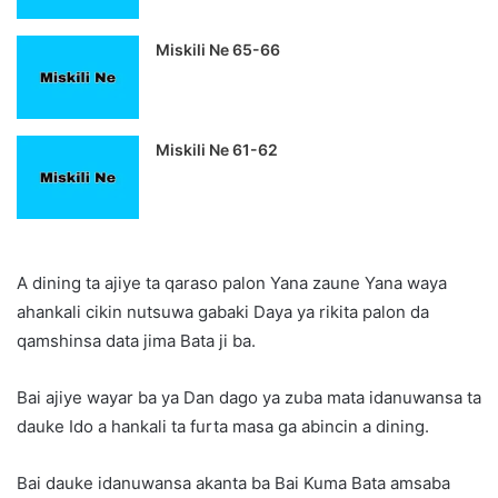
Miskili Ne 65-66
Miskili Ne 61-62
A dining ta ajiye ta qaraso palon Yana zaune Yana waya
ahankali cikin nutsuwa gabaki Daya ya rikita palon da
qamshinsa data jima Bata ji ba.
Bai ajiye wayar ba ya Dan dago ya zuba mata idanuwansa ta
dauke Ido a hankali ta furta masa ga abincin a dining.
Bai dauke idanuwansa akanta ba Bai Kuma Bata amsaba