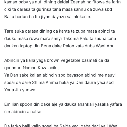
kaman baby ya nufi dining daidai Zeenah na fitowa da farin
ciki ta qarasa ta gurinsa tana masa sannu da zuwa sbd
Basu hadun ba tin jiyan dayazo sai alokacin.
Tare suka qarasa dining da kanta ta zuba masa abinci ta
dauko masa ruwa mara sanyi Takoma Palo ta zauna tana
daukan laptop din Bena dake Palon zata duba Wani Abu.
Abincin ya kalla yaga brown vegetable basmati ce da
qananun Naman Kaza aciki,
Ya Dan sake kallan abincin sbd bayason abinci me nauyi
sosai da dare Shima Amma haka ya Dan daure yaci sbd
Yana Jin yunwa.
Emilian spoon din dake aje ya dauka ahankali yasaka yafara
cin abincin a natse.
Da farko baiji yajin sosai ba Saida yaci gaba daci yaji Wani