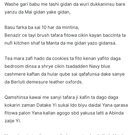
Washe gari babu me tashi gidan da wuri dukkaninsu bare
yanzu da Mai gidan yake gidan,
Basu farka ba sai 10 har da mintina,
Benazir ce tayi brush tafara fitowa cikin kayan baccinta ta
nufi kitchen shaf ta Manta da me gidan yazo gidansa.
Tea mara zafi hado da cookies ta fito kenan yafito daga
bedroom dinsa a shrye cikin tsadadden Navy blue
cashmere kaftan da hular qube sai qafafunsa dake sanye
da Berluti demesure leather oxfords.
Qamshinsa kawai me sanyi tafara ji kafin ta dago daga
kokarin zaman Datake Yi sukai Ido biyu daidai Yana qarasa
fitowa palon Yana kallan agogo sbd yakusa latti a Abinda
zaije Yi.