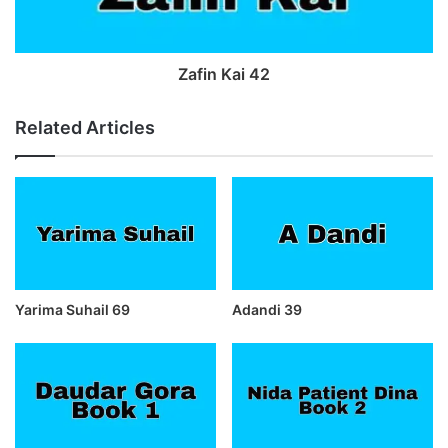
Zafin Kai 42
Related Articles
Yarima Suhail 69
Adandi 39