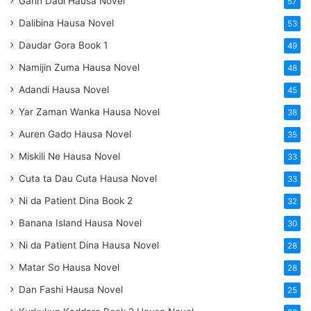
Garin Dadi Hausa Novel
57
Dalibina Hausa Novel
53
Daudar Gora Book 1
49
Namijin Zuma Hausa Novel
48
Adandi Hausa Novel
45
Yar Zaman Wanka Hausa Novel
38
Auren Gado Hausa Novel
35
Miskili Ne Hausa Novel
33
Cuta ta Dau Cuta Hausa Novel
33
Ni da Patient Dina Book 2
32
Banana Island Hausa Novel
30
Ni da Patient Dina Hausa Novel
28
Matar So Hausa Novel
28
Dan Fashi Hausa Novel
25