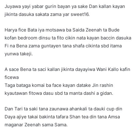
Juyawa yayi yabar gurin bayan ya sake Dan kallan kayan
jikinta dasuka sakata zama yar sweet16.
Harya fice Bata iya motsawa ba Saida Zeenah ta Bude
kofan bedroom dinsu ta fito cikin nata kayan baccin dasuka
Fi na Bena zama guntayen tana shafa cikinta sbd itama
yunwa takeji.
A sace Bena ta saci kallan jikinta dayayiwa Wani Kallo kafin
ficewa
Taga bataga komai ba face kayan datake Jin rashin
kyautawan fitowa dasu sbd ta manta dashi a gidan.
Dan Tari ta saki tana zaunawa ahankali ta dauki cup din
Daya ajiye takai bakinta tafara Shan tea din tana Amsa
maganar Zeenah sama Sama.