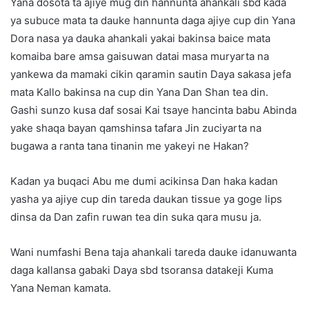
Yana dosota ta ajiye mug din hannunta ahankali sbd kada
ya subuce mata ta dauke hannunta daga ajiye cup din Yana
Dora nasa ya dauka ahankali yakai bakinsa baice mata
komaiba bare amsa gaisuwan datai masa muryarta na
yankewa da mamaki cikin qaramin sautin Daya sakasa jefa
mata Kallo bakinsa na cup din Yana Dan Shan tea din.
Gashi sunzo kusa daf sosai Kai tsaye hancinta babu Abinda
yake shaqa bayan qamshinsa tafara Jin zuciyarta na
bugawa a ranta tana tinanin me yakeyi ne Hakan?
Kadan ya buqaci Abu me dumi acikinsa Dan haka kadan
yasha ya ajiye cup din tareda daukan tissue ya goge lips
dinsa da Dan zafin ruwan tea din suka qara musu ja.
Wani numfashi Bena taja ahankali tareda dauke idanuwanta
daga kallansa gabaki Daya sbd tsoransa datakeji Kuma
Yana Neman kamata.