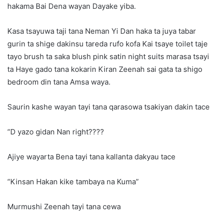
hakama Bai Dena wayan Dayake yiba.
Kasa tsayuwa taji tana Neman Yi Dan haka ta juya tabar
gurin ta shige dakinsu tareda rufo kofa Kai tsaye toilet taje
tayo brush ta saka blush pink satin night suits marasa tsayi
ta Haye gado tana kokarin Kiran Zeenah sai gata ta shigo
bedroom din tana Amsa waya.
Saurin kashe wayan tayi tana qarasowa tsakiyan dakin tace
“D yazo gidan Nan right????
Ajiye wayarta Bena tayi tana kallanta dakyau tace
“Kinsan Hakan kike tambaya na Kuma”
Murmushi Zeenah tayi tana cewa