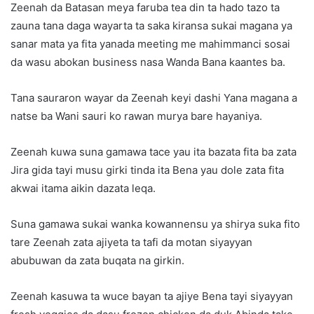
Zeenah da Batasan meya faruba tea din ta hado tazo ta
zauna tana daga wayarta ta saka kiransa sukai magana ya
sanar mata ya fita yanada meeting me mahimmanci sosai
da wasu abokan business nasa Wanda Bana kaantes ba.
Tana sauraron wayar da Zeenah keyi dashi Yana magana a
natse ba Wani sauri ko rawan murya bare hayaniya.
Zeenah kuwa suna gamawa tace yau ita bazata fita ba zata
Jira gida tayi musu girki tinda ita Bena yau dole zata fita
akwai itama aikin dazata leqa.
Suna gamawa sukai wanka kowannensu ya shirya suka fito
tare Zeenah zata ajiyeta ta tafi da motan siyayyan
abubuwan da zata buqata na girkin.
Zeenah kasuwa ta wuce bayan ta ajiye Bena tayi siyayyan