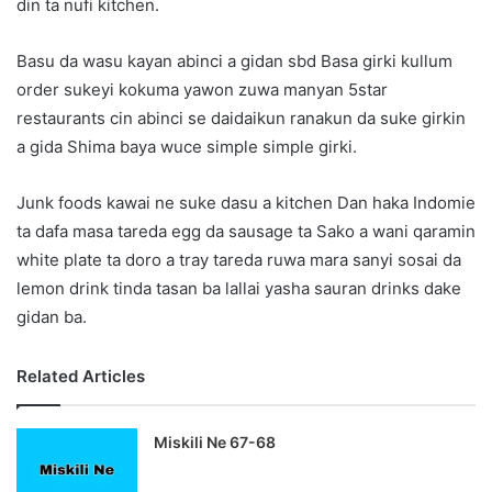
din ta nufi kitchen.
Basu da wasu kayan abinci a gidan sbd Basa girki kullum
order sukeyi kokuma yawon zuwa manyan 5star
restaurants cin abinci se daidaikun ranakun da suke girkin
a gida Shima baya wuce simple simple girki.
Junk foods kawai ne suke dasu a kitchen Dan haka Indomie
ta dafa masa tareda egg da sausage ta Sako a wani qaramin
white plate ta doro a tray tareda ruwa mara sanyi sosai da
lemon drink tinda tasan ba lallai yasha sauran drinks dake
gidan ba.
Related Articles
Miskili Ne 67-68