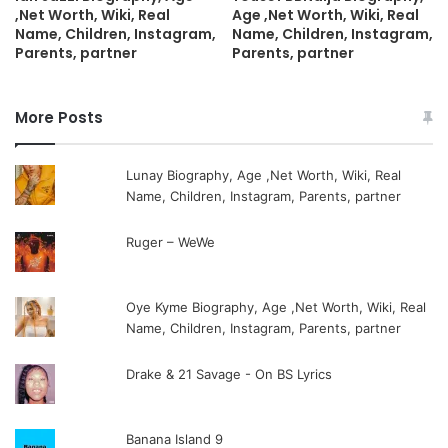
,Net Worth, Wiki, Real
Age ,Net Worth, Wiki, Real
Name, Children, Instagram,
Name, Children, Instagram,
Parents, partner
Parents, partner
More Posts
Lunay Biography, Age ,Net Worth, Wiki, Real
Name, Children, Instagram, Parents, partner
Ruger – WeWe
Oye Kyme Biography, Age ,Net Worth, Wiki, Real
Name, Children, Instagram, Parents, partner
Drake & 21 Savage - On BS Lyrics
Banana Island 9