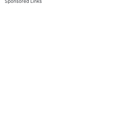
Sponsored Links