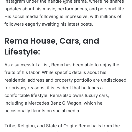
Instagram under the handle @heisrema, where he shares
updates about his music, performances, and personal life.
His social media following is impressive, with millions of
followers eagerly awaiting his latest posts.
Rema House, Cars, and
Lifestyle:
As a successful artist, Rema has been able to enjoy the
fruits of his labor. While specific details about his
residential address and property portfolio are undisclosed
for privacy reasons, it is evident that he leads a
comfortable lifestyle. Rema also owns luxury cars,
including a Mercedes Benz G-Wagon, which he
occasionally flaunts on social media.
Tribe, Religion, and State of Origin: Rema hails from the