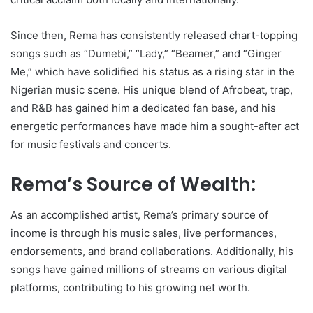
Since then, Rema has consistently released chart-topping
songs such as “Dumebi,” “Lady,” “Beamer,” and “Ginger
Me,” which have solidified his status as a rising star in the
Nigerian music scene. His unique blend of Afrobeat, trap,
and R&B has gained him a dedicated fan base, and his
energetic performances have made him a sought-after act
for music festivals and concerts.
Rema’s Source of Wealth:
As an accomplished artist, Rema’s primary source of
income is through his music sales, live performances,
endorsements, and brand collaborations. Additionally, his
songs have gained millions of streams on various digital
platforms, contributing to his growing net worth.