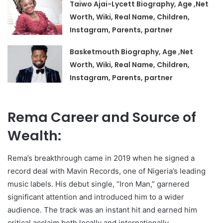
Taiwo Ajai-Lycett Biography, Age ,Net
Worth, Wiki, Real Name, Children,
Instagram, Parents, partner
Basketmouth Biography, Age ,Net
Worth, Wiki, Real Name, Children,
Instagram, Parents, partner
Rema Career and Source of
Wealth:
Rema’s breakthrough came in 2019 when he signed a
record deal with Mavin Records, one of Nigeria’s leading
music labels. His debut single, “Iron Man,” garnered
significant attention and introduced him to a wider
audience. The track was an instant hit and earned him
critical acclaim both locally and internationally.