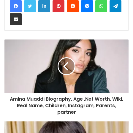
Share via Email
Amina Muaddi Biography, Age ,Net Worth, Wiki,
Real Name, Children, Instagram, Parents,
partner