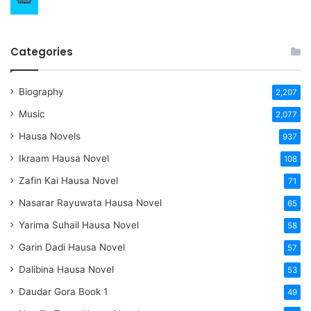
Categories
Biography
2,207
Music
2,077
Hausa Novels
937
Ikraam Hausa Novel
108
Zafin Kai Hausa Novel
71
Nasarar Rayuwata Hausa Novel
65
Yarima Suhail Hausa Novel
58
Garin Dadi Hausa Novel
57
Dalibina Hausa Novel
53
Daudar Gora Book 1
49