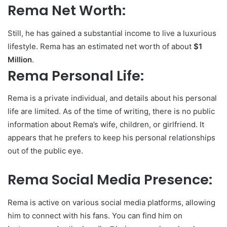
Rema Net Worth:
Still, he has gained a substantial income to live a luxurious
lifestyle. Rema has an estimated net worth of about
$1
Million
.
Rema Personal Life:
Rema is a private individual, and details about his personal
life are limited. As of the time of writing, there is no public
information about Rema’s wife, children, or girlfriend. It
appears that he prefers to keep his personal relationships
out of the public eye.
Rema Social Media Presence:
Rema is active on various social media platforms, allowing
him to connect with his fans. You can find him on