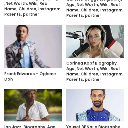
,Net Worth, Wiki, Real
Age ,Net Worth, Wiki, Real
Name, Children, Instagram,
Name, Children, Instagram,
Parents, partner
Parents, partner
Corinna Kopf Biography,
Age ,Net Worth, Wiki, Real
Frank Edwards – Oghene
Name, Children, Instagram,
Doh
Parents, partner
Ian Jazzi Biography, Age
Yousef BBNaija Biography,