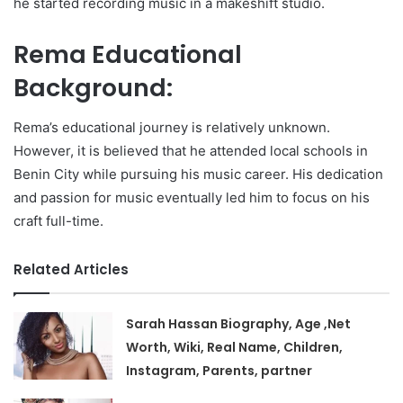
he started recording music in a makeshift studio.
Rema Educational
Background:
Rema’s educational journey is relatively unknown.
However, it is believed that he attended local schools in
Benin City while pursuing his music career. His dedication
and passion for music eventually led him to focus on his
craft full-time.
Related Articles
Sarah Hassan Biography, Age ,Net
Worth, Wiki, Real Name, Children,
Instagram, Parents, partner