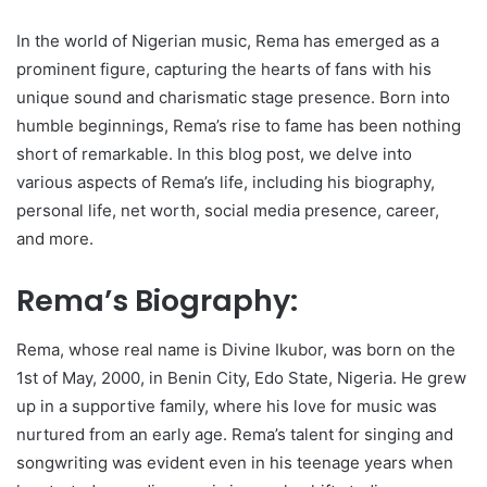
In the world of Nigerian music, Rema has emerged as a
prominent figure, capturing the hearts of fans with his
unique sound and charismatic stage presence. Born into
humble beginnings, Rema’s rise to fame has been nothing
short of remarkable. In this blog post, we delve into
various aspects of Rema’s life, including his biography,
personal life, net worth, social media presence, career,
and more.
Rema’s Biography:
Rema, whose real name is Divine Ikubor, was born on the
1st of May, 2000, in Benin City, Edo State, Nigeria. He grew
up in a supportive family, where his love for music was
nurtured from an early age. Rema’s talent for singing and
songwriting was evident even in his teenage years when