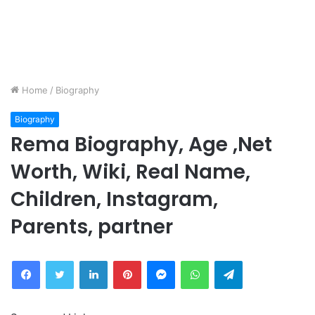
Home
/
Biography
Biography
Rema Biography, Age ,Net
Worth, Wiki, Real Name,
Children, Instagram,
Parents, partner
Facebook
Twitter
LinkedIn
Pinterest
Messenger
WhatsApp
Telegram