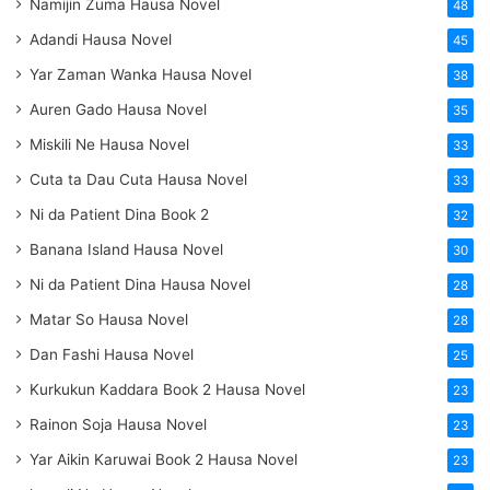
Namijin Zuma Hausa Novel
48
Adandi Hausa Novel
45
Yar Zaman Wanka Hausa Novel
38
Auren Gado Hausa Novel
35
Miskili Ne Hausa Novel
33
Cuta ta Dau Cuta Hausa Novel
33
Ni da Patient Dina Book 2
32
Banana Island Hausa Novel
30
Ni da Patient Dina Hausa Novel
28
Matar So Hausa Novel
28
Dan Fashi Hausa Novel
25
Kurkukun Kaddara Book 2 Hausa Novel
23
Rainon Soja Hausa Novel
23
Yar Aikin Karuwai Book 2 Hausa Novel
23