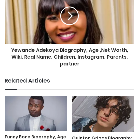
Yewande Adekoya Biography, Age ,Net Worth,
Wiki, Real Name, Children, Instagram, Parents,
partner
Related Articles
Funny Bone Biography, Age
Quinton Griggs Biography,