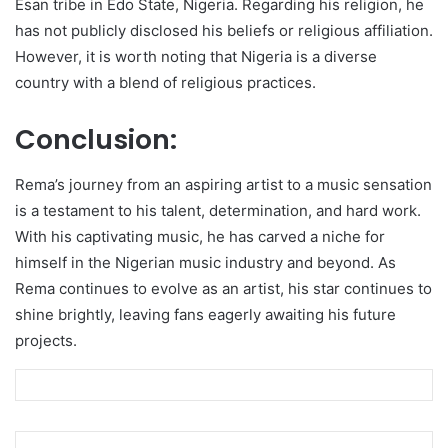
Esan tribe in Edo State, Nigeria. Regarding his religion, he
has not publicly disclosed his beliefs or religious affiliation.
However, it is worth noting that Nigeria is a diverse
country with a blend of religious practices.
Conclusion:
Rema’s journey from an aspiring artist to a music sensation
is a testament to his talent, determination, and hard work.
With his captivating music, he has carved a niche for
himself in the Nigerian music industry and beyond. As
Rema continues to evolve as an artist, his star continues to
shine brightly, leaving fans eagerly awaiting his future
projects.
LinkedIn
Pinterest
Reddit
Messenger
WhatsApp
Teleg