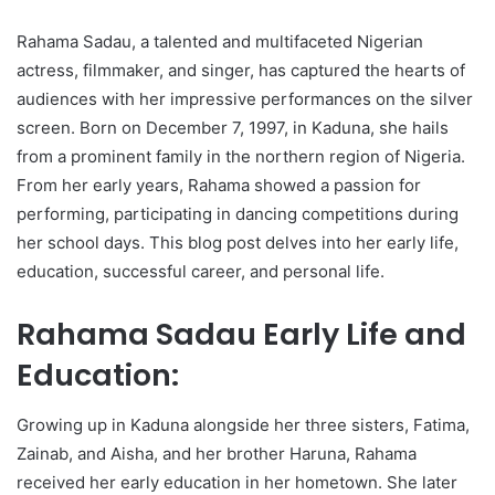
Rahama Sadau, a talented and multifaceted Nigerian
actress, filmmaker, and singer, has captured the hearts of
audiences with her impressive performances on the silver
screen. Born on December 7, 1997, in Kaduna, she hails
from a prominent family in the northern region of Nigeria.
From her early years, Rahama showed a passion for
performing, participating in dancing competitions during
her school days. This blog post delves into her early life,
education, successful career, and personal life.
Rahama Sadau Early Life and
Education:
Growing up in Kaduna alongside her three sisters, Fatima,
Zainab, and Aisha, and her brother Haruna, Rahama
received her early education in her hometown. She later