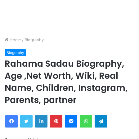
Home
/
Biography
Biography
Rahama Sadau Biography,
Age ,Net Worth, Wiki, Real
Name, Children, Instagram,
Parents, partner
Facebook
Twitter
LinkedIn
Pinterest
Messenger
WhatsApp
Telegram