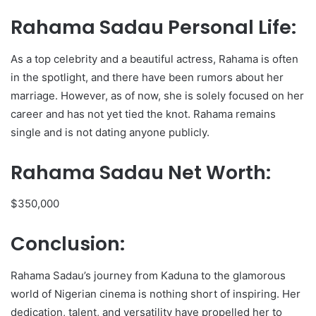
Rahama Sadau Personal Life:
As a top celebrity and a beautiful actress, Rahama is often
in the spotlight, and there have been rumors about her
marriage. However, as of now, she is solely focused on her
career and has not yet tied the knot. Rahama remains
single and is not dating anyone publicly.
Rahama Sadau Net Worth:
$350,000
Conclusion:
Rahama Sadau’s journey from Kaduna to the glamorous
world of Nigerian cinema is nothing short of inspiring. Her
dedication, talent, and versatility have propelled her to