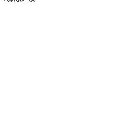
Sponsored Links