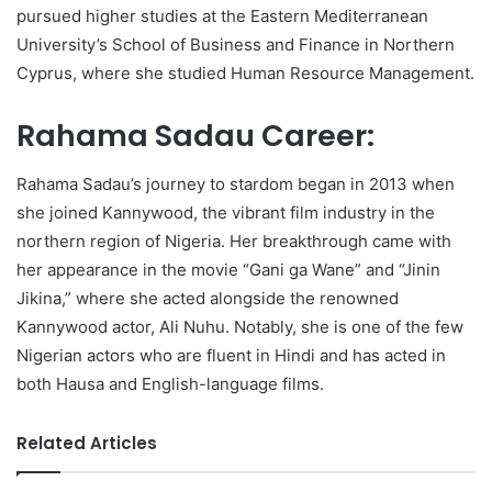
pursued higher studies at the Eastern Mediterranean
University’s School of Business and Finance in Northern
Cyprus, where she studied Human Resource Management.
Rahama Sadau Career:
Rahama Sadau’s journey to stardom began in 2013 when
she joined Kannywood, the vibrant film industry in the
northern region of Nigeria. Her breakthrough came with
her appearance in the movie “Gani ga Wane” and “Jinin
Jikina,” where she acted alongside the renowned
Kannywood actor, Ali Nuhu. Notably, she is one of the few
Nigerian actors who are fluent in Hindi and has acted in
both Hausa and English-language films.
Related Articles