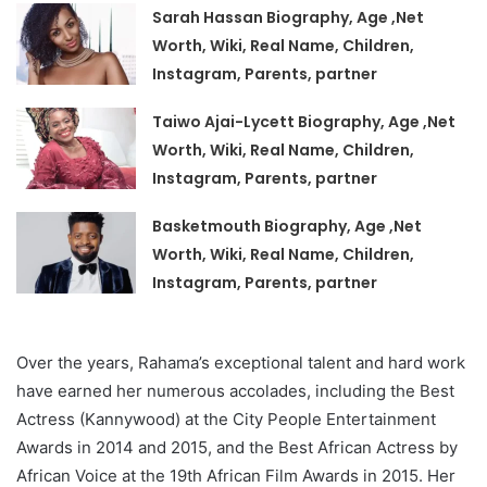
Sarah Hassan Biography, Age ,Net
Worth, Wiki, Real Name, Children,
Instagram, Parents, partner
Taiwo Ajai-Lycett Biography, Age ,Net
Worth, Wiki, Real Name, Children,
Instagram, Parents, partner
Basketmouth Biography, Age ,Net
Worth, Wiki, Real Name, Children,
Instagram, Parents, partner
Over the years, Rahama’s exceptional talent and hard work
have earned her numerous accolades, including the Best
Actress (Kannywood) at the City People Entertainment
Awards in 2014 and 2015, and the Best African Actress by
African Voice at the 19th African Film Awards in 2015. Her