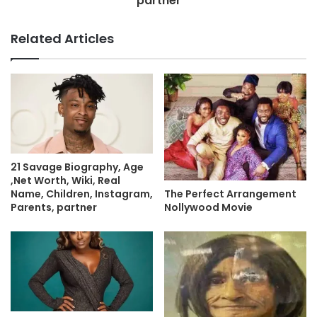
partner
Related Articles
21 Savage Biography, Age
,Net Worth, Wiki, Real
Name, Children, Instagram,
The Perfect Arrangement
Parents, partner
Nollywood Movie