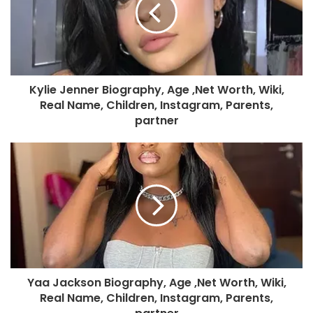
Kylie Jenner Biography, Age ,Net Worth, Wiki,
Real Name, Children, Instagram, Parents,
partner
Yaa Jackson Biography, Age ,Net Worth, Wiki,
Real Name, Children, Instagram, Parents,