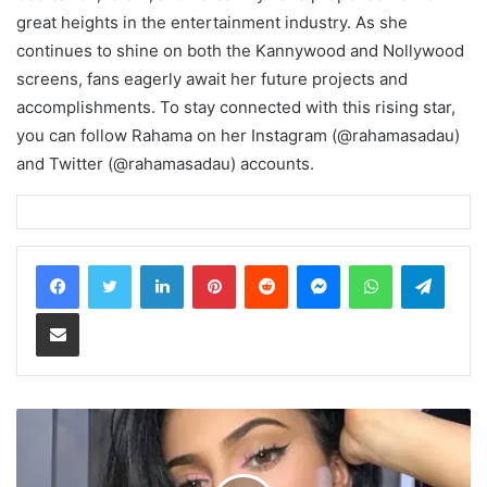
great heights in the entertainment industry. As she
continues to shine on both the Kannywood and Nollywood
screens, fans eagerly await her future projects and
accomplishments. To stay connected with this rising star,
you can follow Rahama on her Instagram (@rahamasadau)
and Twitter (@rahamasadau) accounts.
LinkedIn
Pinterest
Reddit
Messenger
WhatsApp
Teleg
Share via Email