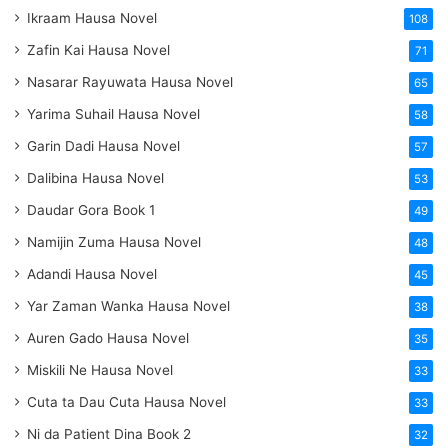
Ikraam Hausa Novel
108
Zafin Kai Hausa Novel
71
Nasarar Rayuwata Hausa Novel
65
Yarima Suhail Hausa Novel
58
Garin Dadi Hausa Novel
57
Dalibina Hausa Novel
53
Daudar Gora Book 1
49
Namijin Zuma Hausa Novel
48
Adandi Hausa Novel
45
Yar Zaman Wanka Hausa Novel
38
Auren Gado Hausa Novel
35
Miskili Ne Hausa Novel
33
Cuta ta Dau Cuta Hausa Novel
33
Ni da Patient Dina Book 2
32