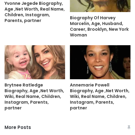
Yvonne Jegede Biography,
Age ,Net Worth, Real Name,
Children, Instagram,
Biography Of Harvey
Parents, partner
Marcelin, Age, Husband,
Career, Brooklyn, New York
Woman
Brytnee Ratledge
Annemarie Powell
Biography, Age ,Net Worth,
Biography, Age ,Net Worth,
Wiki, Real Name, Children,
Wiki, Real Name, Children,
Instagram, Parents,
Instagram, Parents,
partner
partner
More Posts