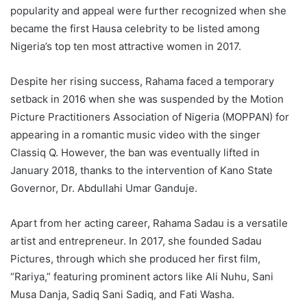
popularity and appeal were further recognized when she
became the first Hausa celebrity to be listed among
Nigeria’s top ten most attractive women in 2017.
Despite her rising success, Rahama faced a temporary
setback in 2016 when she was suspended by the Motion
Picture Practitioners Association of Nigeria (MOPPAN) for
appearing in a romantic music video with the singer
Classiq Q. However, the ban was eventually lifted in
January 2018, thanks to the intervention of Kano State
Governor, Dr. Abdullahi Umar Ganduje.
Apart from her acting career, Rahama Sadau is a versatile
artist and entrepreneur. In 2017, she founded Sadau
Pictures, through which she produced her first film,
“Rariya,” featuring prominent actors like Ali Nuhu, Sani
Musa Danja, Sadiq Sani Sadiq, and Fati Washa.