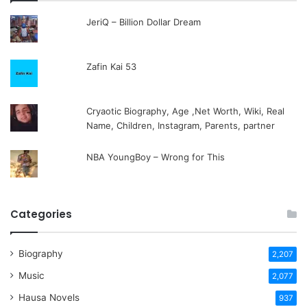
JeriQ – Billion Dollar Dream
Zafin Kai 53
Cryaotic Biography, Age ,Net Worth, Wiki, Real
Name, Children, Instagram, Parents, partner
NBA YoungBoy – Wrong for This
Categories
Biography
2,207
Music
2,077
Hausa Novels
937