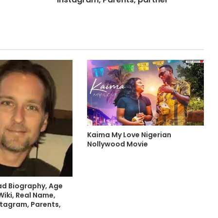
Kaima My Love Nigerian
Nollywood Movie
ead Biography, Age
Wiki, Real Name,
stagram, Parents,