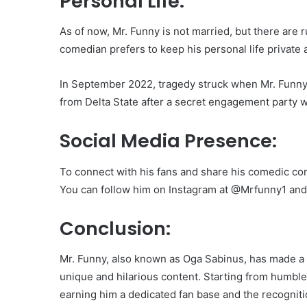
Personal Life:
As of now, Mr. Funny is not married, but there are r
comedian prefers to keep his personal life private 
In September 2022, tragedy struck when Mr. Funny 
from Delta State after a secret engagement party wit
Social Media Presence:
To connect with his fans and share his comedic cont
You can follow him on Instagram at @Mrfunny1 and
Conclusion:
Mr. Funny, also known as Oga Sabinus, has made a 
unique and hilarious content. Starting from humbl
earning him a dedicated fan base and the recognitio