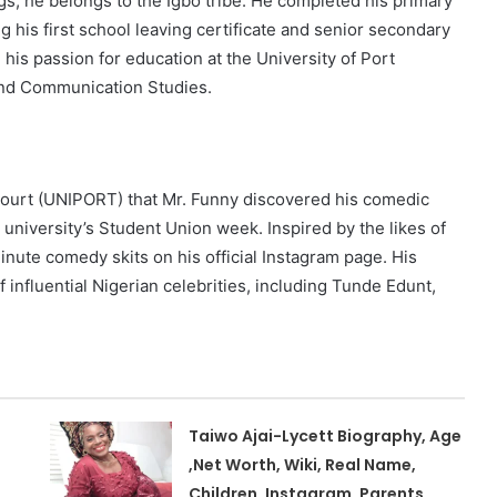
gs, he belongs to the Igbo tribe. He completed his primary
 his first school leaving certificate and senior secondary
 his passion for education at the University of Port
 and Communication Studies.
arcourt (UNIPORT) that Mr. Funny discovered his comedic
 university’s Student Union week. Inspired by the likes of
inute comedy skits on his official Instagram page. His
 influential Nigerian celebrities, including Tunde Edunt,
Taiwo Ajai-Lycett Biography, Age
,Net Worth, Wiki, Real Name,
Children, Instagram, Parents,