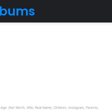
Albums
Age ,Net Worth, Wiki, Real Name, Children, Instagram, Parents,