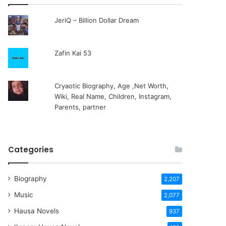
JeriQ – Billion Dollar Dream
Zafin Kai 53
Cryaotic Biography, Age ,Net Worth,
Wiki, Real Name, Children, Instagram,
Parents, partner
Categories
Biography
2,207
Music
2,077
Hausa Novels
937