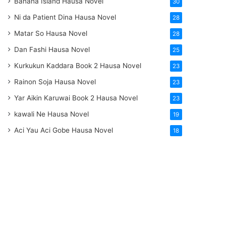
Banana Island Hausa Novel
30
Ni da Patient Dina Hausa Novel
28
Matar So Hausa Novel
28
Dan Fashi Hausa Novel
25
Kurkukun Kaddara Book 2 Hausa Novel
23
Rainon Soja Hausa Novel
23
Yar Aikin Karuwai Book 2 Hausa Novel
23
kawali Ne Hausa Novel
19
Aci Yau Aci Gobe Hausa Novel
18