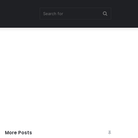
Search
for
More Posts