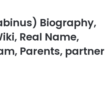
abinus) Biography,
iki, Real Name,
am, Parents, partner
er