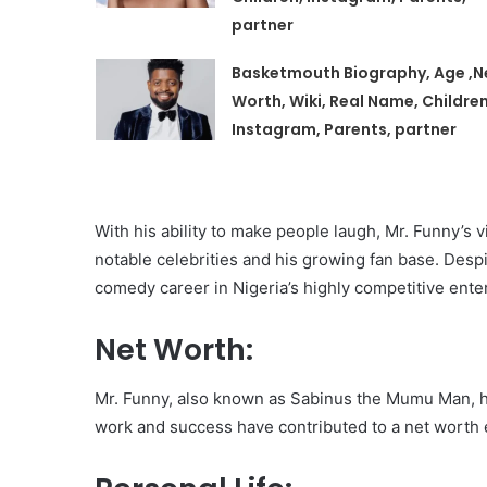
partner
Basketmouth Biography, Age ,N
Worth, Wiki, Real Name, Children
Instagram, Parents, partner
With his ability to make people laugh, Mr. Funny’s 
notable celebrities and his growing fan base. Despi
comedy career in Nigeria’s highly competitive ent
Net Worth:
Mr. Funny, also known as Sabinus the Mumu Man, h
work and success have contributed to a net worth 