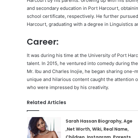
Harcourt by his parents. Growing up with his siblin
and secondary education in Port Harcourt, obtaining
school certificate, respectively. He further pursued
Harcourt, graduating with a degree in Linguistics
Career:
It was during his time at the University of Port H
talent. In 2015, he ventured into comedy during the
Mr. Ibu and Charles Inojie, he began sharing one-m
unique and hilarious content caught the attention of
who were impressed by his creativity.
Related Articles
Sarah Hassan Biography, Age
,Net Worth, Wiki, Real Name,
Children, Instagram, Parents,