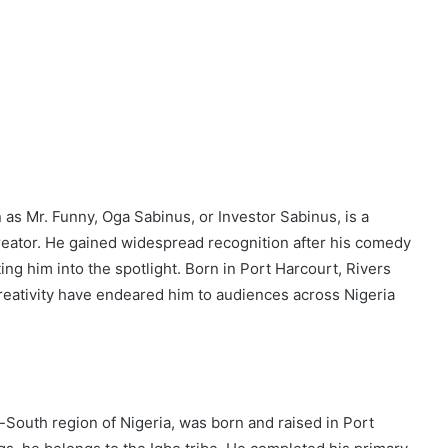
 Mr. Funny, Oga Sabinus, or Investor Sabinus, is a
eator. He gained widespread recognition after his comedy
ing him into the spotlight. Born in Port Harcourt, Rivers
creativity have endeared him to audiences across Nigeria
-South region of Nigeria, was born and raised in Port