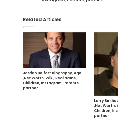
Related Articles
Jordan Belfort Biography, Age
,Net Worth, Wiki, Real Name,
Children, Instagram, Parents,
partner
Larry Birkh
,Net Worth, 
Children, In
partner