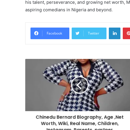
his talent, perseverance, and growing net worth, M
aspiring comedians in Nigeria and beyond.
Linke
Facebook
Twitter
Chinedu Bernard Biography, Age ,Net
Worth, Wiki, Real Name, Children,
Instagram, Parents, partner