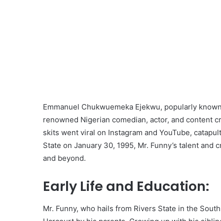
Emmanuel Chukwuemeka Ejekwu, popularly known as
renowned Nigerian comedian, actor, and content cr
skits went viral on Instagram and YouTube, catapult
State on January 30, 1995, Mr. Funny’s talent and 
and beyond.
Early Life and Education:
Mr. Funny, who hails from Rivers State in the South