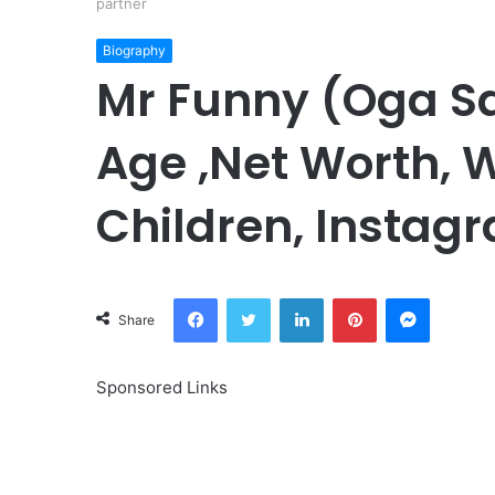
partner
Biography
Mr Funny (Oga S
Age ,Net Worth, W
Children, Instagr
Facebook
Twitter
LinkedIn
Pinterest
Messeng
Share
Sponsored Links