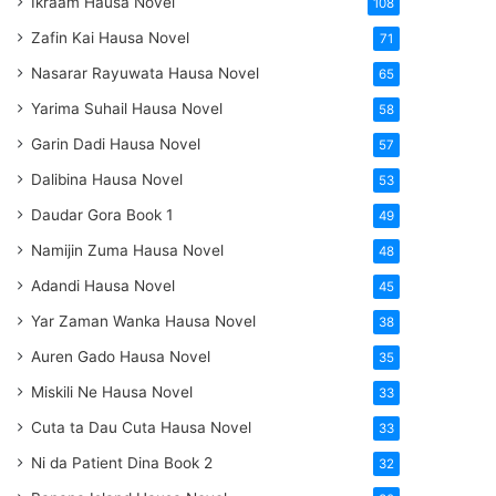
Ikraam Hausa Novel
108
Zafin Kai Hausa Novel
71
Nasarar Rayuwata Hausa Novel
65
Yarima Suhail Hausa Novel
58
Garin Dadi Hausa Novel
57
Dalibina Hausa Novel
53
Daudar Gora Book 1
49
Namijin Zuma Hausa Novel
48
Adandi Hausa Novel
45
Yar Zaman Wanka Hausa Novel
38
Auren Gado Hausa Novel
35
Miskili Ne Hausa Novel
33
Cuta ta Dau Cuta Hausa Novel
33
Ni da Patient Dina Book 2
32