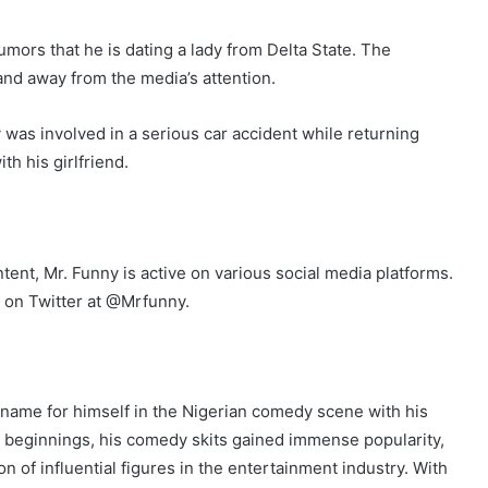
umors that he is dating a lady from Delta State. The
and away from the media’s attention.
was involved in a serious car accident while returning
h his girlfriend.
ent, Mr. Funny is active on various social media platforms.
 on Twitter at @Mrfunny.
name for himself in the Nigerian comedy scene with his
e beginnings, his comedy skits gained immense popularity,
n of influential figures in the entertainment industry. With