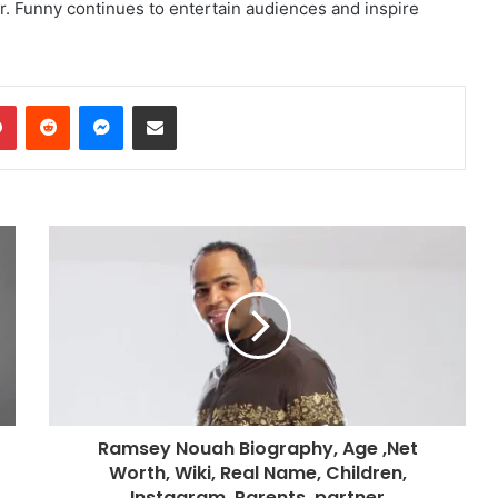
r. Funny continues to entertain audiences and inspire
dIn
Pinterest
Reddit
Messenger
Share via Email
Ramsey Nouah Biography, Age ,Net
Worth, Wiki, Real Name, Children,
Instagram, Parents, partner