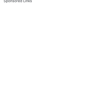
Sponsored Links