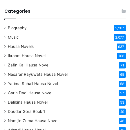
Categories
Biography
2,207
Music
2,077
Hausa Novels
937
Ikraam Hausa Novel
108
Zafin Kai Hausa Novel
71
Nasarar Rayuwata Hausa Novel
65
Yarima Suhail Hausa Novel
58
Garin Dadi Hausa Novel
57
Dalibina Hausa Novel
53
Daudar Gora Book 1
49
Namijin Zuma Hausa Novel
48
Adandi Hausa Novel