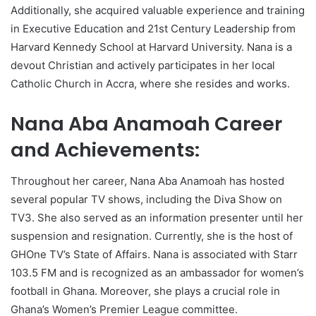
Additionally, she acquired valuable experience and training
in Executive Education and 21st Century Leadership from
Harvard Kennedy School at Harvard University. Nana is a
devout Christian and actively participates in her local
Catholic Church in Accra, where she resides and works.
Nana Aba Anamoah Career
and Achievements:
Throughout her career, Nana Aba Anamoah has hosted
several popular TV shows, including the Diva Show on
TV3. She also served as an information presenter until her
suspension and resignation. Currently, she is the host of
GHOne TV’s State of Affairs. Nana is associated with Starr
103.5 FM and is recognized as an ambassador for women’s
football in Ghana. Moreover, she plays a crucial role in
Ghana’s Women’s Premier League committee.