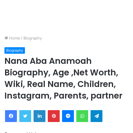
Home
/
Biography
Biography
Nana Aba Anamoah
Biography, Age ,Net Worth,
Wiki, Real Name, Children,
Instagram, Parents, partner
Facebook
Twitter
LinkedIn
Pinterest
Messenger
WhatsApp
Telegram