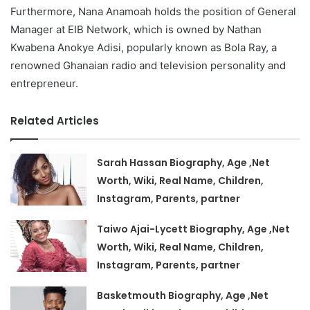
Furthermore, Nana Anamoah holds the position of General
Manager at EIB Network, which is owned by Nathan
Kwabena Anokye Adisi, popularly known as Bola Ray, a
renowned Ghanaian radio and television personality and
entrepreneur.
Related Articles
Sarah Hassan Biography, Age ,Net
Worth, Wiki, Real Name, Children,
Instagram, Parents, partner
Taiwo Ajai-Lycett Biography, Age ,Net
Worth, Wiki, Real Name, Children,
Instagram, Parents, partner
Basketmouth Biography, Age ,Net