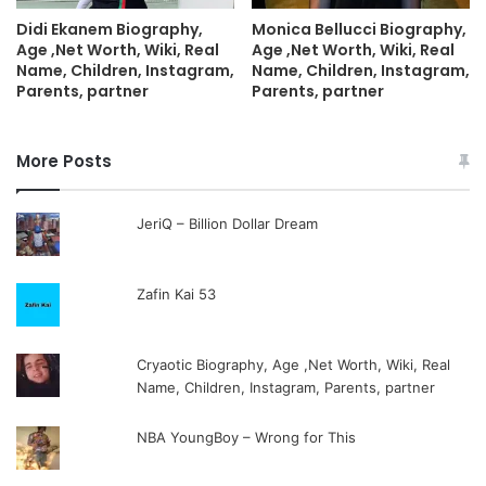
Didi Ekanem Biography,
Monica Bellucci Biography,
Age ,Net Worth, Wiki, Real
Age ,Net Worth, Wiki, Real
Name, Children, Instagram,
Name, Children, Instagram,
Parents, partner
Parents, partner
More Posts
JeriQ – Billion Dollar Dream
Zafin Kai 53
Cryaotic Biography, Age ,Net Worth, Wiki, Real
Name, Children, Instagram, Parents, partner
NBA YoungBoy – Wrong for This