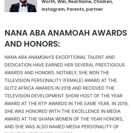
Worth, Wiki, Real Name, Children,
Instagram, Parents, partner
NANA ABA ANAMOAH AWARDS
AND HONORS:
NANA ABA ANAMOAH’S EXCEPTIONAL TALENT AND
DEDICATION HAVE EARNED HER SEVERAL PRESTIGIOUS
AWARDS AND HONORS. NOTABLY, SHE WON THE
TELEVISION PERSONALITY (FEMALE) AWARD AT THE
GLITZ AFRICA AWARDS IN 2018 AND RECEIVED THE
TELEVISION DEVELOPMENT SHOW HOST OF THE YEAR
AWARD AT THE RTP AWARDS IN THE SAME YEAR. IN 2019,
SHE WAS HONORED WITH THE EXCELLENCE IN MEDIA
AWARD AT THE GHANA WOMEN OF THE YEAR HONORS,
AND SHE WAS ALSO NAMED MEDIA PERSONALITY OF