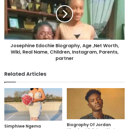
Josephine Edochie Biography, Age ,Net Worth,
Wiki, Real Name, Children, Instagram, Parents,
partner
Related Articles
Biography Of Jordan
Simphiwe Ngema