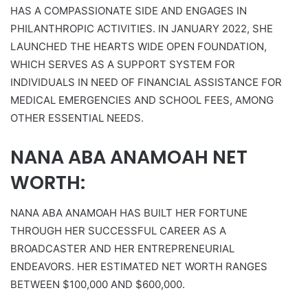
HAS A COMPASSIONATE SIDE AND ENGAGES IN
PHILANTHROPIC ACTIVITIES. IN JANUARY 2022, SHE
LAUNCHED THE HEARTS WIDE OPEN FOUNDATION,
WHICH SERVES AS A SUPPORT SYSTEM FOR
INDIVIDUALS IN NEED OF FINANCIAL ASSISTANCE FOR
MEDICAL EMERGENCIES AND SCHOOL FEES, AMONG
OTHER ESSENTIAL NEEDS.
NANA ABA ANAMOAH NET
WORTH:
NANA ABA ANAMOAH HAS BUILT HER FORTUNE
THROUGH HER SUCCESSFUL CAREER AS A
BROADCASTER AND HER ENTREPRENEURIAL
ENDEAVORS. HER ESTIMATED NET WORTH RANGES
BETWEEN $100,000 AND $600,000.