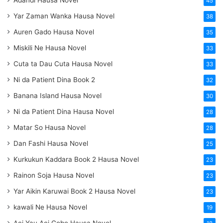
45
Yar Zaman Wanka Hausa Novel
38
Auren Gado Hausa Novel
35
Miskili Ne Hausa Novel
33
Cuta ta Dau Cuta Hausa Novel
33
Ni da Patient Dina Book 2
32
Banana Island Hausa Novel
30
Ni da Patient Dina Hausa Novel
28
Matar So Hausa Novel
28
Dan Fashi Hausa Novel
25
Kurkukun Kaddara Book 2 Hausa Novel
23
Rainon Soja Hausa Novel
23
Yar Aikin Karuwai Book 2 Hausa Novel
23
kawali Ne Hausa Novel
19
Aci Yau Aci Gobe Hausa Novel