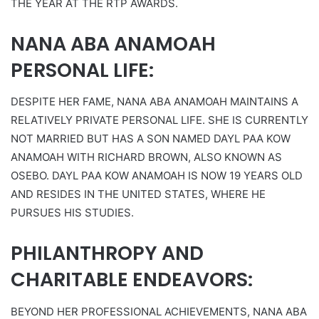
THE YEAR AT THE RTP AWARDS.
NANA ABA ANAMOAH
PERSONAL LIFE:
DESPITE HER FAME, NANA ABA ANAMOAH MAINTAINS A
RELATIVELY PRIVATE PERSONAL LIFE. SHE IS CURRENTLY
NOT MARRIED BUT HAS A SON NAMED DAYL PAA KOW
ANAMOAH WITH RICHARD BROWN, ALSO KNOWN AS
OSEBO. DAYL PAA KOW ANAMOAH IS NOW 19 YEARS OLD
AND RESIDES IN THE UNITED STATES, WHERE HE
PURSUES HIS STUDIES.
PHILANTHROPY AND
CHARITABLE ENDEAVORS:
BEYOND HER PROFESSIONAL ACHIEVEMENTS, NANA ABA