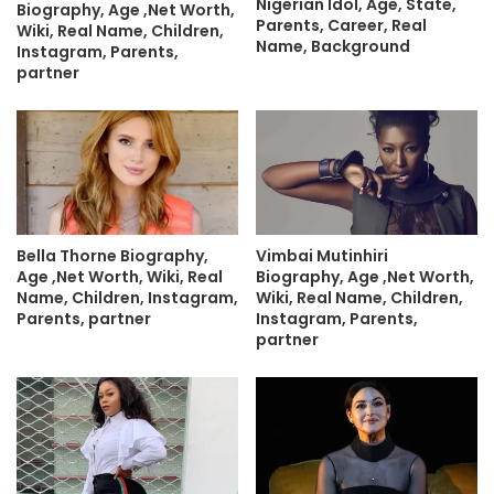
Nigerian Idol, Age, State,
Biography, Age ,Net Worth,
Parents, Career, Real
Wiki, Real Name, Children,
Name, Background
Instagram, Parents,
partner
Bella Thorne Biography,
Vimbai Mutinhiri
Age ,Net Worth, Wiki, Real
Biography, Age ,Net Worth,
Name, Children, Instagram,
Wiki, Real Name, Children,
Parents, partner
Instagram, Parents,
partner