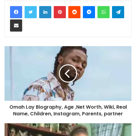
LinkedIn
Pinterest
Reddit
Messenger
WhatsApp
Teleg
Share via Email
Omah Lay Biography, Age ,Net Worth, Wiki, Real
Name, Children, Instagram, Parents, partner