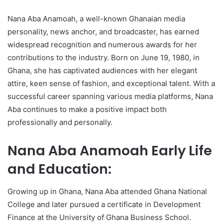
Nana Aba Anamoah, a well-known Ghanaian media
personality, news anchor, and broadcaster, has earned
widespread recognition and numerous awards for her
contributions to the industry. Born on June 19, 1980, in
Ghana, she has captivated audiences with her elegant
attire, keen sense of fashion, and exceptional talent. With a
successful career spanning various media platforms, Nana
Aba continues to make a positive impact both
professionally and personally.
Nana Aba Anamoah Early Life
and Education:
Growing up in Ghana, Nana Aba attended Ghana National
College and later pursued a certificate in Development
Finance at the University of Ghana Business School.