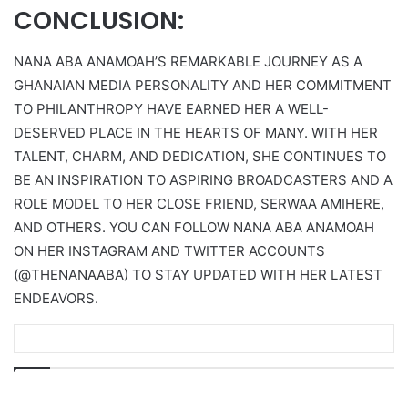
CONCLUSION:
NANA ABA ANAMOAH’S REMARKABLE JOURNEY AS A
GHANAIAN MEDIA PERSONALITY AND HER COMMITMENT
TO PHILANTHROPY HAVE EARNED HER A WELL-
DESERVED PLACE IN THE HEARTS OF MANY. WITH HER
TALENT, CHARM, AND DEDICATION, SHE CONTINUES TO
BE AN INSPIRATION TO ASPIRING BROADCASTERS AND A
ROLE MODEL TO HER CLOSE FRIEND, SERWAA AMIHERE,
AND OTHERS. YOU CAN FOLLOW NANA ABA ANAMOAH
ON HER INSTAGRAM AND TWITTER ACCOUNTS
(@THENANAABA) TO STAY UPDATED WITH HER LATEST
ENDEAVORS.