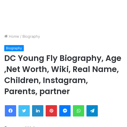
Home
/
Biography
Biography
DC Young Fly Biography, Age
,Net Worth, Wiki, Real Name,
Children, Instagram,
Parents, partner
Facebook
Twitter
LinkedIn
Pinterest
Messenger
WhatsApp
Telegram