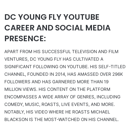
DC YOUNG FLY YOUTUBE
CAREER AND SOCIAL MEDIA
PRESENCE:
APART FROM HIS SUCCESSFUL TELEVISION AND FILM
VENTURES, DC YOUNG FLY HAS CULTIVATED A
SIGNIFICANT FOLLOWING ON YOUTUBE. HIS SELF-TITLED
CHANNEL, FOUNDED IN 2014, HAS AMASSED OVER 296K
FOLLOWERS AND HAS GARNERED MORE THAN 19
MILLION VIEWS. HIS CONTENT ON THE PLATFORM
ENCOMPASSES A WIDE ARRAY OF GENRES, INCLUDING
COMEDY, MUSIC, ROASTS, LIVE EVENTS, AND MORE.
NOTABLY, HIS VIDEO WHERE HE ROASTS MICHAEL
BLACKSON IS THE MOST-WATCHED ON HIS CHANNEL.