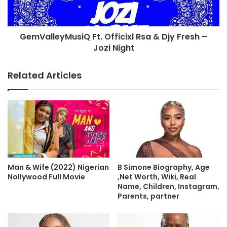
GemValleyMusiQ Ft. Officixl Rsa & Djy Fresh –
Jozi Night
Related Articles
Man & Wife (2022) Nigerian
B Simone Biography, Age
Nollywood Full Movie
,Net Worth, Wiki, Real
Name, Children, Instagram,
Parents, partner