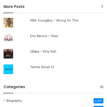
More Posts
NBA YoungBoy – Wrong for This
Eno Barony – Okay
2Baba – Kitty Katt
Yarima Suhail 13
Categories
Biography
2,207