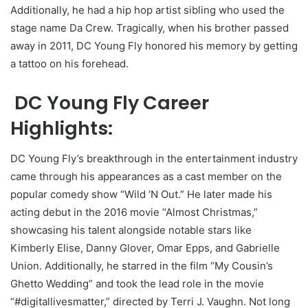
Additionally, he had a hip hop artist sibling who used the
stage name Da Crew. Tragically, when his brother passed
away in 2011, DC Young Fly honored his memory by getting
a tattoo on his forehead.
DC Young Fly Career
Highlights:
DC Young Fly’s breakthrough in the entertainment industry
came through his appearances as a cast member on the
popular comedy show “Wild ‘N Out.” He later made his
acting debut in the 2016 movie “Almost Christmas,”
showcasing his talent alongside notable stars like
Kimberly Elise, Danny Glover, Omar Epps, and Gabrielle
Union. Additionally, he starred in the film “My Cousin’s
Ghetto Wedding” and took the lead role in the movie
“#digitallivesmatter,” directed by Terri J. Vaughn. Not long