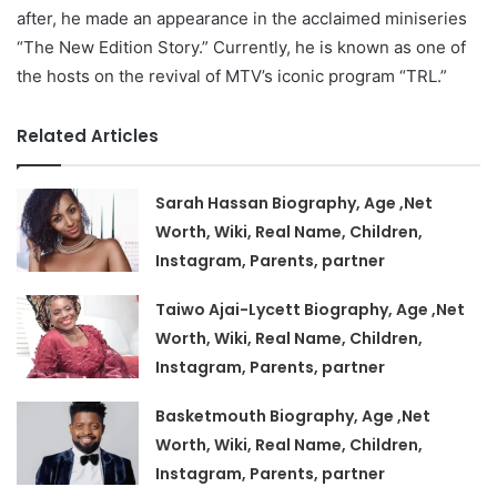
after, he made an appearance in the acclaimed miniseries
“The New Edition Story.” Currently, he is known as one of
the hosts on the revival of MTV’s iconic program “TRL.”
Related Articles
Sarah Hassan Biography, Age ,Net
Worth, Wiki, Real Name, Children,
Instagram, Parents, partner
Taiwo Ajai-Lycett Biography, Age ,Net
Worth, Wiki, Real Name, Children,
Instagram, Parents, partner
Basketmouth Biography, Age ,Net
Worth, Wiki, Real Name, Children,
Instagram, Parents, partner