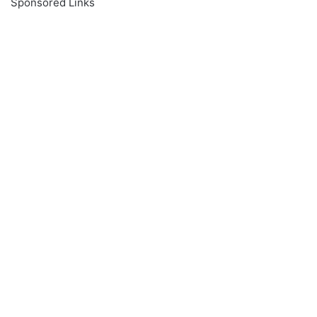
Sponsored Links