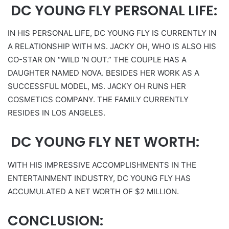
DC YOUNG FLY PERSONAL LIFE:
IN HIS PERSONAL LIFE, DC YOUNG FLY IS CURRENTLY IN
A RELATIONSHIP WITH MS. JACKY OH, WHO IS ALSO HIS
CO-STAR ON “WILD ‘N OUT.” THE COUPLE HAS A
DAUGHTER NAMED NOVA. BESIDES HER WORK AS A
SUCCESSFUL MODEL, MS. JACKY OH RUNS HER
COSMETICS COMPANY. THE FAMILY CURRENTLY
RESIDES IN LOS ANGELES.
DC YOUNG FLY NET WORTH:
WITH HIS IMPRESSIVE ACCOMPLISHMENTS IN THE
ENTERTAINMENT INDUSTRY, DC YOUNG FLY HAS
ACCUMULATED A NET WORTH OF $2 MILLION.
CONCLUSION: