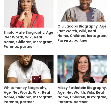
Olu Jacobs Biography, Age
,Net Worth, Wiki, Real
Eniola Mafe Biography, Age
Name, Children, Instagram,
,Net Worth, Wiki, Real
Parents, partner
Name, Children, Instagram,
Parents, partner
Whitemoney Biography,
Missy Rothstein Biography,
Age ,Net Worth, Wiki, Real
Age ,Net Worth, Wiki, Real
Name, Children, Instagram,
Name, Children, Instagram,
Parents, partner
Parents, partner