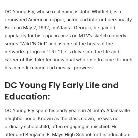
DC Young Fly, whose real name is John Whitfield, is a
renowned American rapper, actor, and internet personality.
Born on May 2, 1992, in Atlanta, Georgia, he gained
popularity for his appearances on MTV’s sketch comedy
series “Wild ‘N Out” and as one of the hosts of the
network’s program “TRL.” Let’s delve into the life and
career of this talented individual who rose to fame through
his comedic charm and musical prowess.
DC Young Fly Early Life and
Education:
DC Young Fly spent his early years in Atlanta’s Adamsville
neighborhood. Known as the class clown, he was no
ordinary schoolchild, often engaging in mischief. He
attended Benjamin E. Mays High School for his education.