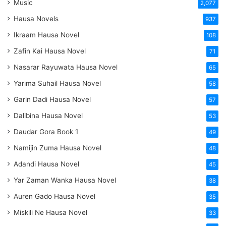
Music
2,077
Hausa Novels
937
Ikraam Hausa Novel
108
Zafin Kai Hausa Novel
71
Nasarar Rayuwata Hausa Novel
65
Yarima Suhail Hausa Novel
58
Garin Dadi Hausa Novel
57
Dalibina Hausa Novel
53
Daudar Gora Book 1
49
Namijin Zuma Hausa Novel
48
Adandi Hausa Novel
45
Yar Zaman Wanka Hausa Novel
38
Auren Gado Hausa Novel
35
Miskili Ne Hausa Novel
33