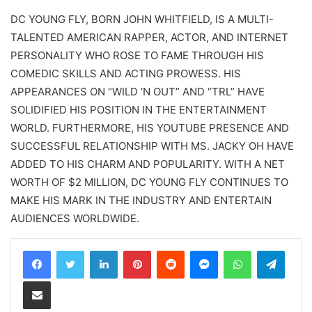
DC YOUNG FLY, BORN JOHN WHITFIELD, IS A MULTI-
TALENTED AMERICAN RAPPER, ACTOR, AND INTERNET
PERSONALITY WHO ROSE TO FAME THROUGH HIS
COMEDIC SKILLS AND ACTING PROWESS. HIS
APPEARANCES ON “WILD ‘N OUT” AND “TRL” HAVE
SOLIDIFIED HIS POSITION IN THE ENTERTAINMENT
WORLD. FURTHERMORE, HIS YOUTUBE PRESENCE AND
SUCCESSFUL RELATIONSHIP WITH MS. JACKY OH HAVE
ADDED TO HIS CHARM AND POPULARITY. WITH A NET
WORTH OF $2 MILLION, DC YOUNG FLY CONTINUES TO
MAKE HIS MARK IN THE INDUSTRY AND ENTERTAIN
AUDIENCES WORLDWIDE.
LinkedIn
Pinterest
Reddit
Messenger
WhatsApp
Teleg
Share via Email