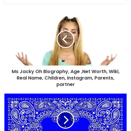
Ms Jacky Oh Biography, Age ,Net Worth, Wiki,
Real Name, Children, Instagram, Parents,
partner