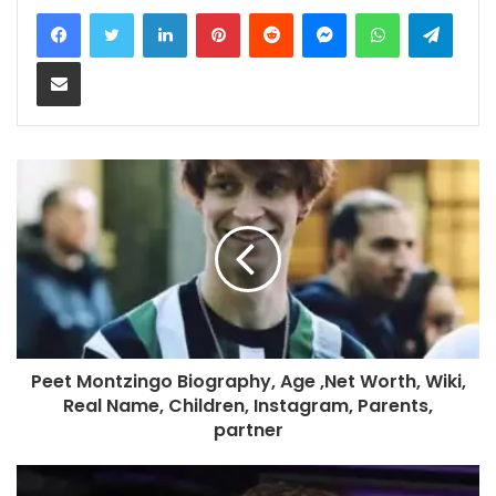
LinkedIn
Pinterest
Reddit
Messenger
WhatsApp
Teleg
Share via Email
Peet Montzingo Biography, Age ,Net Worth, Wiki,
Real Name, Children, Instagram, Parents,
partner