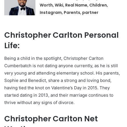
Worth, Wiki, Real Name, Children,
Instagram, Parents, partner
Christopher Carlton Personal
Life:
Being a child in the spotlight, Christopher Carlton
Cumberbatch is not dating anyone currently, as he is still
very young and attending elementary school. His parents,
Sophie and Benedict, share a strong and loving bond,
having tied the knot on Valentine’s Day in 2015. They
started dating in 2013, and their marriage continues to
thrive without any signs of divorce.
Christopher Carlton Net