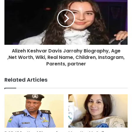
Alizeh Keshvar Davis Jarrahy Biography, Age
,Net Worth, Wiki, Real Name, Children, Instagram,
Parents, partner
Related Articles