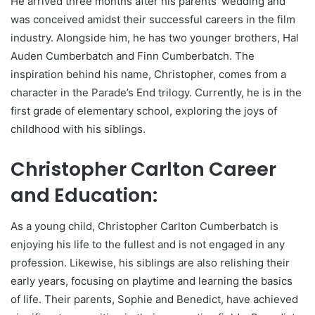
He arrived three months after his parents’ wedding and
was conceived amidst their successful careers in the film
industry. Alongside him, he has two younger brothers, Hal
Auden Cumberbatch and Finn Cumberbatch. The
inspiration behind his name, Christopher, comes from a
character in the Parade’s End trilogy. Currently, he is in the
first grade of elementary school, exploring the joys of
childhood with his siblings.
Christopher Carlton Career
and Education:
As a young child, Christopher Carlton Cumberbatch is
enjoying his life to the fullest and is not engaged in any
profession. Likewise, his siblings are also relishing their
early years, focusing on playtime and learning the basics
of life. Their parents, Sophie and Benedict, have achieved