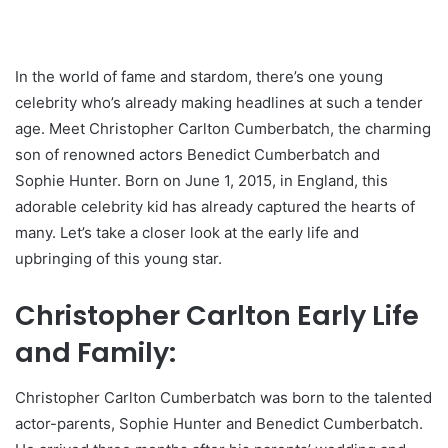
In the world of fame and stardom, there’s one young
celebrity who’s already making headlines at such a tender
age. Meet Christopher Carlton Cumberbatch, the charming
son of renowned actors Benedict Cumberbatch and
Sophie Hunter. Born on June 1, 2015, in England, this
adorable celebrity kid has already captured the hearts of
many. Let’s take a closer look at the early life and
upbringing of this young star.
Christopher Carlton Early Life
and Family:
Christopher Carlton Cumberbatch was born to the talented
actor-parents, Sophie Hunter and Benedict Cumberbatch.