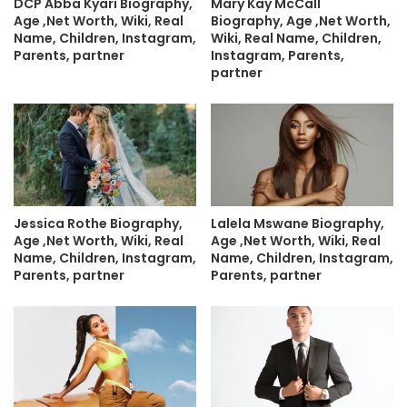
DCP Abba Kyari Biography,
Mary Kay McCall
Age ,Net Worth, Wiki, Real
Biography, Age ,Net Worth,
Name, Children, Instagram,
Wiki, Real Name, Children,
Parents, partner
Instagram, Parents,
partner
Jessica Rothe Biography,
Lalela Mswane Biography,
Age ,Net Worth, Wiki, Real
Age ,Net Worth, Wiki, Real
Name, Children, Instagram,
Name, Children, Instagram,
Parents, partner
Parents, partner