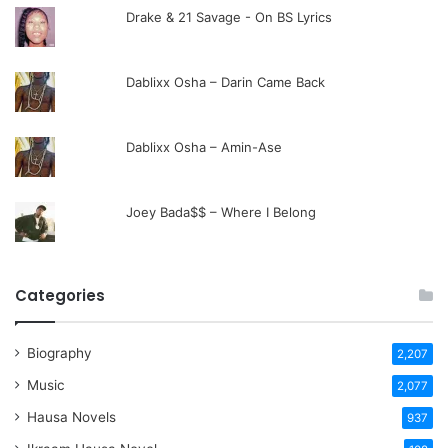
Drake & 21 Savage - On BS Lyrics
Dablixx Osha – Darin Came Back
Dablixx Osha – Amin-Ase
Joey Bada$$ – Where I Belong
Categories
Biography
2,207
Music
2,077
Hausa Novels
937