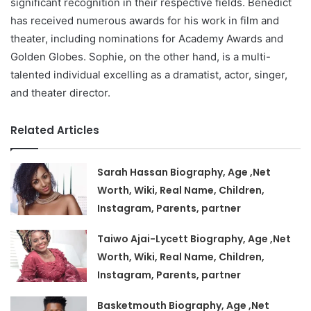
significant recognition in their respective fields. Benedict
has received numerous awards for his work in film and
theater, including nominations for Academy Awards and
Golden Globes. Sophie, on the other hand, is a multi-
talented individual excelling as a dramatist, actor, singer,
and theater director.
Related Articles
Sarah Hassan Biography, Age ,Net
Worth, Wiki, Real Name, Children,
Instagram, Parents, partner
Taiwo Ajai-Lycett Biography, Age ,Net
Worth, Wiki, Real Name, Children,
Instagram, Parents, partner
Basketmouth Biography, Age ,Net