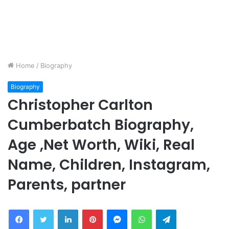
Home
/
Biography
Biography
Christopher Carlton
Cumberbatch Biography,
Age ,Net Worth, Wiki, Real
Name, Children, Instagram,
Parents, partner
Facebook
Twitter
LinkedIn
Pinterest
Messenger
WhatsApp
Telegram