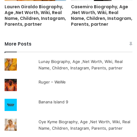
Lauren Giraldo Biography,
Casemiro Biography, Age
Age ,Net Worth, Wiki, Real
,Net Worth, Wiki, Real
Name, Children, Instagram,
Name, Children, Instagram,
Parents, partner
Parents, partner
More Posts
Lunay Biography, Age ,Net Worth, Wiki, Real
Name, Children, Instagram, Parents, partner
Ruger – WeWe
Banana Island 9
Oye Kyme Biography, Age ,Net Worth, Wiki, Real
Name, Children, Instagram, Parents, partner