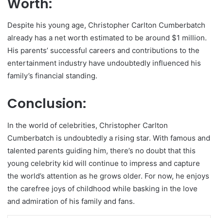
Worth:
Despite his young age, Christopher Carlton Cumberbatch
already has a net worth estimated to be around $1 million.
His parents’ successful careers and contributions to the
entertainment industry have undoubtedly influenced his
family’s financial standing.
Conclusion:
In the world of celebrities, Christopher Carlton
Cumberbatch is undoubtedly a rising star. With famous and
talented parents guiding him, there’s no doubt that this
young celebrity kid will continue to impress and capture
the world’s attention as he grows older. For now, he enjoys
the carefree joys of childhood while basking in the love
and admiration of his family and fans.