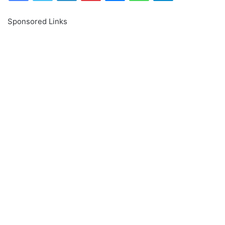
Sponsored Links