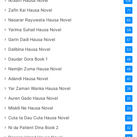
Ikraam Hausa Novel
108
Zafin Kai Hausa Novel
71
Nasarar Rayuwata Hausa Novel
65
Yarima Suhail Hausa Novel
58
Garin Dadi Hausa Novel
57
Dalibina Hausa Novel
53
Daudar Gora Book 1
49
Namijin Zuma Hausa Novel
48
Adandi Hausa Novel
45
Yar Zaman Wanka Hausa Novel
38
Auren Gado Hausa Novel
35
Miskili Ne Hausa Novel
33
Cuta ta Dau Cuta Hausa Novel
33
Ni da Patient Dina Book 2
32