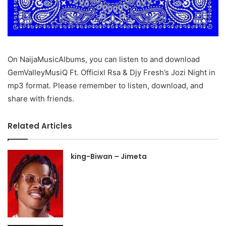
On NaijaMusicAlbums, you can listen to and download
GemValleyMusiQ Ft. Officixl Rsa & Djy Fresh’s Jozi Night in
mp3 format. Please remember to listen, download, and
share with friends.
Related Articles
king-Biwan – Jimeta