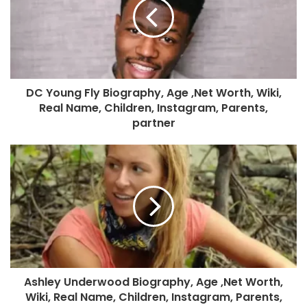
DC Young Fly Biography, Age ,Net Worth, Wiki,
Real Name, Children, Instagram, Parents,
partner
Ashley Underwood Biography, Age ,Net Worth,
Wiki, Real Name, Children, Instagram, Parents,