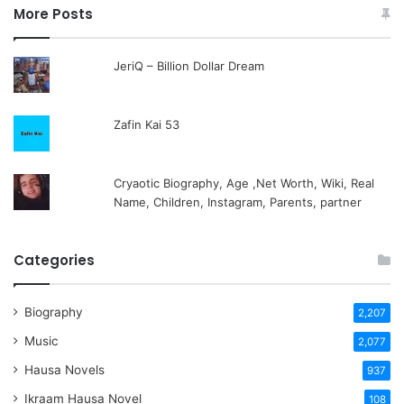
More Posts
JeriQ – Billion Dollar Dream
Zafin Kai 53
Cryaotic Biography, Age ,Net Worth, Wiki, Real
Name, Children, Instagram, Parents, partner
Categories
Biography
2,207
Music
2,077
Hausa Novels
937
Ikraam Hausa Novel
108