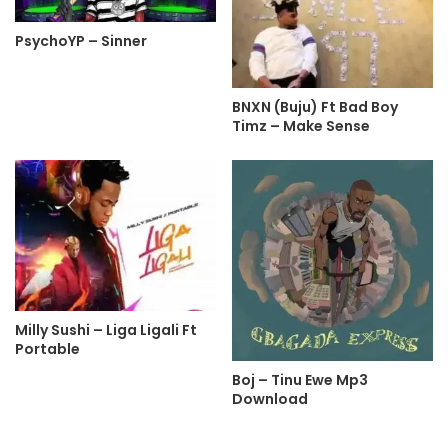
PsychoYP – Sinner
BNXN (Buju) Ft Bad Boy
Timz – Make Sense
Milly Sushi – Liga Ligali Ft
Portable
Boj – Tinu Ewe Mp3
Download