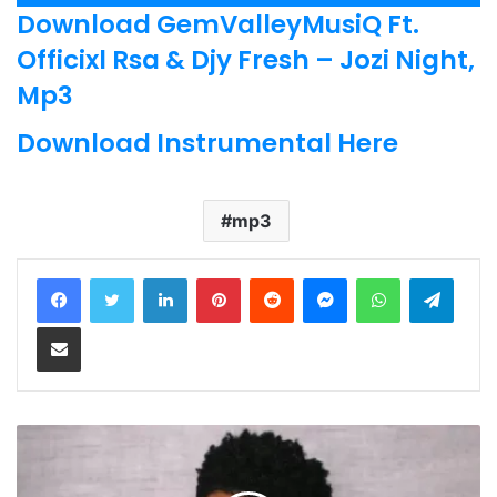
Player
Download GemValleyMusiQ Ft.
Officixl Rsa & Djy Fresh – Jozi Night,
Mp3
Download Instrumental Here
mp3
LinkedIn
Pinterest
Reddit
Messenger
WhatsApp
Teleg
Share via Email