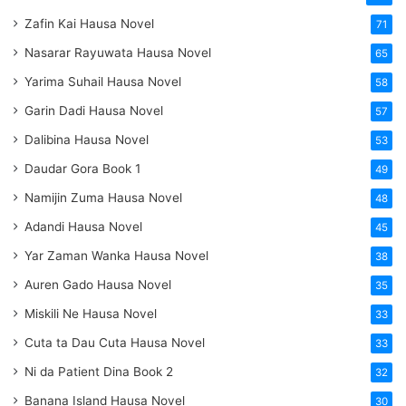
Zafin Kai Hausa Novel
71
Nasarar Rayuwata Hausa Novel
65
Yarima Suhail Hausa Novel
58
Garin Dadi Hausa Novel
57
Dalibina Hausa Novel
53
Daudar Gora Book 1
49
Namijin Zuma Hausa Novel
48
Adandi Hausa Novel
45
Yar Zaman Wanka Hausa Novel
38
Auren Gado Hausa Novel
35
Miskili Ne Hausa Novel
33
Cuta ta Dau Cuta Hausa Novel
33
Ni da Patient Dina Book 2
32
Banana Island Hausa Novel
30