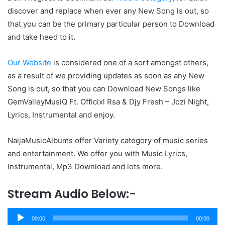
discover and replace when ever any New Song is out, so
that you can be the primary particular person to Download
and take heed to it.
Our Website
is considered one of a sort amongst others,
as a result of we providing updates as soon as any New
Song is out, so that you can Download New Songs like
GemValleyMusiQ Ft. Officixl Rsa & Djy Fresh – Jozi Night,
Lyrics, Instrumental and enjoy.
NaijaMusicAlbums offer Variety category of music series
and entertainment. We offer you with Music Lyrics,
Instrumental, Mp3 Download and lots more.
Stream Audio Below:-
Audio
00:00
00:00