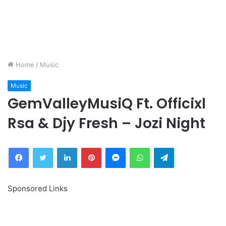
Home
/
Music
Music
GemValleyMusiQ Ft. Officixl
Rsa & Djy Fresh – Jozi Night
Facebook
Twitter
LinkedIn
Pinterest
Messenger
WhatsApp
Telegram
Sponsored Links