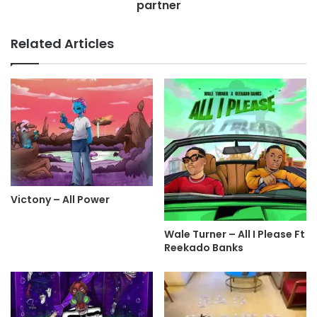
partner
Related Articles
Victony – All Power
Wale Turner – All I Please Ft
Reekado Banks