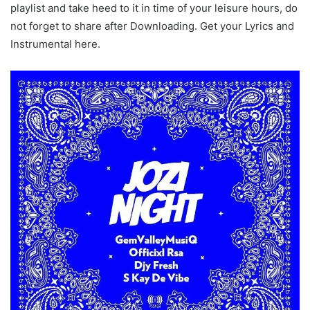
playlist and take heed to it in time of your leisure hours, do
not forget to share after Downloading. Get your Lyrics and
Instrumental here.