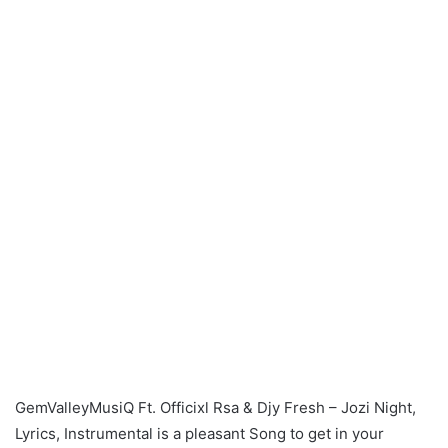
GemValleyMusiQ Ft. Officixl Rsa & Djy Fresh – Jozi Night,
Lyrics, Instrumental is a pleasant Song to get in your