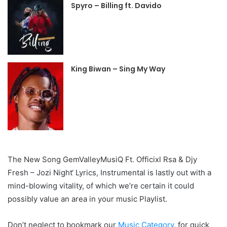
Spyro – Billing ft. Davido
King Biwan – Sing My Way
The New Song GemValleyMusiQ Ft. Officixl Rsa & Djy
Fresh – Jozi Night‘ Lyrics, Instrumental is lastly out with a
mind-blowing vitality, of which we’re certain it could
possibly value an area in your music Playlist.
Don’t neglect to bookmark our
Music Category
, for quick