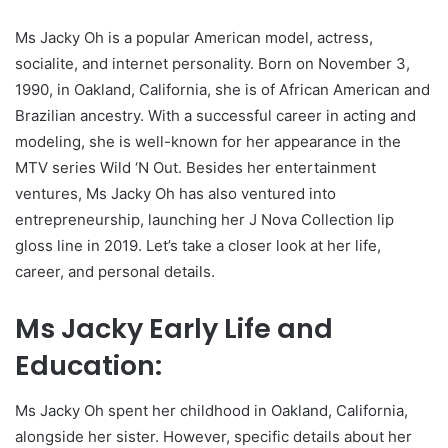
Ms Jacky Oh is a popular American model, actress,
socialite, and internet personality. Born on November 3,
1990, in Oakland, California, she is of African American and
Brazilian ancestry. With a successful career in acting and
modeling, she is well-known for her appearance in the
MTV series Wild ‘N Out. Besides her entertainment
ventures, Ms Jacky Oh has also ventured into
entrepreneurship, launching her J Nova Collection lip
gloss line in 2019. Let’s take a closer look at her life,
career, and personal details.
Ms Jacky Early Life and
Education:
Ms Jacky Oh spent her childhood in Oakland, California,
alongside her sister. However, specific details about her