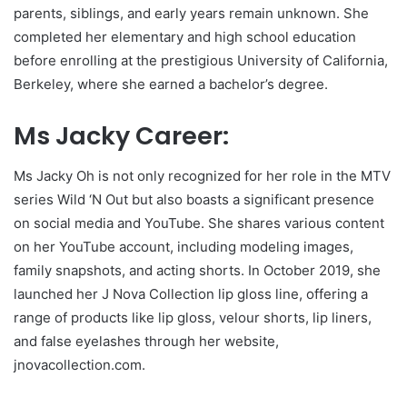
parents, siblings, and early years remain unknown. She
completed her elementary and high school education
before enrolling at the prestigious University of California,
Berkeley, where she earned a bachelor’s degree.
Ms Jacky Career:
Ms Jacky Oh is not only recognized for her role in the MTV
series Wild ‘N Out but also boasts a significant presence
on social media and YouTube. She shares various content
on her YouTube account, including modeling images,
family snapshots, and acting shorts. In October 2019, she
launched her J Nova Collection lip gloss line, offering a
range of products like lip gloss, velour shorts, lip liners,
and false eyelashes through her website,
jnovacollection.com.