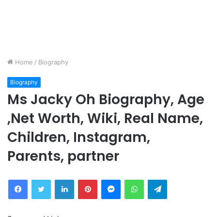
Home
/
Biography
Biography
Ms Jacky Oh Biography, Age
,Net Worth, Wiki, Real Name,
Children, Instagram,
Parents, partner
Facebook
Twitter
LinkedIn
Pinterest
Messenger
WhatsApp
Telegram