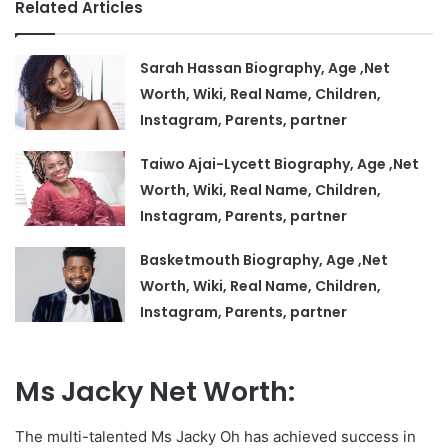
Related Articles
Sarah Hassan Biography, Age ,Net
Worth, Wiki, Real Name, Children,
Instagram, Parents, partner
Taiwo Ajai-Lycett Biography, Age ,Net
Worth, Wiki, Real Name, Children,
Instagram, Parents, partner
Basketmouth Biography, Age ,Net
Worth, Wiki, Real Name, Children,
Instagram, Parents, partner
Ms Jacky Net Worth:
The multi-talented Ms Jacky Oh has achieved success in