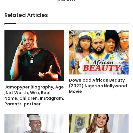
Related Articles
Download African Beauty
(2022) Nigerian Nollywood
Jamopyper Biography, Age
Movie
,Net Worth, Wiki, Real
Name, Children, Instagram,
Parents, partner