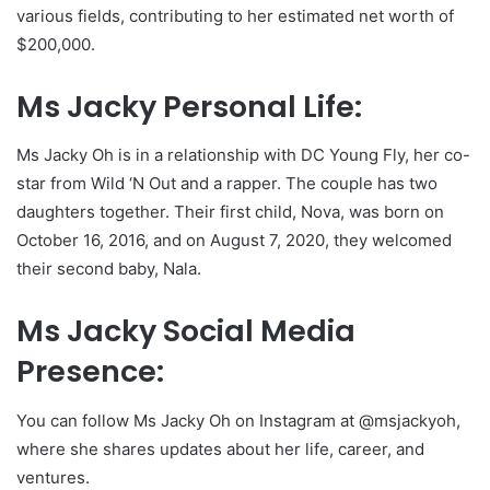
various fields, contributing to her estimated net worth of
$200,000.
Ms Jacky Personal Life:
Ms Jacky Oh is in a relationship with DC Young Fly, her co-
star from Wild ‘N Out and a rapper. The couple has two
daughters together. Their first child, Nova, was born on
October 16, 2016, and on August 7, 2020, they welcomed
their second baby, Nala.
Ms Jacky Social Media
Presence:
You can follow Ms Jacky Oh on Instagram at @msjackyoh,
where she shares updates about her life, career, and
ventures.