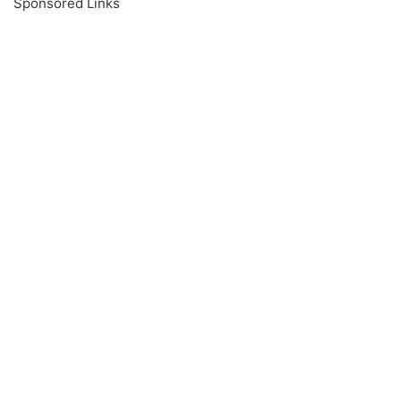
Sponsored Links