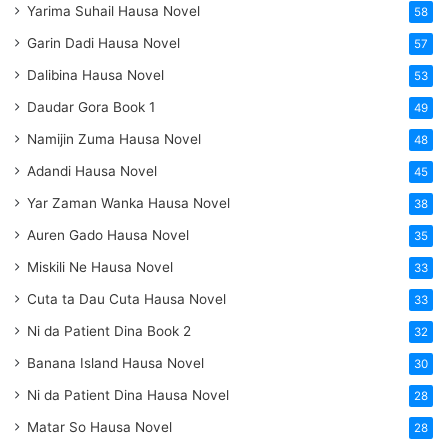
Yarima Suhail Hausa Novel
58
Garin Dadi Hausa Novel
57
Dalibina Hausa Novel
53
Daudar Gora Book 1
49
Namijin Zuma Hausa Novel
48
Adandi Hausa Novel
45
Yar Zaman Wanka Hausa Novel
38
Auren Gado Hausa Novel
35
Miskili Ne Hausa Novel
33
Cuta ta Dau Cuta Hausa Novel
33
Ni da Patient Dina Book 2
32
Banana Island Hausa Novel
30
Ni da Patient Dina Hausa Novel
28
Matar So Hausa Novel
28