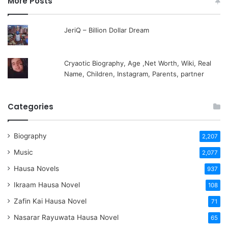
More Posts
JeriQ – Billion Dollar Dream
Cryaotic Biography, Age ,Net Worth, Wiki, Real
Name, Children, Instagram, Parents, partner
Categories
Biography
2,207
Music
2,077
Hausa Novels
937
Ikraam Hausa Novel
108
Zafin Kai Hausa Novel
71
Nasarar Rayuwata Hausa Novel
65