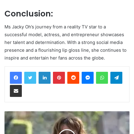
Conclusion:
Ms Jacky Oh’s journey from a reality TV star to a
successful model, actress, and entrepreneur showcases
her talent and determination. With a strong social media
presence and a flourishing lip gloss line, she continues to
inspire and entertain her fans across the globe.
LinkedIn
Pinterest
Reddit
Messenger
WhatsApp
Teleg
Share via Email