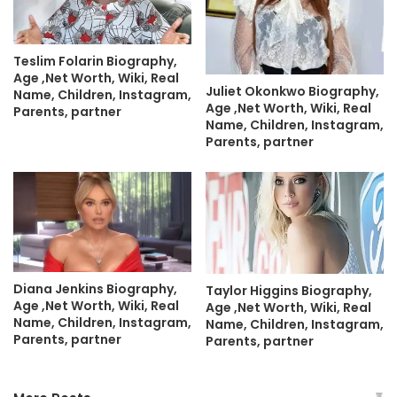
Teslim Folarin Biography,
Age ,Net Worth, Wiki, Real
Juliet Okonkwo Biography,
Name, Children, Instagram,
Age ,Net Worth, Wiki, Real
Parents, partner
Name, Children, Instagram,
Parents, partner
Diana Jenkins Biography,
Taylor Higgins Biography,
Age ,Net Worth, Wiki, Real
Age ,Net Worth, Wiki, Real
Name, Children, Instagram,
Name, Children, Instagram,
Parents, partner
Parents, partner