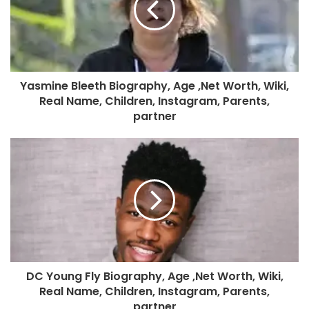
Yasmine Bleeth Biography, Age ,Net Worth, Wiki,
Real Name, Children, Instagram, Parents,
partner
DC Young Fly Biography, Age ,Net Worth, Wiki,
Real Name, Children, Instagram, Parents,
partner