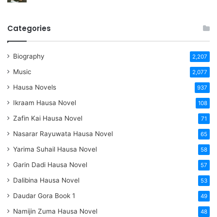
Categories
Biography
2,207
Music
2,077
Hausa Novels
937
Ikraam Hausa Novel
108
Zafin Kai Hausa Novel
71
Nasarar Rayuwata Hausa Novel
65
Yarima Suhail Hausa Novel
58
Garin Dadi Hausa Novel
57
Dalibina Hausa Novel
53
Daudar Gora Book 1
49
Namijin Zuma Hausa Novel
48