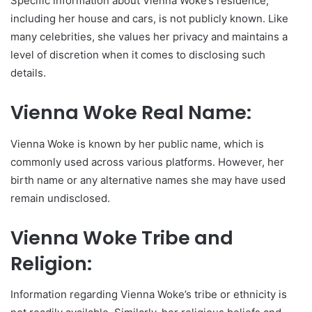
Specific information about Vienna Woke’s residence,
including her house and cars, is not publicly known. Like
many celebrities, she values her privacy and maintains a
level of discretion when it comes to disclosing such
details.
Vienna Woke Real Name:
Vienna Woke is known by her public name, which is
commonly used across various platforms. However, her
birth name or any alternative names she may have used
remain undisclosed.
Vienna Woke Tribe and
Religion:
Information regarding Vienna Woke’s tribe or ethnicity is