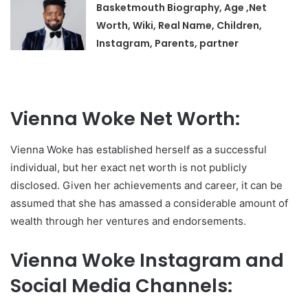
Basketmouth Biography, Age ,Net
Worth, Wiki, Real Name, Children,
Instagram, Parents, partner
Vienna Woke Net Worth:
Vienna Woke has established herself as a successful
individual, but her exact net worth is not publicly
disclosed. Given her achievements and career, it can be
assumed that she has amassed a considerable amount of
wealth through her ventures and endorsements.
Vienna Woke Instagram and
Social Media Channels: