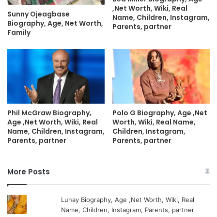
,Net Worth, Wiki, Real
Sunny Ojeagbase
Name, Children, Instagram,
Biography, Age, Net Worth,
Parents, partner
Family
Phil McGraw Biography,
Polo G Biography, Age ,Net
Age ,Net Worth, Wiki, Real
Worth, Wiki, Real Name,
Name, Children, Instagram,
Children, Instagram,
Parents, partner
Parents, partner
More Posts
Lunay Biography, Age ,Net Worth, Wiki, Real
Name, Children, Instagram, Parents, partner