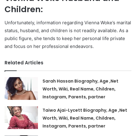
Children:
Unfortunately, information regarding Vienna Woke’s marital
status, husband, and children is not readily available. As a
public figure, she tends to keep her personal life private
and focus on her professional endeavors.
Related Articles
Sarah Hassan Biography, Age ,Net
Worth, Wiki, Real Name, Children,
Instagram, Parents, partner
Taiwo Ajai-Lycett Biography, Age ,Net
Worth, Wiki, Real Name, Children,
Instagram, Parents, partner