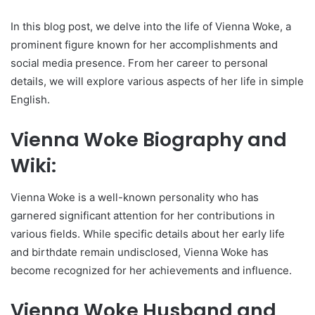
In this blog post, we delve into the life of Vienna Woke, a
prominent figure known for her accomplishments and
social media presence. From her career to personal
details, we will explore various aspects of her life in simple
English.
Vienna Woke Biography and
Wiki:
Vienna Woke is a well-known personality who has
garnered significant attention for her contributions in
various fields. While specific details about her early life
and birthdate remain undisclosed, Vienna Woke has
become recognized for her achievements and influence.
Vienna Woke Husband and