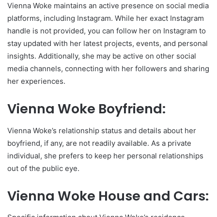
Vienna Woke maintains an active presence on social media
platforms, including Instagram. While her exact Instagram
handle is not provided, you can follow her on Instagram to
stay updated with her latest projects, events, and personal
insights. Additionally, she may be active on other social
media channels, connecting with her followers and sharing
her experiences.
Vienna Woke Boyfriend:
Vienna Woke’s relationship status and details about her
boyfriend, if any, are not readily available. As a private
individual, she prefers to keep her personal relationships
out of the public eye.
Vienna Woke House and Cars: