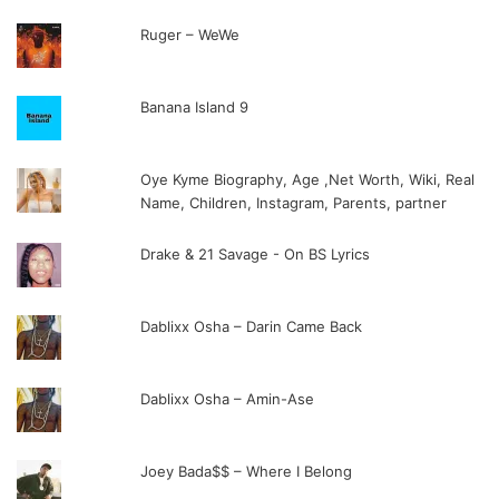
Ruger – WeWe
Banana Island 9
Oye Kyme Biography, Age ,Net Worth, Wiki, Real
Name, Children, Instagram, Parents, partner
Drake & 21 Savage - On BS Lyrics
Dablixx Osha – Darin Came Back
Dablixx Osha – Amin-Ase
Joey Bada$$ – Where I Belong