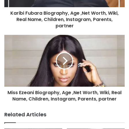
Karibi Fubara Biography, Age ,Net Worth, Wiki,
Real Name, Children, Instagram, Parents,
partner
Miss Ezeani Biography, Age ,Net Worth, Wiki, Real
Name, Children, Instagram, Parents, partner
Related Articles