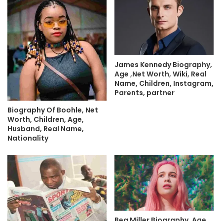
James Kennedy Biography,
Age ,Net Worth, Wiki, Real
Name, Children, Instagram,
Parents, partner
Biography Of Boohle, Net
Worth, Children, Age,
Husband, Real Name,
Nationality
Bea Miller Biography, Age