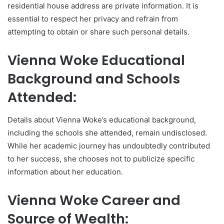
residential house address are private information. It is
essential to respect her privacy and refrain from
attempting to obtain or share such personal details.
Vienna Woke Educational
Background and Schools
Attended:
Details about Vienna Woke’s educational background,
including the schools she attended, remain undisclosed.
While her academic journey has undoubtedly contributed
to her success, she chooses not to publicize specific
information about her education.
Vienna Woke Career and
Source of Wealth: