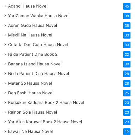
Adandi Hausa Novel
45
Yar Zaman Wanka Hausa Novel
38
Auren Gado Hausa Novel
35
Miskili Ne Hausa Novel
33
Cuta ta Dau Cuta Hausa Novel
33
Ni da Patient Dina Book 2
32
Banana Island Hausa Novel
30
Ni da Patient Dina Hausa Novel
28
Matar So Hausa Novel
28
Dan Fashi Hausa Novel
25
Kurkukun Kaddara Book 2 Hausa Novel
23
Rainon Soja Hausa Novel
23
Yar Aikin Karuwai Book 2 Hausa Novel
23
kawali Ne Hausa Novel
19