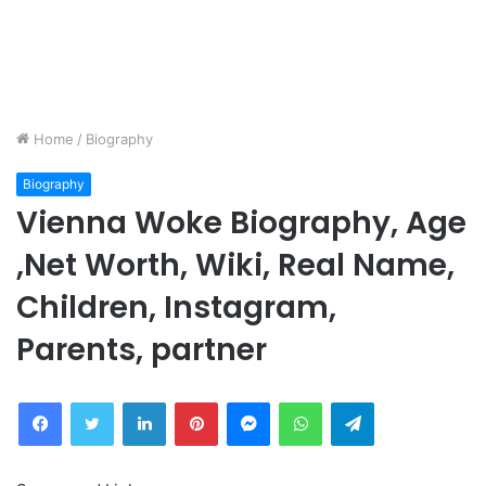
Home
/
Biography
Biography
Vienna Woke Biography, Age
,Net Worth, Wiki, Real Name,
Children, Instagram,
Parents, partner
Facebook
Twitter
LinkedIn
Pinterest
Messenger
WhatsApp
Telegram