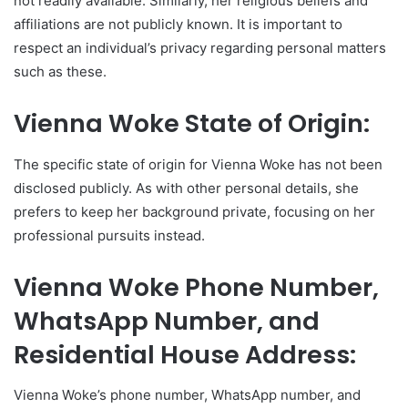
not readily available. Similarly, her religious beliefs and
affiliations are not publicly known. It is important to
respect an individual’s privacy regarding personal matters
such as these.
Vienna Woke State of Origin:
The specific state of origin for Vienna Woke has not been
disclosed publicly. As with other personal details, she
prefers to keep her background private, focusing on her
professional pursuits instead.
Vienna Woke Phone Number,
WhatsApp Number, and
Residential House Address:
Vienna Woke’s phone number, WhatsApp number, and