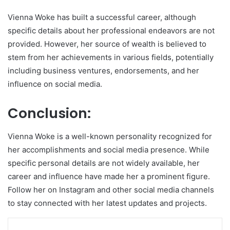
Vienna Woke has built a successful career, although
specific details about her professional endeavors are not
provided. However, her source of wealth is believed to
stem from her achievements in various fields, potentially
including business ventures, endorsements, and her
influence on social media.
Conclusion:
Vienna Woke is a well-known personality recognized for
her accomplishments and social media presence. While
specific personal details are not widely available, her
career and influence have made her a prominent figure.
Follow her on Instagram and other social media channels
to stay connected with her latest updates and projects.