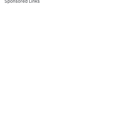
Sponsored Links