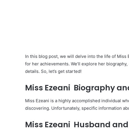
In this blog post, we will delve into the life of Mi
for her achievements. We’ll explore her biography,
details. So, let’s get started!
Miss Ezeani Biography and
Miss Ezeani is a highly accomplished individual w
discovering. Unfortunately, specific information ab
Miss Ezeani Husband and 