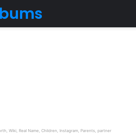
Albums
th, Wiki, Real Name, Children, Instagram, Parents, partner