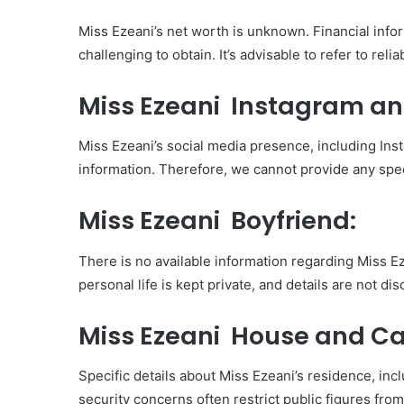
Miss Ezeani’s net worth is unknown. Financial infor
challenging to obtain. It’s advisable to refer to rel
Miss Ezeani Instagram an
Miss Ezeani’s social media presence, including Inst
information. Therefore, we cannot provide any spec
Miss Ezeani Boyfriend:
There is no available information regarding Miss Ez
personal life is kept private, and details are not dis
Miss Ezeani House and Ca
Specific details about Miss Ezeani’s residence, in
security concerns often restrict public figures fro