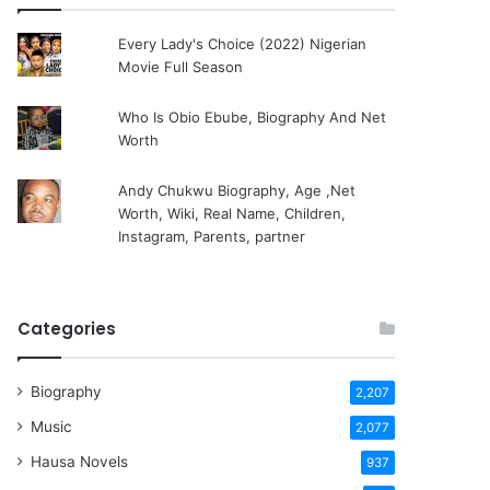
Every Lady's Choice (2022) Nigerian
Movie Full Season
Who Is Obio Ebube, Biography And Net
Worth
Andy Chukwu Biography, Age ,Net
Worth, Wiki, Real Name, Children,
Instagram, Parents, partner
Categories
Biography
2,207
Music
2,077
Hausa Novels
937