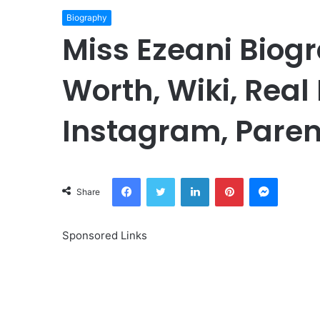
Biography
Miss Ezeani Biogr
Worth, Wiki, Real
Instagram, Paren
Facebook
Twitter
LinkedIn
Pinterest
Messeng
Share
Sponsored Links