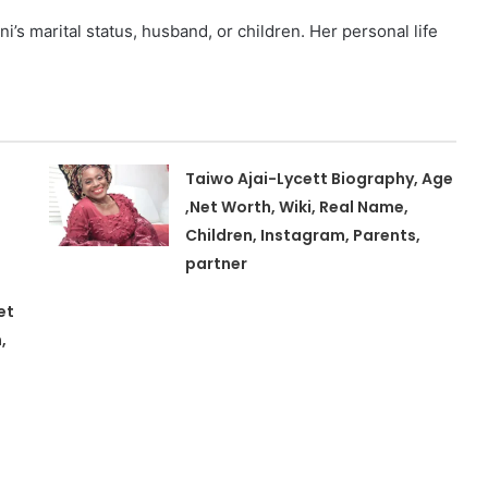
’s marital status, husband, or children. Her personal life
Taiwo Ajai-Lycett Biography, Age
,Net Worth, Wiki, Real Name,
Children, Instagram, Parents,
partner
et
,