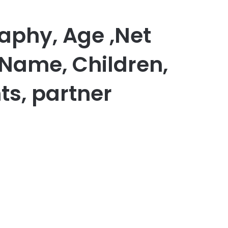
aphy, Age ,Net
 Name, Children,
ts, partner
er