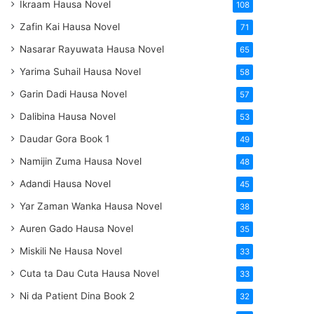
Ikraam Hausa Novel
108
Zafin Kai Hausa Novel
71
Nasarar Rayuwata Hausa Novel
65
Yarima Suhail Hausa Novel
58
Garin Dadi Hausa Novel
57
Dalibina Hausa Novel
53
Daudar Gora Book 1
49
Namijin Zuma Hausa Novel
48
Adandi Hausa Novel
45
Yar Zaman Wanka Hausa Novel
38
Auren Gado Hausa Novel
35
Miskili Ne Hausa Novel
33
Cuta ta Dau Cuta Hausa Novel
33
Ni da Patient Dina Book 2
32