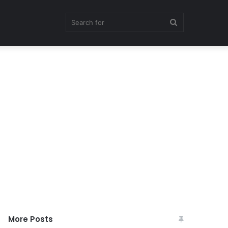
Search
for
More Posts