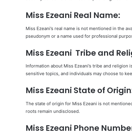
Miss Ezeani Real Name:
Miss Ezeani’s real name is not mentioned in the avai
pseudonym or a name used for professional purpo
Miss Ezeani Tribe and Reli
Information about Miss Ezeani’s tribe and religion i
sensitive topics, and individuals may choose to kee
Miss Ezeani State of Origin
The state of origin for Miss Ezeani is not mentioned
roots remain undisclosed.
Miss Ezeani Phone Numb