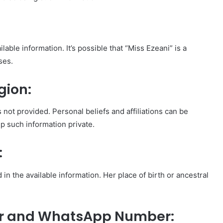
lable information. It’s possible that “Miss Ezeani” is a
ses.
gion:
s not provided. Personal beliefs and affiliations can be
p such information private.
:
 in the available information. Her place of birth or ancestral
er and WhatsApp Number: