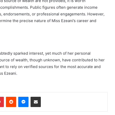
d source of wealth are not provided, it is worth
ccomplishments. Public figures often generate income
es, endorsements, or professional engagements. However,
etermine the precise nature of Miss Ezeani’s career and
btedly sparked interest, yet much of her personal
ource of wealth, though unknown, have contributed to her
ant to rely on verified sources for the most accurate and
ss Ezeani.
dIn
Pinterest
Reddit
Messenger
Share via Email