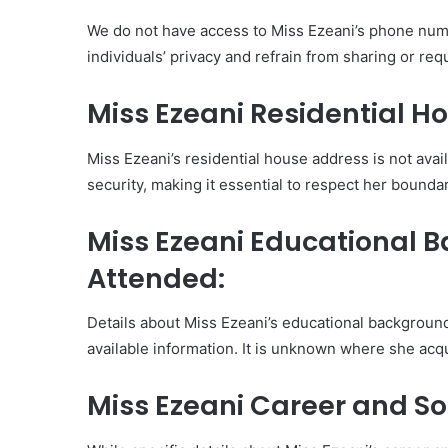
We do not have access to Miss Ezeani’s phone numb
individuals’ privacy and refrain from sharing or re
Miss Ezeani Residential H
Miss Ezeani’s residential house address is not avail
security, making it essential to respect her boundar
Miss Ezeani Educational 
Attended:
Details about Miss Ezeani’s educational backgroun
available information. It is unknown where she acq
Miss Ezeani Career and So