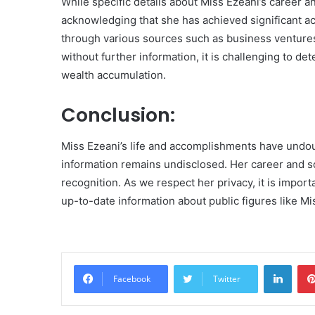
While specific details about Miss Ezeani’s career an
acknowledging that she has achieved significant a
through various sources such as business ventur
without further information, it is challenging to d
wealth accumulation.
Conclusion:
Miss Ezeani’s life and accomplishments have undou
information remains undisclosed. Her career and s
recognition. As we respect her privacy, it is import
up-to-date information about public figures like Mi
Linke
Facebook
Twitter