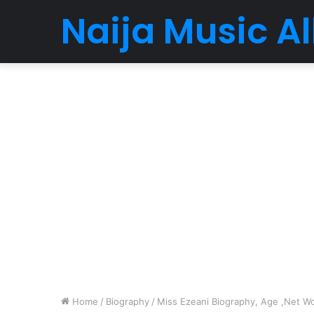
Naija Music 
Home
/
Biography
/
Miss Ezeani Biography, Age ,Net Wor