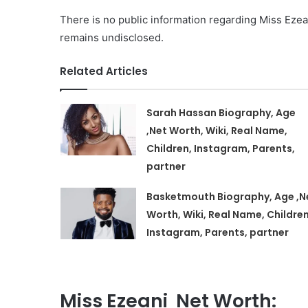
There is no public information regarding Miss Ezeani
remains undisclosed.
Related Articles
Sarah Hassan Biography, Age
,Net Worth, Wiki, Real Name,
Children, Instagram, Parents,
partner
Basketmouth Biography, Age ,N
Worth, Wiki, Real Name, Children
Instagram, Parents, partner
Miss Ezeani Net Worth: