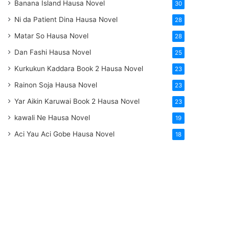
Banana Island Hausa Novel
30
Ni da Patient Dina Hausa Novel
28
Matar So Hausa Novel
28
Dan Fashi Hausa Novel
25
Kurkukun Kaddara Book 2 Hausa Novel
23
Rainon Soja Hausa Novel
23
Yar Aikin Karuwai Book 2 Hausa Novel
23
kawali Ne Hausa Novel
19
Aci Yau Aci Gobe Hausa Novel
18