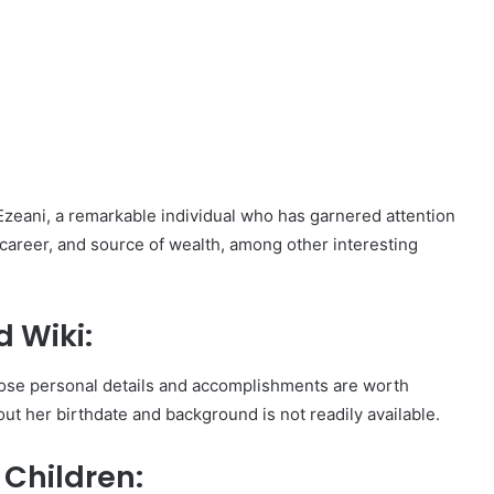
ss Ezeani, a remarkable individual who has garnered attention
 career, and source of wealth, among other interesting
 Wiki:
hose personal details and accomplishments are worth
out her birthdate and background is not readily available.
Children: