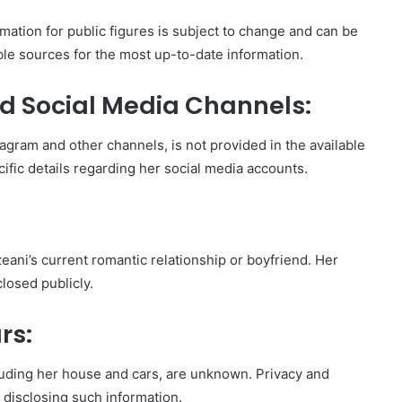
mation for public figures is subject to change and can be
iable sources for the most up-to-date information.
d Social Media Channels:
agram and other channels, is not provided in the available
ific details regarding her social media accounts.
eani’s current romantic relationship or boyfriend. Her
closed publicly.
rs:
cluding her house and cars, are unknown. Privacy and
m disclosing such information.