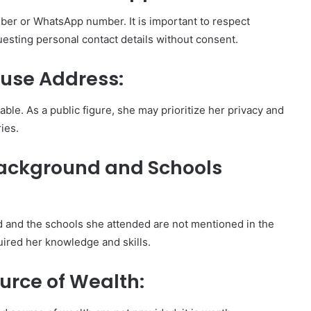
er or WhatsApp number. It is important to respect
questing personal contact details without consent.
ouse Address:
able. As a public figure, she may prioritize her privacy and
ies.
Background and Schools
d and the schools she attended are not mentioned in the
uired her knowledge and skills.
urce of Wealth: