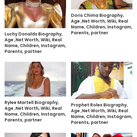
Doris Chima Biography,
Age ,Net Worth, Wiki, Real
Name, Children, Instagram,
Parents, partner
Luchy Donalds Biography,
Age ,Net Worth, Wiki, Real
Name, Children, Instagram,
Parents, partner
Rylee Martell Biography,
Prophet Rolex Biography,
Age ,Net Worth, Wiki, Real
Age ,Net Worth, Wiki, Real
Name, Children, Instagram,
Name, Children, Instagram,
Parents, partner
Parents, partner