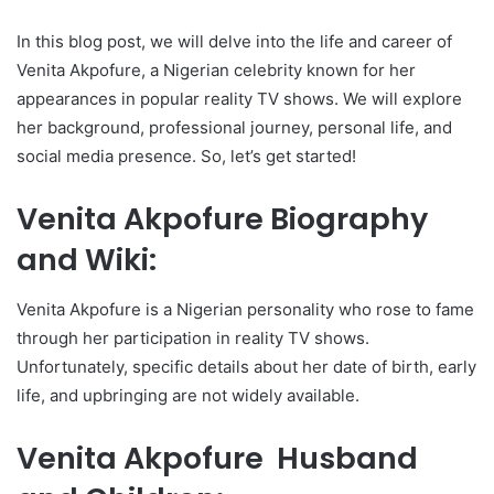
In this blog post, we will delve into the life and career of
Venita Akpofure, a Nigerian celebrity known for her
appearances in popular reality TV shows. We will explore
her background, professional journey, personal life, and
social media presence. So, let’s get started!
Venita Akpofure Biography
and Wiki:
Venita Akpofure is a Nigerian personality who rose to fame
through her participation in reality TV shows.
Unfortunately, specific details about her date of birth, early
life, and upbringing are not widely available.
Venita Akpofure Husband