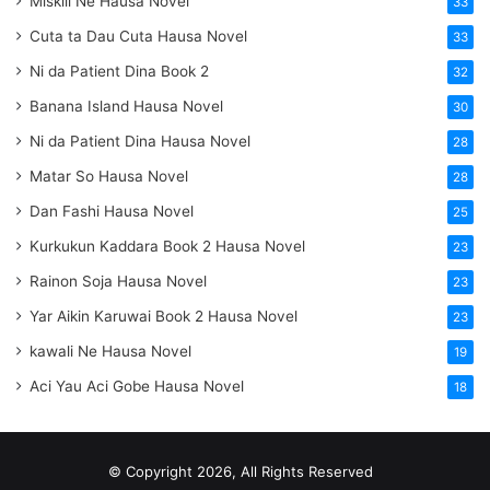
Miskili Ne Hausa Novel
33
Cuta ta Dau Cuta Hausa Novel
33
Ni da Patient Dina Book 2
32
Banana Island Hausa Novel
30
Ni da Patient Dina Hausa Novel
28
Matar So Hausa Novel
28
Dan Fashi Hausa Novel
25
Kurkukun Kaddara Book 2 Hausa Novel
23
Rainon Soja Hausa Novel
23
Yar Aikin Karuwai Book 2 Hausa Novel
23
kawali Ne Hausa Novel
19
Aci Yau Aci Gobe Hausa Novel
18
© Copyright 2026, All Rights Reserved