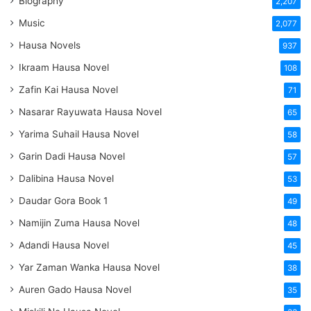
Biography
2,207
Music
2,077
Hausa Novels
937
Ikraam Hausa Novel
108
Zafin Kai Hausa Novel
71
Nasarar Rayuwata Hausa Novel
65
Yarima Suhail Hausa Novel
58
Garin Dadi Hausa Novel
57
Dalibina Hausa Novel
53
Daudar Gora Book 1
49
Namijin Zuma Hausa Novel
48
Adandi Hausa Novel
45
Yar Zaman Wanka Hausa Novel
38
Auren Gado Hausa Novel
35