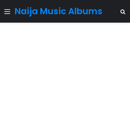
Naija Music Albums
Menu
S
fo