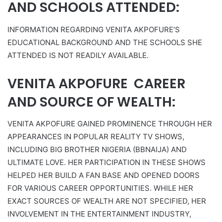
AND SCHOOLS ATTENDED:
INFORMATION REGARDING VENITA AKPOFURE’S
EDUCATIONAL BACKGROUND AND THE SCHOOLS SHE
ATTENDED IS NOT READILY AVAILABLE.
VENITA AKPOFURE CAREER
AND SOURCE OF WEALTH:
VENITA AKPOFURE GAINED PROMINENCE THROUGH HER
APPEARANCES IN POPULAR REALITY TV SHOWS,
INCLUDING BIG BROTHER NIGERIA (BBNAIJA) AND
ULTIMATE LOVE. HER PARTICIPATION IN THESE SHOWS
HELPED HER BUILD A FAN BASE AND OPENED DOORS
FOR VARIOUS CAREER OPPORTUNITIES. WHILE HER
EXACT SOURCES OF WEALTH ARE NOT SPECIFIED, HER
INVOLVEMENT IN THE ENTERTAINMENT INDUSTRY,