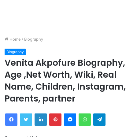
Home
/
Biography
Biography
Venita Akpofure Biography,
Age ,Net Worth, Wiki, Real
Name, Children, Instagram,
Parents, partner
Facebook
Twitter
LinkedIn
Pinterest
Messenger
WhatsApp
Telegram