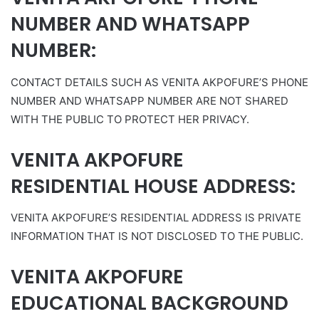
NUMBER AND WHATSAPP
NUMBER:
CONTACT DETAILS SUCH AS VENITA AKPOFURE’S PHONE
NUMBER AND WHATSAPP NUMBER ARE NOT SHARED
WITH THE PUBLIC TO PROTECT HER PRIVACY.
VENITA AKPOFURE
RESIDENTIAL HOUSE ADDRESS:
VENITA AKPOFURE’S RESIDENTIAL ADDRESS IS PRIVATE
INFORMATION THAT IS NOT DISCLOSED TO THE PUBLIC.
VENITA AKPOFURE
EDUCATIONAL BACKGROUND