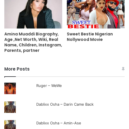
Sweet Bestie Nigerian
Amina Muaddi Biography,
Nollywood Movie
Age ,Net Worth, Wiki, Real
Name, Children, Instagram,
Parents, partner
More Posts
Ruger – WeWe
Dablixx Osha – Darin Came Back
Dablixx Osha – Amin-Ase