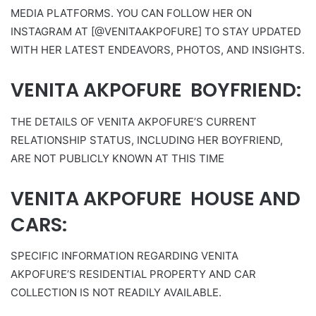
MEDIA PLATFORMS. YOU CAN FOLLOW HER ON
INSTAGRAM AT [@VENITAAKPOFURE] TO STAY UPDATED
WITH HER LATEST ENDEAVORS, PHOTOS, AND INSIGHTS.
VENITA AKPOFURE BOYFRIEND:
THE DETAILS OF VENITA AKPOFURE’S CURRENT
RELATIONSHIP STATUS, INCLUDING HER BOYFRIEND,
ARE NOT PUBLICLY KNOWN AT THIS TIME
VENITA AKPOFURE HOUSE AND
CARS:
SPECIFIC INFORMATION REGARDING VENITA
AKPOFURE’S RESIDENTIAL PROPERTY AND CAR
COLLECTION IS NOT READILY AVAILABLE.