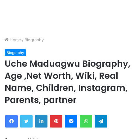
Home
/
Biography
Biography
Uche Maduagwu Biography,
Age ,Net Worth, Wiki, Real
Name, Children, Instagram,
Parents, partner
Facebook
Twitter
LinkedIn
Pinterest
Messenger
WhatsApp
Telegram