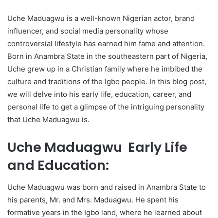
Uche Maduagwu is a well-known Nigerian actor, brand
influencer, and social media personality whose
controversial lifestyle has earned him fame and attention.
Born in Anambra State in the southeastern part of Nigeria,
Uche grew up in a Christian family where he imbibed the
culture and traditions of the Igbo people. In this blog post,
we will delve into his early life, education, career, and
personal life to get a glimpse of the intriguing personality
that Uche Maduagwu is.
Uche Maduagwu Early Life
and Education:
Uche Maduagwu was born and raised in Anambra State to
his parents, Mr. and Mrs. Maduagwu. He spent his
formative years in the Igbo land, where he learned about