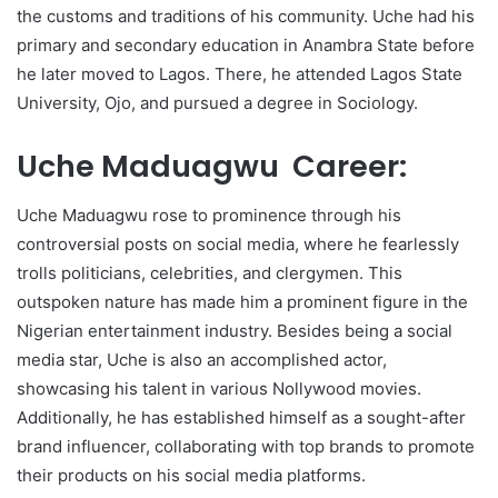
the customs and traditions of his community. Uche had his
primary and secondary education in Anambra State before
he later moved to Lagos. There, he attended Lagos State
University, Ojo, and pursued a degree in Sociology.
Uche Maduagwu Career:
Uche Maduagwu rose to prominence through his
controversial posts on social media, where he fearlessly
trolls politicians, celebrities, and clergymen. This
outspoken nature has made him a prominent figure in the
Nigerian entertainment industry. Besides being a social
media star, Uche is also an accomplished actor,
showcasing his talent in various Nollywood movies.
Additionally, he has established himself as a sought-after
brand influencer, collaborating with top brands to promote
their products on his social media platforms.