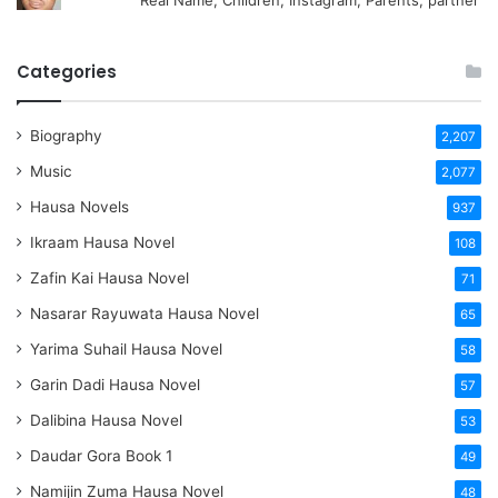
Real Name, Children, Instagram, Parents, partner
Categories
Biography
2,207
Music
2,077
Hausa Novels
937
Ikraam Hausa Novel
108
Zafin Kai Hausa Novel
71
Nasarar Rayuwata Hausa Novel
65
Yarima Suhail Hausa Novel
58
Garin Dadi Hausa Novel
57
Dalibina Hausa Novel
53
Daudar Gora Book 1
49
Namijin Zuma Hausa Novel
48