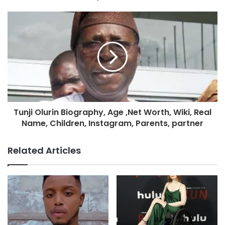
Tunji Olurin Biography, Age ,Net Worth, Wiki, Real
Name, Children, Instagram, Parents, partner
Related Articles