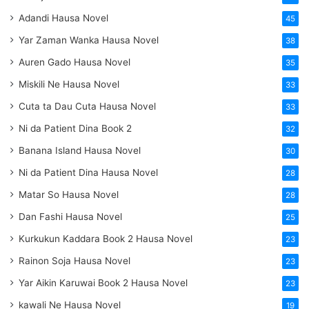
Adandi Hausa Novel
45
Yar Zaman Wanka Hausa Novel
38
Auren Gado Hausa Novel
35
Miskili Ne Hausa Novel
33
Cuta ta Dau Cuta Hausa Novel
33
Ni da Patient Dina Book 2
32
Banana Island Hausa Novel
30
Ni da Patient Dina Hausa Novel
28
Matar So Hausa Novel
28
Dan Fashi Hausa Novel
25
Kurkukun Kaddara Book 2 Hausa Novel
23
Rainon Soja Hausa Novel
23
Yar Aikin Karuwai Book 2 Hausa Novel
23
kawali Ne Hausa Novel
19