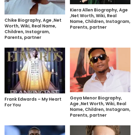
Kiera Allen Biography, Age
,Net Worth, Wiki, Real
Chike Biography, Age ,Net
Name, Children, Instagram,
Worth, Wiki, Real Name,
Parents, partner
Children, Instagram,
Parents, partner
Goya Menor Biography,
Frank Edwards – My Heart
Age ,Net Worth, Wiki, Real
For You
Name, Children, Instagram,
Parents, partner