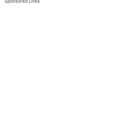
Sponsored Links