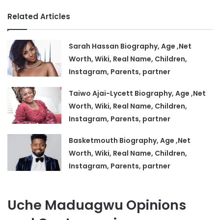
Related Articles
Sarah Hassan Biography, Age ,Net
Worth, Wiki, Real Name, Children,
Instagram, Parents, partner
Taiwo Ajai-Lycett Biography, Age ,Net
Worth, Wiki, Real Name, Children,
Instagram, Parents, partner
Basketmouth Biography, Age ,Net
Worth, Wiki, Real Name, Children,
Instagram, Parents, partner
Uche Maduagwu Opinions