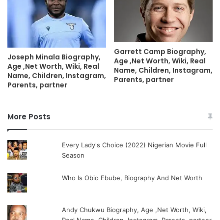
Garrett Camp Biography,
Joseph Minala Biography,
Age ,Net Worth, Wiki, Real
Age ,Net Worth, Wiki, Real
Name, Children, Instagram,
Name, Children, Instagram,
Parents, partner
Parents, partner
More Posts
Every Lady's Choice (2022) Nigerian Movie Full
Season
Who Is Obio Ebube, Biography And Net Worth
Andy Chukwu Biography, Age ,Net Worth, Wiki,