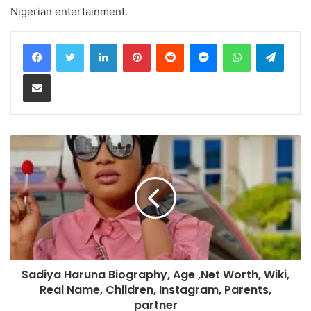
Nigerian entertainment.
LinkedIn
Pinterest
Reddit
Messenger
WhatsApp
Teleg
Share via Email
Sadiya Haruna Biography, Age ,Net Worth, Wiki,
Real Name, Children, Instagram, Parents,
partner