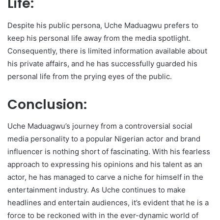
Life:
Despite his public persona, Uche Maduagwu prefers to
keep his personal life away from the media spotlight.
Consequently, there is limited information available about
his private affairs, and he has successfully guarded his
personal life from the prying eyes of the public.
Conclusion:
Uche Maduagwu’s journey from a controversial social
media personality to a popular Nigerian actor and brand
influencer is nothing short of fascinating. With his fearless
approach to expressing his opinions and his talent as an
actor, he has managed to carve a niche for himself in the
entertainment industry. As Uche continues to make
headlines and entertain audiences, it’s evident that he is a
force to be reckoned with in the ever-dynamic world of