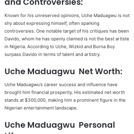
and Controversies:
Known for his unreserved opinions, Uche Maduagwu is not
shy about expressing himself, often sparking
controversies. One notable target of his critiques has been
Davido, whom he has openly claimed is not the best artiste
in Nigeria. According to Uche, Wizkid and Burna Boy
surpass Davido in terms of talent and artistry.
Uche Maduagwu Net Worth:
Uche Maduagwu’s career success and influence have
brought him financial prosperity. His estimated net worth
stands at $300,000, making him a prominent figure in the
Nigerian entertainment landscape.
Uche Maduagwu Personal