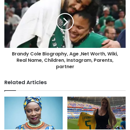
Brandy Cole Biography, Age ,Net Worth, Wiki,
Real Name, Children, Instagram, Parents,
partner
Related Articles