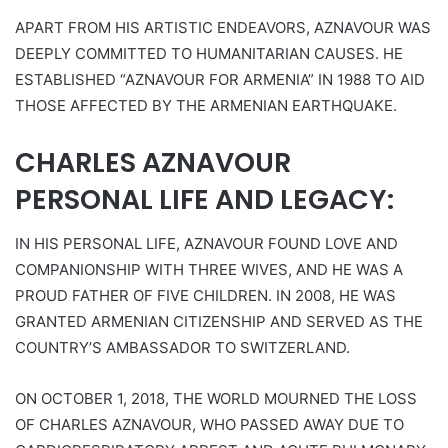
APART FROM HIS ARTISTIC ENDEAVORS, AZNAVOUR WAS
DEEPLY COMMITTED TO HUMANITARIAN CAUSES. HE
ESTABLISHED “AZNAVOUR FOR ARMENIA” IN 1988 TO AID
THOSE AFFECTED BY THE ARMENIAN EARTHQUAKE.
CHARLES AZNAVOUR
PERSONAL LIFE AND LEGACY:
IN HIS PERSONAL LIFE, AZNAVOUR FOUND LOVE AND
COMPANIONSHIP WITH THREE WIVES, AND HE WAS A
PROUD FATHER OF FIVE CHILDREN. IN 2008, HE WAS
GRANTED ARMENIAN CITIZENSHIP AND SERVED AS THE
COUNTRY’S AMBASSADOR TO SWITZERLAND.
ON OCTOBER 1, 2018, THE WORLD MOURNED THE LOSS
OF CHARLES AZNAVOUR, WHO PASSED AWAY DUE TO