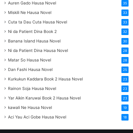
Auren Gado Hausa Novel
35
Miskili Ne Hausa Novel
33
Cuta ta Dau Cuta Hausa Novel
33
Ni da Patient Dina Book 2
32
Banana Island Hausa Novel
30
Ni da Patient Dina Hausa Novel
28
Matar So Hausa Novel
28
Dan Fashi Hausa Novel
25
Kurkukun Kaddara Book 2 Hausa Novel
23
Rainon Soja Hausa Novel
23
Yar Aikin Karuwai Book 2 Hausa Novel
23
kawali Ne Hausa Novel
19
Aci Yau Aci Gobe Hausa Novel
18