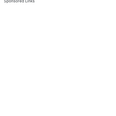
Sponsored Links