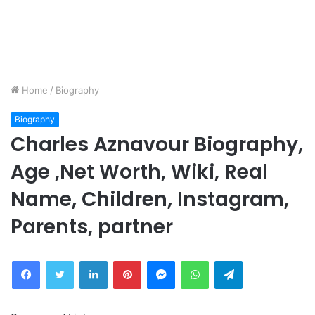
Home
/
Biography
Biography
Charles Aznavour Biography,
Age ,Net Worth, Wiki, Real
Name, Children, Instagram,
Parents, partner
Facebook
Twitter
LinkedIn
Pinterest
Messenger
WhatsApp
Telegram