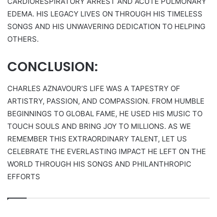
CARDIORESPIRATORY ARREST AND ACUTE PULMONARY
EDEMA. HIS LEGACY LIVES ON THROUGH HIS TIMELESS
SONGS AND HIS UNWAVERING DEDICATION TO HELPING
OTHERS.
CONCLUSION:
CHARLES AZNAVOUR’S LIFE WAS A TAPESTRY OF
ARTISTRY, PASSION, AND COMPASSION. FROM HUMBLE
BEGINNINGS TO GLOBAL FAME, HE USED HIS MUSIC TO
TOUCH SOULS AND BRING JOY TO MILLIONS. AS WE
REMEMBER THIS EXTRAORDINARY TALENT, LET US
CELEBRATE THE EVERLASTING IMPACT HE LEFT ON THE
WORLD THROUGH HIS SONGS AND PHILANTHROPIC
EFFORTS