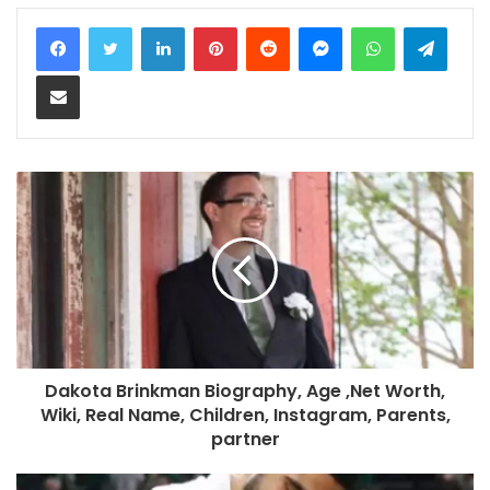
LinkedIn
Pinterest
Reddit
Messenger
WhatsApp
Teleg
Share via Email
Dakota Brinkman Biography, Age ,Net Worth,
Wiki, Real Name, Children, Instagram, Parents,
partner