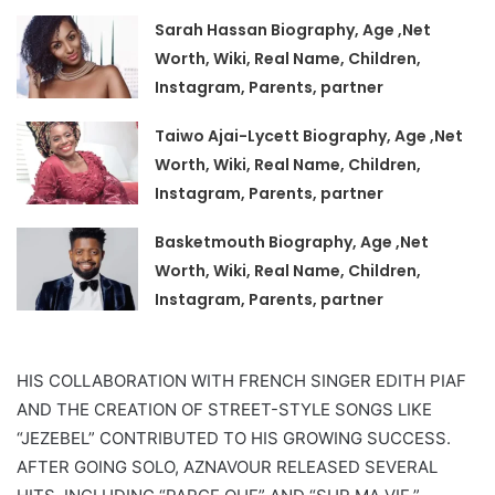
Sarah Hassan Biography, Age ,Net
Worth, Wiki, Real Name, Children,
Instagram, Parents, partner
Taiwo Ajai-Lycett Biography, Age ,Net
Worth, Wiki, Real Name, Children,
Instagram, Parents, partner
Basketmouth Biography, Age ,Net
Worth, Wiki, Real Name, Children,
Instagram, Parents, partner
HIS COLLABORATION WITH FRENCH SINGER EDITH PIAF
AND THE CREATION OF STREET-STYLE SONGS LIKE
“JEZEBEL” CONTRIBUTED TO HIS GROWING SUCCESS.
AFTER GOING SOLO, AZNAVOUR RELEASED SEVERAL