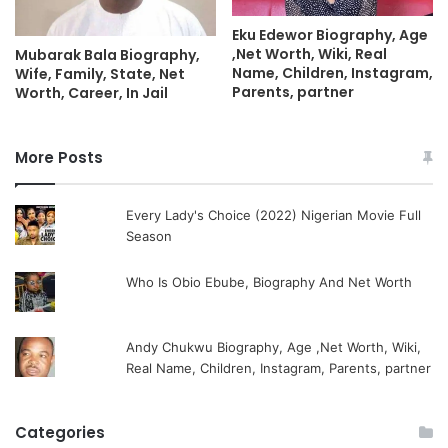
Eku Edewor Biography, Age
,Net Worth, Wiki, Real
Mubarak Bala Biography,
Name, Children, Instagram,
Wife, Family, State, Net
Parents, partner
Worth, Career, In Jail
More Posts
Every Lady's Choice (2022) Nigerian Movie Full
Season
Who Is Obio Ebube, Biography And Net Worth
Andy Chukwu Biography, Age ,Net Worth, Wiki,
Real Name, Children, Instagram, Parents, partner
Categories