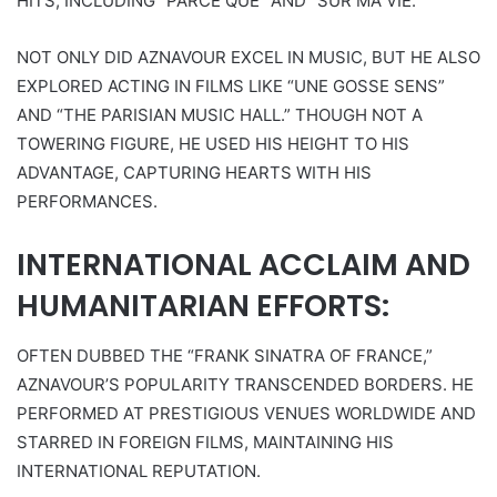
HITS, INCLUDING “PARCE QUE” AND “SUR MA VIE.”
NOT ONLY DID AZNAVOUR EXCEL IN MUSIC, BUT HE ALSO
EXPLORED ACTING IN FILMS LIKE “UNE GOSSE SENS”
AND “THE PARISIAN MUSIC HALL.” THOUGH NOT A
TOWERING FIGURE, HE USED HIS HEIGHT TO HIS
ADVANTAGE, CAPTURING HEARTS WITH HIS
PERFORMANCES.
INTERNATIONAL ACCLAIM AND
HUMANITARIAN EFFORTS:
OFTEN DUBBED THE “FRANK SINATRA OF FRANCE,”
AZNAVOUR’S POPULARITY TRANSCENDED BORDERS. HE
PERFORMED AT PRESTIGIOUS VENUES WORLDWIDE AND
STARRED IN FOREIGN FILMS, MAINTAINING HIS
INTERNATIONAL REPUTATION.