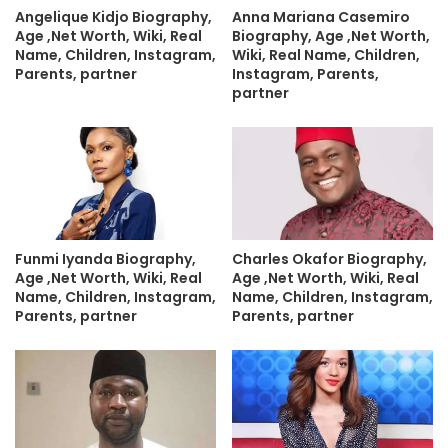
Angelique Kidjo Biography,
Anna Mariana Casemiro
Age ,Net Worth, Wiki, Real
Biography, Age ,Net Worth,
Name, Children, Instagram,
Wiki, Real Name, Children,
Parents, partner
Instagram, Parents,
partner
Funmi Iyanda Biography,
Charles Okafor Biography,
Age ,Net Worth, Wiki, Real
Age ,Net Worth, Wiki, Real
Name, Children, Instagram,
Name, Children, Instagram,
Parents, partner
Parents, partner