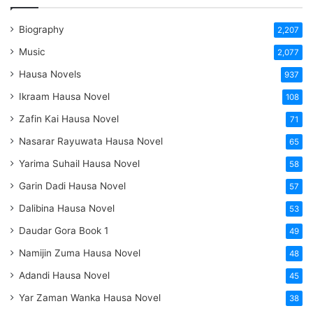
Biography
2,207
Music
2,077
Hausa Novels
937
Ikraam Hausa Novel
108
Zafin Kai Hausa Novel
71
Nasarar Rayuwata Hausa Novel
65
Yarima Suhail Hausa Novel
58
Garin Dadi Hausa Novel
57
Dalibina Hausa Novel
53
Daudar Gora Book 1
49
Namijin Zuma Hausa Novel
48
Adandi Hausa Novel
45
Yar Zaman Wanka Hausa Novel
38