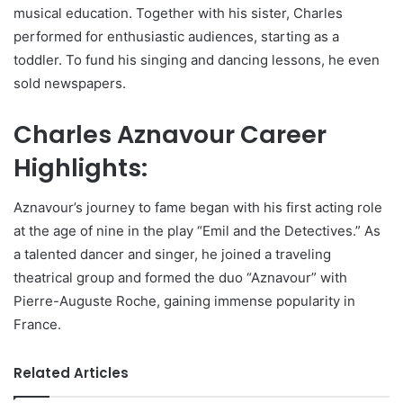
musical education. Together with his sister, Charles
performed for enthusiastic audiences, starting as a
toddler. To fund his singing and dancing lessons, he even
sold newspapers.
Charles Aznavour Career
Highlights:
Aznavour’s journey to fame began with his first acting role
at the age of nine in the play “Emil and the Detectives.” As
a talented dancer and singer, he joined a traveling
theatrical group and formed the duo “Aznavour” with
Pierre-Auguste Roche, gaining immense popularity in
France.
Related Articles