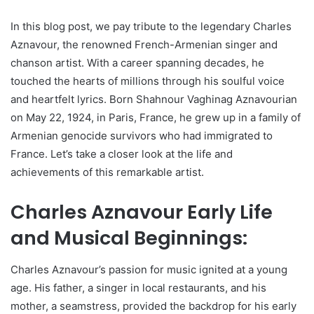
In this blog post, we pay tribute to the legendary Charles
Aznavour, the renowned French-Armenian singer and
chanson artist. With a career spanning decades, he
touched the hearts of millions through his soulful voice
and heartfelt lyrics. Born Shahnour Vaghinag Aznavourian
on May 22, 1924, in Paris, France, he grew up in a family of
Armenian genocide survivors who had immigrated to
France. Let’s take a closer look at the life and
achievements of this remarkable artist.
Charles Aznavour Early Life
and Musical Beginnings:
Charles Aznavour’s passion for music ignited at a young
age. His father, a singer in local restaurants, and his
mother, a seamstress, provided the backdrop for his early