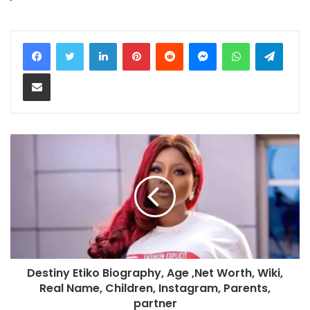
LinkedIn
Pinterest
Reddit
Messenger
WhatsApp
Teleg
Share via Email
Destiny Etiko Biography, Age ,Net Worth, Wiki,
Real Name, Children, Instagram, Parents,
partner