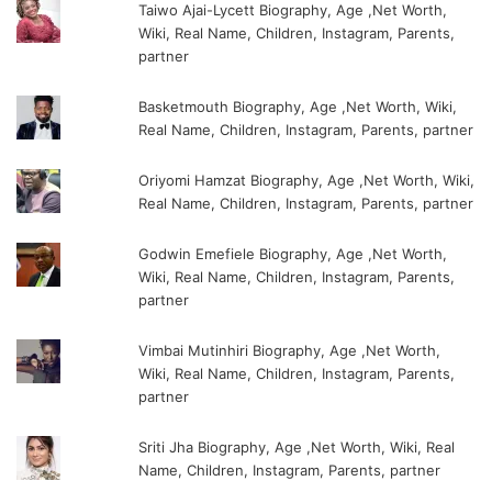
Taiwo Ajai-Lycett Biography, Age ,Net Worth,
Wiki, Real Name, Children, Instagram, Parents,
partner
Basketmouth Biography, Age ,Net Worth, Wiki,
Real Name, Children, Instagram, Parents, partner
Oriyomi Hamzat Biography, Age ,Net Worth, Wiki,
Real Name, Children, Instagram, Parents, partner
Godwin Emefiele Biography, Age ,Net Worth,
Wiki, Real Name, Children, Instagram, Parents,
partner
Vimbai Mutinhiri Biography, Age ,Net Worth,
Wiki, Real Name, Children, Instagram, Parents,
partner
Sriti Jha Biography, Age ,Net Worth, Wiki, Real
Name, Children, Instagram, Parents, partner