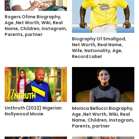
Rogers Ofime Biography,
Age ,Net Worth, Wiki, Real
Name, Children, Instagram,
Parents, partner
Biography Of Smallgod,
Net Worth, Real Name,
Wife, Nationality, Age,
Record Label
Unthruth (2022) Nigerian
Monica Bellucci Biography,
Nollywood Movie
Age ,Net Worth, Wiki, Real
Name, Children, Instagram,
Parents, partner