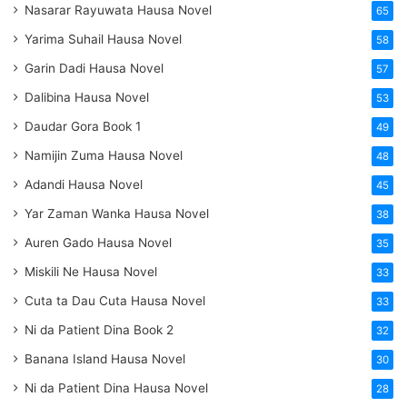
Nasarar Rayuwata Hausa Novel
65
Yarima Suhail Hausa Novel
58
Garin Dadi Hausa Novel
57
Dalibina Hausa Novel
53
Daudar Gora Book 1
49
Namijin Zuma Hausa Novel
48
Adandi Hausa Novel
45
Yar Zaman Wanka Hausa Novel
38
Auren Gado Hausa Novel
35
Miskili Ne Hausa Novel
33
Cuta ta Dau Cuta Hausa Novel
33
Ni da Patient Dina Book 2
32
Banana Island Hausa Novel
30
Ni da Patient Dina Hausa Novel
28