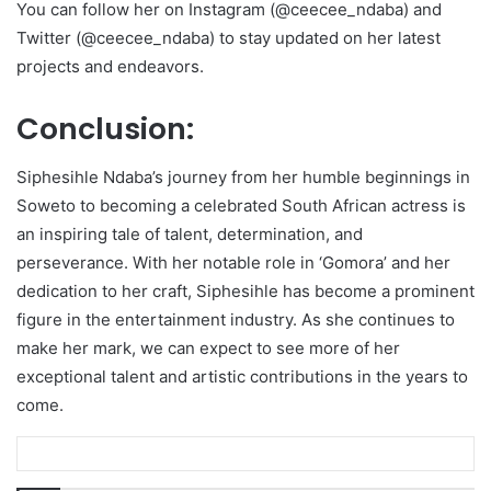
You can follow her on Instagram (@ceecee_ndaba) and
Twitter (@ceecee_ndaba) to stay updated on her latest
projects and endeavors.
Conclusion:
Siphesihle Ndaba’s journey from her humble beginnings in
Soweto to becoming a celebrated South African actress is
an inspiring tale of talent, determination, and
perseverance. With her notable role in ‘Gomora’ and her
dedication to her craft, Siphesihle has become a prominent
figure in the entertainment industry. As she continues to
make her mark, we can expect to see more of her
exceptional talent and artistic contributions in the years to
come.