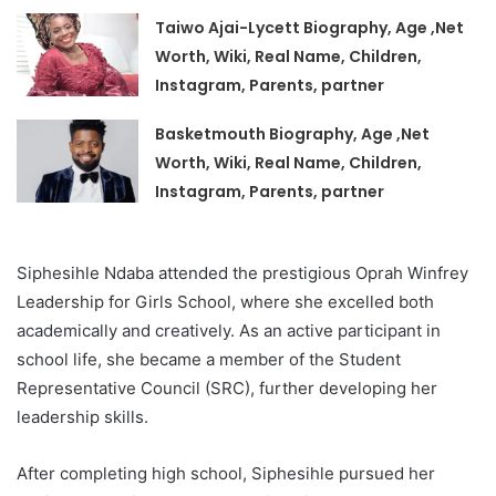
Taiwo Ajai-Lycett Biography, Age ,Net
Worth, Wiki, Real Name, Children,
Instagram, Parents, partner
Basketmouth Biography, Age ,Net
Worth, Wiki, Real Name, Children,
Instagram, Parents, partner
Siphesihle Ndaba attended the prestigious Oprah Winfrey
Leadership for Girls School, where she excelled both
academically and creatively. As an active participant in
school life, she became a member of the Student
Representative Council (SRC), further developing her
leadership skills.
After completing high school, Siphesihle pursued her