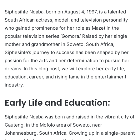
Siphesihle Ndaba, born on August 4, 1997, is a talented
South African actress, model, and television personality
who gained prominence for her role as Mazet in the
popular television series ‘Gomora.’ Raised by her single
mother and grandmother in Soweto, South Africa,
Siphesihle’s journey to success has been shaped by her
passion for the arts and her determination to pursue her
dreams. In this blog post, we will explore her early life,
education, career, and rising fame in the entertainment
industry.
Early Life and Education:
Siphesihle Ndaba was born and raised in the vibrant city of
Gauteng, in the Mofolo area of Soweto, near
Johannesburg, South Africa. Growing up in a single-parent