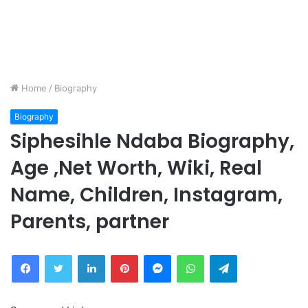
Home
/
Biography
Biography
Siphesihle Ndaba Biography,
Age ,Net Worth, Wiki, Real
Name, Children, Instagram,
Parents, partner
Facebook
Twitter
LinkedIn
Pinterest
Messenger
WhatsApp
Telegram