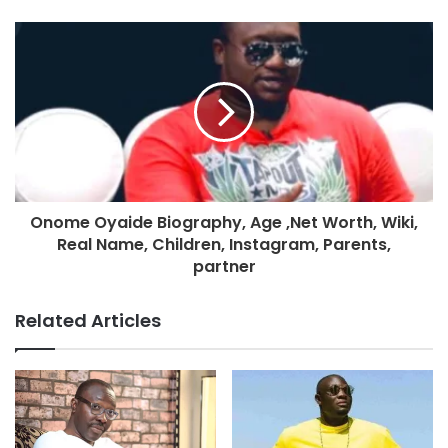
Onome Oyaide Biography, Age ,Net Worth, Wiki,
Real Name, Children, Instagram, Parents,
partner
Related Articles