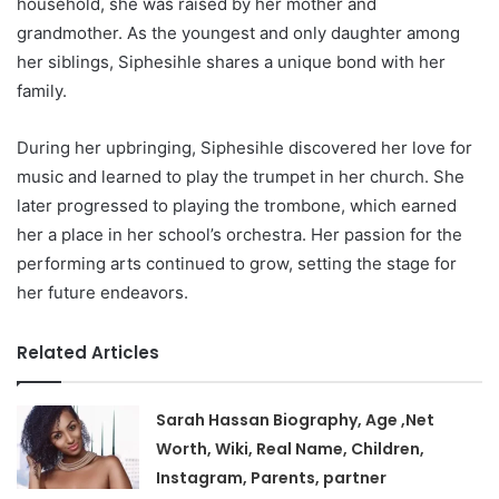
household, she was raised by her mother and
grandmother. As the youngest and only daughter among
her siblings, Siphesihle shares a unique bond with her
family.
During her upbringing, Siphesihle discovered her love for
music and learned to play the trumpet in her church. She
later progressed to playing the trombone, which earned
her a place in her school’s orchestra. Her passion for the
performing arts continued to grow, setting the stage for
her future endeavors.
Related Articles
Sarah Hassan Biography, Age ,Net
Worth, Wiki, Real Name, Children,
Instagram, Parents, partner