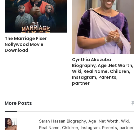
The Marriage Fixer
Nollywood Movie
Download
Cynthia Akazuba
Biography, Age ,Net Worth,
Wiki, Real Name, Children,
Instagram, Parents,
partner
More Posts
Sarah Hassan Biography, Age ,Net Worth, Wiki,
Real Name, Children, Instagram, Parents, partner