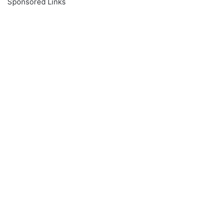
Sponsored Links