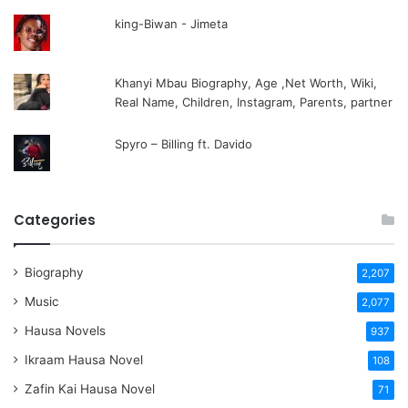
king-Biwan - Jimeta
Khanyi Mbau Biography, Age ,Net Worth, Wiki,
Real Name, Children, Instagram, Parents, partner
Spyro – Billing ft. Davido
Categories
Biography
2,207
Music
2,077
Hausa Novels
937
Ikraam Hausa Novel
108
Zafin Kai Hausa Novel
71