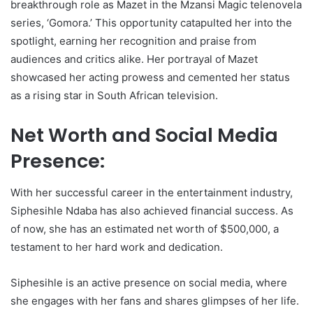
breakthrough role as Mazet in the Mzansi Magic telenovela
series, ‘Gomora.’ This opportunity catapulted her into the
spotlight, earning her recognition and praise from
audiences and critics alike. Her portrayal of Mazet
showcased her acting prowess and cemented her status
as a rising star in South African television.
Net Worth and Social Media
Presence:
With her successful career in the entertainment industry,
Siphesihle Ndaba has also achieved financial success. As
of now, she has an estimated net worth of $500,000, a
testament to her hard work and dedication.
Siphesihle is an active presence on social media, where
she engages with her fans and shares glimpses of her life.