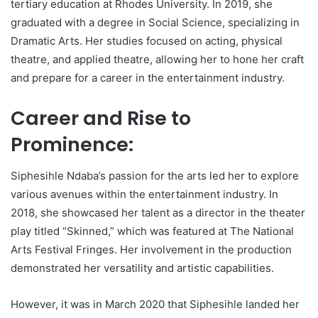
tertiary education at Rhodes University. In 2019, she
graduated with a degree in Social Science, specializing in
Dramatic Arts. Her studies focused on acting, physical
theatre, and applied theatre, allowing her to hone her craft
and prepare for a career in the entertainment industry.
Career and Rise to
Prominence:
Siphesihle Ndaba’s passion for the arts led her to explore
various avenues within the entertainment industry. In
2018, she showcased her talent as a director in the theater
play titled “Skinned,” which was featured at The National
Arts Festival Fringes. Her involvement in the production
demonstrated her versatility and artistic capabilities.
However, it was in March 2020 that Siphesihle landed her