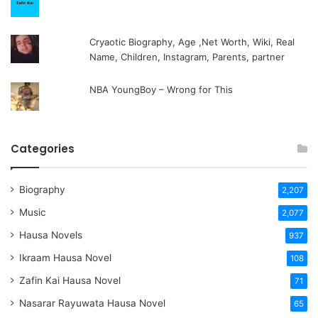
Cryaotic Biography, Age ,Net Worth, Wiki, Real
Name, Children, Instagram, Parents, partner
NBA YoungBoy – Wrong for This
Categories
Biography
2,207
Music
2,077
Hausa Novels
937
Ikraam Hausa Novel
108
Zafin Kai Hausa Novel
71
Nasarar Rayuwata Hausa Novel
65