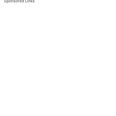
Sponsored Links