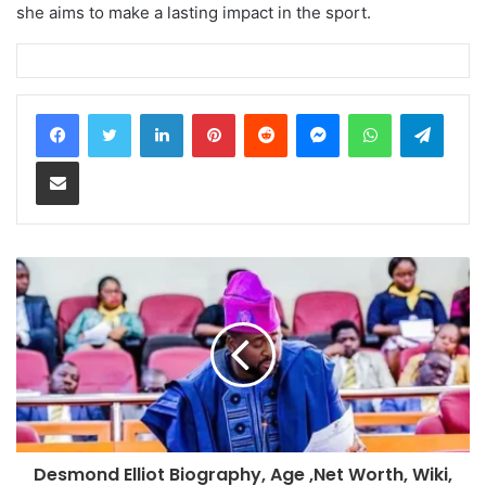
she aims to make a lasting impact in the sport.
LinkedIn
Pinterest
Reddit
Messenger
WhatsApp
Teleg
Share via Email
Desmond Elliot Biography, Age ,Net Worth, Wiki,