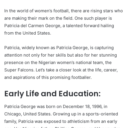
In the world of women’s football, there are rising stars who
are making their mark on the field. One such player is
Patricia del Carmen George, a talented forward hailing
from the United States.
Patricia, widely known as Patricia George, is capturing
attention not only for her skills but also for her stunning
presence on the Nigerian women’s national team, the
Super Falcons. Let’s take a closer look at the life, career,
and aspirations of this promising footballer.
Early Life and Education:
Patricia George was born on December 18, 1996, in
Chicago, United States. Growing up in a sports-oriented
family, Patricia was exposed to athleticism from an early