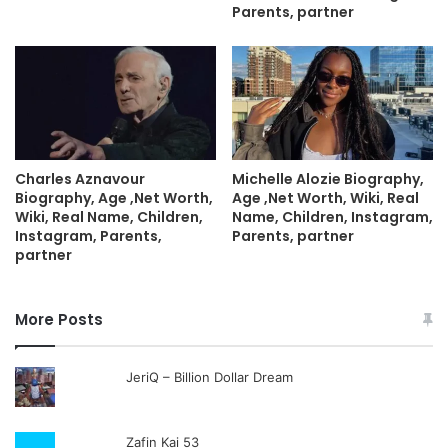
Parents, partner
Charles Aznavour
Michelle Alozie Biography,
Biography, Age ,Net Worth,
Age ,Net Worth, Wiki, Real
Wiki, Real Name, Children,
Name, Children, Instagram,
Instagram, Parents,
Parents, partner
partner
More Posts
JeriQ – Billion Dollar Dream
Zafin Kai 53