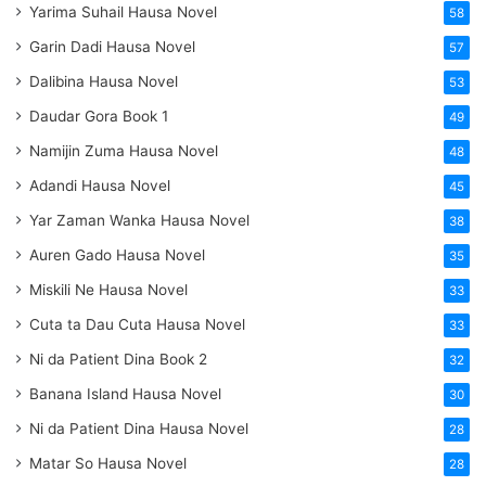
Yarima Suhail Hausa Novel
58
Garin Dadi Hausa Novel
57
Dalibina Hausa Novel
53
Daudar Gora Book 1
49
Namijin Zuma Hausa Novel
48
Adandi Hausa Novel
45
Yar Zaman Wanka Hausa Novel
38
Auren Gado Hausa Novel
35
Miskili Ne Hausa Novel
33
Cuta ta Dau Cuta Hausa Novel
33
Ni da Patient Dina Book 2
32
Banana Island Hausa Novel
30
Ni da Patient Dina Hausa Novel
28
Matar So Hausa Novel
28