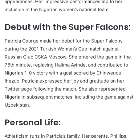
appearances. Her impressive performances led to her
inclusion in the Nigerian women’s national team.
Debut with the Super Falcons:
Patricia George made her debut for the Super Falcons
during the 2021 Turkish Women’s Cup match against
Russian Club CSKA Moscow. She entered the game in the
76th minute, replacing Halima Ayinde, and contributed to
Nigeria’s 1-0 victory with a goal scored by Chinwendu
Ihezuo. Patricia expressed her joy and gratitude on her
Twitter page following the match. She also represented
Nigeria in subsequent matches, including the game against
Uzbekistan.
Personal Life:
Athleticism runs in Patricia’s family. Her parents, Phillips