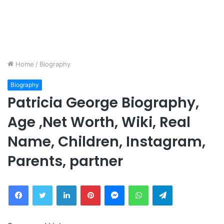
Home
/
Biography
Biography
Patricia George Biography,
Age ,Net Worth, Wiki, Real
Name, Children, Instagram,
Parents, partner
Facebook
Twitter
LinkedIn
Pinterest
Messenger
WhatsApp
Telegram