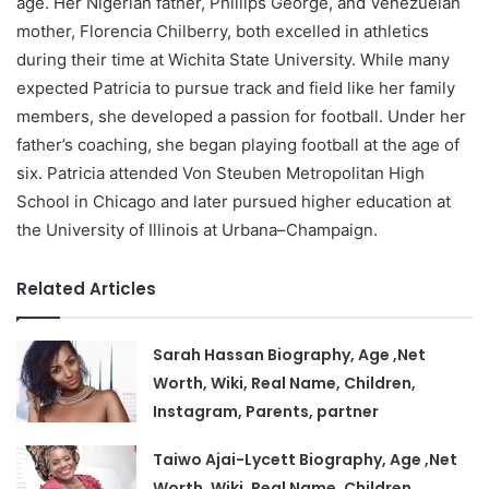
age. Her Nigerian father, Phillips George, and Venezuelan
mother, Florencia Chilberry, both excelled in athletics
during their time at Wichita State University. While many
expected Patricia to pursue track and field like her family
members, she developed a passion for football. Under her
father’s coaching, she began playing football at the age of
six. Patricia attended Von Steuben Metropolitan High
School in Chicago and later pursued higher education at
the University of Illinois at Urbana–Champaign.
Related Articles
Sarah Hassan Biography, Age ,Net
Worth, Wiki, Real Name, Children,
Instagram, Parents, partner
Taiwo Ajai-Lycett Biography, Age ,Net
Worth, Wiki, Real Name, Children,