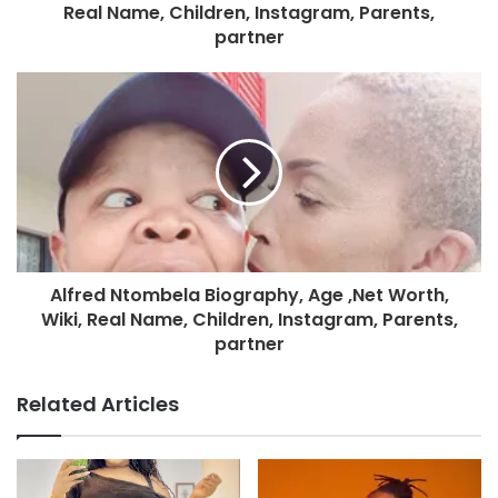
Real Name, Children, Instagram, Parents,
partner
Alfred Ntombela Biography, Age ,Net Worth,
Wiki, Real Name, Children, Instagram, Parents,
partner
Related Articles