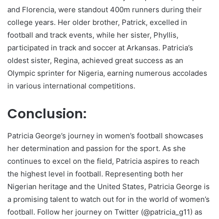
and Florencia, were standout 400m runners during their
college years. Her older brother, Patrick, excelled in
football and track events, while her sister, Phyllis,
participated in track and soccer at Arkansas. Patricia’s
oldest sister, Regina, achieved great success as an
Olympic sprinter for Nigeria, earning numerous accolades
in various international competitions.
Conclusion:
Patricia George’s journey in women’s football showcases
her determination and passion for the sport. As she
continues to excel on the field, Patricia aspires to reach
the highest level in football. Representing both her
Nigerian heritage and the United States, Patricia George is
a promising talent to watch out for in the world of women’s
football. Follow her journey on Twitter (@patricia_g11) as