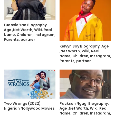
Eudoxie Yao Biography,
Age ,Net Worth, Wiki, Real
Name, Children, Instagram,
Parents, partner
Kelvyn Boy Biography, Age
,Net Worth, Wiki, Real
Name, Children, Instagram,
Parents, partner
Two Wrongs (2022)
Packson Ngugi Biography,
Nigerian Nollywood Movies
Age ,Net Worth, Wiki, Real
Name, Children, Instagram,