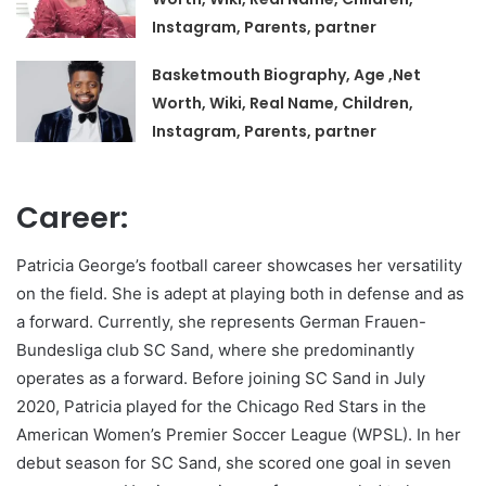
Instagram, Parents, partner
Basketmouth Biography, Age ,Net
Worth, Wiki, Real Name, Children,
Instagram, Parents, partner
Career:
Patricia George’s football career showcases her versatility
on the field. She is adept at playing both in defense and as
a forward. Currently, she represents German Frauen-
Bundesliga club SC Sand, where she predominantly
operates as a forward. Before joining SC Sand in July
2020, Patricia played for the Chicago Red Stars in the
American Women’s Premier Soccer League (WPSL). In her
debut season for SC Sand, she scored one goal in seven