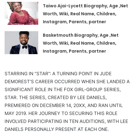
Taiwo Ajai-Lycett Biography, Age ,Net
Worth, Wiki, Real Name, Children,
Instagram, Parents, partner
Basketmouth Biography, Age ,Net
Worth, Wiki, Real Name, Children,
Instagram, Parents, partner
STARRING IN “STAR”: A TURNING POINT IN JUDE
DEMOREST’S CAREER OCCURRED WHEN SHE LANDED A
SIGNIFICANT ROLE IN THE FOX GIRL-GROUP SERIES,
STAR. THE SERIES, CREATED BY LEE DANIELS,
PREMIERED ON DECEMBER 14, 20XX, AND RAN UNTIL
MAY 2019. HER JOURNEY TO SECURING THIS ROLE
INVOLVED PARTICIPATING IN TEN AUDITIONS, WITH LEE
DANIELS PERSONALLY PRESENT AT EACH ONE.