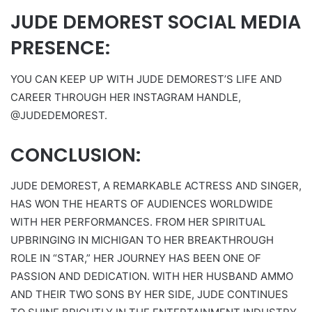
JUDE DEMOREST SOCIAL MEDIA
PRESENCE:
YOU CAN KEEP UP WITH JUDE DEMOREST’S LIFE AND
CAREER THROUGH HER INSTAGRAM HANDLE,
@JUDEDEMOREST.
CONCLUSION:
JUDE DEMOREST, A REMARKABLE ACTRESS AND SINGER,
HAS WON THE HEARTS OF AUDIENCES WORLDWIDE
WITH HER PERFORMANCES. FROM HER SPIRITUAL
UPBRINGING IN MICHIGAN TO HER BREAKTHROUGH
ROLE IN “STAR,” HER JOURNEY HAS BEEN ONE OF
PASSION AND DEDICATION. WITH HER HUSBAND AMMO
AND THEIR TWO SONS BY HER SIDE, JUDE CONTINUES