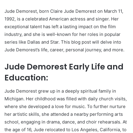
Jude Demorest, born Claire Jude Demorest on March 11,
1992, is a celebrated American actress and singer. Her
exceptional talent has left a lasting impact on the film
industry, and she is well-known for her roles in popular
series like Dallas and Star. This blog post will delve into
Jude Demorest’s life, career, personal journey, and more.
Jude Demorest Early Life and
Education:
Jude Demorest grew up in a deeply spiritual family in
Michigan. Her childhood was filled with daily church visits,
where she developed a love for music. To further nurture
her artistic skills, she attended a nearby performing arts
school, engaging in drama, dance, and choir rehearsals. At
the age of 16, Jude relocated to Los Angeles, California, to