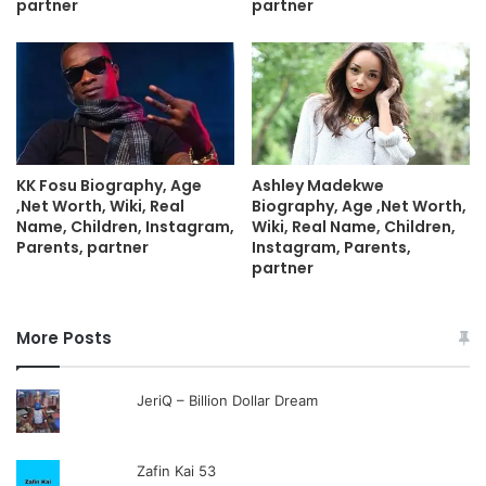
partner
partner
KK Fosu Biography, Age
Ashley Madekwe
,Net Worth, Wiki, Real
Biography, Age ,Net Worth,
Name, Children, Instagram,
Wiki, Real Name, Children,
Parents, partner
Instagram, Parents,
partner
More Posts
JeriQ – Billion Dollar Dream
Zafin Kai 53