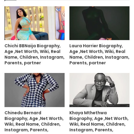
Chichi BBNaija Biography,
Laura Harrier Biography,
Age ,Net Worth, Wiki, Real
Age ,Net Worth, Wiki, Real
Name, Children, Instagram,
Name, Children, Instagram,
Parents, partner
Parents, partner
Chinedu Bernard
Khaya Mthethwa
Biography, Age ,Net Worth,
Biography, Age ,Net Worth,
Wiki, Real Name, Children,
Wiki, Real Name, Children,
Instagram, Parents,
Instagram, Parents,