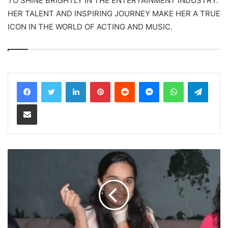
TO SHINE BRIGHTLY IN THE ENTERTAINMENT INDUSTRY.
HER TALENT AND INSPIRING JOURNEY MAKE HER A TRUE
ICON IN THE WORLD OF ACTING AND MUSIC.
LinkedIn
Pinterest
Reddit
Messenger
WhatsApp
Teleg
Share via Email