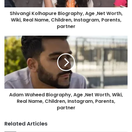
Shivangi Kolhapure Biography, Age ,Net Worth,
Wiki, Real Name, Children, Instagram, Parents,
partner
Adam Waheed Biography, Age ,Net Worth, Wiki,
Real Name, Children, Instagram, Parents,
partner
Related Articles