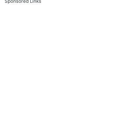
Sponsored Links