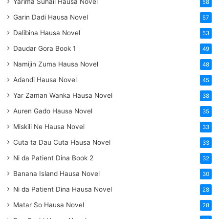
Yarima Suhail Hausa Novel
58
Garin Dadi Hausa Novel
57
Dalibina Hausa Novel
53
Daudar Gora Book 1
49
Namijin Zuma Hausa Novel
48
Adandi Hausa Novel
45
Yar Zaman Wanka Hausa Novel
38
Auren Gado Hausa Novel
35
Miskili Ne Hausa Novel
33
Cuta ta Dau Cuta Hausa Novel
33
Ni da Patient Dina Book 2
32
Banana Island Hausa Novel
30
Ni da Patient Dina Hausa Novel
28
Matar So Hausa Novel
28