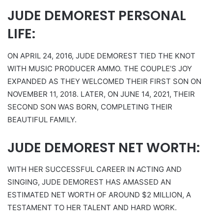
JUDE DEMOREST PERSONAL
LIFE:
ON APRIL 24, 2016, JUDE DEMOREST TIED THE KNOT
WITH MUSIC PRODUCER AMMO. THE COUPLE’S JOY
EXPANDED AS THEY WELCOMED THEIR FIRST SON ON
NOVEMBER 11, 2018. LATER, ON JUNE 14, 2021, THEIR
SECOND SON WAS BORN, COMPLETING THEIR
BEAUTIFUL FAMILY.
JUDE DEMOREST NET WORTH:
WITH HER SUCCESSFUL CAREER IN ACTING AND
SINGING, JUDE DEMOREST HAS AMASSED AN
ESTIMATED NET WORTH OF AROUND $2 MILLION, A
TESTAMENT TO HER TALENT AND HARD WORK.