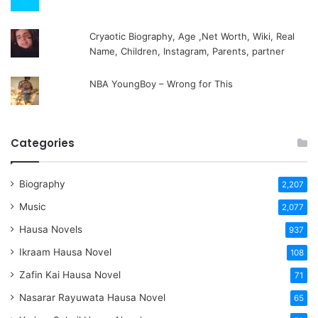
Cryaotic Biography, Age ,Net Worth, Wiki, Real
Name, Children, Instagram, Parents, partner
NBA YoungBoy – Wrong for This
Categories
Biography
2,207
Music
2,077
Hausa Novels
937
Ikraam Hausa Novel
108
Zafin Kai Hausa Novel
71
Nasarar Rayuwata Hausa Novel
65