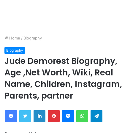
Home
/
Biography
Biography
Jude Demorest Biography,
Age ,Net Worth, Wiki, Real
Name, Children, Instagram,
Parents, partner
Facebook
Twitter
LinkedIn
Pinterest
Messenger
WhatsApp
Telegram