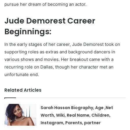
pursue her dream of becoming an actor.
Jude Demorest Career
Beginnings:
In the early stages of her career, Jude Demorest took on
supporting roles as extras and background dancers in
various shows and movies. Her breakout came with a
recurring role on Dallas, though her character met an
unfortunate end.
Related Articles
Sarah Hassan Biography, Age ,Net
Worth, Wiki, Real Name, Children,
Instagram, Parents, partner