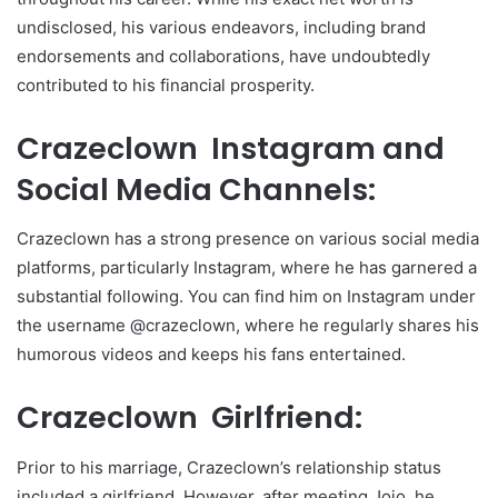
undisclosed, his various endeavors, including brand
endorsements and collaborations, have undoubtedly
contributed to his financial prosperity.
Crazeclown Instagram and
Social Media Channels:
Crazeclown has a strong presence on various social media
platforms, particularly Instagram, where he has garnered a
substantial following. You can find him on Instagram under
the username @crazeclown, where he regularly shares his
humorous videos and keeps his fans entertained.
Crazeclown Girlfriend:
Prior to his marriage, Crazeclown’s relationship status
included a girlfriend. However, after meeting Jojo, he