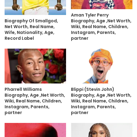
Aman Tyler Perry
Biography, Age ,Net Worth,
Biography Of Smallgod,
Wiki, Real Name, Children,
Net Worth, Real Name,
Instagram, Parents,
Wife, Nationality, Age,
partner
Record Label
Pharrell Williams
Blippi (Stevin John)
Biography, Age ,Net Worth,
Biography, Age ,Net Worth,
Wiki, Real Name, Children,
Wiki, Real Name, Children,
Instagram, Parents,
Instagram, Parents,
partner
partner