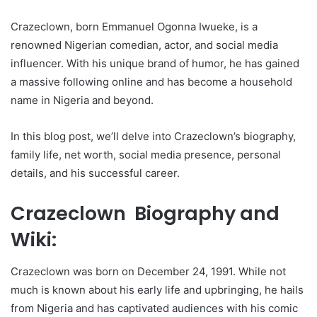
Crazeclown, born Emmanuel Ogonna Iwueke, is a
renowned Nigerian comedian, actor, and social media
influencer. With his unique brand of humor, he has gained
a massive following online and has become a household
name in Nigeria and beyond.
In this blog post, we’ll delve into Crazeclown’s biography,
family life, net worth, social media presence, personal
details, and his successful career.
Crazeclown Biography and
Wiki:
Crazeclown was born on December 24, 1991. While not
much is known about his early life and upbringing, he hails
from Nigeria and has captivated audiences with his comic