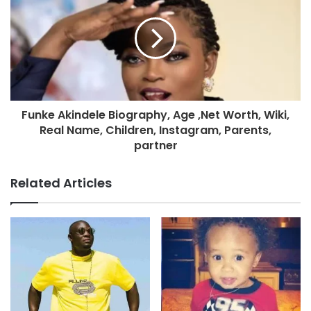
Funke Akindele Biography, Age ,Net Worth, Wiki,
Real Name, Children, Instagram, Parents,
partner
Related Articles