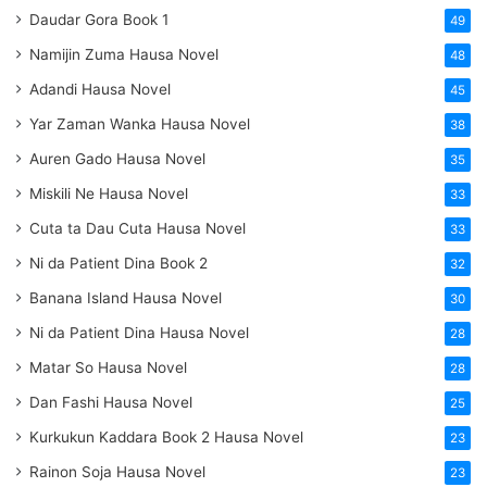
Daudar Gora Book 1
49
Namijin Zuma Hausa Novel
48
Adandi Hausa Novel
45
Yar Zaman Wanka Hausa Novel
38
Auren Gado Hausa Novel
35
Miskili Ne Hausa Novel
33
Cuta ta Dau Cuta Hausa Novel
33
Ni da Patient Dina Book 2
32
Banana Island Hausa Novel
30
Ni da Patient Dina Hausa Novel
28
Matar So Hausa Novel
28
Dan Fashi Hausa Novel
25
Kurkukun Kaddara Book 2 Hausa Novel
23
Rainon Soja Hausa Novel
23