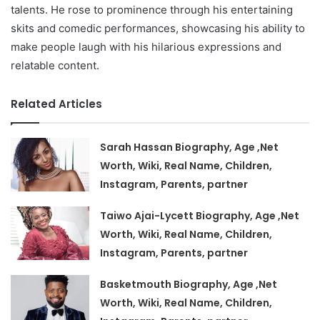
talents. He rose to prominence through his entertaining
skits and comedic performances, showcasing his ability to
make people laugh with his hilarious expressions and
relatable content.
Related Articles
Sarah Hassan Biography, Age ,Net
Worth, Wiki, Real Name, Children,
Instagram, Parents, partner
Taiwo Ajai-Lycett Biography, Age ,Net
Worth, Wiki, Real Name, Children,
Instagram, Parents, partner
Basketmouth Biography, Age ,Net
Worth, Wiki, Real Name, Children,