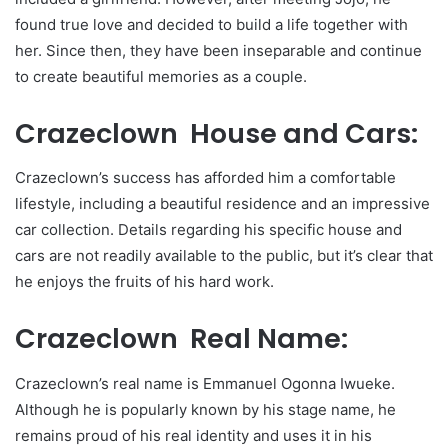
found true love and decided to build a life together with
her. Since then, they have been inseparable and continue
to create beautiful memories as a couple.
Crazeclown House and Cars:
Crazeclown’s success has afforded him a comfortable
lifestyle, including a beautiful residence and an impressive
car collection. Details regarding his specific house and
cars are not readily available to the public, but it’s clear that
he enjoys the fruits of his hard work.
Crazeclown Real Name:
Crazeclown’s real name is Emmanuel Ogonna Iwueke.
Although he is popularly known by his stage name, he
remains proud of his real identity and uses it in his