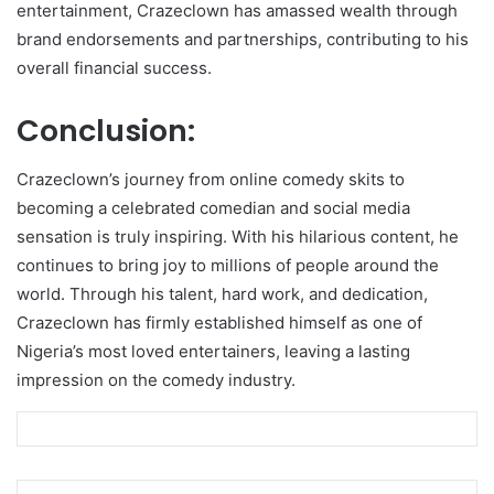
entertainment, Crazeclown has amassed wealth through
brand endorsements and partnerships, contributing to his
overall financial success.
Conclusion:
Crazeclown’s journey from online comedy skits to
becoming a celebrated comedian and social media
sensation is truly inspiring. With his hilarious content, he
continues to bring joy to millions of people around the
world. Through his talent, hard work, and dedication,
Crazeclown has firmly established himself as one of
Nigeria’s most loved entertainers, leaving a lasting
impression on the comedy industry.