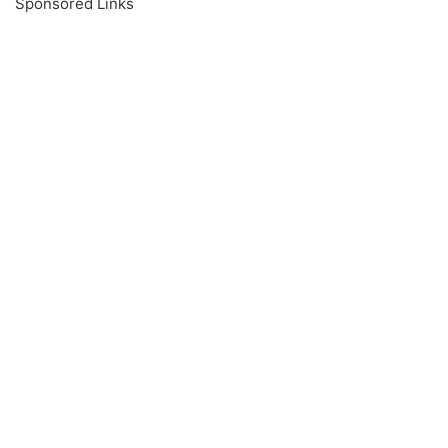
Sponsored Links