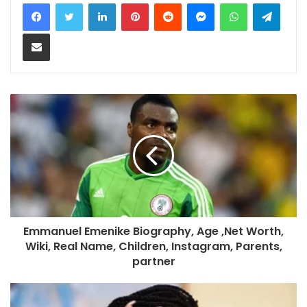
LinkedIn
Pinterest
Reddit
Messenger
WhatsApp
Teleg
Share via Email
Emmanuel Emenike Biography, Age ,Net Worth,
Wiki, Real Name, Children, Instagram, Parents,
partner