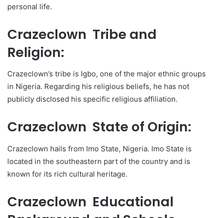
personal life.
Crazeclown Tribe and
Religion:
Crazeclown’s tribe is Igbo, one of the major ethnic groups
in Nigeria. Regarding his religious beliefs, he has not
publicly disclosed his specific religious affiliation.
Crazeclown State of Origin:
Crazeclown hails from Imo State, Nigeria. Imo State is
located in the southeastern part of the country and is
known for its rich cultural heritage.
Crazeclown Educational