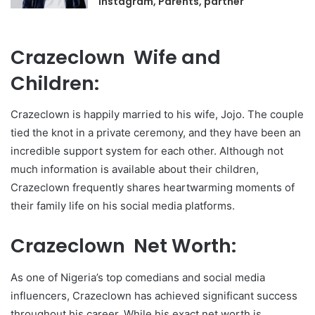
Instagram, Parents, partner
Crazeclown Wife and
Children:
Crazeclown is happily married to his wife, Jojo. The couple
tied the knot in a private ceremony, and they have been an
incredible support system for each other. Although not
much information is available about their children,
Crazeclown frequently shares heartwarming moments of
their family life on his social media platforms.
Crazeclown Net Worth:
As one of Nigeria’s top comedians and social media
influencers, Crazeclown has achieved significant success
throughout his career. While his exact net worth is