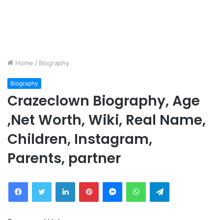
Home
/
Biography
Biography
Crazeclown Biography, Age
,Net Worth, Wiki, Real Name,
Children, Instagram,
Parents, partner
Facebook
Twitter
LinkedIn
Pinterest
Messenger
WhatsApp
Telegram