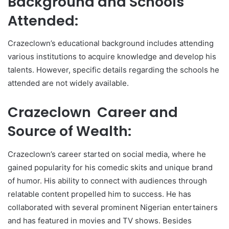
Background and Schools
Attended:
Crazeclown’s educational background includes attending
various institutions to acquire knowledge and develop his
talents. However, specific details regarding the schools he
attended are not widely available.
Crazeclown Career and
Source of Wealth:
Crazeclown’s career started on social media, where he
gained popularity for his comedic skits and unique brand
of humor. His ability to connect with audiences through
relatable content propelled him to success. He has
collaborated with several prominent Nigerian entertainers
and has featured in movies and TV shows. Besides