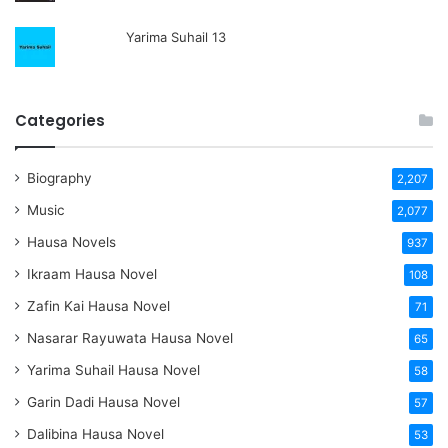
Yarima Suhail 13
Categories
Biography
2,207
Music
2,077
Hausa Novels
937
Ikraam Hausa Novel
108
Zafin Kai Hausa Novel
71
Nasarar Rayuwata Hausa Novel
65
Yarima Suhail Hausa Novel
58
Garin Dadi Hausa Novel
57
Dalibina Hausa Novel
53