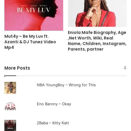
Eniola Mafe Biography, Age
Mut4y – Be My Luv ft.
,Net Worth, Wiki, Real
Azanti & DJ Tunez Video
Name, Children, Instagram,
Mp4
Parents, partner
More Posts
NBA YoungBoy – Wrong for This
Eno Barony – Okay
2Baba – Kitty Katt