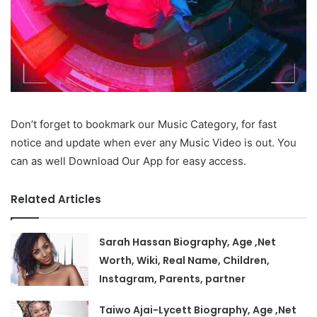
Don’t forget to bookmark our Music Category, for fast
notice and update when ever any Music Video is out. You
can as well Download Our App for easy access.
Related Articles
Sarah Hassan Biography, Age ,Net
Worth, Wiki, Real Name, Children,
Instagram, Parents, partner
Taiwo Ajai-Lycett Biography, Age ,Net