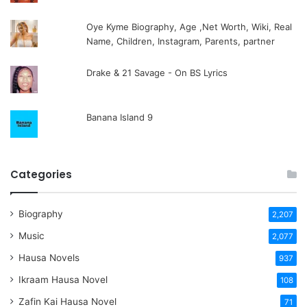
Oye Kyme Biography, Age ,Net Worth, Wiki, Real
Name, Children, Instagram, Parents, partner
Drake & 21 Savage - On BS Lyrics
Banana Island 9
Categories
Biography
2,207
Music
2,077
Hausa Novels
937
Ikraam Hausa Novel
108
Zafin Kai Hausa Novel
71