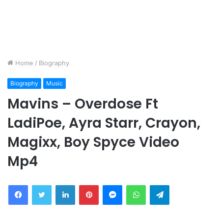
Home
/
Biography
Biography
Music
Mavins – Overdose Ft
LadiPoe, Ayra Starr, Crayon,
Magixx, Boy Spyce Video
Mp4
Facebook
Twitter
LinkedIn
Pinterest
Messenger
WhatsApp
Telegram