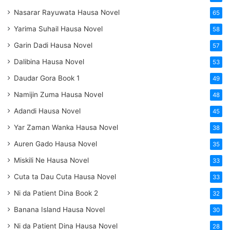
Nasarar Rayuwata Hausa Novel
65
Yarima Suhail Hausa Novel
58
Garin Dadi Hausa Novel
57
Dalibina Hausa Novel
53
Daudar Gora Book 1
49
Namijin Zuma Hausa Novel
48
Adandi Hausa Novel
45
Yar Zaman Wanka Hausa Novel
38
Auren Gado Hausa Novel
35
Miskili Ne Hausa Novel
33
Cuta ta Dau Cuta Hausa Novel
33
Ni da Patient Dina Book 2
32
Banana Island Hausa Novel
30
Ni da Patient Dina Hausa Novel
28