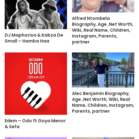
Alfred Ntombela
Biography, Age ,Net Worth,
Wiki, Real Name, Children,
DJ Maphorisa & Kabza De
Instagram, Parents,
Small – Hamba Haa
partner
Alec Benjamin Biography,
Age ,Net Worth, Wiki, Real
Name, Children, Instagram,
Parents, partner
Edem – Odo ft Goya Menor
& Sefa