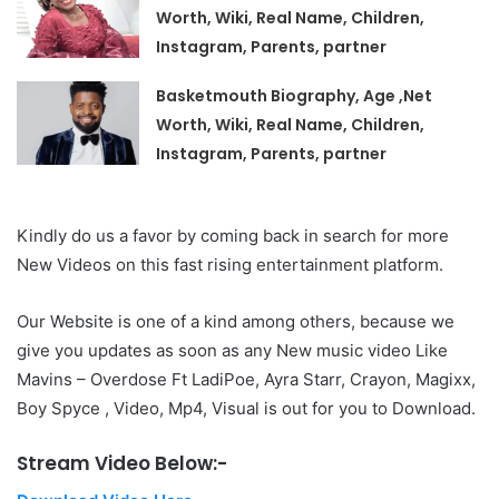
Worth, Wiki, Real Name, Children,
Instagram, Parents, partner
Basketmouth Biography, Age ,Net
Worth, Wiki, Real Name, Children,
Instagram, Parents, partner
Kindly do us a favor by coming back in search for more
New Videos on this fast rising entertainment platform.
Our Website is one of a kind among others, because we
give you updates as soon as any New music video Like
Mavins – Overdose Ft LadiPoe, Ayra Starr, Crayon, Magixx,
Boy Spyce , Video, Mp4, Visual is out for you to Download.
Stream Video Below:-