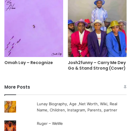
Omah Lay – Recognize
Josh2funny – Carry Me Dey
Go & Stand Strong (Cover)
More Posts
Lunay Biography, Age ,Net Worth, Wiki, Real
Name, Children, Instagram, Parents, partner
Ruger – WeWe