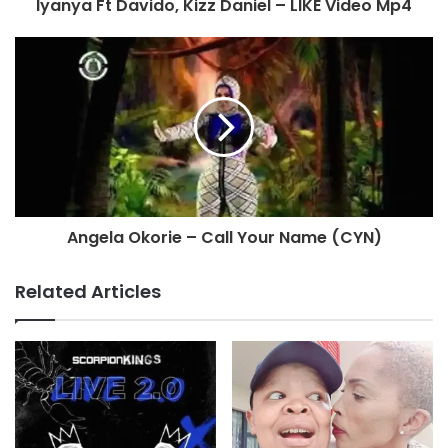
Iyanya Ft Davido, Kizz Daniel – LIKE Video Mp4
Angela Okorie – Call Your Name (CYN)
Related Articles