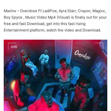
Mavins – Overdose Ft LadiPoe, Ayra Starr, Crayon, Magixx,
Boy Spyce , Music Video Mp4 (Visual) is finally out for your
free and fast Download, get into this fast rising
Entertainment platform, watch the video and Download.