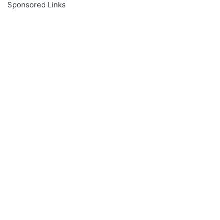
Sponsored Links