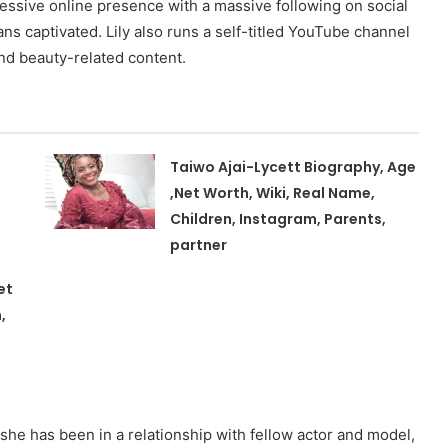
ressive online presence with a massive following on social
s captivated. Lily also runs a self-titled YouTube channel
nd beauty-related content.
Taiwo Ajai-Lycett Biography, Age
,Net Worth, Wiki, Real Name,
Children, Instagram, Parents,
partner
et
,
d she has been in a relationship with fellow actor and model,