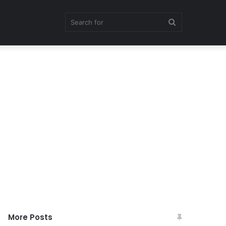
Search
for
More Posts