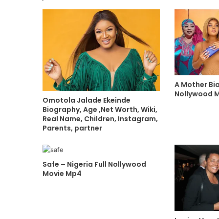
A Mother Bia
Nollywood 
Omotola Jalade Ekeinde
Biography, Age ,Net Worth, Wiki,
Real Name, Children, Instagram,
Parents, partner
Safe – Nigeria Full Nollywood
Movie Mp4