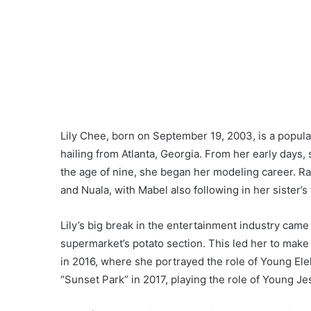
Lily Chee, born on September 19, 2003, is a popula
hailing from Atlanta, Georgia. From her early days,
the age of nine, she began her modeling career. Rai
and Nuala, with Mabel also following in her sister’s
Lily’s big break in the entertainment industry came
supermarket’s potato section. This led her to make 
in 2016, where she portrayed the role of Young Ele
“Sunset Park” in 2017, playing the role of Young Je