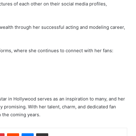
tures of each other on their social media profiles,
 wealth through her successful acting and modeling career,
tforms, where she continues to connect with her fans:
star in Hollywood serves as an inspiration to many, and her
ly promising. With her talent, charm, and dedicated fan
n the coming years.
dIn
Pinterest
Reddit
Messenger
Share via Email