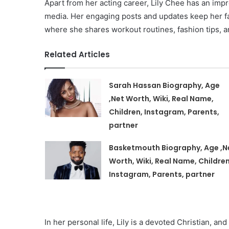
Apart from her acting career, Lily Chee has an imp
media. Her engaging posts and updates keep her fan
where she shares workout routines, fashion tips, a
Related Articles
Sarah Hassan Biography, Age
,Net Worth, Wiki, Real Name,
Children, Instagram, Parents,
partner
Basketmouth Biography, Age ,N
Worth, Wiki, Real Name, Children
Instagram, Parents, partner
In her personal life, Lily is a devoted Christian, an