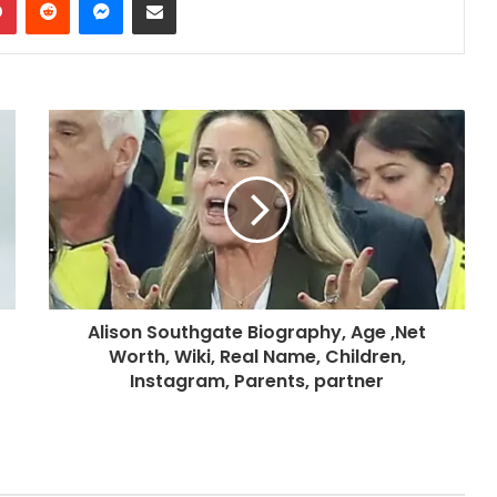
Alison Southgate Biography, Age ,Net
Worth, Wiki, Real Name, Children,
Instagram, Parents, partner