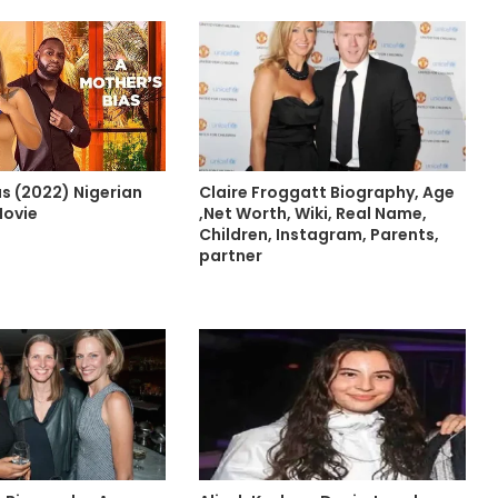
s (2022) Nigerian
Claire Froggatt Biography, Age
Movie
,Net Worth, Wiki, Real Name,
Children, Instagram, Parents,
partner