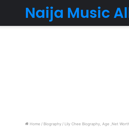
Naija Music 
Home
/
Biography
/
Lily Chee Biography, Age ,Net Worth