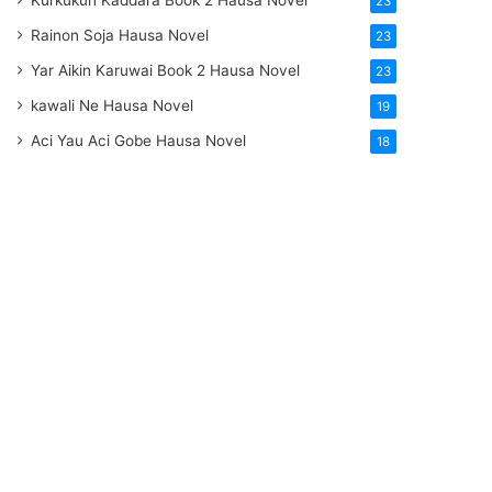
Kurkukun Kaddara Book 2 Hausa Novel
23
Rainon Soja Hausa Novel
23
Yar Aikin Karuwai Book 2 Hausa Novel
23
kawali Ne Hausa Novel
19
Aci Yau Aci Gobe Hausa Novel
18