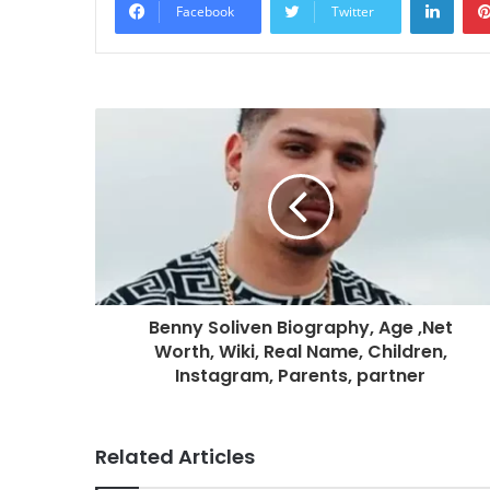
Facebook
Twitter
Benny Soliven Biography, Age ,Net
Worth, Wiki, Real Name, Children,
Instagram, Parents, partner
Related Articles