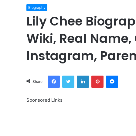
Biography
Lily Chee Biograp
Wiki, Real Name, 
Instagram, Paren
Facebook
Twitter
LinkedIn
Pinterest
Messeng
Share
Sponsored Links