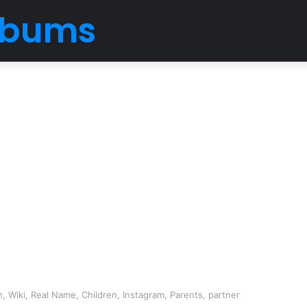
Albums
, Wiki, Real Name, Children, Instagram, Parents, partner