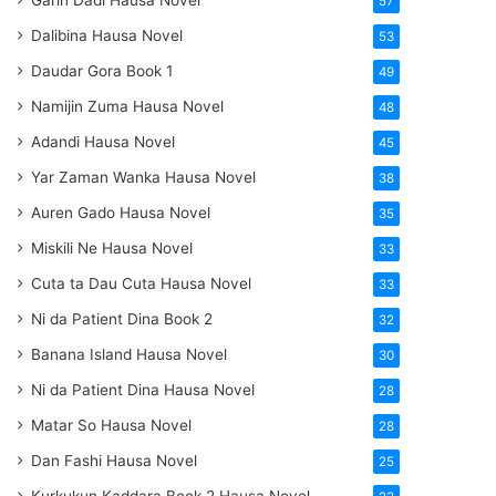
Garin Dadi Hausa Novel
57
Dalibina Hausa Novel
53
Daudar Gora Book 1
49
Namijin Zuma Hausa Novel
48
Adandi Hausa Novel
45
Yar Zaman Wanka Hausa Novel
38
Auren Gado Hausa Novel
35
Miskili Ne Hausa Novel
33
Cuta ta Dau Cuta Hausa Novel
33
Ni da Patient Dina Book 2
32
Banana Island Hausa Novel
30
Ni da Patient Dina Hausa Novel
28
Matar So Hausa Novel
28
Dan Fashi Hausa Novel
25