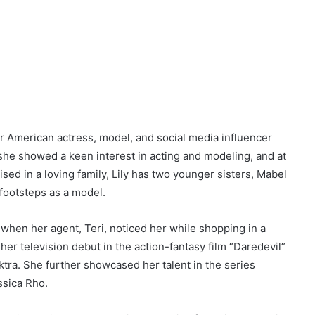
r American actress, model, and social media influencer
 she showed a keen interest in acting and modeling, and at
sed in a loving family, Lily has two younger sisters, Mabel
 footsteps as a model.
 when her agent, Teri, noticed her while shopping in a
her television debut in the action-fantasy film “Daredevil”
ktra. She further showcased her talent in the series
ssica Rho.