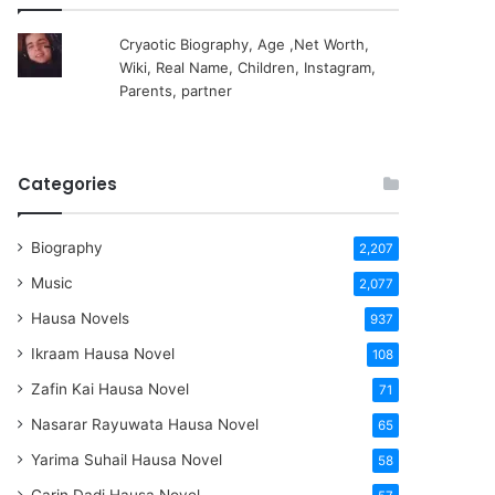
Cryaotic Biography, Age ,Net Worth,
Wiki, Real Name, Children, Instagram,
Parents, partner
Categories
Biography
2,207
Music
2,077
Hausa Novels
937
Ikraam Hausa Novel
108
Zafin Kai Hausa Novel
71
Nasarar Rayuwata Hausa Novel
65
Yarima Suhail Hausa Novel
58