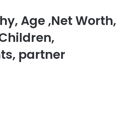
hy, Age ,Net Worth,
Children,
ts, partner
er