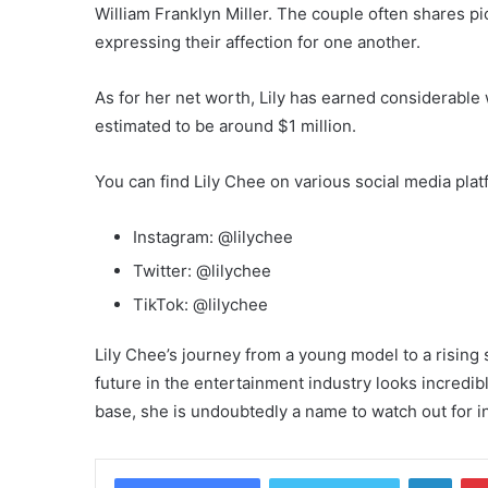
William Franklyn Miller. The couple often shares pic
expressing their affection for one another.
As for her net worth, Lily has earned considerable
estimated to be around $1 million.
You can find Lily Chee on various social media pla
Instagram: @lilychee
Twitter: @lilychee
TikTok: @lilychee
Lily Chee’s journey from a young model to a rising 
future in the entertainment industry looks incredib
base, she is undoubtedly a name to watch out for i
Linke