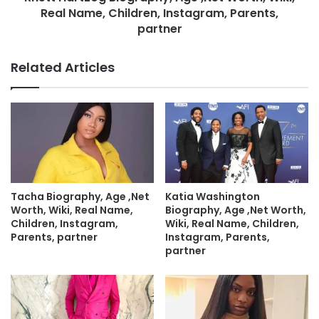
Real Name, Children, Instagram, Parents,
partner
Related Articles
Tacha Biography, Age ,Net
Katia Washington
Worth, Wiki, Real Name,
Biography, Age ,Net Worth,
Children, Instagram,
Wiki, Real Name, Children,
Parents, partner
Instagram, Parents,
partner