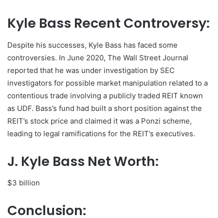
Kyle Bass Recent Controversy:
Despite his successes, Kyle Bass has faced some
controversies. In June 2020, The Wall Street Journal
reported that he was under investigation by SEC
investigators for possible market manipulation related to a
contentious trade involving a publicly traded REIT known
as UDF. Bass’s fund had built a short position against the
REIT’s stock price and claimed it was a Ponzi scheme,
leading to legal ramifications for the REIT’s executives.
J. Kyle Bass Net Worth:
$3 billion
Conclusion: