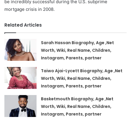
be incredibly successful during the U.S. subprime
mortgage crisis in 2008.
Related Articles
Sarah Hassan Biography, Age ,Net
Worth, Wiki, Real Name, Children,
Instagram, Parents, partner
Taiwo Ajai-Lycett Biography, Age ,Net
Worth, Wiki, Real Name, Children,
Instagram, Parents, partner
Basketmouth Biography, Age ,Net
Worth, Wiki, Real Name, Children,
Instagram, Parents, partner