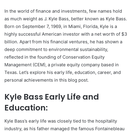
In the world of finance and investments, few names hold
as much weight as J. Kyle Bass, better known as Kyle Bass.
Born on September 7, 1969, in Miami, Florida, Kyle is a
highly successful American investor with a net worth of $3
billion. Apart from his financial ventures, he has shown a
deep commitment to environmental sustainability,
reflected in the founding of Conservation Equity
Management (CEM), a private equity company based in
Texas. Let’s explore his early life, education, career, and
personal achievements in this blog post.
Kyle Bass Early Life and
Education:
Kyle Bass’s early life was closely tied to the hospitality
industry, as his father managed the famous Fontainebleau