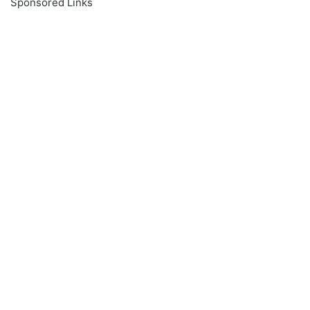
Sponsored Links