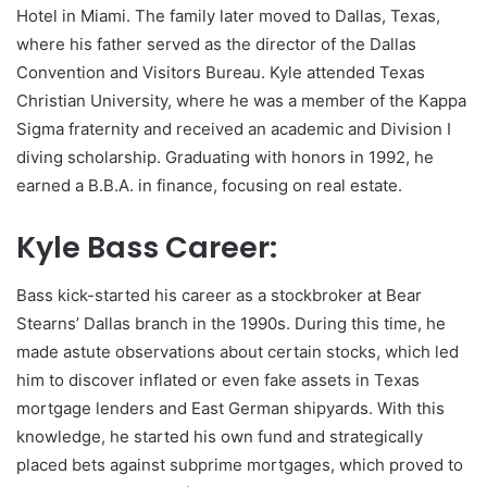
Hotel in Miami. The family later moved to Dallas, Texas,
where his father served as the director of the Dallas
Convention and Visitors Bureau. Kyle attended Texas
Christian University, where he was a member of the Kappa
Sigma fraternity and received an academic and Division I
diving scholarship. Graduating with honors in 1992, he
earned a B.B.A. in finance, focusing on real estate.
Kyle Bass Career:
Bass kick-started his career as a stockbroker at Bear
Stearns’ Dallas branch in the 1990s. During this time, he
made astute observations about certain stocks, which led
him to discover inflated or even fake assets in Texas
mortgage lenders and East German shipyards. With this
knowledge, he started his own fund and strategically
placed bets against subprime mortgages, which proved to