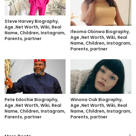
Steve Harvey Biography,
Age ,Net Worth, Wiki, Real
Ifeoma Obinwa Biography,
Name, Children, Instagram,
Age ,Net Worth, Wiki, Real
Parents, partner
Name, Children, Instagram,
Parents, partner
Pete Edochie Biography,
Winona Oak Biography,
Age ,Net Worth, Wiki, Real
Age ,Net Worth, Wiki, Real
Name, Children, Instagram,
Name, Children, Instagram,
Parents, partner
Parents, partner