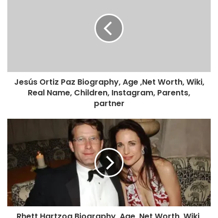
Jesús Ortiz Paz Biography, Age ,Net Worth, Wiki,
Real Name, Children, Instagram, Parents,
partner
Rhett Hartzog Biography, Age ,Net Worth, Wiki,