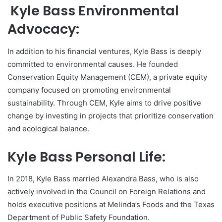
Kyle Bass Environmental
Advocacy:
In addition to his financial ventures, Kyle Bass is deeply
committed to environmental causes. He founded
Conservation Equity Management (CEM), a private equity
company focused on promoting environmental
sustainability. Through CEM, Kyle aims to drive positive
change by investing in projects that prioritize conservation
and ecological balance.
Kyle Bass Personal Life:
In 2018, Kyle Bass married Alexandra Bass, who is also
actively involved in the Council on Foreign Relations and
holds executive positions at Melinda’s Foods and the Texas
Department of Public Safety Foundation.