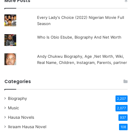
More Posts
Every Lady's Choice (2022) Nigerian Movie Full
Season
Who Is Obio Ebube, Biography And Net Worth
Andy Chukwu Biography, Age ,Net Worth, Wiki,
Real Name, Children, Instagram, Parents, partner
Categories
Biography
2,207
Music
2,077
Hausa Novels
937
Ikraam Hausa Novel
108