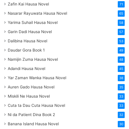
Zafin Kai Hausa Novel
71
Nasarar Rayuwata Hausa Novel
65
Yarima Suhail Hausa Novel
58
Garin Dadi Hausa Novel
57
Dalibina Hausa Novel
53
Daudar Gora Book 1
49
Namijin Zuma Hausa Novel
48
Adandi Hausa Novel
45
Yar Zaman Wanka Hausa Novel
38
Auren Gado Hausa Novel
35
Miskili Ne Hausa Novel
33
Cuta ta Dau Cuta Hausa Novel
33
Ni da Patient Dina Book 2
32
Banana Island Hausa Novel
30