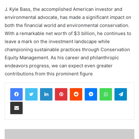
J. Kyle Bass, the accomplished American investor and
environmental advocate, has made a significant impact on
both the financial world and environmental conservation.
With a remarkable net worth of $3 billion, he continues to
leave a mark on the investment landscape while
championing sustainable practices through Conservation
Equity Management. As his career and philanthropic
endeavors progress, we can expect even greater
contributions from this prominent figure
LinkedIn
Pinterest
Reddit
Messenger
WhatsApp
Teleg
Share via Email