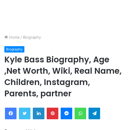
Home
/
Biography
Biography
Kyle Bass Biography, Age
,Net Worth, Wiki, Real Name,
Children, Instagram,
Parents, partner
Facebook
Twitter
LinkedIn
Pinterest
Messenger
WhatsApp
Telegram