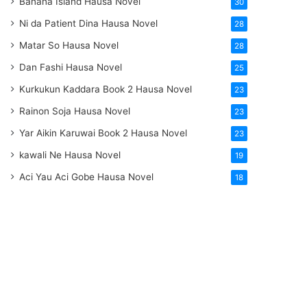
Banana Island Hausa Novel
30
Ni da Patient Dina Hausa Novel
28
Matar So Hausa Novel
28
Dan Fashi Hausa Novel
25
Kurkukun Kaddara Book 2 Hausa Novel
23
Rainon Soja Hausa Novel
23
Yar Aikin Karuwai Book 2 Hausa Novel
23
kawali Ne Hausa Novel
19
Aci Yau Aci Gobe Hausa Novel
18