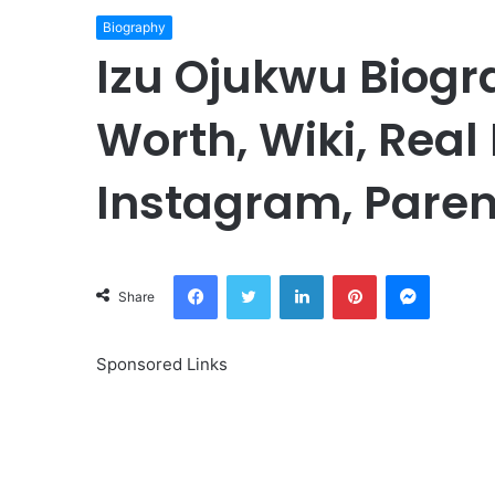
Biography
Izu Ojukwu Biogr
Worth, Wiki, Real
Instagram, Paren
Facebook
Twitter
LinkedIn
Pinterest
Messeng
Share
Sponsored Links