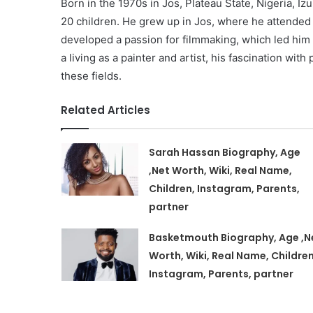
Born in the 1970s in Jos, Plateau State, Nigeria, Iz
20 children. He grew up in Jos, where he attended 
developed a passion for filmmaking, which led him to
a living as a painter and artist, his fascination wi
these fields.
Related Articles
Sarah Hassan Biography, Age
,Net Worth, Wiki, Real Name,
Children, Instagram, Parents,
partner
Basketmouth Biography, Age ,N
Worth, Wiki, Real Name, Children
Instagram, Parents, partner