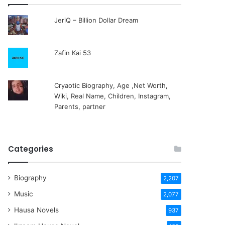
JeriQ – Billion Dollar Dream
Zafin Kai 53
Cryaotic Biography, Age ,Net Worth,
Wiki, Real Name, Children, Instagram,
Parents, partner
Categories
Biography
2,207
Music
2,077
Hausa Novels
937