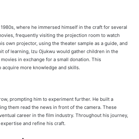
 1980s, where he immersed himself in the craft for several
ovies, frequently visiting the projection room to watch
is own projector, using the theater sample as a guide, and
it of learning, Izu Ojukwu would gather children in the
 movies in exchange for a small donation. This
o acquire more knowledge and skills.
row, prompting him to experiment further. He built a
ing them read the news in front of the camera. These
entual career in the film industry. Throughout his journey,
xpertise and refine his craft.