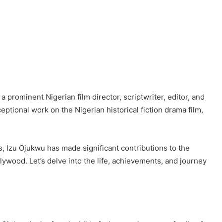
prominent Nigerian film director, scriptwriter, editor, and
ptional work on the Nigerian historical fiction drama film,
s, Izu Ojukwu has made significant contributions to the
lywood. Let’s delve into the life, achievements, and journey