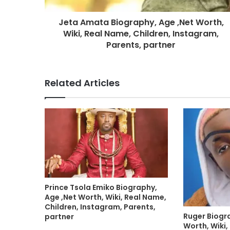
Jeta Amata Biography, Age ,Net Worth,
Wiki, Real Name, Children, Instagram,
Parents, partner
Related Articles
Prince Tsola Emiko Biography,
Age ,Net Worth, Wiki, Real Name,
Children, Instagram, Parents,
Ruger Biogr
partner
Worth, Wiki,