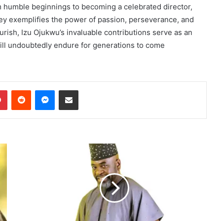
om humble beginnings to becoming a celebrated director,
rney exemplifies the power of passion, perseverance, and
urish, Izu Ojukwu’s invaluable contributions serve as an
 will undoubtedly endure for generations to come
dIn
Pinterest
Reddit
Messenger
Share via Email