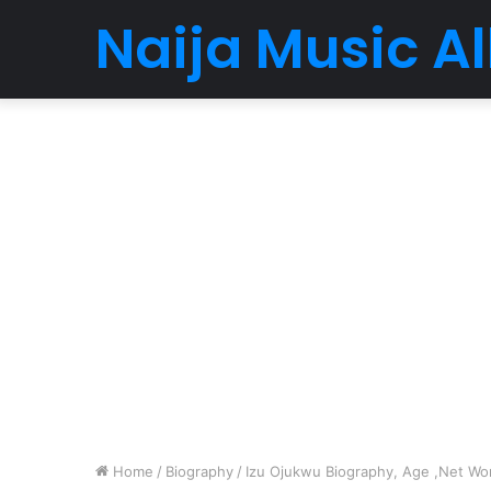
Naija Music 
Home
/
Biography
/
Izu Ojukwu Biography, Age ,Net Wort