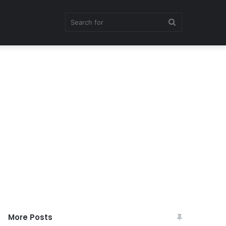
Search
for
More Posts