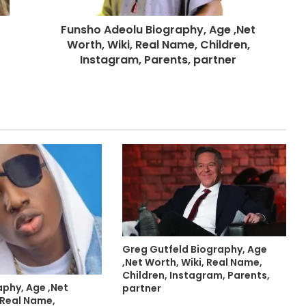
Funsho Adeolu Biography, Age ,Net
Worth, Wiki, Real Name, Children,
Instagram, Parents, partner
Greg Gutfeld Biography, Age
,Net Worth, Wiki, Real Name,
Children, Instagram, Parents,
aphy, Age ,Net
partner
 Real Name,