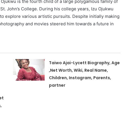
u Ojukwu is the fourth child of a large polygamous family of
St. John’s College. During his college years, Izu Ojukwu
 explore various artistic pursuits. Despite initially making
th photography and movies steered him towards a future in
Taiwo Ajai-Lycett Biography, Age
,Net Worth, Wiki, Real Name,
Children, Instagram, Parents,
partner
et
,