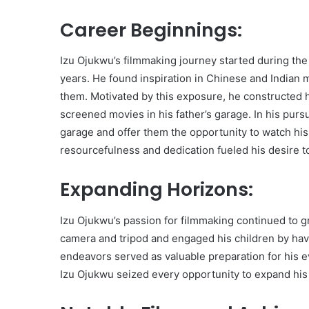
Career Beginnings:
Izu Ojukwu’s filmmaking journey started during the
years. He found inspiration in Chinese and Indian m
them. Motivated by this exposure, he constructed h
screened movies in his father’s garage. In his pursu
garage and offer them the opportunity to watch his
resourcefulness and dedication fueled his desire t
Expanding Horizons:
Izu Ojukwu’s passion for filmmaking continued to g
camera and tripod and engaged his children by hav
endeavors served as valuable preparation for his ev
Izu Ojukwu seized every opportunity to expand his e