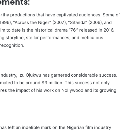
ements:
orthy productions that have captivated audiences. Some of
996), “Across the Niger” (2007), “Sitanda” (2006), and
m to date is the historical drama “76,” released in 2016.
ing storyline, stellar performances, and meticulous
recognition.
lm industry, Izu Ojukwu has garnered considerable success.
timated to be around $3 million. This success not only
cores the impact of his work on Nollywood and its growing
as left an indelible mark on the Nigerian film industry