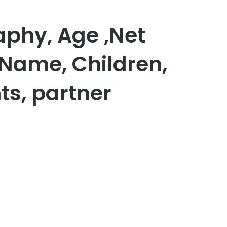
aphy, Age ,Net
 Name, Children,
ts, partner
er