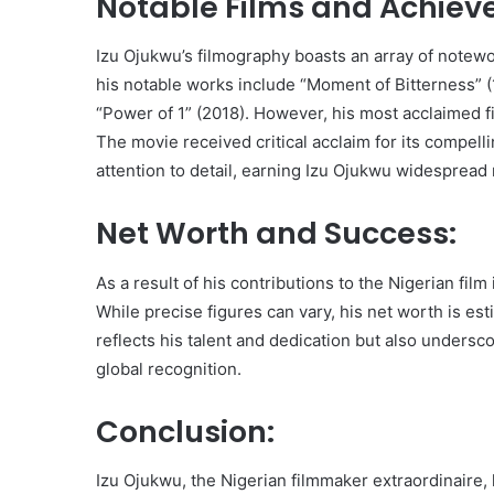
Notable Films and Achiev
Izu Ojukwu’s filmography boasts an array of notew
his notable works include “Moment of Bitterness” (1
“Power of 1” (2018). However, his most acclaimed fil
The movie received critical acclaim for its compell
attention to detail, earning Izu Ojukwu widespread 
Net Worth and Success:
As a result of his contributions to the Nigerian fi
While precise figures can vary, his net worth is es
reflects his talent and dedication but also unders
global recognition.
Conclusion:
Izu Ojukwu, the Nigerian filmmaker extraordinaire, h