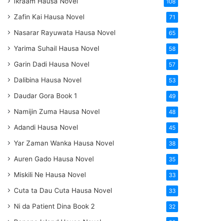
Ikraam Hausa Novel
108
Zafin Kai Hausa Novel
71
Nasarar Rayuwata Hausa Novel
65
Yarima Suhail Hausa Novel
58
Garin Dadi Hausa Novel
57
Dalibina Hausa Novel
53
Daudar Gora Book 1
49
Namijin Zuma Hausa Novel
48
Adandi Hausa Novel
45
Yar Zaman Wanka Hausa Novel
38
Auren Gado Hausa Novel
35
Miskili Ne Hausa Novel
33
Cuta ta Dau Cuta Hausa Novel
33
Ni da Patient Dina Book 2
32