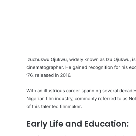
Izuchukwu Ojukwu, widely known as Izu Ojukwu, is a 
cinematographer. He gained recognition for his exce
’76, released in 2016.
With an illustrious career spanning several decade
Nigerian film industry, commonly referred to as Nol
of this talented filmmaker.
Early Life and Education: