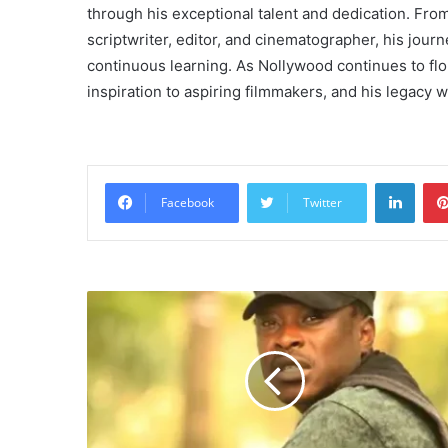
through his exceptional talent and dedication. Fr
scriptwriter, editor, and cinematographer, his jou
continuous learning. As Nollywood continues to flo
inspiration to aspiring filmmakers, and his legacy
Linke
Facebook
Twitter