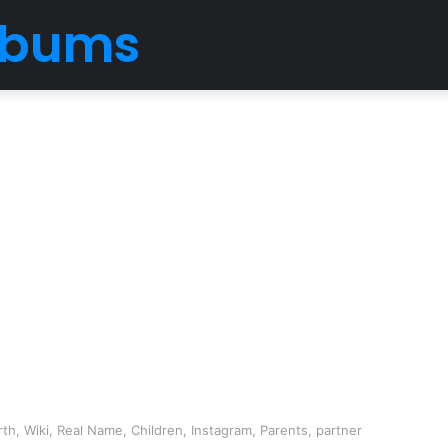
Albums
h, Wiki, Real Name, Children, Instagram, Parents, partner