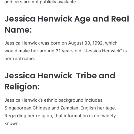
and cars are not publicly available.
Jessica Henwick Age and Real
Name:
Jessica Henwick was born on August 30, 1992, which
would make her around 31 years old. “Jessica Henwick” is
her real name.
Jessica Henwick Tribe and
Religion:
Jessica Henwick’s ethnic background includes
Singaporean Chinese and Zambian-English heritage.
Regarding her religion, that information is not widely
known.