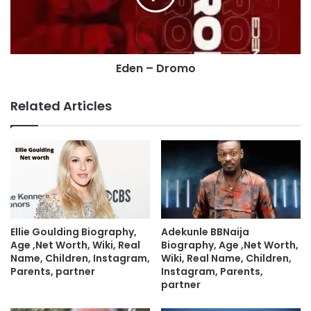
Eden – Dromo
Related Articles
Ellie Goulding Biography,
Adekunle BBNaija
Age ,Net Worth, Wiki, Real
Biography, Age ,Net Worth,
Name, Children, Instagram,
Wiki, Real Name, Children,
Parents, partner
Instagram, Parents,
partner