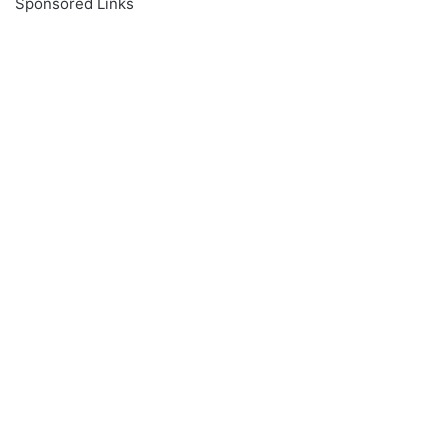
Sponsored Links