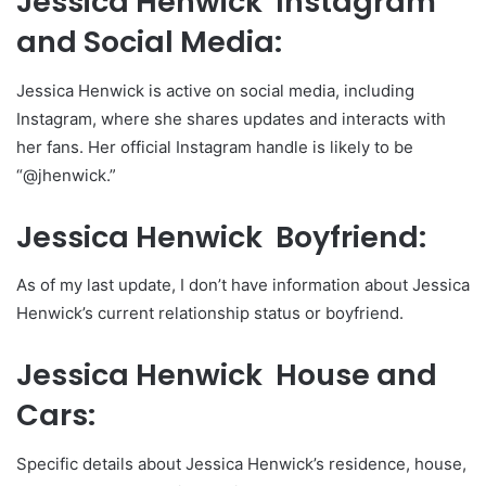
Jessica Henwick Instagram
and Social Media:
Jessica Henwick is active on social media, including
Instagram, where she shares updates and interacts with
her fans. Her official Instagram handle is likely to be
“@jhenwick.”
Jessica Henwick Boyfriend:
As of my last update, I don’t have information about Jessica
Henwick’s current relationship status or boyfriend.
Jessica Henwick House and
Cars:
Specific details about Jessica Henwick’s residence, house,