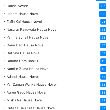
Hausa Novels
937
Ikraam Hausa Novel
108
Zafin Kai Hausa Novel
71
Nasarar Rayuwata Hausa Novel
65
Yarima Suhail Hausa Novel
58
Garin Dadi Hausa Novel
57
Dalibina Hausa Novel
53
Daudar Gora Book 1
49
Namijin Zuma Hausa Novel
48
Adandi Hausa Novel
45
Yar Zaman Wanka Hausa Novel
38
Auren Gado Hausa Novel
35
Miskili Ne Hausa Novel
33
Cuta ta Dau Cuta Hausa Novel
33