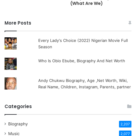
(What Are We)
More Posts
Every Lady's Choice (2022) Nigerian Movie Full
Season
Who Is Obio Ebube, Biography And Net Worth
Andy Chukwu Biography, Age ,Net Worth, Wiki,
Real Name, Children, Instagram, Parents, partner
Categories
Biography
2,207
Music
2,077