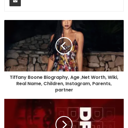
Tiffany Boone Biography, Age ,Net Worth, Wiki,
Real Name, Children, Instagram, Parents,
partner