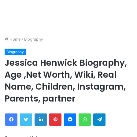
Home
/
Biography
Biography
Jessica Henwick Biography,
Age ,Net Worth, Wiki, Real
Name, Children, Instagram,
Parents, partner
Facebook
Twitter
LinkedIn
Pinterest
Messenger
WhatsApp
Telegram