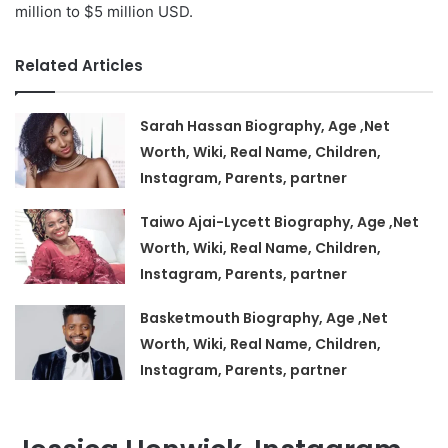
million to $5 million USD.
Related Articles
Sarah Hassan Biography, Age ,Net
Worth, Wiki, Real Name, Children,
Instagram, Parents, partner
Taiwo Ajai-Lycett Biography, Age ,Net
Worth, Wiki, Real Name, Children,
Instagram, Parents, partner
Basketmouth Biography, Age ,Net
Worth, Wiki, Real Name, Children,
Instagram, Parents, partner