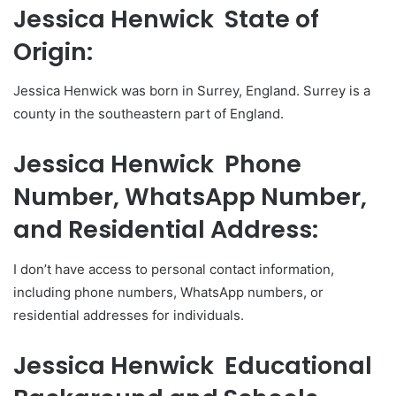
Jessica Henwick State of
Origin:
Jessica Henwick was born in Surrey, England. Surrey is a
county in the southeastern part of England.
Jessica Henwick Phone
Number, WhatsApp Number,
and Residential Address:
I don’t have access to personal contact information,
including phone numbers, WhatsApp numbers, or
residential addresses for individuals.
Jessica Henwick Educational