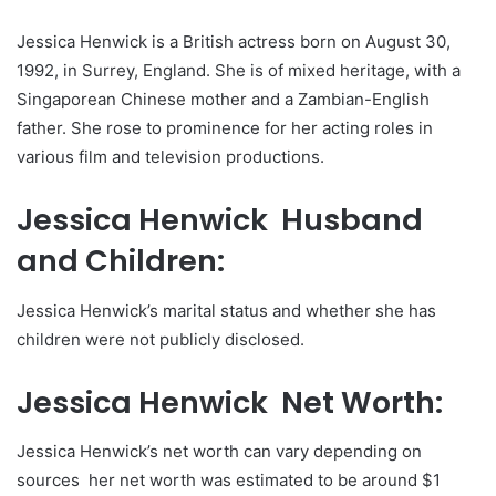
Jessica Henwick is a British actress born on August 30,
1992, in Surrey, England. She is of mixed heritage, with a
Singaporean Chinese mother and a Zambian-English
father. She rose to prominence for her acting roles in
various film and television productions.
Jessica Henwick Husband
and Children:
Jessica Henwick’s marital status and whether she has
children were not publicly disclosed.
Jessica Henwick Net Worth:
Jessica Henwick’s net worth can vary depending on
sources her net worth was estimated to be around $1