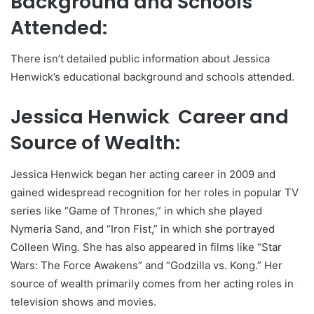
Background and Schools
Attended:
There isn’t detailed public information about Jessica
Henwick’s educational background and schools attended.
Jessica Henwick Career and
Source of Wealth:
Jessica Henwick began her acting career in 2009 and
gained widespread recognition for her roles in popular TV
series like “Game of Thrones,” in which she played
Nymeria Sand, and “Iron Fist,” in which she portrayed
Colleen Wing. She has also appeared in films like “Star
Wars: The Force Awakens” and “Godzilla vs. Kong.” Her
source of wealth primarily comes from her acting roles in
television shows and movies.