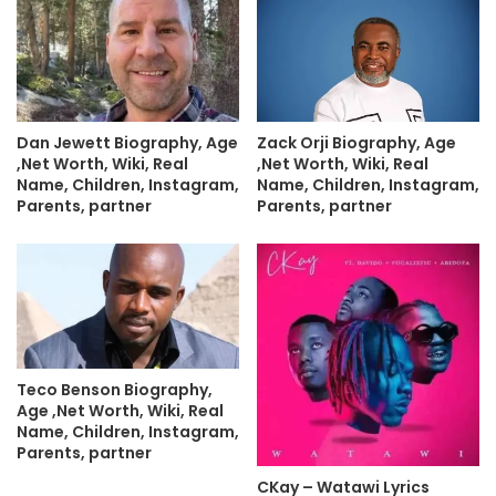
Dan Jewett Biography, Age
Zack Orji Biography, Age
,Net Worth, Wiki, Real
,Net Worth, Wiki, Real
Name, Children, Instagram,
Name, Children, Instagram,
Parents, partner
Parents, partner
Teco Benson Biography,
Age ,Net Worth, Wiki, Real
Name, Children, Instagram,
Parents, partner
CKay – Watawi Lyrics