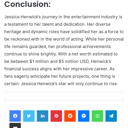
Conclusion:
Jessica Henwick’s journey in the entertainment industry is
a testament to her talent and dedication. Her diverse
heritage and dynamic roles have solidified her as a force to
be reckoned with in the world of acting. While her personal
life remains guarded, her professional achievements
continue to shine brightly. With a net worth estimated to
be between $1 million and $5 million USD, Henwick’s
financial success aligns with her impressive career. As
fans eagerly anticipate her future projects, one thing is
certain: Jessica Henwick’s star will only continue to rise.
LinkedIn
Pinterest
Reddit
Messenger
WhatsApp
Teleg
Share via Email