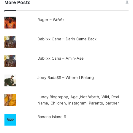
More Posts
Ruger – WeWe
Dablixx Osha – Darin Came Back
Dablixx Osha – Amin-Ase
Joey Bada$$ – Where I Belong
Lunay Biography, Age ,Net Worth, Wiki, Real
Name, Children, Instagram, Parents, partner
Banana Island 9