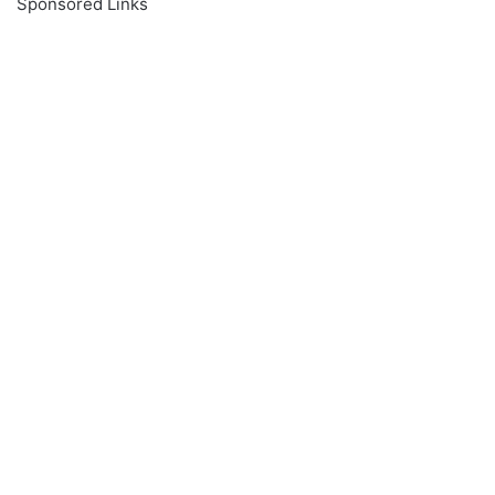
Sponsored Links