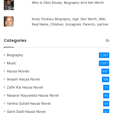
Who Is Obio Ebube, Biography And Net Worth
Andy Chukwu Biography, Age ,Net Worth, Wiki,
Real Name, Children, Instagram, Parents, partner
Categories
Biography
2,207
Music
2,077
Hausa Novels
937
Ikraam Hausa Novel
108
Zafin Kai Hausa Novel
71
Nasarar Rayuwata Hausa Novel
65
Yarima Suhail Hausa Novel
58
Garin Dadi Hausa Novel
57