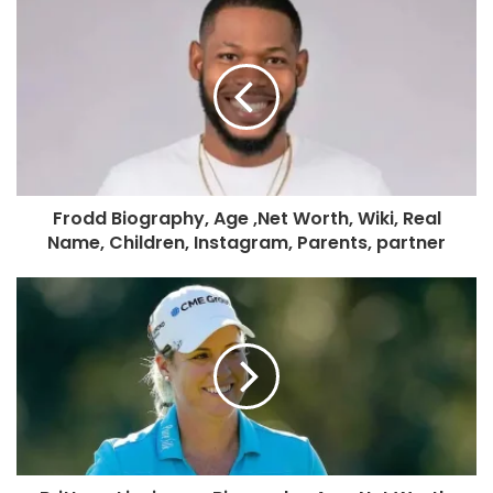
Frodd Biography, Age ,Net Worth, Wiki, Real
Name, Children, Instagram, Parents, partner