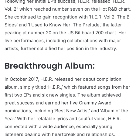
Following her initial EP’s success, H.E.R. released ‘H.E.R.
Vol. 2,’ which reached number seven on the Hot R&B chart.
She continued to gain recognition with ‘H.E.R. Vol 2, The B
Sides’ and ‘I Used to Know Her: The Prelude,’ the latter
peaking at number 20 on the US Billboard 200 chart. Her
live performances, including collaborations with major
artists, further solidified her position in the industry.
Breakthrough Album:
In October 2017, H.E.R. released her debut compilation
album, simply titled ‘H.E.R.,’ which featured songs from her
first two EPs and six new singles. The album achieved
great success and earned her five Grammy Award
nominations, including ‘Best New Artist’ and ‘Album of the
Year.’ With her relatable lyrics and soulful voice, H.E.R.
connected with a wide audience, especially young
listeners dealing with heartbreak and relationships.