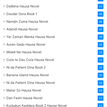
Dalibina Hausa Novel
53
Daudar Gora Book 1
49
Namijin Zuma Hausa Novel
48
Adandi Hausa Novel
45
Yar Zaman Wanka Hausa Novel
38
Auren Gado Hausa Novel
35
Miskili Ne Hausa Novel
33
Cuta ta Dau Cuta Hausa Novel
33
Ni da Patient Dina Book 2
32
Banana Island Hausa Novel
30
Ni da Patient Dina Hausa Novel
28
Matar So Hausa Novel
28
Dan Fashi Hausa Novel
25
Kurkukun Kaddara Book 2 Hausa Novel
23