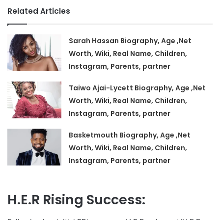
Related Articles
Sarah Hassan Biography, Age ,Net
Worth, Wiki, Real Name, Children,
Instagram, Parents, partner
Taiwo Ajai-Lycett Biography, Age ,Net
Worth, Wiki, Real Name, Children,
Instagram, Parents, partner
Basketmouth Biography, Age ,Net
Worth, Wiki, Real Name, Children,
Instagram, Parents, partner
H.E.R Rising Success: