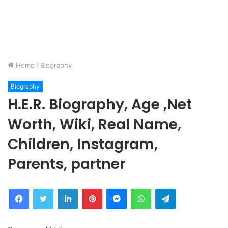
Home
/
Biography
Biography
H.E.R. Biography, Age ,Net
Worth, Wiki, Real Name,
Children, Instagram,
Parents, partner
Facebook
Twitter
LinkedIn
Pinterest
Messenger
WhatsApp
Telegram