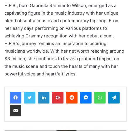
H.E.R., born Gabriella Sarmiento Wilson, emerged as a
captivating figure in the music industry with her unique
blend of soulful music and contemporary hip-hop. From
her early days performing on various platforms to
achieving Grammy recognition with her debut album,
H.E.R.’s journey remains an inspiration to aspiring
musicians worldwide. With her net worth reaching around
$3 million, she continues to leave a profound impact on
the music scene and touch the hearts of many with her
powerful voice and heartfelt lyrics.
LinkedIn
Pinterest
Reddit
Messenger
WhatsApp
Teleg
Share via Email