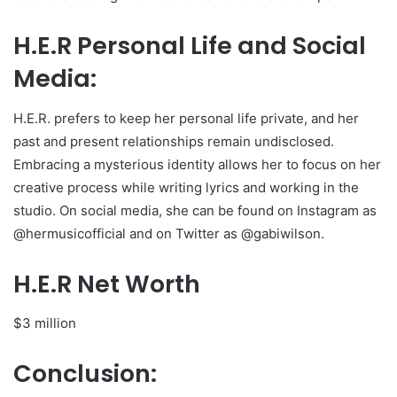
H.E.R Personal Life and Social
Media:
H.E.R. prefers to keep her personal life private, and her
past and present relationships remain undisclosed.
Embracing a mysterious identity allows her to focus on her
creative process while writing lyrics and working in the
studio. On social media, she can be found on Instagram as
@hermusicofficial and on Twitter as @gabiwilson.
H.E.R Net Worth
$3 million
Conclusion: