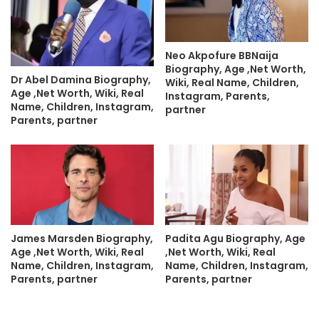
Neo Akpofure BBNaija
Biography, Age ,Net Worth,
Dr Abel Damina Biography,
Wiki, Real Name, Children,
Age ,Net Worth, Wiki, Real
Instagram, Parents,
Name, Children, Instagram,
partner
Parents, partner
James Marsden Biography,
Padita Agu Biography, Age
Age ,Net Worth, Wiki, Real
,Net Worth, Wiki, Real
Name, Children, Instagram,
Name, Children, Instagram,
Parents, partner
Parents, partner