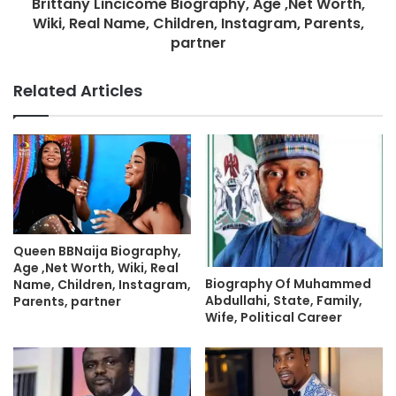
Brittany Lincicome Biography, Age ,Net Worth,
Wiki, Real Name, Children, Instagram, Parents,
partner
Related Articles
Queen BBNaija Biography,
Age ,Net Worth, Wiki, Real
Biography Of Muhammed
Name, Children, Instagram,
Abdullahi, State, Family,
Parents, partner
Wife, Political Career