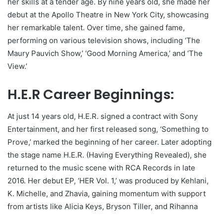
her skills at a tender age. By nine years old, she made her
debut at the Apollo Theatre in New York City, showcasing
her remarkable talent. Over time, she gained fame,
performing on various television shows, including ‘The
Maury Pauvich Show,’ ‘Good Morning America,’ and ‘The
View.’
H.E.R Career Beginnings:
At just 14 years old, H.E.R. signed a contract with Sony
Entertainment, and her first released song, ‘Something to
Prove,’ marked the beginning of her career. Later adopting
the stage name H.E.R. (Having Everything Revealed), she
returned to the music scene with RCA Records in late
2016. Her debut EP, ‘HER Vol. 1,’ was produced by Kehlani,
K. Michelle, and Zhavia, gaining momentum with support
from artists like Alicia Keys, Bryson Tiller, and Rihanna