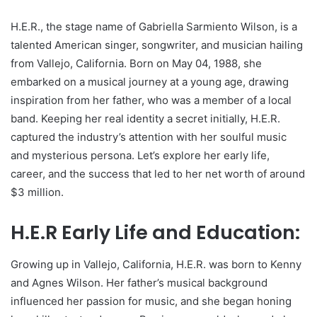
H.E.R., the stage name of Gabriella Sarmiento Wilson, is a
talented American singer, songwriter, and musician hailing
from Vallejo, California. Born on May 04, 1988, she
embarked on a musical journey at a young age, drawing
inspiration from her father, who was a member of a local
band. Keeping her real identity a secret initially, H.E.R.
captured the industry’s attention with her soulful music
and mysterious persona. Let’s explore her early life,
career, and the success that led to her net worth of around
$3 million.
H.E.R Early Life and Education:
Growing up in Vallejo, California, H.E.R. was born to Kenny
and Agnes Wilson. Her father’s musical background
influenced her passion for music, and she began honing