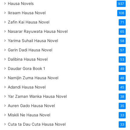
Hausa Novels
937
Ikraam Hausa Novel
108
Zafin Kai Hausa Novel
71
Nasarar Rayuwata Hausa Novel
65
Yarima Suhail Hausa Novel
58
Garin Dadi Hausa Novel
57
Dalibina Hausa Novel
53
Daudar Gora Book 1
49
Namijin Zuma Hausa Novel
48
Adandi Hausa Novel
45
Yar Zaman Wanka Hausa Novel
38
Auren Gado Hausa Novel
35
Miskili Ne Hausa Novel
33
Cuta ta Dau Cuta Hausa Novel
33