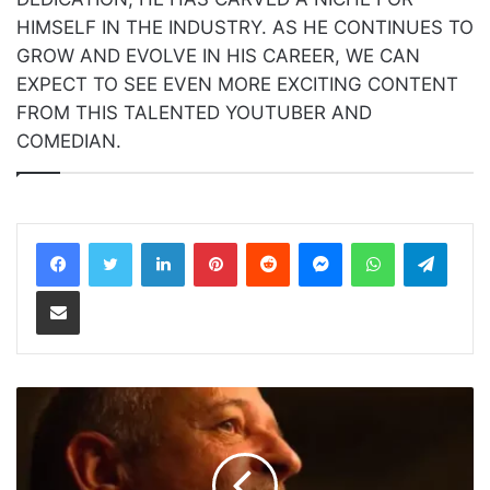
HIMSELF IN THE INDUSTRY. AS HE CONTINUES TO
GROW AND EVOLVE IN HIS CAREER, WE CAN
EXPECT TO SEE EVEN MORE EXCITING CONTENT
FROM THIS TALENTED YOUTUBER AND
COMEDIAN.
LinkedIn
Pinterest
Reddit
Messenger
WhatsApp
Teleg
Share via Email