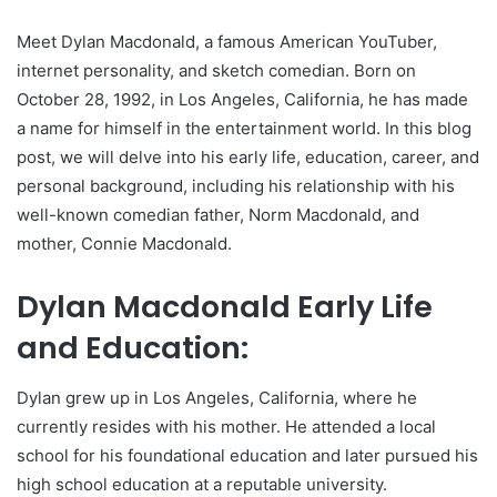
Meet Dylan Macdonald, a famous American YouTuber,
internet personality, and sketch comedian. Born on
October 28, 1992, in Los Angeles, California, he has made
a name for himself in the entertainment world. In this blog
post, we will delve into his early life, education, career, and
personal background, including his relationship with his
well-known comedian father, Norm Macdonald, and
mother, Connie Macdonald.
Dylan Macdonald Early Life
and Education:
Dylan grew up in Los Angeles, California, where he
currently resides with his mother. He attended a local
school for his foundational education and later pursued his
high school education at a reputable university.