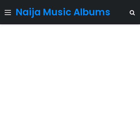
Naija Music Albums
Menu
S
fo