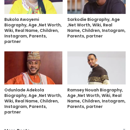
Bukola Awoyemi
Sarkodie Biography, Age
Biography, Age ,Net Worth,
,Net Worth, Wiki, Real
Wiki, Real Name, Children,
Name, Children, Instagram,
Instagram, Parents,
Parents, partner
partner
Odunlade Adekola
Ramsey Nouah Biography,
Biography, Age ,Net Worth,
Age ,Net Worth, Wiki, Real
Wiki, Real Name, Children,
Name, Children, Instagram,
Instagram, Parents,
Parents, partner
partner