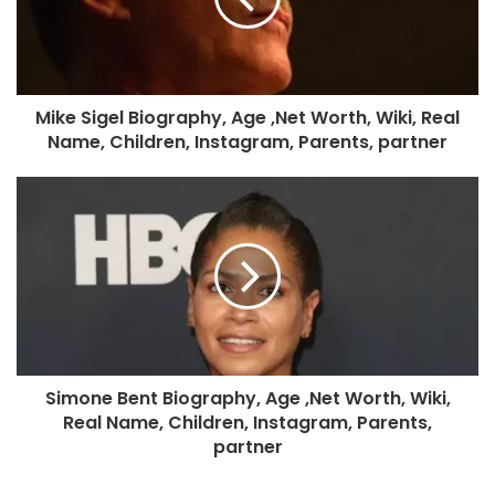
Mike Sigel Biography, Age ,Net Worth, Wiki, Real
Name, Children, Instagram, Parents, partner
Simone Bent Biography, Age ,Net Worth, Wiki,
Real Name, Children, Instagram, Parents,
partner