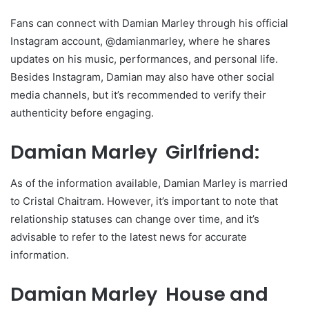
Fans can connect with Damian Marley through his official
Instagram account, @damianmarley, where he shares
updates on his music, performances, and personal life.
Besides Instagram, Damian may also have other social
media channels, but it’s recommended to verify their
authenticity before engaging.
Damian Marley Girlfriend:
As of the information available, Damian Marley is married
to Cristal Chaitram. However, it’s important to note that
relationship statuses can change over time, and it’s
advisable to refer to the latest news for accurate
information.
Damian Marley House and