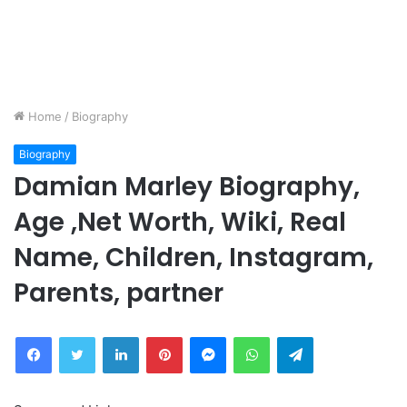
Home
/
Biography
Biography
Damian Marley Biography,
Age ,Net Worth, Wiki, Real
Name, Children, Instagram,
Parents, partner
Facebook
Twitter
LinkedIn
Pinterest
Messenger
WhatsApp
Telegram