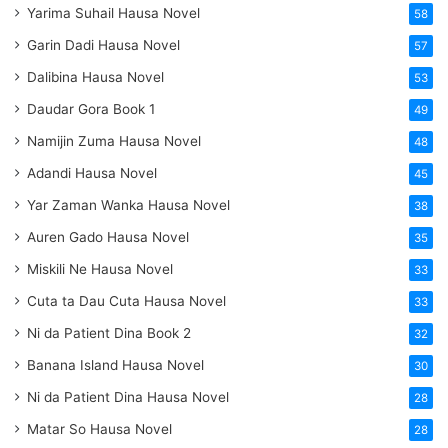
Yarima Suhail Hausa Novel
58
Garin Dadi Hausa Novel
57
Dalibina Hausa Novel
53
Daudar Gora Book 1
49
Namijin Zuma Hausa Novel
48
Adandi Hausa Novel
45
Yar Zaman Wanka Hausa Novel
38
Auren Gado Hausa Novel
35
Miskili Ne Hausa Novel
33
Cuta ta Dau Cuta Hausa Novel
33
Ni da Patient Dina Book 2
32
Banana Island Hausa Novel
30
Ni da Patient Dina Hausa Novel
28
Matar So Hausa Novel
28