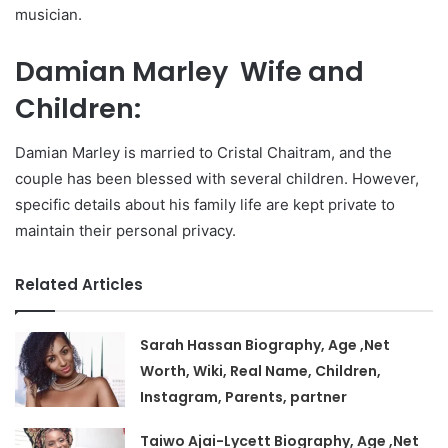
musician.
Damian Marley Wife and
Children:
Damian Marley is married to Cristal Chaitram, and the
couple has been blessed with several children. However,
specific details about his family life are kept private to
maintain their personal privacy.
Related Articles
Sarah Hassan Biography, Age ,Net
Worth, Wiki, Real Name, Children,
Instagram, Parents, partner
Taiwo Ajai-Lycett Biography, Age ,Net