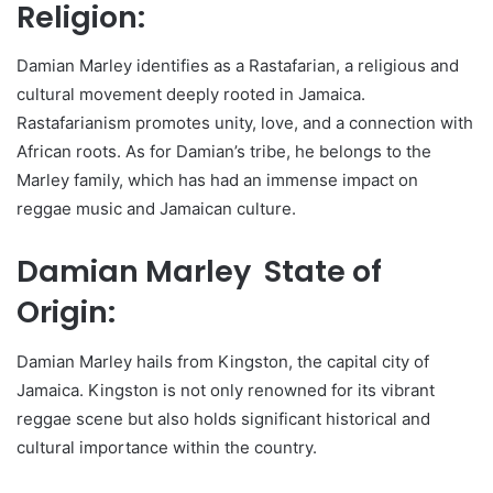
Religion:
Damian Marley identifies as a Rastafarian, a religious and
cultural movement deeply rooted in Jamaica.
Rastafarianism promotes unity, love, and a connection with
African roots. As for Damian’s tribe, he belongs to the
Marley family, which has had an immense impact on
reggae music and Jamaican culture.
Damian Marley State of
Origin:
Damian Marley hails from Kingston, the capital city of
Jamaica. Kingston is not only renowned for its vibrant
reggae scene but also holds significant historical and
cultural importance within the country.