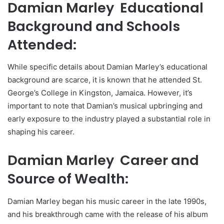
Damian Marley Educational
Background and Schools
Attended:
While specific details about Damian Marley’s educational
background are scarce, it is known that he attended St.
George’s College in Kingston, Jamaica. However, it’s
important to note that Damian’s musical upbringing and
early exposure to the industry played a substantial role in
shaping his career.
Damian Marley Career and
Source of Wealth:
Damian Marley began his music career in the late 1990s,
and his breakthrough came with the release of his album