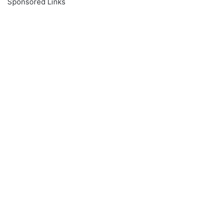
Sponsored Links