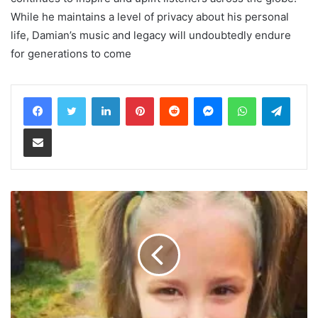
While he maintains a level of privacy about his personal
life, Damian’s music and legacy will undoubtedly endure
for generations to come
LinkedIn
Pinterest
Reddit
Messenger
WhatsApp
Teleg
Share via Email