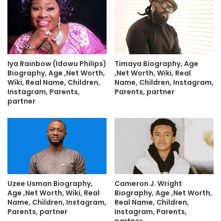
Iya Rainbow (Idowu Philips)
Timaya Biography, Age
Biography, Age ,Net Worth,
,Net Worth, Wiki, Real
Wiki, Real Name, Children,
Name, Children, Instagram,
Instagram, Parents,
Parents, partner
partner
Uzee Usman Biography,
Cameron J. Wright
Age ,Net Worth, Wiki, Real
Biography, Age ,Net Worth,
Name, Children, Instagram,
Real Name, Children,
Parents, partner
Instagram, Parents,
partner