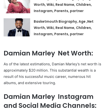
Worth, Wiki, Real Name, Children,
Instagram, Parents, partner
Basketmouth Biography, Age ,Net
Worth, Wiki, Real Name, Children,
Instagram, Parents, partner
Damian Marley Net Worth:
As of the latest estimations, Damian Marley’s net worth is
approximately $20 million. This substantial wealth is a
result of his successful music career, numerous hit
albums, and extensive touring.
Damian Marley Instagram
and Social Media Channels: