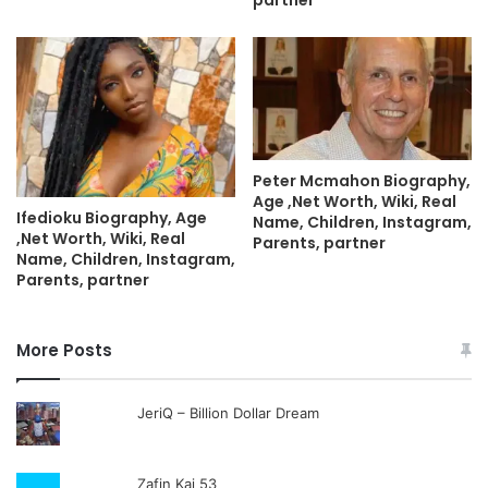
Peter Mcmahon Biography,
Age ,Net Worth, Wiki, Real
Ifedioku Biography, Age
Name, Children, Instagram,
,Net Worth, Wiki, Real
Parents, partner
Name, Children, Instagram,
Parents, partner
More Posts
JeriQ – Billion Dollar Dream
Zafin Kai 53