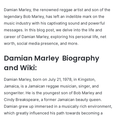
Damian Marley, the renowned reggae artist and son of the
legendary Bob Marley, has left an indelible mark on the
music industry with his captivating sound and powerful
messages. In this blog post, we delve into the life and
career of Damian Marley, exploring his personal life, net
worth, social media presence, and more.
Damian Marley Biography
and Wiki:
Damian Marley, born on July 21, 1978, in Kingston,
Jamaica, is a Jamaican reggae musician, singer, and
songwriter. He is the youngest son of Bob Marley and
Cindy Breakspeare, a former Jamaican beauty queen.
Damian grew up immersed in a musically rich environment,
which greatly influenced his path towards becoming a