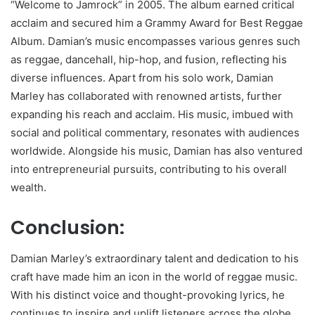
“Welcome to Jamrock” in 2005. The album earned critical
acclaim and secured him a Grammy Award for Best Reggae
Album. Damian’s music encompasses various genres such
as reggae, dancehall, hip-hop, and fusion, reflecting his
diverse influences. Apart from his solo work, Damian
Marley has collaborated with renowned artists, further
expanding his reach and acclaim. His music, imbued with
social and political commentary, resonates with audiences
worldwide. Alongside his music, Damian has also ventured
into entrepreneurial pursuits, contributing to his overall
wealth.
Conclusion:
Damian Marley’s extraordinary talent and dedication to his
craft have made him an icon in the world of reggae music.
With his distinct voice and thought-provoking lyrics, he
continues to inspire and uplift listeners across the globe.