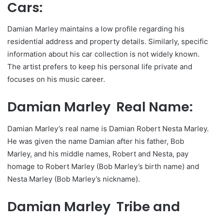
Cars:
Damian Marley maintains a low profile regarding his
residential address and property details. Similarly, specific
information about his car collection is not widely known.
The artist prefers to keep his personal life private and
focuses on his music career.
Damian Marley Real Name:
Damian Marley’s real name is Damian Robert Nesta Marley.
He was given the name Damian after his father, Bob
Marley, and his middle names, Robert and Nesta, pay
homage to Robert Marley (Bob Marley’s birth name) and
Nesta Marley (Bob Marley’s nickname).
Damian Marley Tribe and