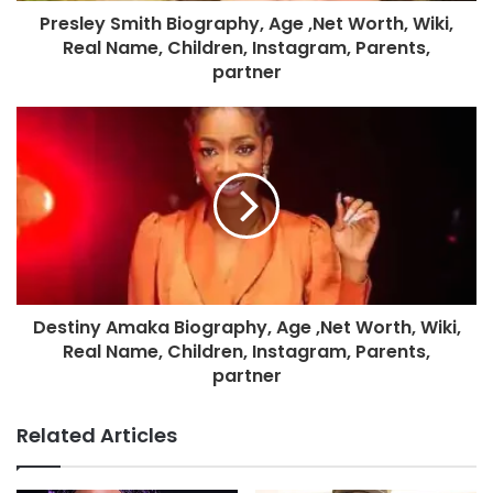
Presley Smith Biography, Age ,Net Worth, Wiki,
Real Name, Children, Instagram, Parents,
partner
Destiny Amaka Biography, Age ,Net Worth, Wiki,
Real Name, Children, Instagram, Parents,
partner
Related Articles