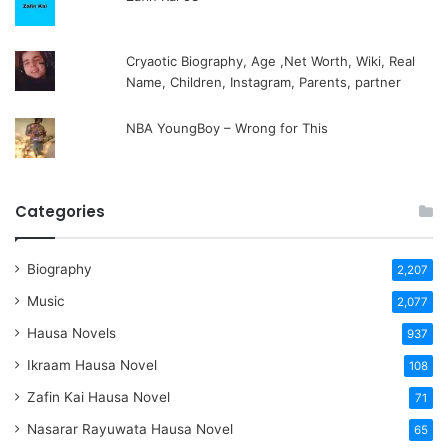
Cryaotic Biography, Age ,Net Worth, Wiki, Real
Name, Children, Instagram, Parents, partner
NBA YoungBoy – Wrong for This
Categories
Biography
2,207
Music
2,077
Hausa Novels
937
Ikraam Hausa Novel
108
Zafin Kai Hausa Novel
71
Nasarar Rayuwata Hausa Novel
65