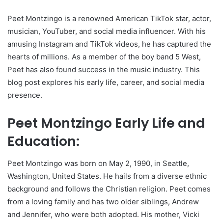
Peet Montzingo is a renowned American TikTok star, actor,
musician, YouTuber, and social media influencer. With his
amusing Instagram and TikTok videos, he has captured the
hearts of millions. As a member of the boy band 5 West,
Peet has also found success in the music industry. This
blog post explores his early life, career, and social media
presence.
Peet Montzingo Early Life and
Education:
Peet Montzingo was born on May 2, 1990, in Seattle,
Washington, United States. He hails from a diverse ethnic
background and follows the Christian religion. Peet comes
from a loving family and has two older siblings, Andrew
and Jennifer, who were both adopted. His mother, Vicki