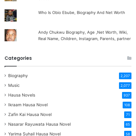
Who Is Obio Ebube, Biography And Net Worth
Andy Chukwu Biography, Age ,Net Worth, Wiki,
Real Name, Children, Instagram, Parents, partner
Categories
Biography
2,207
Music
2,077
Hausa Novels
937
Ikraam Hausa Novel
108
Zafin Kai Hausa Novel
71
Nasarar Rayuwata Hausa Novel
65
Yarima Suhail Hausa Novel
58