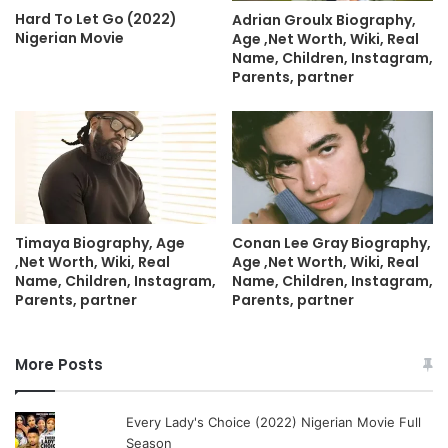
Hard To Let Go (2022)
Adrian Groulx Biography,
Nigerian Movie
Age ,Net Worth, Wiki, Real
Name, Children, Instagram,
Parents, partner
Timaya Biography, Age
Conan Lee Gray Biography,
,Net Worth, Wiki, Real
Age ,Net Worth, Wiki, Real
Name, Children, Instagram,
Name, Children, Instagram,
Parents, partner
Parents, partner
More Posts
Every Lady's Choice (2022) Nigerian Movie Full
Season