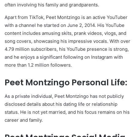
often involving his family and grandparents.
Apart from TikTok, Peet Montzingo is an active YouTuber
with a channel he started on June 2, 2014. His YouTube
content includes amusing skits, prank videos, vlogs, and
song covers, showcasing his impressive vocals. With over
4.79 million subscribers, his YouTube presence is strong,
and he enjoys a significant following on Instagram with
more than 1.2 million followers.
Peet Montzingo Personal Life:
As a private individual, Peet Montzingo has not publicly
disclosed details about his dating life or relationship
status. He is not yet married, and his focus remains on his
career and family.