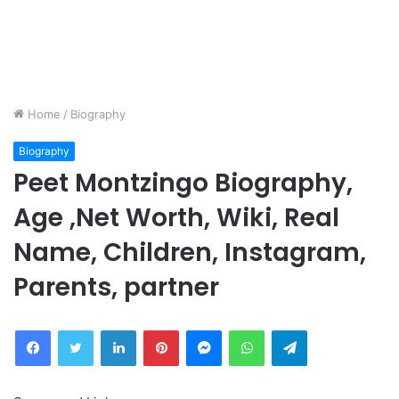
Home
/
Biography
Biography
Peet Montzingo Biography,
Age ,Net Worth, Wiki, Real
Name, Children, Instagram,
Parents, partner
Facebook
Twitter
LinkedIn
Pinterest
Messenger
WhatsApp
Telegram