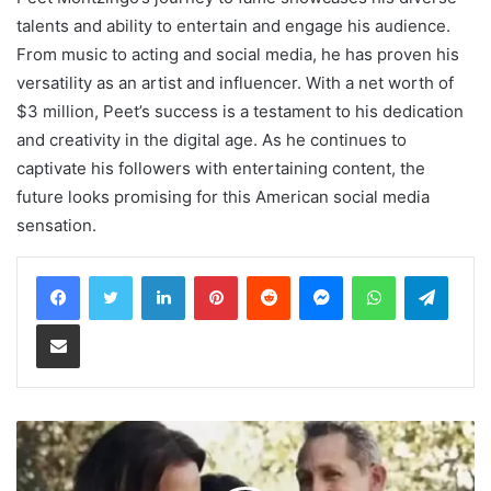
talents and ability to entertain and engage his audience.
From music to acting and social media, he has proven his
versatility as an artist and influencer. With a net worth of
$3 million, Peet’s success is a testament to his dedication
and creativity in the digital age. As he continues to
captivate his followers with entertaining content, the
future looks promising for this American social media
sensation.
LinkedIn
Pinterest
Reddit
Messenger
WhatsApp
Teleg
Share via Email