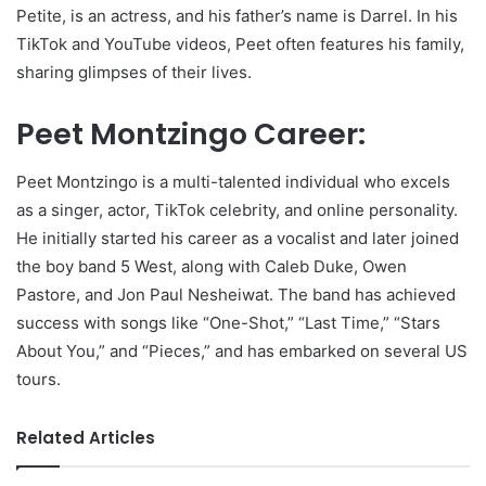
Petite, is an actress, and his father’s name is Darrel. In his
TikTok and YouTube videos, Peet often features his family,
sharing glimpses of their lives.
Peet Montzingo Career:
Peet Montzingo is a multi-talented individual who excels
as a singer, actor, TikTok celebrity, and online personality.
He initially started his career as a vocalist and later joined
the boy band 5 West, along with Caleb Duke, Owen
Pastore, and Jon Paul Nesheiwat. The band has achieved
success with songs like “One-Shot,” “Last Time,” “Stars
About You,” and “Pieces,” and has embarked on several US
tours.
Related Articles