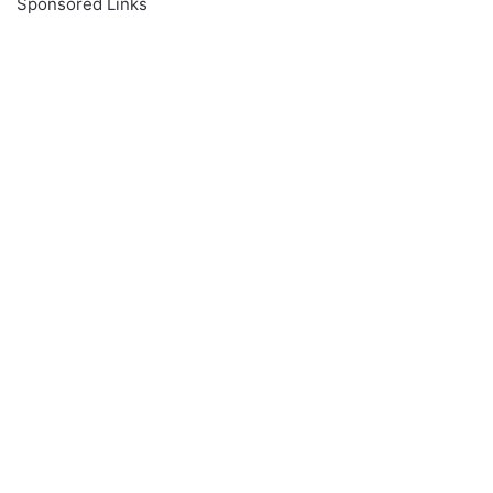
Sponsored Links