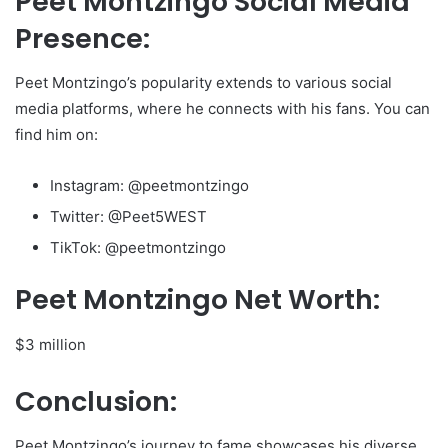
Peet Montzingo Social Media
Presence:
Peet Montzingo’s popularity extends to various social
media platforms, where he connects with his fans. You can
find him on:
Instagram: @peetmontzingo
Twitter: @Peet5WEST
TikTok: @peetmontzingo
Peet Montzingo Net Worth:
$3 million
Conclusion:
Peet Montzingo’s journey to fame showcases his diverse