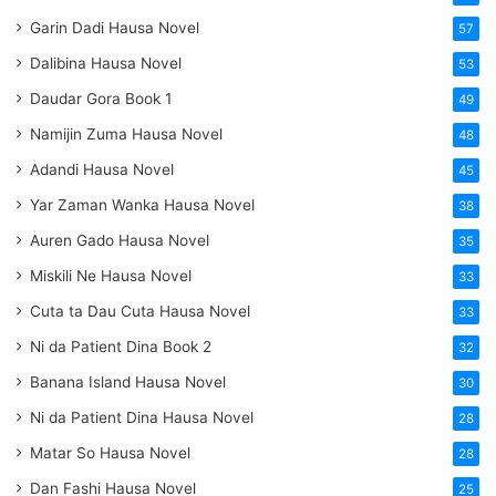
Garin Dadi Hausa Novel
57
Dalibina Hausa Novel
53
Daudar Gora Book 1
49
Namijin Zuma Hausa Novel
48
Adandi Hausa Novel
45
Yar Zaman Wanka Hausa Novel
38
Auren Gado Hausa Novel
35
Miskili Ne Hausa Novel
33
Cuta ta Dau Cuta Hausa Novel
33
Ni da Patient Dina Book 2
32
Banana Island Hausa Novel
30
Ni da Patient Dina Hausa Novel
28
Matar So Hausa Novel
28
Dan Fashi Hausa Novel
25