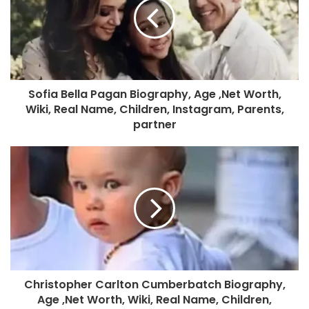
Sofia Bella Pagan Biography, Age ,Net Worth,
Wiki, Real Name, Children, Instagram, Parents,
partner
Christopher Carlton Cumberbatch Biography,
Age ,Net Worth, Wiki, Real Name, Children,