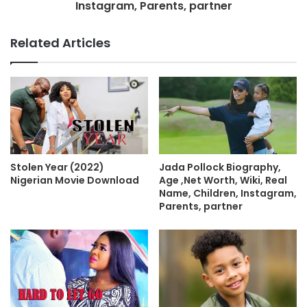
Instagram, Parents, partner
Related Articles
Stolen Year (2022)
Jada Pollock Biography,
Nigerian Movie Download
Age ,Net Worth, Wiki, Real
Name, Children, Instagram,
Parents, partner