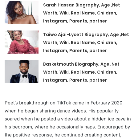
Sarah Hassan Biography, Age ,Net
Worth, Wiki, Real Name, Children,
Instagram, Parents, partner
Taiwo Ajai-Lycett Biography, Age ,Net
Worth, Wiki, Real Name, Children,
Instagram, Parents, partner
Basketmouth Biography, Age ,Net
Worth, Wiki, Real Name, Children,
Instagram, Parents, partner
Peet’s breakthrough on TikTok came in February 2020
when he began sharing dance videos. His popularity
soared when he posted a video about a hidden ice cave in
his bedroom, where he occasionally naps. Encouraged by
the positive response, he continued creating content,