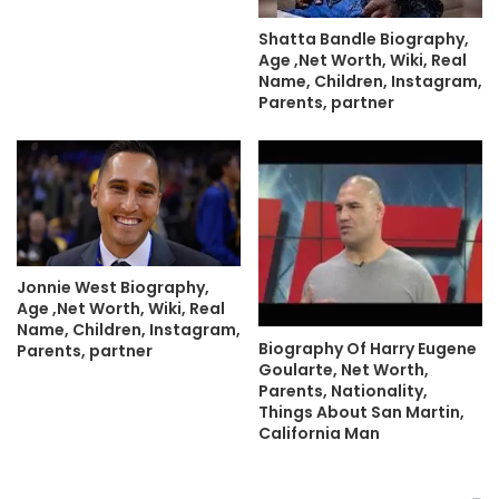
Shatta Bandle Biography,
Age ,Net Worth, Wiki, Real
Name, Children, Instagram,
Parents, partner
Jonnie West Biography,
Age ,Net Worth, Wiki, Real
Name, Children, Instagram,
Biography Of Harry Eugene
Parents, partner
Goularte, Net Worth,
Parents, Nationality,
Things About San Martin,
California Man