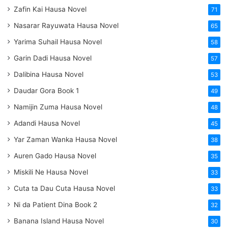
Zafin Kai Hausa Novel
71
Nasarar Rayuwata Hausa Novel
65
Yarima Suhail Hausa Novel
58
Garin Dadi Hausa Novel
57
Dalibina Hausa Novel
53
Daudar Gora Book 1
49
Namijin Zuma Hausa Novel
48
Adandi Hausa Novel
45
Yar Zaman Wanka Hausa Novel
38
Auren Gado Hausa Novel
35
Miskili Ne Hausa Novel
33
Cuta ta Dau Cuta Hausa Novel
33
Ni da Patient Dina Book 2
32
Banana Island Hausa Novel
30