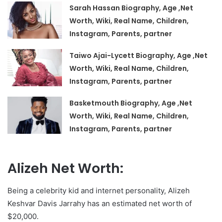
Sarah Hassan Biography, Age ,Net
Worth, Wiki, Real Name, Children,
Instagram, Parents, partner
Taiwo Ajai-Lycett Biography, Age ,Net
Worth, Wiki, Real Name, Children,
Instagram, Parents, partner
Basketmouth Biography, Age ,Net
Worth, Wiki, Real Name, Children,
Instagram, Parents, partner
Alizeh Net Worth:
Being a celebrity kid and internet personality, Alizeh
Keshvar Davis Jarrahy has an estimated net worth of
$20,000.