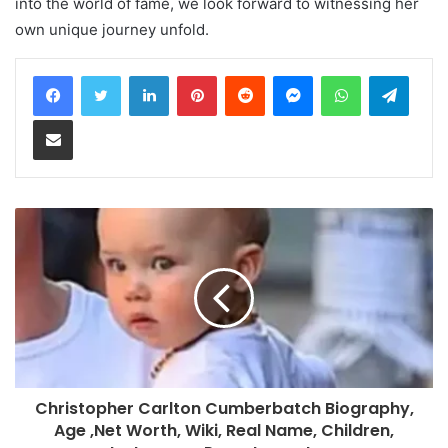
into the world of fame, we look forward to witnessing her
own unique journey unfold.
LinkedIn
Pinterest
Reddit
Messenger
WhatsApp
Teleg
Share via Email
Christopher Carlton Cumberbatch Biography,
Age ,Net Worth, Wiki, Real Name, Children,