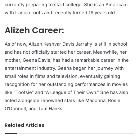
currently preparing to start college. She is an American
with Iranian roots and recently turned 19 years old.
Alizeh Career:
As of now, Alizeh Keshvar Davis Jarrahy is still in school
and has not officially started her career. Meanwhile, her
mother, Geena Davis, has had a remarkable career in the
entertainment industry. Geena began her journey with
small roles in films and television, eventually gaining
recognition for her outstanding performances in movies
like “Tootsie” and “A League of Their Own.” She has also
acted alongside renowned stars like Madonna, Rosie
O’Donnell, and Tom Hanks.
Related Articles