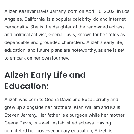
Alizeh Keshvar Davis Jarrahy, born on April 10, 2002, in Los
Angeles, California, is a popular celebrity kid and internet
personality. She is the daughter of the renowned actress
and political activist, Geena Davis, known for her roles as
dependable and grounded characters. Alizeh’s early life,
education, and future plans are noteworthy, as she is set
to embark on her own journey.
Alizeh Early Life and
Education:
Alizeh was born to Geena Davis and Reza Jarrahy and
grew up alongside her brothers, Kian William and Kalis
Steven Jarrahy. Her father is a surgeon while her mother,
Geena Davis, is a well-established actress. Having
completed her post-secondary education, Alizeh is