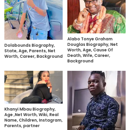
Alabo Tonye Graham
Douglas Biography, Net
Dolabounds Biography,
Worth, Age, Cause Of
State, Age, Parents, Net
Death, Wife, Career,
Worth, Career, Background
Background
Khanyi Mbau Biography,
Age ,Net Worth, Wiki, Real
Name, Children, Instagram,
Parents, partner