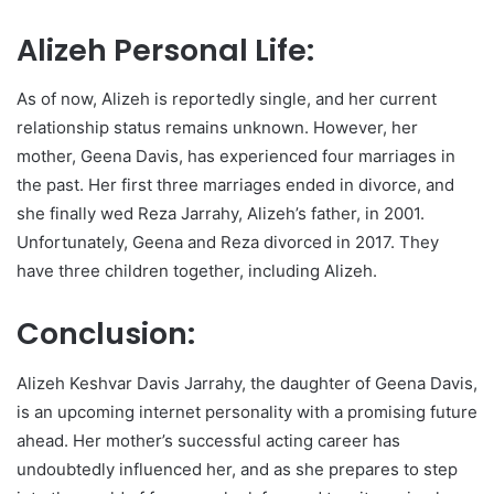
Alizeh Personal Life:
As of now, Alizeh is reportedly single, and her current
relationship status remains unknown. However, her
mother, Geena Davis, has experienced four marriages in
the past. Her first three marriages ended in divorce, and
she finally wed Reza Jarrahy, Alizeh’s father, in 2001.
Unfortunately, Geena and Reza divorced in 2017. They
have three children together, including Alizeh.
Conclusion:
Alizeh Keshvar Davis Jarrahy, the daughter of Geena Davis,
is an upcoming internet personality with a promising future
ahead. Her mother’s successful acting career has
undoubtedly influenced her, and as she prepares to step