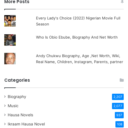
More Posts
Every Lady's Choice (2022) Nigerian Movie Full
Season
Who Is Obio Ebube, Biography And Net Worth
Andy Chukwu Biography, Age ,Net Worth, Wiki,
Real Name, Children, Instagram, Parents, partner
Categories
Biography
2,207
Music
2,077
Hausa Novels
937
Ikraam Hausa Novel
108