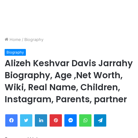
Home
/
Biography
Biography
Alizeh Keshvar Davis Jarrahy
Biography, Age ,Net Worth,
Wiki, Real Name, Children,
Instagram, Parents, partner
Facebook
Twitter
LinkedIn
Pinterest
Messenger
WhatsApp
Telegram