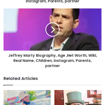
Instagram, Parents, partner
Jeffrey Marty Biography, Age ,Net Worth, Wiki,
Real Name, Children, Instagram, Parents,
partner
Related Articles