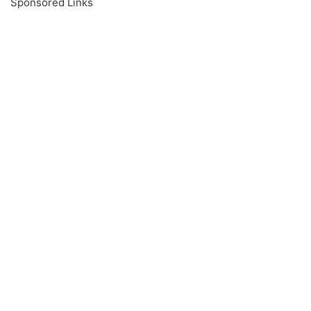
Sponsored Links