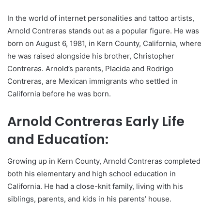
In the world of internet personalities and tattoo artists,
Arnold Contreras stands out as a popular figure. He was
born on August 6, 1981, in Kern County, California, where
he was raised alongside his brother, Christopher
Contreras. Arnold’s parents, Placida and Rodrigo
Contreras, are Mexican immigrants who settled in
California before he was born.
Arnold Contreras Early Life
and Education:
Growing up in Kern County, Arnold Contreras completed
both his elementary and high school education in
California. He had a close-knit family, living with his
siblings, parents, and kids in his parents’ house.