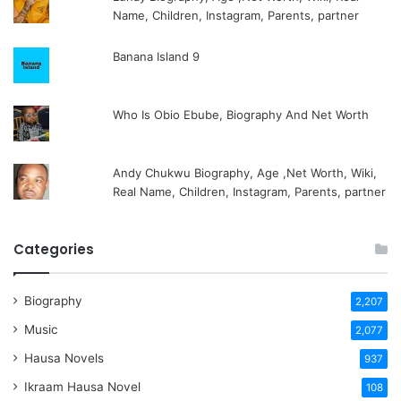
Name, Children, Instagram, Parents, partner
Banana Island 9
Who Is Obio Ebube, Biography And Net Worth
Andy Chukwu Biography, Age ,Net Worth, Wiki,
Real Name, Children, Instagram, Parents, partner
Categories
Biography
2,207
Music
2,077
Hausa Novels
937
Ikraam Hausa Novel
108