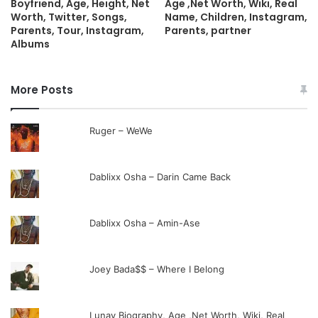
Boyfriend, Age, Height, Net
Age ,Net Worth, Wiki, Real
Worth, Twitter, Songs,
Name, Children, Instagram,
Parents, Tour, Instagram,
Parents, partner
Albums
More Posts
Ruger – WeWe
Dablixx Osha – Darin Came Back
Dablixx Osha – Amin-Ase
Joey Bada$$ – Where I Belong
Lunay Biography, Age ,Net Worth, Wiki, Real