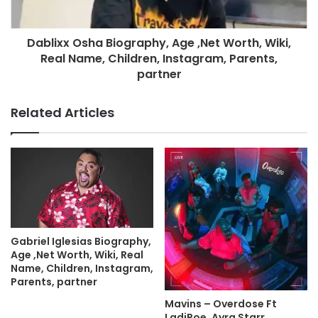
Dablixx Osha Biography, Age ,Net Worth, Wiki,
Real Name, Children, Instagram, Parents,
partner
Related Articles
Gabriel Iglesias Biography,
Age ,Net Worth, Wiki, Real
Name, Children, Instagram,
Parents, partner
Mavins – Overdose Ft
LadiPoe, Ayra Starr,