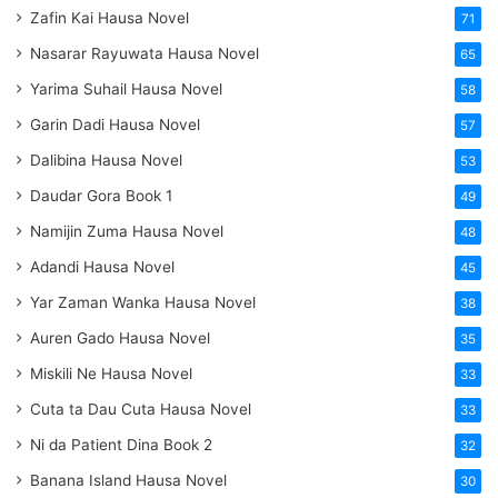
Zafin Kai Hausa Novel
71
Nasarar Rayuwata Hausa Novel
65
Yarima Suhail Hausa Novel
58
Garin Dadi Hausa Novel
57
Dalibina Hausa Novel
53
Daudar Gora Book 1
49
Namijin Zuma Hausa Novel
48
Adandi Hausa Novel
45
Yar Zaman Wanka Hausa Novel
38
Auren Gado Hausa Novel
35
Miskili Ne Hausa Novel
33
Cuta ta Dau Cuta Hausa Novel
33
Ni da Patient Dina Book 2
32
Banana Island Hausa Novel
30