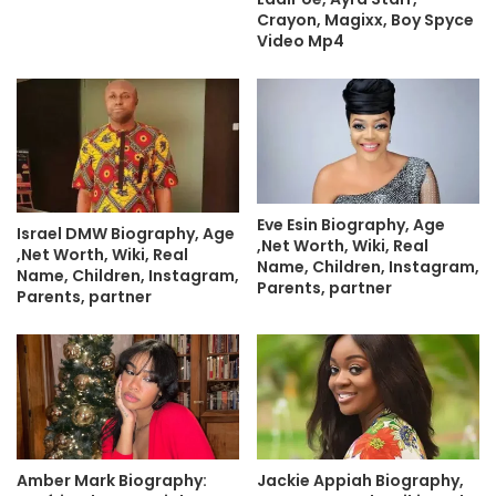
Crayon, Magixx, Boy Spyce
Video Mp4
Eve Esin Biography, Age
Israel DMW Biography, Age
,Net Worth, Wiki, Real
,Net Worth, Wiki, Real
Name, Children, Instagram,
Name, Children, Instagram,
Parents, partner
Parents, partner
Amber Mark Biography:
Jackie Appiah Biography,