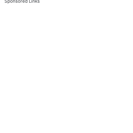
Sponsored Links