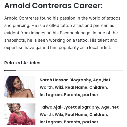
Arnold Contreras Career:
Arnold Contreras found his passion in the world of tattoos
and piercing. He is a skilled tattoo artist and piercer, as
evident from images on his Facebook page. In one of the
snapshots, he is seen working on a tattoo. His talent and
expertise have gained him popularity as a local artist.
Related Articles
Sarah Hassan Biography, Age ,Net
Worth, Wiki, Real Name, Children,
Instagram, Parents, partner
Taiwo Ajai-Lycett Biography, Age ,Net
Worth, Wiki, Real Name, Children,
Instagram, Parents, partner