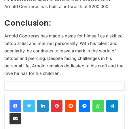
Arnold Contreras has built a net worth of $200,000.
Conclusion:
Arnold Contreras has made a name for himself as a skilled
tattoo artist and internet personality. With his talent and
popularity, he continues to leave a mark in the world of
tattoos and piercing. Despite facing challenges in his
personal life, Arnold remains dedicated to his craft and the
love he has for his children.
LinkedIn
Pinterest
Reddit
Messenger
WhatsApp
Teleg
Share via Email