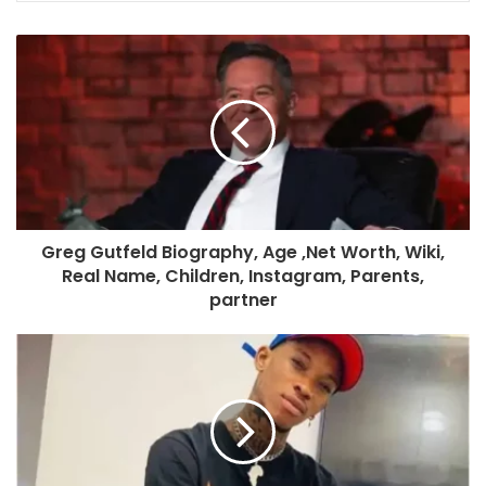
Greg Gutfeld Biography, Age ,Net Worth, Wiki,
Real Name, Children, Instagram, Parents,
partner