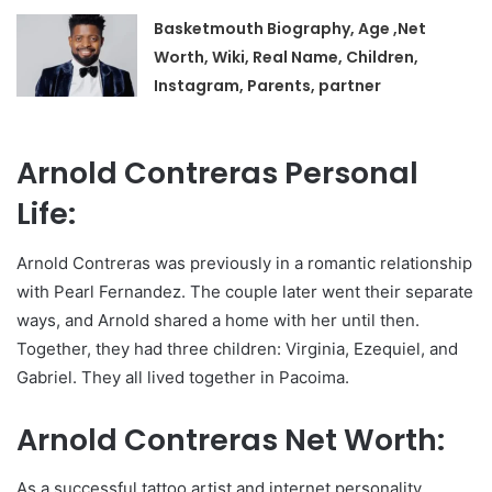
Basketmouth Biography, Age ,Net
Worth, Wiki, Real Name, Children,
Instagram, Parents, partner
Arnold Contreras Personal
Life:
Arnold Contreras was previously in a romantic relationship
with Pearl Fernandez. The couple later went their separate
ways, and Arnold shared a home with her until then.
Together, they had three children: Virginia, Ezequiel, and
Gabriel. They all lived together in Pacoima.
Arnold Contreras Net Worth:
As a successful tattoo artist and internet personality,