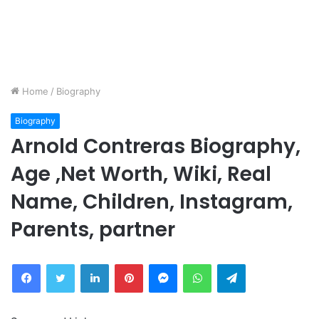
Home
/
Biography
Biography
Arnold Contreras Biography,
Age ,Net Worth, Wiki, Real
Name, Children, Instagram,
Parents, partner
Facebook
Twitter
LinkedIn
Pinterest
Messenger
WhatsApp
Telegram